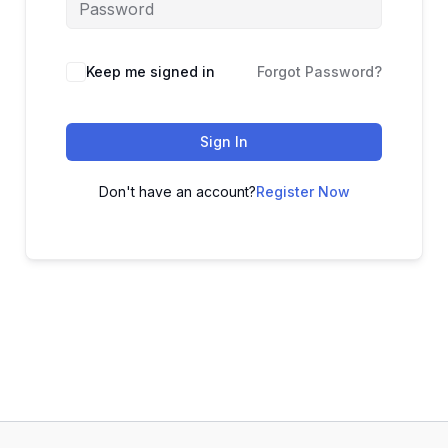
Alternative:
Keep me signed in
Forgot Password?
Sign In
Don't have an account?
Register Now