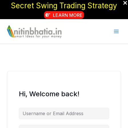
Secret Swing Trading Strategy
LEARN MORE
Skip
to
content
Hi, Welcome back!