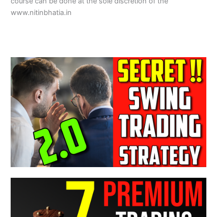
course can be done at the sole discretion of the
www.nitinbhatia.in