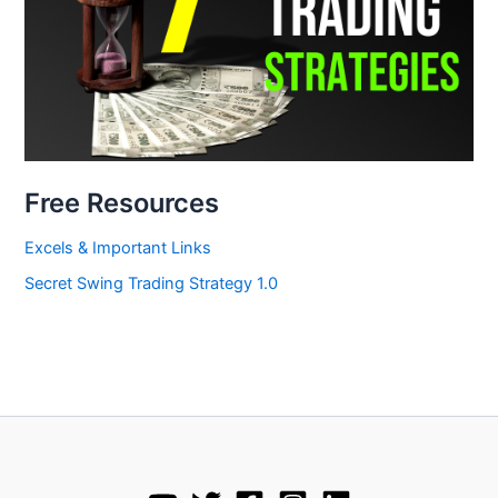
Free Resources
Excels & Important Links
Secret Swing Trading Strategy 1.0