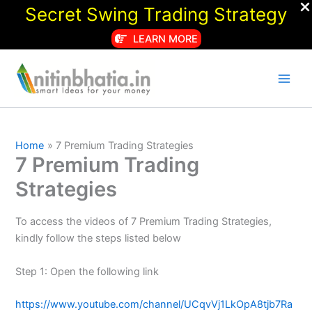
Secret Swing Trading Strategy
LEARN MORE
Skip
to
content
Home
7 Premium Trading Strategies
7 Premium Trading
Strategies
To access the videos of 7 Premium Trading Strategies,
kindly follow the steps listed below
Step 1: Open the following link
https://www.youtube.com/channel/UCqvVj1LkOpA8tjb7Ra