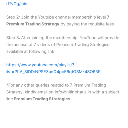
dTvOg/join
Step 2: Join the Youtube channel membership level
7
Premium Trading Strategy
by paying the requisite fees
Step 3: After joining the membership, YouTube will provide
the access of 7 videos of Premium Trading Strategies
available at following link
https://www.youtube.com/playlist?
list=PLA_3IDDrNPSE3unQ4pc56qtG3M-4SO65R
*For any other queries related to 7 Premium Trading
Strategy, kindly email on info@nitinbhatia.in with a subject
line
Premium Trading Strategies