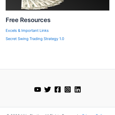
Free Resources
Excels & Important Links
Secret Swing Trading Strategy 1.0