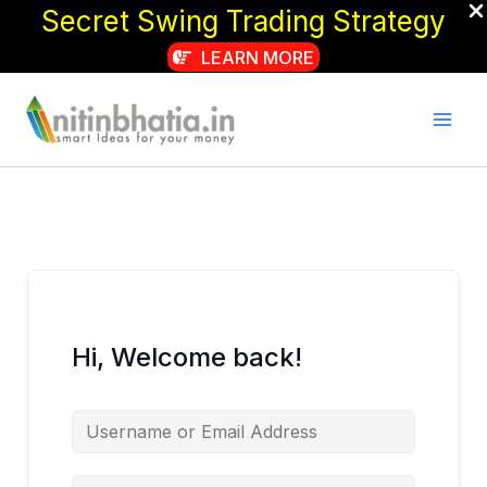
Secret Swing Trading Strategy
LEARN MORE
Skip
to
content
Hi, Welcome back!