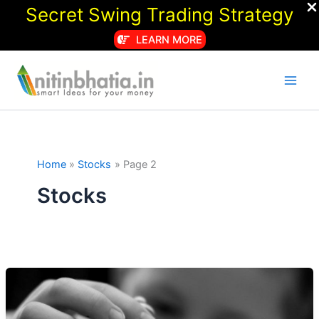
Secret Swing Trading Strategy
LEARN MORE
Skip
to
content
Home
Stocks
Page 2
Stocks