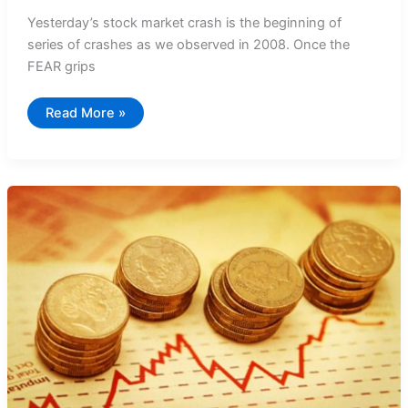
Yesterday’s stock market crash is the beginning of
series of crashes as we observed in 2008. Once the
FEAR grips
Stock
Read More »
Market
Crash
–
The
Pain
is
NOT
YET
OVER