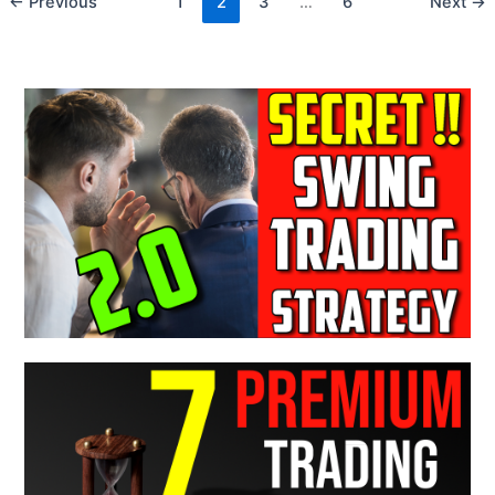
←
Previous
1
2
3
…
6
Next
→
Stay
Away