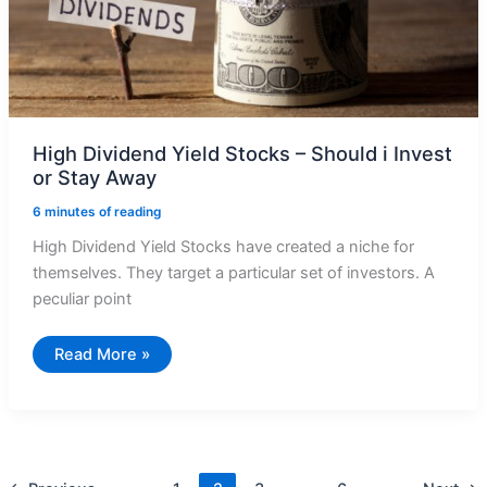
High Dividend Yield Stocks – Should i Invest
or Stay Away
6 minutes of reading
High Dividend Yield Stocks have created a niche for
themselves. They target a particular set of investors. A
peculiar point
High
Read More »
Dividend
Yield
Stocks
–
Should
i
Invest
or