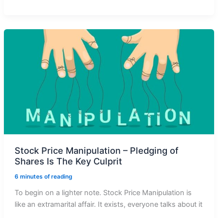
Retail
Investor
Can
Find
Out
Stock
Manipulation
To
Avoid
Loss
Stock Price Manipulation – Pledging of
Shares Is The Key Culprit
6 minutes of reading
To begin on a lighter note. Stock Price Manipulation is
like an extramarital affair. It exists, everyone talks about it