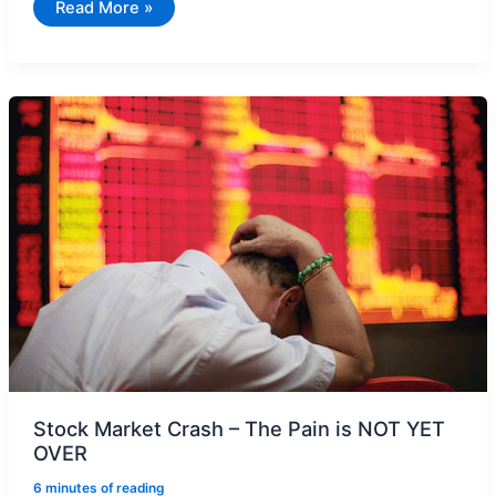
Gold
Read More »
ETF
–
Make
Money
When
Trading
at
Discount
or
Premium
Stock Market Crash – The Pain is NOT YET
OVER
6 minutes of reading