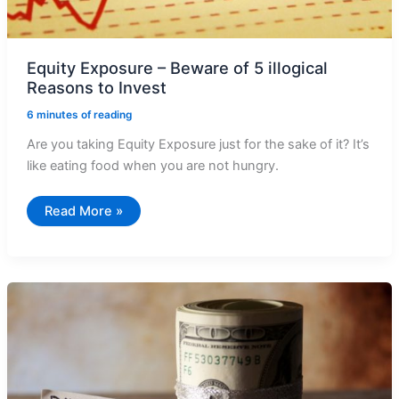
Equity Exposure – Beware of 5 illogical
Reasons to Invest
6 minutes of reading
Are you taking Equity Exposure just for the sake of it? It’s
like eating food when you are not hungry.
Equity
Read More »
Exposure
–
Beware
of
5
illogical
Reasons
to
Invest