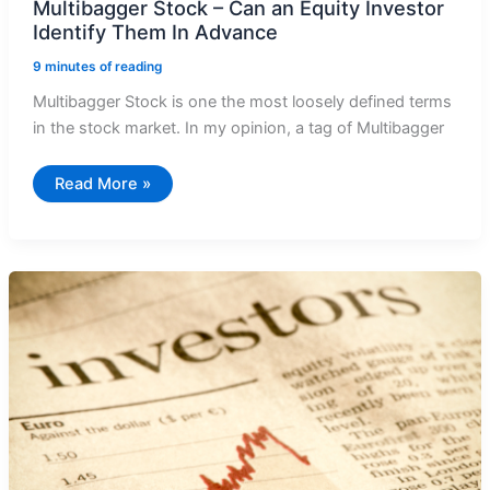
Multibagger Stock – Can an Equity Investor
Identify Them In Advance
9 minutes of reading
Multibagger Stock is one the most loosely defined terms
in the stock market. In my opinion, a tag of Multibagger
Multibagger
Read More »
Stock
–
Can
an
Equity
Investor
Identify
Them
In
Advance