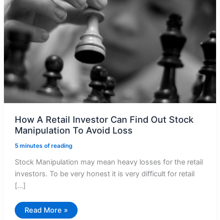
How A Retail Investor Can Find Out Stock
Manipulation To Avoid Loss
5 minutes of reading
Stock Manipulation may mean heavy losses for the retail
investors. To be very honest it is very difficult for retail
[…]
How
Read More »
A