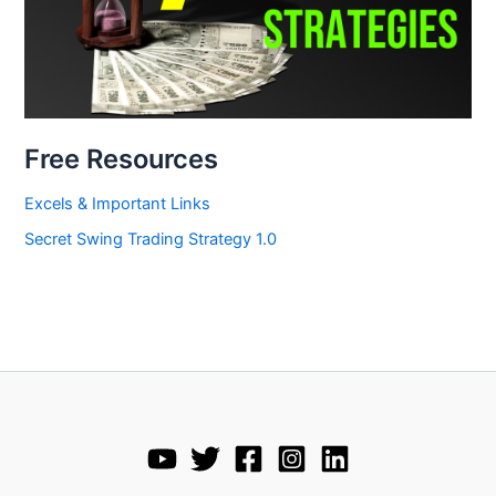
Free Resources
Excels & Important Links
Secret Swing Trading Strategy 1.0