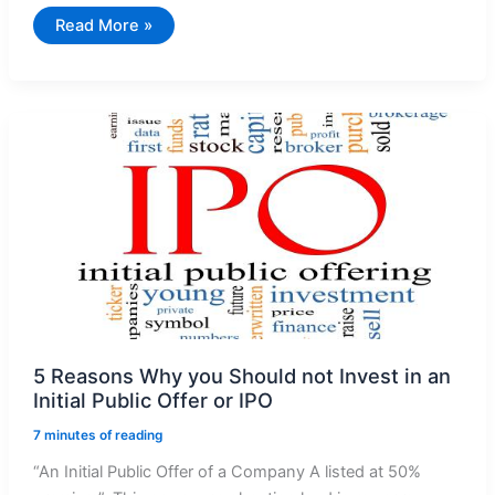
Stock
Read More »
Price
Manipulation
–
Pledging
of
Shares
Is
The
Key
Culprit
5 Reasons Why you Should not Invest in an
Initial Public Offer or IPO
7 minutes of reading
“An Initial Public Offer of a Company A listed at 50%