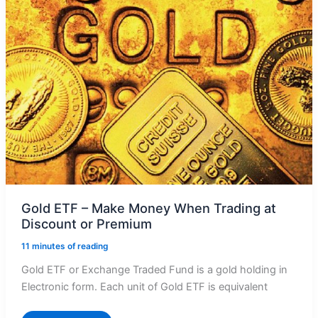
Gold ETF – Make Money When Trading at
Discount or Premium
11 minutes of reading
Gold ETF or Exchange Traded Fund is a gold holding in
Electronic form. Each unit of Gold ETF is equivalent