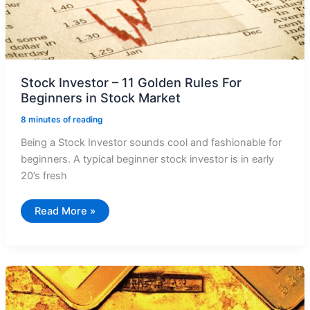
Stock Investor – 11 Golden Rules For
Beginners in Stock Market
8 minutes of reading
Being a Stock Investor sounds cool and fashionable for
beginners. A typical beginner stock investor is in early
20’s fresh
Stock
Read More »
Investor
–
11
Golden
Rules
For
Beginners
in
Stock
Market