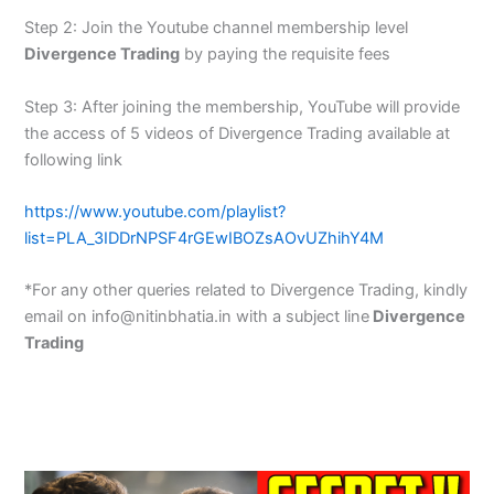
Step 2: Join the Youtube channel membership level
Divergence Trading
by paying the requisite fees
Step 3: After joining the membership, YouTube will provide
the access of 5 videos of Divergence Trading available at
following link
https://www.youtube.com/playlist?
list=PLA_3IDDrNPSF4rGEwIBOZsAOvUZhihY4M
*For any other queries related to Divergence Trading, kindly
email on info@nitinbhatia.in with a subject line
Divergence
Trading