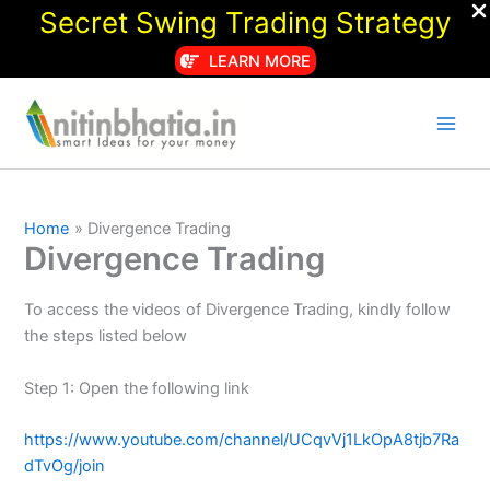
Secret Swing Trading Strategy
LEARN MORE
Skip
to
content
Home
Divergence Trading
Divergence Trading
To access the videos of Divergence Trading, kindly follow
the steps listed below
Step 1: Open the following link
https://www.youtube.com/channel/UCqvVj1LkOpA8tjb7Ra
dTvOg/join