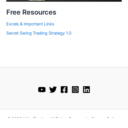
Free Resources
Excels & Important Links
Secret Swing Trading Strategy 1.0
© 2026 Nitin Bhatia • All Rights Reserved •
Privacy Policy
•
Disclaimer
•
Terms and Conditions
•
Refund Policy