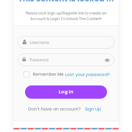
Please click Sign up/Register link to create an
Account & Login To Unlock The Content!
Remember Me
Lost your password?
Don't have an account?
Sign Up