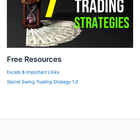
Free Resources
Excels & Important Links
Secret Swing Trading Strategy 1.0