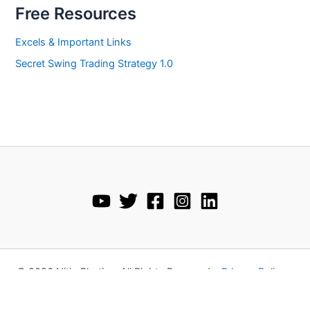
Free Resources
Excels & Important Links
Secret Swing Trading Strategy 1.0
© 2026 Nitin Bhatia • All Rights Reserved •
Privacy Policy
•
Disclaimer
•
Terms and Conditions
•
Refund Policy