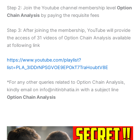
Step 2: Join the Youtube channel membership level
Option
Chain Analysis
by paying the requisite fees
Step 3: After joining the membership, YouTube will provide
the access of 31 videos of Option Chain Analysis available
at following link
https://www.youtube.com/playlist?
list=PLA_3IDDrNPSGVOE9EPOkT7TraHoubtV8E
*For any other queries related to Option Chain Analysis,
kindly email on info@nitinbhatia.in with a subject line
Option Chain Analysis