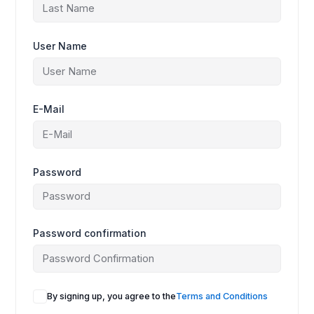
User Name
E-Mail
Password
Password confirmation
A
By signing up, you agree to the
Terms and Conditions
l