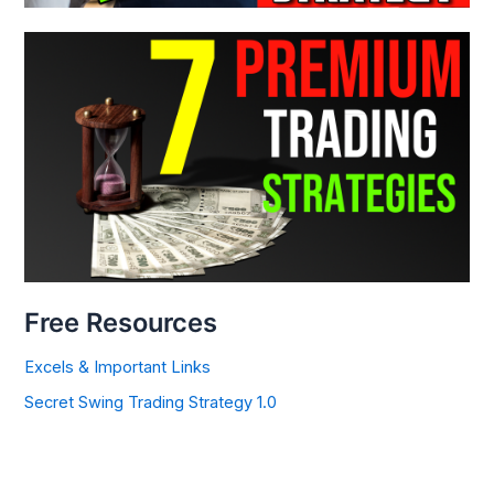
Free Resources
Excels & Important Links
Secret Swing Trading Strategy 1.0