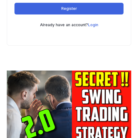
t
Register
e
r
n
Already have an account?
Login
a
t
i
v
e
: