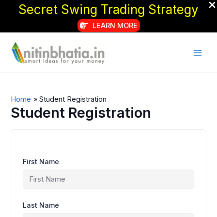
Secret Swing Trading Strategy
LEARN MORE
Skip
to
content
Home
Student Registration
Student Registration
First Name
Last Name