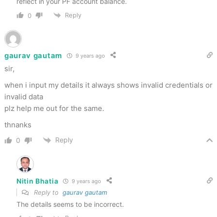
reflect in your PF account balance.
Reply
0
gaurav gautam
9 years ago
sir,
when i input my details it always shows invalid credentials or
invalid data
plz help me out for the same.
thnanks
Reply
0
Nitin Bhatia
9 years ago
Reply to
gaurav gautam
The details seems to be incorrect.