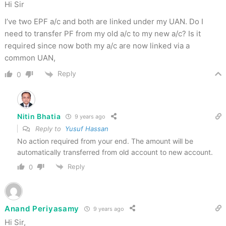
Hi Sir
I’ve two EPF a/c and both are linked under my UAN. Do I
need to transfer PF from my old a/c to my new a/c? Is it
required since now both my a/c are now linked via a
common UAN,
Reply
0
Nitin Bhatia
9 years ago
Reply to
Yusuf Hassan
No action required from your end. The amount will be
automatically transferred from old account to new account.
Reply
0
Anand Periyasamy
9 years ago
Hi Sir,