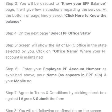
Step 3: You will be directed to “
Know your EPF Balance
”
page, it will give few instructions regarding the service. At
the bottom of page, kindly select “
Click Here
to Know the
balance”
Step 4: On the next page “
Select PF Office State
“
Step 5: Screen will show the list of EPFO office in the state
selected by you. Click on “
Office Name
” Where your PF
account is maintained
Step 6: Enter your
Employee PF Account Number
as
explained above, your
Name (as appears in EPF slip)
&
your
Mobile
no
Step 7: Agree to Terms & Conditions by clicking check box
against
I Agree
&
Submit
the form
Step 8: You will get following confirmation on the screen