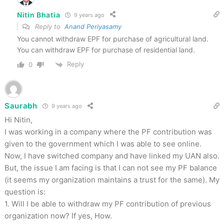
Nitin Bhatia
9 years ago
Reply to
Anand Periyasamy
You cannot withdraw EPF for purchase of agricultural land.
You can withdraw EPF for purchase of residential land.
Reply
0
Saurabh
9 years ago
Hi Nitin,
I was working in a company where the PF contribution was
given to the government which I was able to see online.
Now, I have switched company and have linked my UAN also.
But, the issue I am facing is that I can not see my PF balance
(it seems my organization maintains a trust for the same). My
question is:
1. Will I be able to withdraw my PF contribution of previous
organization now? If yes, How.