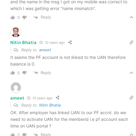
and the name in the msg I got on my mobile was correct to
which I was getting error “name mismatch”.
Reply
0
Nitin Bhatia
10 years ago
Reply to
ameet
It seems the PF account is not linked to the UAN therefore
balance is 0.
Reply
0
ameet
10 years ago
Reply to
Nitin Bhatia
OK. After employer has linked UAN to our PF accnt. do we
need to activate UAN for the memberid i.e pf account each
time on UAN portal ?
Reply
0