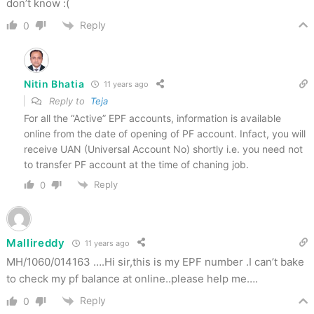
don’t know :(
Reply
0
Nitin Bhatia
11 years ago
Reply to
Teja
For all the “Active” EPF accounts, information is available
online from the date of opening of PF account. Infact, you will
receive UAN (Universal Account No) shortly i.e. you need not
to transfer PF account at the time of chaning job.
Reply
0
Mallireddy
11 years ago
MH/1060/014163 ….Hi sir,this is my EPF number .I can’t bake
to check my pf balance at online..please help me….
Reply
0