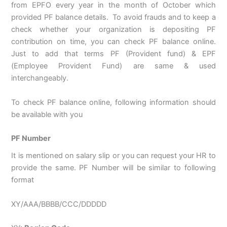
from EPFO every year in the month of October which
provided PF balance details. To avoid frauds and to keep a
check whether your organization is depositing PF
contribution on time, you can check PF balance online.
Just to add that terms PF (Provident fund) & EPF
(Employee Provident Fund) are same & used
interchangeably.
To check PF balance online, following information should
be available with you
PF Number
It is mentioned on salary slip or you can request your HR to
provide the same. PF Number will be similar to following
format
XY/AAA/BBBB/CCC/DDDDD