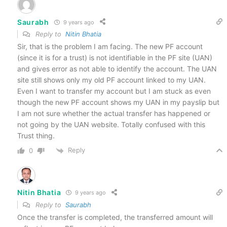
Saurabh
9 years ago
Reply to
Nitin Bhatia
Sir, that is the problem I am facing. The new PF account
(since it is for a trust) is not identifiable in the PF site (UAN)
and gives error as not able to identify the account. The UAN
site still shows only my old PF account linked to my UAN.
Even I want to transfer my account but I am stuck as even
though the new PF account shows my UAN in my payslip but
I am not sure whether the actual transfer has happened or
not going by the UAN website. Totally confused with this
Trust thing.
Reply
0
Nitin Bhatia
9 years ago
Reply to
Saurabh
Once the transfer is completed, the transferred amount will