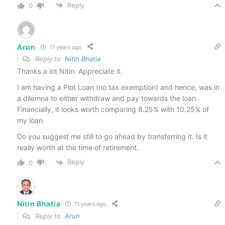
Reply
0
Arun
11 years ago
Reply to
Nitin Bhatia
Thanks a lot Nitin. Appreciate it.
I am having a Plot Loan (no tax exemption) and hence, was in
a dilemna to either withdraw and pay towards the loan.
Financially, it looks worth comparing 8.25% with 10.25% of
my loan.
Do you suggest me still to go ahead by transferring it. Is it
really worth at the time of retirement.
Reply
0
Nitin Bhatia
11 years ago
Reply to
Arun