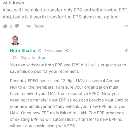
withdrawn.
Also, will I be able to transfer only EPS and withdrawing EPF.
And, lastly is it worth transferring EPS given that option.
Reply
0
Nitin Bhatia
11 years ago
Reply to
Arun
You can withdraw both EPF and EPS but i will suggest you to
save this corpus for your retirement.
Recently EPFO has issued 12 digit UAN (Universal Account
No) to all the members. I am sure your organization must
have received your UAN from respective EPFO. Now you
need not to transfer your EPF as you can provide your UAN to
your new employer and they will link your new EPF no to your
UAN. Once new EPF no is linked to UAN, The EPF proceeds
of existing EPF no will automatically transfer to new EPF no
without any hassle along with EPS.