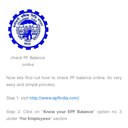
check PF Balance
online
Now lets find out how to check PF balance online. Its very
easy and simple process.
Step 1: visit
http://www.epfindia.com/
Step 2: Click on “
Know your EPF Balance
” option no 3
under “
For Employees
” section