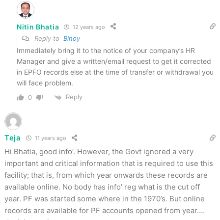
Nitin Bhatia
12 years ago
Reply to
Binoy
Immediately bring it to the notice of your company’s HR
Manager and give a written/email request to get it corrected
in EPFO records else at the time of transfer or withdrawal you
will face problem.
Reply
0
Teja
11 years ago
Hi Bhatia, good info’. However, the Govt ignored a very
important and critical information that is required to use this
facility; that is, from which year onwards these records are
available online. No body has info’ reg what is the cut off
year. PF was started some where in the 1970’s. But online
records are available for PF accounts opened from year….