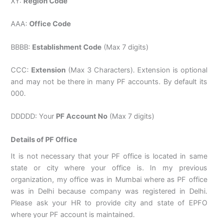
XY:
Region Code
AAA:
Office Code
BBBB:
Establishment Code
(Max 7 digits)
CCC:
Extension
(Max 3 Characters). Extension is optional
and may not be there in many PF accounts. By default its
000.
DDDDD: Your
PF Account No
(Max 7 digits)
Details of PF Office
It is not necessary that your PF office is located in same
state or city where your office is. In my previous
organization, my office was in Mumbai where as PF office
was in Delhi because company was registered in Delhi.
Please ask your HR to provide city and state of EPFO
where your PF account is maintained.