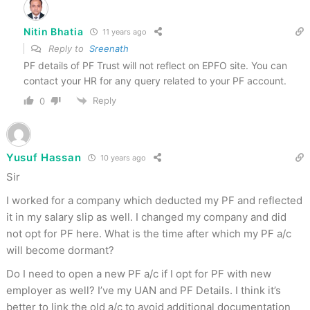
Nitin Bhatia
11 years ago
Reply to
Sreenath
PF details of PF Trust will not reflect on EPFO site. You can
contact your HR for any query related to your PF account.
Reply
0
Yusuf Hassan
10 years ago
Sir
I worked for a company which deducted my PF and reflected
it in my salary slip as well. I changed my company and did
not opt for PF here. What is the time after which my PF a/c
will become dormant?
Do I need to open a new PF a/c if I opt for PF with new
employer as well? I’ve my UAN and PF Details. I think it’s
better to link the old a/c to avoid additional documentation