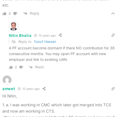
etc.
Reply
0
Nitin Bhatia
10 years ago
Reply to
Yusuf Hassan
A PF account become dormant if there NO contribution for 36
consecutive months. You may open PF account with new
employer and link to existing UAN.
Reply
0
ameet
10 years ago
Hi Nitin,
1. a. I was working in CMC which later got merged into TCS
and now am working in CTS.