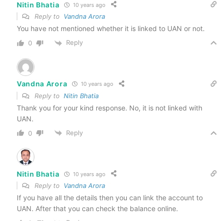
Nitin Bhatia
10 years ago
Reply to
Vandna Arora
You have not mentioned whether it is linked to UAN or not.
Reply
0
Vandna Arora
10 years ago
Reply to
Nitin Bhatia
Thank you for your kind response. No, it is not linked with
UAN.
Reply
0
Nitin Bhatia
10 years ago
Reply to
Vandna Arora
If you have all the details then you can link the account to
UAN. After that you can check the balance online.