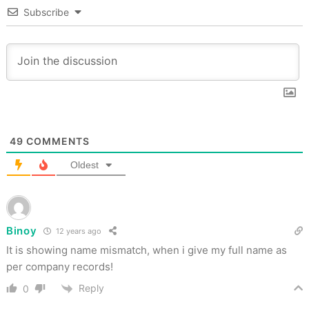
Subscribe
49
COMMENTS
Oldest
Binoy
12 years ago
It is showing name mismatch, when i give my full name as
per company records!
Reply
0