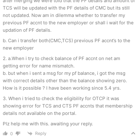
after merging we were told that the PF details and amount of
TCS will be updated with the PF details of CMC but its still
not updated. Now am in dilemma whether to transfer my
previous PF accnt to the new employer or shall i wait for the
updation of PF details.
b. Can i transfer both(CMC,TCS) previous PF accnt’s to the
new employer
2. a.When i try to check balance of PF accnt on net am
getting error for name mismatch.
b. but when i sent a msg for my pf balance, i got the msg
with correct details other than the balance showing zero.
How is it possible ? I have been working since 5.4 yrs.
3. When i tried to check the eligibility for OTCP it was
showing error for TCS and CTS PF accnts that membership
details not available on the portal.
Plz help me with this. awaiting your reply.
Reply
0