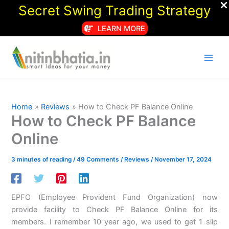
Secret Swing Trading Strategy
LEARN MORE
Skip
to
content
Home
Reviews
How to Check PF Balance Online
How to Check PF Balance
Online
3 minutes of reading
/
49 Comments
/
Reviews
/
November 17, 2024
EPFO (Employee Provident Fund Organization) now
provide facility to Check PF Balance Online for its
members. I remember 10 year ago, we used to get 1 slip