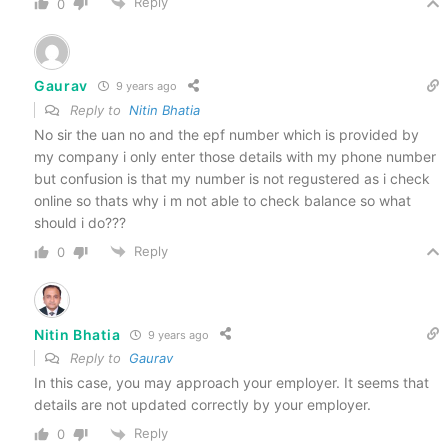
Reply
0
Gaurav
9 years ago
Reply to
Nitin Bhatia
No sir the uan no and the epf number which is provided by
my company i only enter those details with my phone number
but confusion is that my number is not regustered as i check
online so thats why i m not able to check balance so what
should i do???
Reply
0
Nitin Bhatia
9 years ago
Reply to
Gaurav
In this case, you may approach your employer. It seems that
details are not updated correctly by your employer.
Reply
0