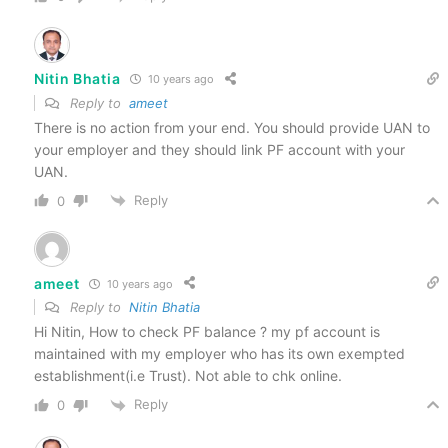
Nitin Bhatia
10 years ago
Reply to
ameet
There is no action from your end. You should provide UAN to
your employer and they should link PF account with your
UAN.
Reply
0
ameet
10 years ago
Reply to
Nitin Bhatia
Hi Nitin, How to check PF balance ? my pf account is
maintained with my employer who has its own exempted
establishment(i.e Trust). Not able to chk online.
Reply
0