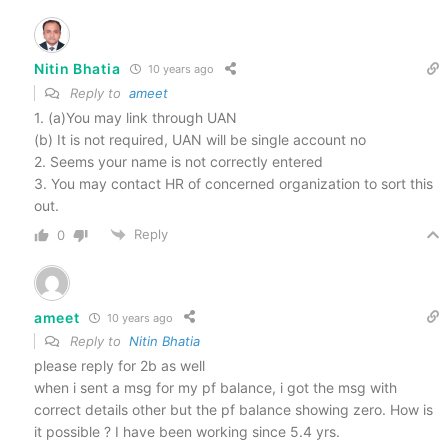
Nitin Bhatia
10 years ago
Reply to
ameet
1. (a)You may link through UAN
(b) It is not required, UAN will be single account no
2. Seems your name is not correctly entered
3. You may contact HR of concerned organization to sort this
out.
Reply
0
ameet
10 years ago
Reply to
Nitin Bhatia
please reply for 2b as well
when i sent a msg for my pf balance, i got the msg with
correct details other but the pf balance showing zero. How is
it possible ? I have been working since 5.4 yrs.