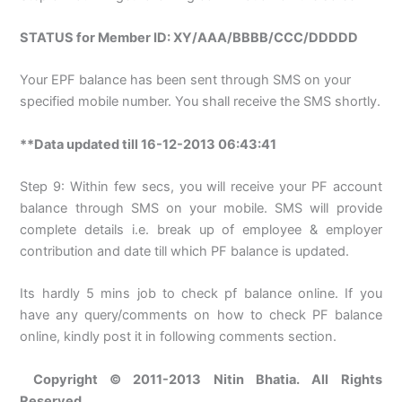
STATUS for Member ID: XY/AAA/BBBB/CCC/DDDDD
Your EPF balance has been sent through SMS on your
specified mobile number. You shall receive the SMS shortly.
**Data updated till 16-12-2013 06:43:41
Step 9: Within few secs, you will receive your PF account
balance through SMS on your mobile. SMS will provide
complete details i.e. break up of employee & employer
contribution and date till which PF balance is updated.
Its hardly 5 mins job to check pf balance online. If you
have any query/comments on how to check PF balance
online, kindly post it in following comments section.
Copyright © 2011-2013 Nitin Bhatia. All Rights
Reserved.