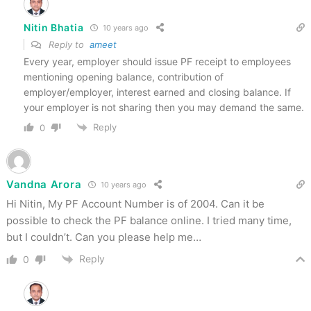
Nitin Bhatia
10 years ago
Reply to
ameet
Every year, employer should issue PF receipt to employees
mentioning opening balance, contribution of
employer/employer, interest earned and closing balance. If
your employer is not sharing then you may demand the same.
Reply
0
Vandna Arora
10 years ago
Hi Nitin, My PF Account Number is of 2004. Can it be
possible to check the PF balance online. I tried many time,
but I couldn’t. Can you please help me…
Reply
0