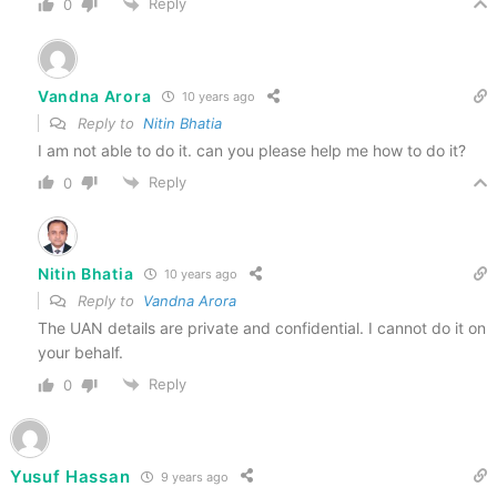
Reply
0
Vandna Arora
10 years ago
Reply to
Nitin Bhatia
I am not able to do it. can you please help me how to do it?
Reply
0
Nitin Bhatia
10 years ago
Reply to
Vandna Arora
The UAN details are private and confidential. I cannot do it on
your behalf.
Reply
0
Yusuf Hassan
9 years ago