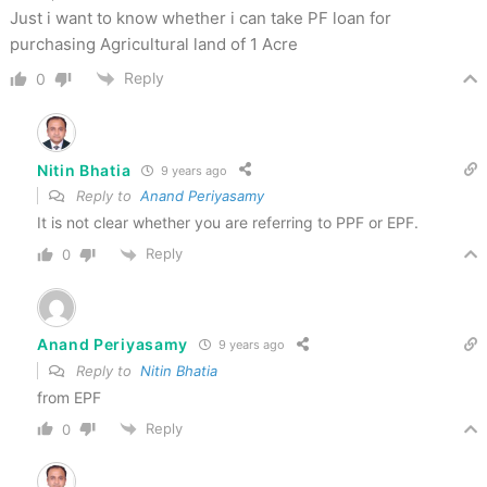
Just i want to know whether i can take PF loan for
purchasing Agricultural land of 1 Acre
Reply
0
Nitin Bhatia
9 years ago
Reply to
Anand Periyasamy
It is not clear whether you are referring to PPF or EPF.
Reply
0
Anand Periyasamy
9 years ago
Reply to
Nitin Bhatia
from EPF
Reply
0