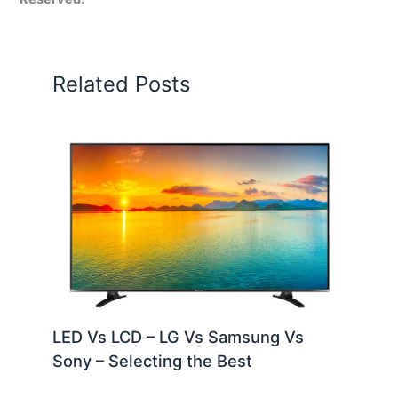
Related Posts
LED Vs LCD – LG Vs Samsung Vs
Sony – Selecting the Best