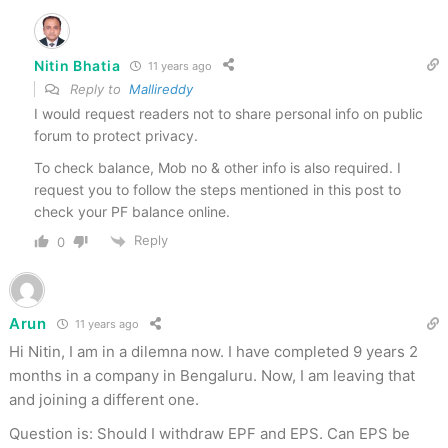
Nitin Bhatia
11 years ago
Reply to
Mallireddy
I would request readers not to share personal info on public
forum to protect privacy.
To check balance, Mob no & other info is also required. I
request you to follow the steps mentioned in this post to
check your PF balance online.
Reply
0
Arun
11 years ago
Hi Nitin, I am in a dilemna now. I have completed 9 years 2
months in a company in Bengaluru. Now, I am leaving that
and joining a different one.
Question is: Should I withdraw EPF and EPS. Can EPS be