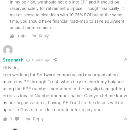
In my opinion, we should not dip into EPF and it should be
reserved solely for retirement purpose. Though financially, it
makes sense to clear loan with 10.25% ROI but at the same
time, you should have financial road-map to save equivalent
amount for retirement.
Reply
0
Sreenath
11 years ago
Hi Nitin,
I am working for Software company and my organization
maintains PF through Trust, when i try to check my balance
using the EPF number mentioned in the payslip i am getting
error as Invalid Number/member name. Can you let me know
as our organization is having PF Trust so the details will not
apear in Govt site or do i need to inform any one
Reply
0