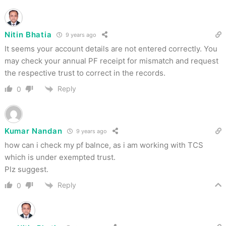
Nitin Bhatia
9 years ago
It seems your account details are not entered correctly. You
may check your annual PF receipt for mismatch and request
the respective trust to correct in the records.
Reply
0
Kumar Nandan
9 years ago
how can i check my pf balnce, as i am working with TCS
which is under exempted trust.
Plz suggest.
Reply
0