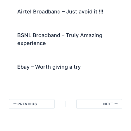
Airtel Broadband – Just avoid it !!!
BSNL Broadband – Truly Amazing
experience
Ebay – Worth giving a try
PREVIOUS
NEXT