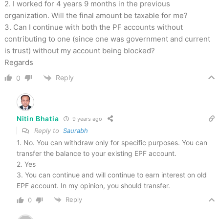
2. I worked for 4 years 9 months in the previous
organization. Will the final amount be taxable for me?
3. Can I continue with both the PF accounts without
contributing to one (since one was government and current
is trust) without my account being blocked?
Regards
Reply
0
Nitin Bhatia
9 years ago
Reply to
Saurabh
1. No. You can withdraw only for specific purposes. You can
transfer the balance to your existing EPF account.
2. Yes
3. You can continue and will continue to earn interest on old
EPF account. In my opinion, you should transfer.
Reply
0