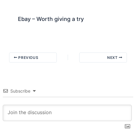
Ebay – Worth giving a try
PREVIOUS
NEXT
Subscribe