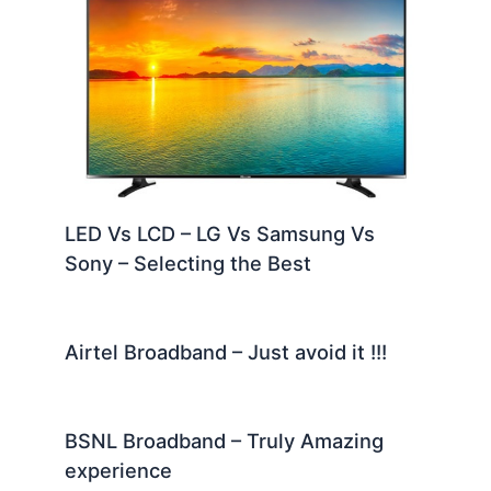
LED Vs LCD – LG Vs Samsung Vs
Sony – Selecting the Best
Airtel Broadband – Just avoid it !!!
BSNL Broadband – Truly Amazing
experience