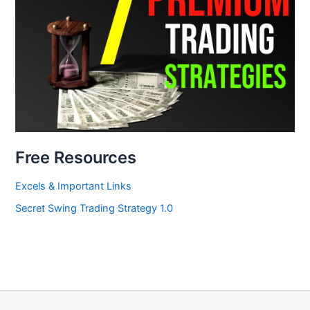
Free Resources
Excels & Important Links
Secret Swing Trading Strategy 1.0