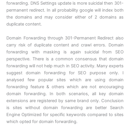
forwarding. DNS Settings update is more suicidal then 301-
permanent redirect. In all probability google will index both
the domains and may consider either of 2 domains as
duplicate content.
Domain Forwarding through 301-Permanent Redirect also
carry risk of duplicate content and crawl errors. Domain
forwarding with masking is again suicidal from SEO
perspective. There is a common consensus that domain
forwarding will not help much in SEO activity. Many experts
suggest domain forwarding for SEO purpose only. I
analysed few popular sites which are using domain
forwarding feature & others which are not encouraging
domain forwarding. In both scenarios, all key domain
extensions are registered by same brand only. Conclusion
is sites without domain forwarding are better Search
Engine Optimized for specific keywords compared to sites
which opted for domain forwarding.