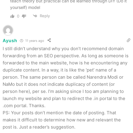
teach theory but practical can be learned through DIY (Do it
yourself) model
Reply
0
Ayush
11 years ago
I still didn’t understand why you don’t recommend domain
forwarding from an SEO perspective. As long as someone is
forwarded to the main website, how is he encountering any
duplicate content. In a way, it is like the ‘pet’ name of a
person. The same person can be called Narendra Modi or
NaMo but it does not indicate duplicacy of content (or
person here), per se. I’m asking since I too am planning to
launch my website and plan to redirect the .in portal to the
.com portal. Thanks.
PS: Your posts don’t mention the date of posting. That
makes it difficult to determine how new and relevant the
post is. Just a reader’s suggestion.