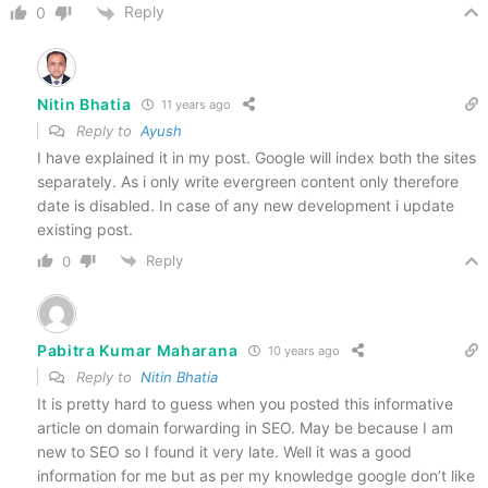
Reply
0
Nitin Bhatia
11 years ago
Reply to
Ayush
I have explained it in my post. Google will index both the sites
separately. As i only write evergreen content only therefore
date is disabled. In case of any new development i update
existing post.
Reply
0
Pabitra Kumar Maharana
10 years ago
Reply to
Nitin Bhatia
It is pretty hard to guess when you posted this informative
article on domain forwarding in SEO. May be because I am
new to SEO so I found it very late. Well it was a good
information for me but as per my knowledge google don’t like