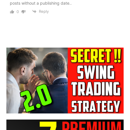
posts without a publishing date..
Reply
0