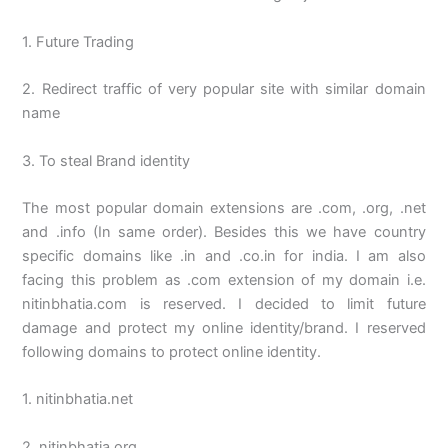
1. Future Trading
2. Redirect traffic of very popular site with similar domain
name
3. To steal Brand identity
The most popular domain extensions are .com, .org, .net
and .info (In same order). Besides this we have country
specific domains like .in and .co.in for india. I am also
facing this problem as .com extension of my domain i.e.
nitinbhatia.com is reserved. I decided to limit future
damage and protect my online identity/brand. I reserved
following domains to protect online identity.
1. nitinbhatia.net
2. nitinbhatia.org