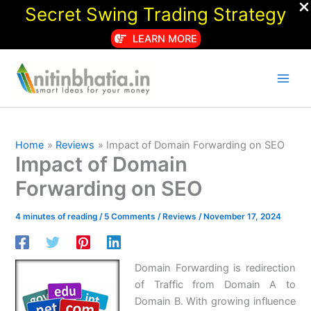
Secret Swing Trading Strategy
LEARN MORE
Skip
to
content
Home
Reviews
Impact of Domain Forwarding on SEO
Impact of Domain
Forwarding on SEO
4 minutes of reading
/
5 Comments
/
Reviews
/
November 17, 2024
Domain Forwarding is redirection
of Traffic from Domain A to
Domain B. With growing influence