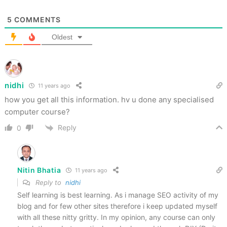
5
COMMENTS
Oldest
nidhi
11 years ago
how you get all this information. hv u done any specialised
computer course?
Reply
0
Nitin Bhatia
11 years ago
Reply to
nidhi
Self learning is best learning. As i manage SEO activity of my
blog and for few other sites therefore i keep updated myself
with all these nitty gritty. In my opinion, any course can only