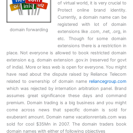
of virtual world, it is very crucial to
Protect online brand identity.
Currently, a domain name can be
registered with lot of domain
domain forwarding
extensions like .com, .net, .org, in
etc. Though for some domain
extensions there is a restriction in
place. Not everyone is allowed to book restricted domain
extension e.g. domain extension .gov.in (reserved for govt
of india). More or less web is open for everyone. You might
have read about the dispute raised by Reliance Telecom
related to ownership of domain name
reliancegroup.com
which was rejected by internation arbitration panel. Brand
assumes great significance these days and command
premium. Domain trading is a big business and you might
come across news that specific domain is sold for
exuberant amount. Domain name vacationrentals.com was
sold for cool $35Mn in 2007. The domain traders book
domain names with either of following objectives