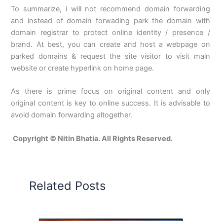
To summarize, i will not recommend domain forwarding
and instead of domain forwading park the domain with
domain registrar to protect online identity / presence /
brand. At best, you can create and host a webpage on
parked domains & request the site visitor to visit main
website or create hyperlink on home page.
As there is prime focus on original content and only
original content is key to online success. It is advisable to
avoid domain forwarding altogether.
Copyright © Nitin Bhatia. All Rights Reserved.
Related Posts