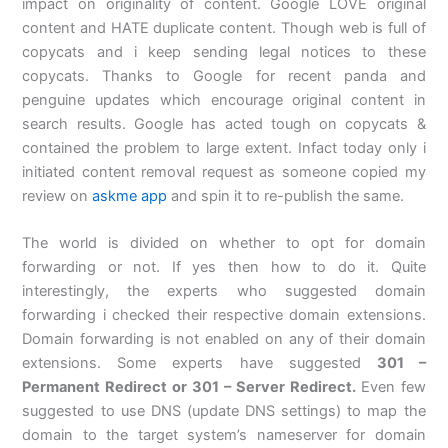
impact on originality of content. Google LOVE original
content and HATE duplicate content. Though web is full of
copycats and i keep sending legal notices to these
copycats. Thanks to Google for recent panda and
penguine updates which encourage original content in
search results. Google has acted tough on copycats &
contained the problem to large extent. Infact today only i
initiated content removal request as someone copied my
review on
askme app
and spin it to re-publish the same.
The world is divided on whether to opt for domain
forwarding or not. If yes then how to do it. Quite
interestingly, the experts who suggested domain
forwarding i checked their respective domain extensions.
Domain forwarding is not enabled on any of their domain
extensions. Some experts have suggested
301 –
Permanent Redirect or 301 – Server Redirect.
Even few
suggested to use DNS (update DNS settings) to map the
domain to the target system’s nameserver for domain