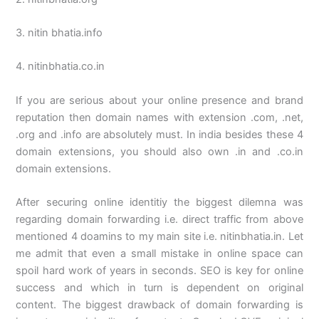
3. nitin bhatia.info
4. nitinbhatia.co.in
If you are serious about your online presence and brand
reputation then domain names with extension .com, .net,
.org and .info are absolutely must. In india besides these 4
domain extensions, you should also own .in and .co.in
domain extensions.
After securing online identitiy the biggest dilemna was
regarding domain forwarding i.e. direct traffic from above
mentioned 4 doamins to my main site i.e. nitinbhatia.in. Let
me admit that even a small mistake in online space can
spoil hard work of years in seconds. SEO is key for online
success and which in turn is dependent on original
content. The biggest drawback of domain forwarding is