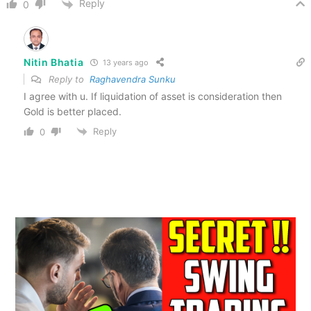
Reply
0
Nitin Bhatia
13 years ago
Reply to
Raghavendra Sunku
I agree with u. If liquidation of asset is consideration then
Gold is better placed.
Reply
0