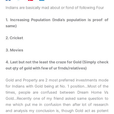
Indians are basically mad about or fond of following Four
1. Increasing Population (India’s population is proof of
same)
2. Cricket
3. Movies
4. Last but not the least the craze for Gold (Simply check
out qty of gold with few of ur frnds/relatives)
Gold and Property are 2 most preferred investments mode
for Indians with Gold being at No. 1 position…Most of the
times, people are confused between Dream Home Vs
Gold…Recently one of my friend asked same question to
me which put me in confusion then after lot of research
and analysis my conclusion is, though Gold act as potent