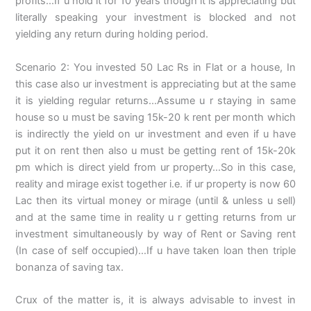
profits…If u hold it for 10 years though it is appreciating but
literally speaking your investment is blocked and not
yielding any return during holding period.
Scenario 2: You invested 50 Lac Rs in Flat or a house, In
this case also ur investment is appreciating but at the same
it is yielding regular returns…Assume u r staying in same
house so u must be saving 15k-20 k rent per month which
is indirectly the yield on ur investment and even if u have
put it on rent then also u must be getting rent of 15k-20k
pm which is direct yield from ur property…So in this case,
reality and mirage exist together i.e. if ur property is now 60
Lac then its virtual money or mirage (until & unless u sell)
and at the same time in reality u r getting returns from ur
investment simultaneously by way of Rent or Saving rent
(In case of self occupied)…If u have taken loan then triple
bonanza of saving tax.
Crux of the matter is, it is always advisable to invest in