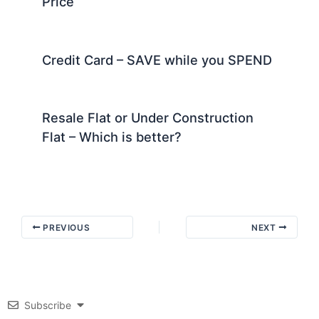
Price
Credit Card – SAVE while you SPEND
Resale Flat or Under Construction
Flat – Which is better?
PREVIOUS
NEXT
Subscribe