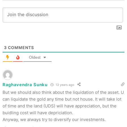
3
COMMENTS
Oldest
Raghavendra Sunku
13 years ago
But we should also think about the liquidation of the asset. U
can liquidate the gold any time but not house. It will take lot
of time and the land (UDS) will have appreciation, but the
buidling cost will have depriciation.
Anyway, we always try to diversify our investments.