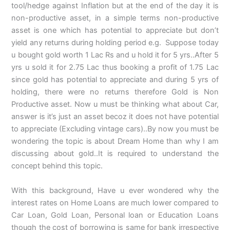
tool/hedge against Inflation but at the end of the day it is
non-productive asset, in a simple terms non-productive
asset is one which has potential to appreciate but don’t
yield any returns during holding period e.g. Suppose today
u bought gold worth 1 Lac Rs and u hold it for 5 yrs..After 5
yrs u sold it for 2.75 Lac thus booking a profit of 1.75 Lac
since gold has potential to appreciate and during 5 yrs of
holding, there were no returns therefore Gold is Non
Productive asset. Now u must be thinking what about Car,
answer is it’s just an asset becoz it does not have potential
to appreciate (Excluding vintage cars)..By now you must be
wondering the topic is about Dream Home than why I am
discussing about gold..It is required to understand the
concept behind this topic.
With this background, Have u ever wondered why the
interest rates on Home Loans are much lower compared to
Car Loan, Gold Loan, Personal loan or Education Loans
though the cost of borrowing is same for bank irrespective