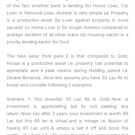
of the fact whether bank is lending for Home Loan, Car
Loan or Personal Loan..Answer is very simple (a) Property
is a productive asset (b) Loan against property is more
secured (c) Home Loan is for longer duration compared to
average duration of all other loans (d) Housing sector is a
priority lending sector for Govt
The take away from para 2 is that compared to Gold,
House is a productive asset i.e. property has potential to
appreciate and it yield returns during Holding period i.e.
Double Bonanza…Now lets assume you have 50 Lac Rs to
invest and consider following 2 scenarios
Scenario 1: You invested 50 Lac Rs in Gold..Now ur
investment is appreciating but its not yielding any
return..Now say after 3 years your investment is worth 65
Lac but this 65 lac is virtual and is mirage i.e. illusion of
having 65 Lac until & unless u sell it off and book the