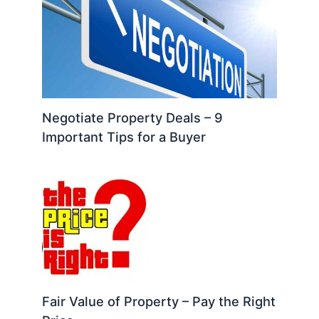
Negotiate Property Deals – 9
Important Tips for a Buyer
Fair Value of Property – Pay the Right