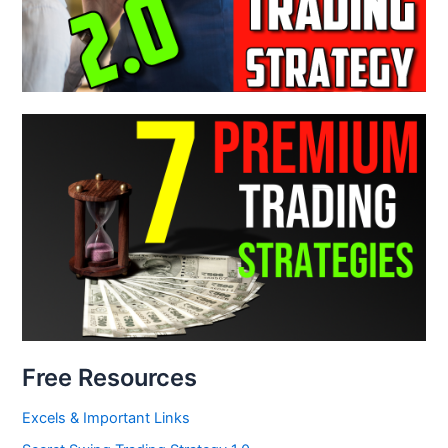
Free Resources
Excels & Important Links