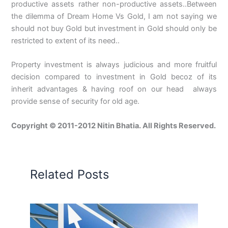
productive assets rather non-productive assets..Between
the dilemma of Dream Home Vs Gold, I am not saying we
should not buy Gold but investment in Gold should only be
restricted to extent of its need..
Property investment is always judicious and more fruitful
decision compared to investment in Gold becoz of its
inherit advantages & having roof on our head always
provide sense of security for old age.
Copyright © 2011-2012 Nitin Bhatia. All Rights Reserved.
Related Posts