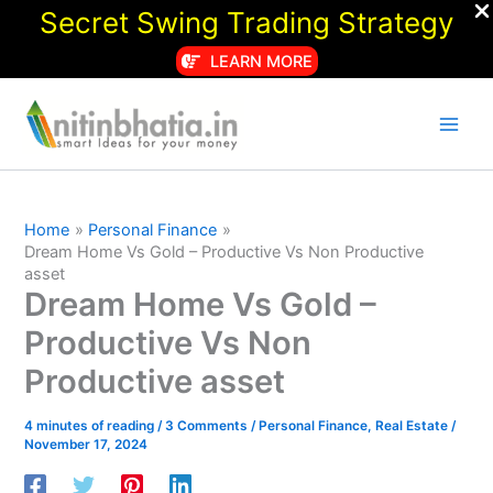
Secret Swing Trading Strategy
LEARN MORE
Skip
to
content
Home
Personal Finance
Dream Home Vs Gold – Productive Vs Non Productive
asset
Dream Home Vs Gold –
Productive Vs Non
Productive asset
4 minutes of reading
/
3 Comments
/
Personal Finance
,
Real Estate
/
November 17, 2024