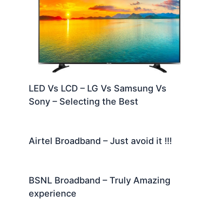
LED Vs LCD – LG Vs Samsung Vs
Sony – Selecting the Best
Airtel Broadband – Just avoid it !!!
BSNL Broadband – Truly Amazing
experience