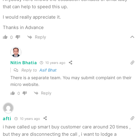
that can help to speed this up.
I would really appreciate it.
Thanks in Advance
Reply
0
Nitin Bhatia
10 years ago
Reply to
Asif Bhat
There is a separate team. You may submit complaint on their
micro website.
Reply
0
afti
10 years ago
i have called up smart buy customer care around 20 times ,
but they are disconnecting the call , i want to lodge a