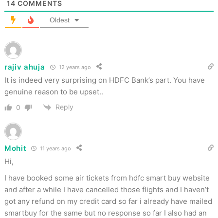
14
COMMENTS
Oldest
rajiv ahuja
12 years ago
It is indeed very surprising on HDFC Bank’s part. You have
genuine reason to be upset..
Reply
0
Mohit
11 years ago
Hi,
I have booked some air tickets from hdfc smart buy website
and after a while I have cancelled those flights and I haven’t
got any refund on my credit card so far i already have mailed
smartbuy for the same but no response so far I also had an