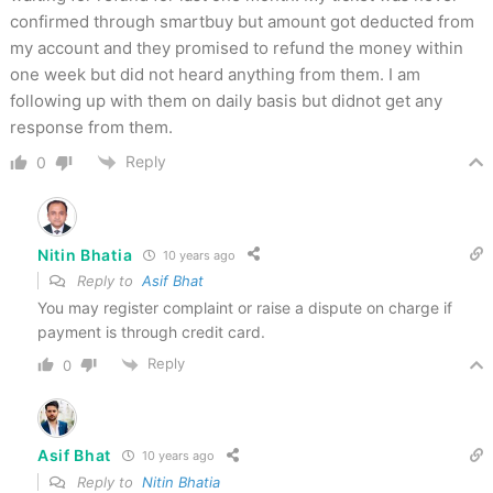
confirmed through smartbuy but amount got deducted from
my account and they promised to refund the money within
one week but did not heard anything from them. I am
following up with them on daily basis but didnot get any
response from them.
Reply
0
Nitin Bhatia
10 years ago
Reply to
Asif Bhat
You may register complaint or raise a dispute on charge if
payment is through credit card.
Reply
0
Asif Bhat
10 years ago
Reply to
Nitin Bhatia