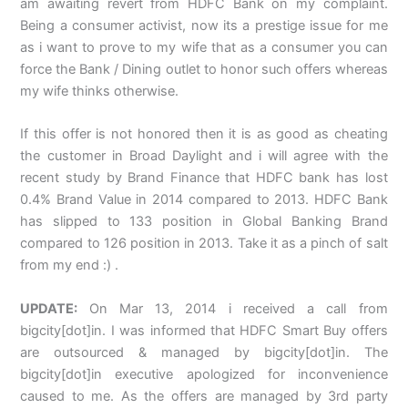
am awaiting revert from HDFC Bank on my complaint.
Being a consumer activist, now its a prestige issue for me
as i want to prove to my wife that as a consumer you can
force the Bank / Dining outlet to honor such offers whereas
my wife thinks otherwise.
If this offer is not honored then it is as good as cheating
the customer in Broad Daylight and i will agree with the
recent study by Brand Finance that HDFC bank has lost
0.4% Brand Value in 2014 compared to 2013. HDFC Bank
has slipped to 133 position in Global Banking Brand
compared to 126 position in 2013. Take it as a pinch of salt
from my end :) .
UPDATE:
On Mar 13, 2014 i received a call from
bigcity[dot]in. I was informed that HDFC Smart Buy offers
are outsourced & managed by bigcity[dot]in. The
bigcity[dot]in executive apologized for inconvenience
caused to me. As the offers are managed by 3rd party