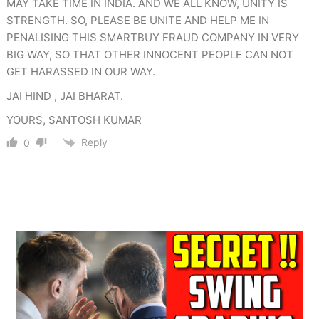
MAY TAKE TIME IN INDIA. AND WE ALL KNOW, UNITY IS
STRENGTH. SO, PLEASE BE UNITE AND HELP ME IN
PENALISING THIS SMARTBUY FRAUD COMPANY IN VERY
BIG WAY, SO THAT OTHER INNOCENT PEOPLE CAN NOT
GET HARASSED IN OUR WAY.
JAI HIND , JAI BHARAT.
YOURS, SANTOSH KUMAR
Reply
0