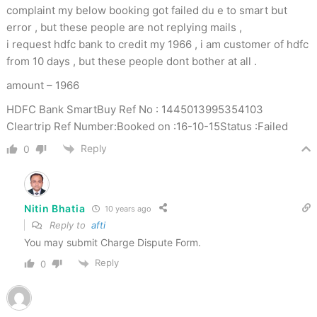
complaint my below booking got failed du e to smart but
error , but these people are not replying mails ,
i request hdfc bank to credit my 1966 , i am customer of hdfc
from 10 days , but these people dont bother at all .
amount – 1966
HDFC Bank SmartBuy Ref No : 1445013995354103
Cleartrip Ref Number:Booked on :16-10-15Status :Failed
Reply
0
Nitin Bhatia
10 years ago
Reply to
afti
You may submit Charge Dispute Form.
Reply
0