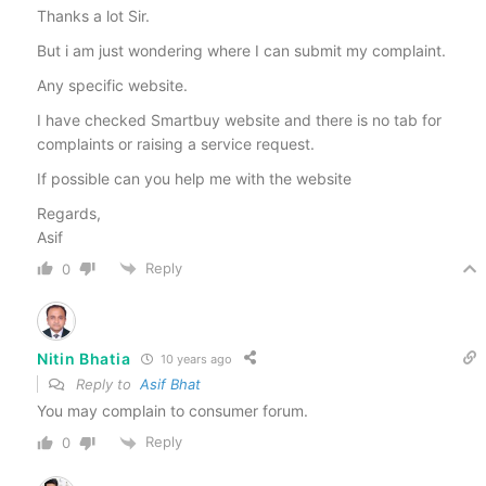
Thanks a lot Sir.
But i am just wondering where I can submit my complaint.
Any specific website.
I have checked Smartbuy website and there is no tab for
complaints or raising a service request.
If possible can you help me with the website
Regards,
Asif
Reply
0
Nitin Bhatia
10 years ago
Reply to
Asif Bhat
You may complain to consumer forum.
Reply
0