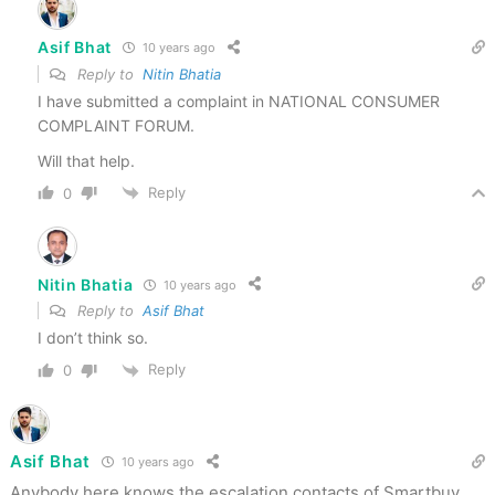
Asif Bhat
10 years ago
Reply to
Nitin Bhatia
I have submitted a complaint in NATIONAL CONSUMER
COMPLAINT FORUM.
Will that help.
Reply
0
Nitin Bhatia
10 years ago
Reply to
Asif Bhat
I don’t think so.
Reply
0
Asif Bhat
10 years ago
Anybody here knows the escalation contacts of Smartbuy