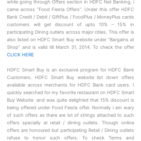
while going through Offers section in HDFC Net Banking, i
came across “Food Fiesta Offers”. Under this offer HDFC
Bank Credit / Debit / GiftPlus / FoodPlus / MoneyPlus cards
customers will get discount of upto 10% – 15% in
participating Dining outlets across major cities. This offer is
also listed on HDFC Smart Buy website under “Bargains at
Shop” and is valid till March 31, 2014. To check the offer
CLICK HERE
HDFC Smart Buy is an exclusive program for HDFC Bank
Customers. HDFC Smart Buy website list down offers
available across merchants for HDFC Bank card users. I
quickly searched for my favorite restaurant on HDFC Smart
Buy Website and was quite delighted that 15% discount is
being offered under Food Fiesta offer. Normally i am wary
of such offers as there are lot of strings attached to such
offers specially at retail / dining outlets. Though online
offers are honoured but participating Retail / Dining outlets
refuse to honor such offers. To check Terms and