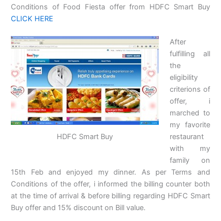
Conditions of Food Fiesta offer from HDFC Smart Buy
CLICK HERE
After
fulfilling all
the
eligibility
criterions of
offer, i
marched to
my favorite
HDFC Smart Buy
restaurant
with my
family on
15th Feb and enjoyed my dinner. As per Terms and
Conditions of the offer, i informed the billing counter both
at the time of arrival & before billing regarding HDFC Smart
Buy offer and 15% discount on Bill value.