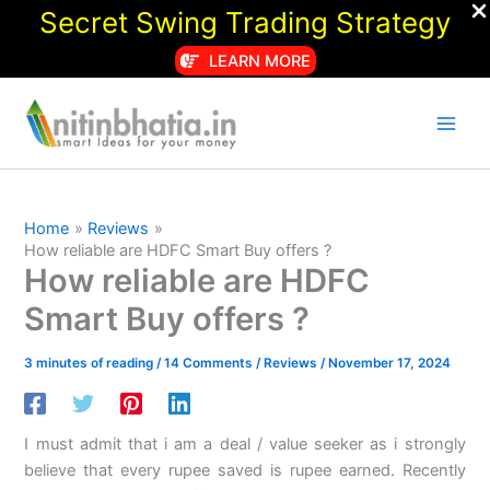
Secret Swing Trading Strategy
LEARN MORE
Skip
to
content
Home
Reviews
How reliable are HDFC Smart Buy offers ?
How reliable are HDFC
Smart Buy offers ?
3 minutes of reading
/
14 Comments
/
Reviews
/
November 17, 2024
I must admit that i am a deal / value seeker as i strongly
believe that every rupee saved is rupee earned. Recently