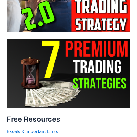
Free Resources
Excels & Important Links