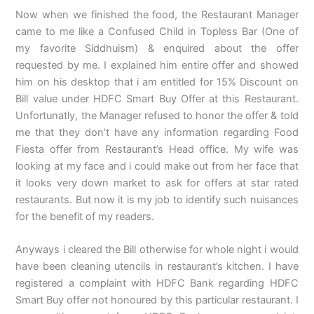
Now when we finished the food, the Restaurant Manager
came to me like a Confused Child in Topless Bar (One of
my favorite Siddhuism) & enquired about the offer
requested by me. I explained him entire offer and showed
him on his desktop that i am entitled for 15% Discount on
Bill value under HDFC Smart Buy Offer at this Restaurant.
Unfortunatly, the Manager refused to honor the offer & told
me that they don’t have any information regarding Food
Fiesta offer from Restaurant’s Head office. My wife was
looking at my face and i could make out from her face that
it looks very down market to ask for offers at star rated
restaurants. But now it is my job to identify such nuisances
for the benefit of my readers.
Anyways i cleared the Bill otherwise for whole night i would
have been cleaning utencils in restaurant’s kitchen. I have
registered a complaint with HDFC Bank regarding HDFC
Smart Buy offer not honoured by this particular restaurant. I