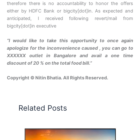
therefore there is no accountability to honor the offers
either by HDFC Bank or bigcity[dot]in. As expected and
anticipated, I received following revert/mail from
bigcity[dot]in executive
“I would like to take this opportunity to once again
apologize for the inconvenience caused , you can go to
XXXXXX outlet in Bangalore and avail a one time
discount of 20 % on the total food bill.”
Copyright © Nitin Bhatia. All Rights Reserved.
Related Posts