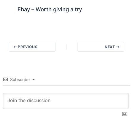
Ebay – Worth giving a try
PREVIOUS
NEXT
Subscribe