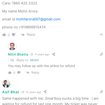
Care: 1860 425 3322
My name Mohit Arora
email id
mohitarora007@gmail.com
phone no +919899915474
Reply
0
Nitin Bhatia
11 years ago
Reply to
Mohit
You may follow up with the airline for refund
Reply
0
Asif Bhat
10 years ago
Same happened with me. Smartbuy sucks a big time . I am
waiting for refund for last one month. My ticket was never