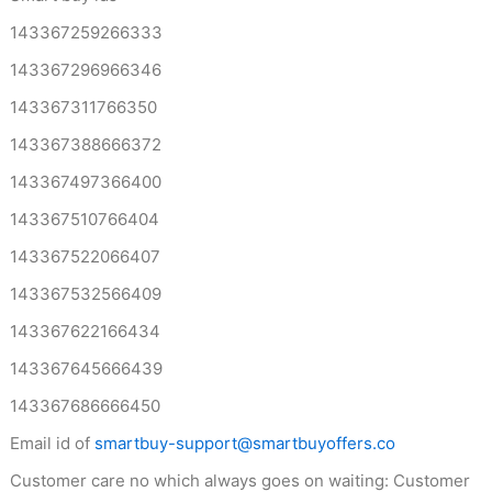
143367259266333
143367296966346
143367311766350
143367388666372
143367497366400
143367510766404
143367522066407
143367532566409
143367622166434
143367645666439
143367686666450
Email id of
smartbuy-support@smartbuyoffers.co
Customer care no which always goes on waiting: Customer