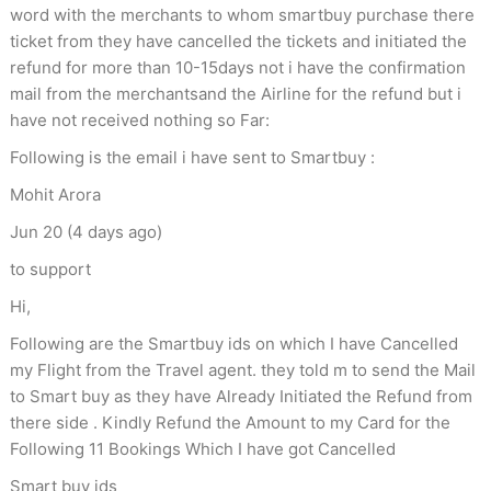
word with the merchants to whom smartbuy purchase there
ticket from they have cancelled the tickets and initiated the
refund for more than 10-15days not i have the confirmation
mail from the merchantsand the Airline for the refund but i
have not received nothing so Far:
Following is the email i have sent to Smartbuy :
Mohit Arora
Jun 20 (4 days ago)
to support
Hi,
Following are the Smartbuy ids on which I have Cancelled
my Flight from the Travel agent. they told m to send the Mail
to Smart buy as they have Already Initiated the Refund from
there side . Kindly Refund the Amount to my Card for the
Following 11 Bookings Which I have got Cancelled
Smart buy ids