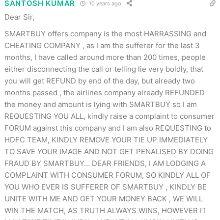
SANTOSH KUMAR
10 years ago
Dear Sir,
SMARTBUY offers company is the most HARRASSING and
CHEATING COMPANY , as I am the sufferer for the last 3
months, I have called around more than 200 times, people
either disconnecting the call or telling lie very boldly, that
you will get REFUND by end of the day, but already two
months passed , the airlines company already REFUNDED
the money and amount is lying with SMARTBUY so I am
REQUESTING YOU ALL, kindly raise a complaint to consumer
FORUM against this company and I am also REQUESTING to
HDFC TEAM, KINDLY REMOVE YOUR TIE UP IMMEDIATELY
TO SAVE YOUR IMAGE AND NOT GET PENALISED BY DOING
FRAUD BY SMARTBUY… DEAR FRIENDS, I AM LODGING A
COMPLAINT WITH CONSUMER FORUM, SO KINDLY ALL OF
YOU WHO EVER IS SUFFERER OF SMARTBUY , KINDLY BE
UNITE WITH ME AND GET YOUR MONEY BACK , WE WILL
WIN THE MATCH, AS TRUTH ALWAYS WINS, HOWEVER IT