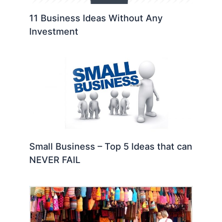
11 Business Ideas Without Any
Investment
Small Business – Top 5 Ideas that can
NEVER FAIL