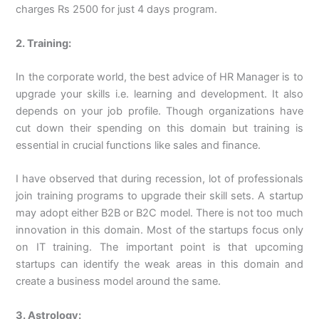
charges Rs 2500 for just 4 days program.
2. Training:
In the corporate world, the best advice of HR Manager is to
upgrade your skills i.e. learning and development. It also
depends on your job profile. Though organizations have
cut down their spending on this domain but training is
essential in crucial functions like sales and finance.
I have observed that during recession, lot of professionals
join training programs to upgrade their skill sets. A startup
may adopt either B2B or B2C model. There is not too much
innovation in this domain. Most of the startups focus only
on IT training. The important point is that upcoming
startups can identify the weak areas in this domain and
create a business model around the same.
3. Astrology: