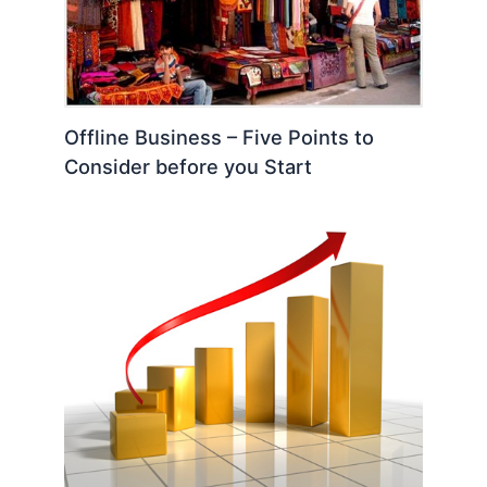
Offline Business – Five Points to
Consider before you Start