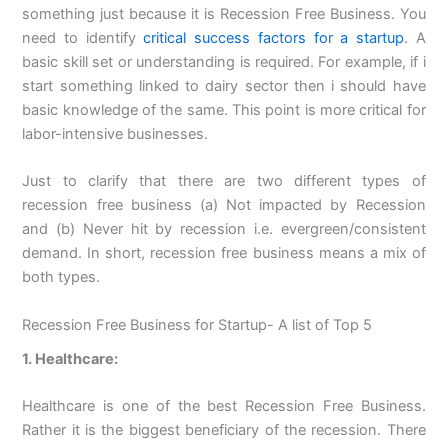
something just because it is Recession Free Business. You
need to identify
critical success factors for a startup
. A
basic skill set or understanding is required. For example, if i
start something linked to dairy sector then i should have
basic knowledge of the same. This point is more critical for
labor-intensive businesses.
Just to clarify that there are two different types of
recession free business (a) Not impacted by Recession
and (b) Never hit by recession i.e. evergreen/consistent
demand. In short, recession free business means a mix of
both types.
Recession Free Business for Startup- A list of Top 5
1. Healthcare:
Healthcare is one of the best Recession Free Business.
Rather it is the biggest beneficiary of the recession. There