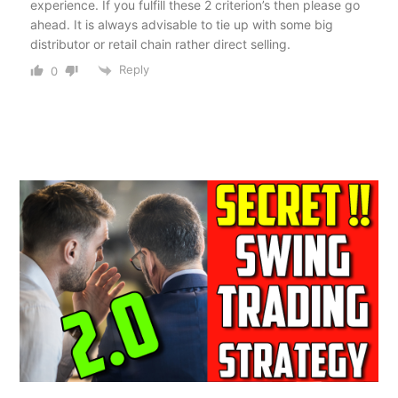
experience. If you fulfill these 2 criterion’s then please go
ahead. It is always advisable to tie up with some big
distributor or retail chain rather direct selling.
Reply
0