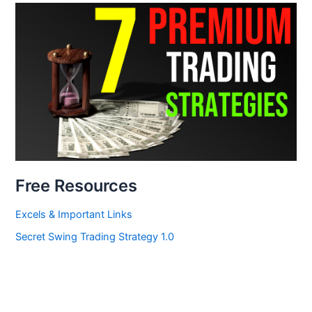
Free Resources
Excels & Important Links
Secret Swing Trading Strategy 1.0