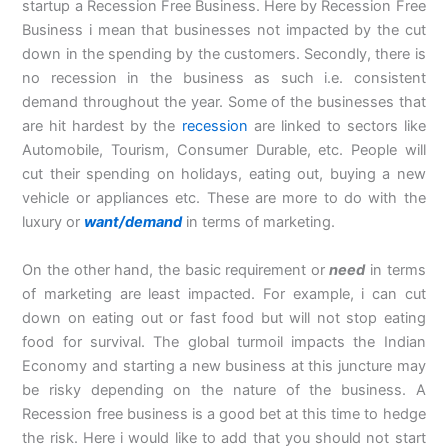
startup a Recession Free Business. Here by Recession Free
Business i mean that businesses not impacted by the cut
down in the spending by the customers. Secondly, there is
no recession in the business as such i.e. consistent
demand throughout the year. Some of the businesses that
are hit hardest by the
recession
are linked to sectors like
Automobile, Tourism, Consumer Durable, etc. People will
cut their spending on holidays, eating out, buying a new
vehicle or appliances etc. These are more to do with the
luxury or
want/demand
in terms of marketing.
On the other hand, the basic requirement or
need
in terms
of marketing are least impacted. For example, i can cut
down on eating out or fast food but will not stop eating
food for survival. The global turmoil impacts the Indian
Economy and starting a new business at this juncture may
be risky depending on the nature of the business. A
Recession free business is a good bet at this time to hedge
the risk. Here i would like to add that you should not start