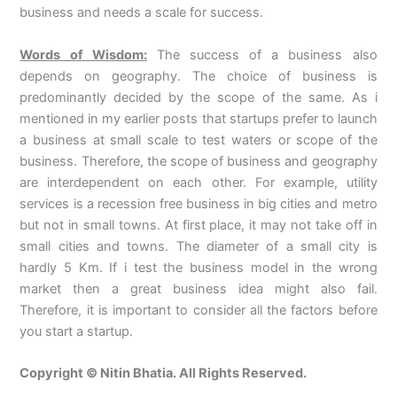
business and needs a scale for success.
Words of Wisdom:
The success of a business also
depends on geography. The choice of business is
predominantly decided by the scope of the same. As i
mentioned in my earlier posts that startups prefer to launch
a business at small scale to test waters or scope of the
business. Therefore, the scope of business and geography
are interdependent on each other. For example, utility
services is a recession free business in big cities and metro
but not in small towns. At first place, it may not take off in
small cities and towns. The diameter of a small city is
hardly 5 Km. If i test the business model in the wrong
market then a great business idea might also fail.
Therefore, it is important to consider all the factors before
you start a startup.
Copyright © Nitin Bhatia. All Rights Reserved.