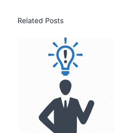
Related Posts