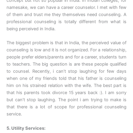
concept but not so popular in India. In Indian colleges, for
namesake, we can have a career counselor. I met with few
of them and trust me they themselves need counseling. A
professional counseling is totally different from what is
being perceived in India.
The biggest problem is that in India, the perceived value of
counseling is low and it is not organized. For a relationship,
people prefer elders/parents and for a career, students turn
to teachers. The big question is are these people qualified
to counsel. Recently, i can’t stop laughing for few days
when one of my friends told that his father is counseling
him on his strained relation with the wife. The best part is
that his parents took divorce 15 years back :). I am sorry
but can’t stop laughing. The point i am trying to make is
that there is a lot of scope for professional counseling
service.
5. Utility Services: