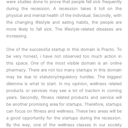
were studies done to prove that people fell sick frequently
during the recession. A recession takes it toll on the
physical and mental health of the individual. Secondly, with
the changing lifestyle and eating habits, the people are
more likely to fall sick. The lifestyle-related diseases are
increasing.
One of the successful startup in this domain is Practo. To
be very honest, i have not observed too much action in
this space. One of the most visible domain is an online
pharmacy. There are not too many startups in this domain
may be due to statutory/regulatory hurdles. The biggest
dilemma is what to start. In my opinion, wellness related
products or services may see a lot of traction in coming
years. Secondly, fitness related products and service will
be another promising area for startups. Therefore, startups
can focus on fitness and wellness. These two areas will be
a good opportunity for the startups during the recession.
By the way, one of the wellness classes in our society