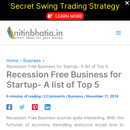
Secret Swing Trading Strategy
LEARN MORE
Skip
to
content
Home
Business
Recession Free Business for Startup- A list of Top 5
Recession Free Business for
Startup- A list of Top 5
6 minutes of reading
/
2 Comments
/
Business
/
November 17, 2024
Recession Free Business sounds quite interesting. With the
fortunes of economy dwindling everyone would love to