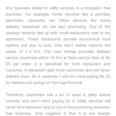
Any business linked to utility services is a recession free
business. For example, home services like a plumber,
electrician, carpenter, etc. Other services like home
delivery, beautician etc are also promising. One of the
startups recently tied up with small restaurants near to my
apartment. These restaurants provide economical food
options but due to cost, they don’t deliver beyond the
radius of 1-3 Km. This new startup provides delivery
service anywhere within 10 Km at fixed service fees of Rs
25 per order. It is beneficial for both restaurant and
customer. A restaurant gain more customers and cut down
delivery boys. As a customer, i will not mind paying Rs 25
for delivery but saving on the huge food bill.
Therefore, customers see a lot of value in utility based
services and don’t mind paying for it. Utility services will
never hit a recession and is one of the promising recession
free business. Only negative is that it is low margin