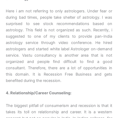
Here i am not referring to only astrologers. Under fear or
during bad times, people take shelter of astrology. I was
surprised to see stock recommendations based on
astrology. This field is not organized as such. Recently, i
suggested to one of my clients to provide pan-India
astrology service through video conference. He hired
astrologers and started white label Astrologer on-demand
service. Vastu consultancy is another area that is not
organized and people find difficult to find a good
consultant. Therefore, there are a lot of opportunities in
this domain. It is Recession Free Business and gets
benefited during the recession.
4. Relationship/Career Counseling:
The biggest pitfall of consumerism and recession is that it
takes its toll on relationship and career. It is a western