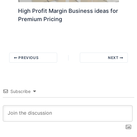
High Profit Margin Business ideas for
Premium Pricing
PREVIOUS
NEXT
Subscribe