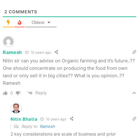
2
COMMENTS
Oldest
Ramesh
10 years ago
Nitin sir can you advise on Organic farming and it’s future..??
One should concentrate on producing the food from own
land or only sell it in big cities?? What is you opinion..??
Ramesh
Reply
0
Nitin Bhatia
10 years ago
Reply to
Ramesh
2 key considerations are scale of business and prior