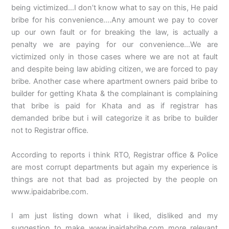
being victimized…I don’t know what to say on this, He paid
bribe for his convenience….Any amount we pay to cover
up our own fault or for breaking the law, is actually a
penalty we are paying for our convenience…We are
victimized only in those cases where we are not at fault
and despite being law abiding citizen, we are forced to pay
bribe. Another case where apartment owners paid bribe to
builder for getting Khata & the complainant is complaining
that bribe is paid for Khata and as if registrar has
demanded bribe but i will categorize it as bribe to builder
not to Registrar office.
According to reports i think RTO, Registrar office & Police
are most corrupt departments but again my experience is
things are not that bad as projected by the people on
www.ipaidabribe.com.
I am just listing down what i liked, disliked and my
suggestion to make www.ipaidabribe.com more relevant