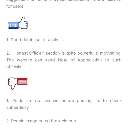
for users
1. Good database for analysis.
2. “Honest Official” section is quite powerful & motivating.
The website can send Note of Appreciation to such
officials.
1. Posts are not verified before posting i.e. to check
authenticity
2. People exaggerated the incidents