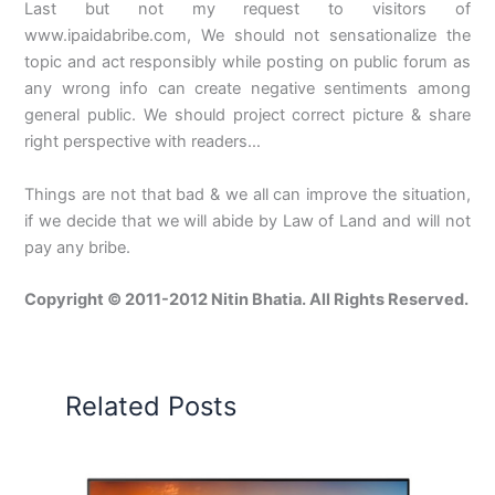
Last but not my request to visitors of
www.ipaidabribe.com, We should not sensationalize the
topic and act responsibly while posting on public forum as
any wrong info can create negative sentiments among
general public. We should project correct picture & share
right perspective with readers…
Things are not that bad & we all can improve the situation,
if we decide that we will abide by Law of Land and will not
pay any bribe.
Copyright © 2011-2012 Nitin Bhatia. All Rights Reserved.
Related Posts