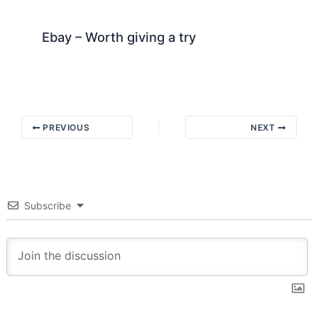
Ebay – Worth giving a try
PREVIOUS
NEXT
Subscribe