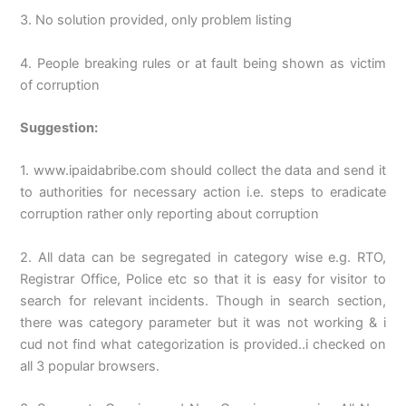
3. No solution provided, only problem listing
4. People breaking rules or at fault being shown as victim
of corruption
Suggestion:
1. www.ipaidabribe.com should collect the data and send it
to authorities for necessary action i.e. steps to eradicate
corruption rather only reporting about corruption
2. All data can be segregated in category wise e.g. RTO,
Registrar Office, Police etc so that it is easy for visitor to
search for relevant incidents. Though in search section,
there was category parameter but it was not working & i
cud not find what categorization is provided..i checked on
all 3 popular browsers.