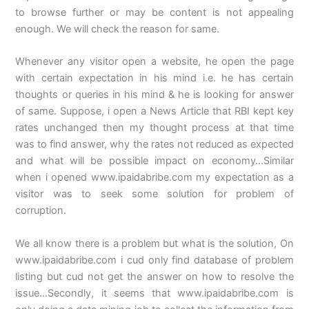
to browse further or may be content is not appealing
enough. We will check the reason for same.
Whenever any visitor open a website, he open the page
with certain expectation in his mind i.e. he has certain
thoughts or queries in his mind & he is looking for answer
of same. Suppose, i open a News Article that RBI kept key
rates unchanged then my thought process at that time
was to find answer, why the rates not reduced as expected
and what will be possible impact on economy…Similar
when i opened www.ipaidabribe.com my expectation as a
visitor was to seek some solution for problem of
corruption.
We all know there is a problem but what is the solution, On
www.ipaidabribe.com i cud only find database of problem
listing but cud not get the answer on how to resolve the
issue…Secondly, it seems that www.ipaidabribe.com is