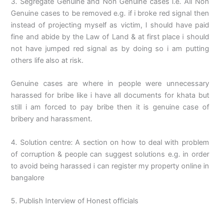
3. Segregate Genuine and Non Genuine cases i.e. All Non
Genuine cases to be removed e.g. if i broke red signal then
instead of projecting myself as victim, I should have paid
fine and abide by the Law of Land & at first place i should
not have jumped red signal as by doing so i am putting
others life also at risk.
Genuine cases are where in people were unnecessary
harassed for bribe like i have all documents for khata but
still i am forced to pay bribe then it is genuine case of
bribery and harassment.
4. Solution centre: A section on how to deal with problem
of corruption & people can suggest solutions e.g. in order
to avoid being harassed i can register my property online in
bangalore
5. Publish Interview of Honest officials