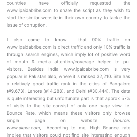
countries have officially requested the
www.ipaidabribe.com to share the script as they wish to
start the similar website in their own country to tackle the
issue of corruption.
I also came to know that 90% traffic on
www.ipaidabribe.com is direct traffic and only 10% traffic is
through search engines, which imply lot of positive word
of mouth & media attention/coverage helped to pull
visitors. Besides India, www.ipaidabribe.com is very
popular in Pakistan also, where it is ranked 32,210. Site
has
a relatively good traffic rank in the cities of Bangalore
(#9,673), Lahore (#14,288), and Delhi (#30,444). The data
is quite interesting but unfortunate part is that approx 57%
of visits to the site consist of only one page view i.e.
Bounce Rate, which means these visitors only browse
single page on website
(Source:
www.alexa.com).
According to me, High Bounce rate
implies that visitors could not find site interesting enough