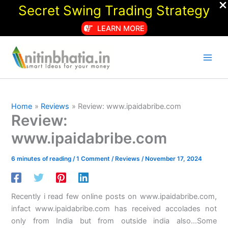
Secret Swing Trading Strategy
LEARN MORE
Skip
to
content
Home
Reviews
Review: www.ipaidabribe.com
Review:
www.ipaidabribe.com
6 minutes of reading
/
1 Comment
/
Reviews
/
November 17, 2024
Recently i read few online posts on www.ipaidabribe.com,
infact www.ipaidabribe.com has received accolades not
only from India but from outside india also…Some