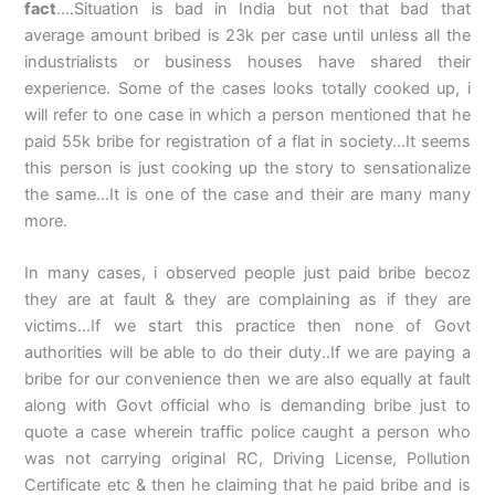
fact
….Situation is bad in India but not that bad that
average amount bribed is 23k per case until unless all the
industrialists or business houses have shared their
experience. Some of the cases looks totally cooked up, i
will refer to one case in which a person mentioned that he
paid 55k bribe for registration of a flat in society…It seems
this person is just cooking up the story to sensationalize
the same…It is one of the case and their are many many
more.
In many cases, i observed people just paid bribe becoz
they are at fault & they are complaining as if they are
victims…If we start this practice then none of Govt
authorities will be able to do their duty..If we are paying a
bribe for our convenience then we are also equally at fault
along with Govt official who is demanding bribe just to
quote a case wherein traffic police caught a person who
was not carrying original RC, Driving License, Pollution
Certificate etc & then he claiming that he paid bribe and is