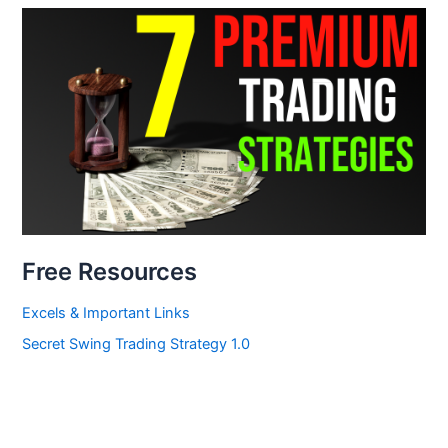
Free Resources
Excels & Important Links
Secret Swing Trading Strategy 1.0