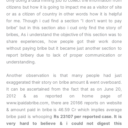
only doing a data mining job to collect the information from
citizens but how it is going to impact me as a visitor of site
or as a citizen of country in other words how it is helpful
for me. Though i cud find a section “I don’t want to pay
bribe” but in this section also i cud only find the story of
bribes, As i understand the objective of this section was to
share experiences, how people got their work done
without paying bribe but it became just another section to
report bribery due to lack of proper communication or
understanding.
Another observation is that many people had just
exaggerated their story on bribe amount & went overboard.
It can be ascertained from the fact that as on June 20,
2012 & as reported on home page of
www.ipaidabribe.com, there are 20166 reports on website
& amount paid in bribe is 46.59 Cr which implies average
bribe paid is whooping
Rs 23107 per reported case. It is
very hard to believe & i could not digest this