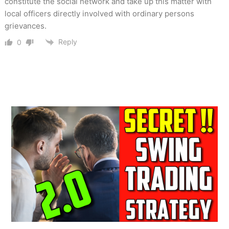
constitute the social network and take up this matter with
local officers directly involved with ordinary persons
grievances.
Reply
0