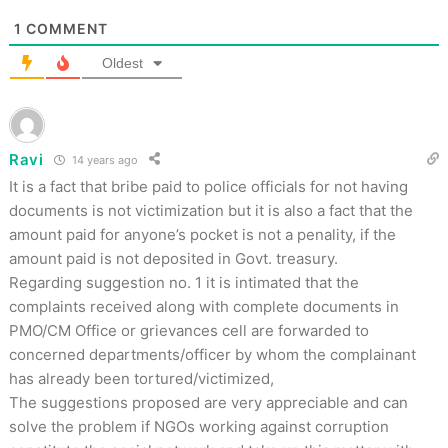
1
COMMENT
Oldest
Ravi
14 years ago
It is a fact that bribe paid to police officials for not having
documents is not victimization but it is also a fact that the
amount paid for anyone’s pocket is not a penality, if the
amount paid is not deposited in Govt. treasury.
Regarding suggestion no. 1 it is intimated that the
complaints received along with complete documents in
PMO/CM Office or grievances cell are forwarded to
concerned departments/officer by whom the complainant
has already been tortured/victimized,
The suggestions proposed are very appreciable and can
solve the problem if NGOs working against corruption