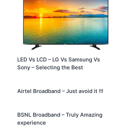
LED Vs LCD – LG Vs Samsung Vs
Sony – Selecting the Best
Airtel Broadband – Just avoid it !!!
BSNL Broadband – Truly Amazing
experience