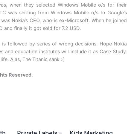
 was, when they selected Windows Mobile o/s for their
TC was shifting from Windows Mobile o/s to Google’s
 was Nokia’s CEO, who is ex-Microsoft. When he joined
and finally it got sold for 7.2 USD.
 is followed by series of wrong decisions. Hope Nokia
s and education institutes will include it as Case Study.
ife. Alas, The Titanic sank :(
ghts Reserved.
th
Private Labels –
Kids Marketing