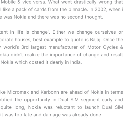
obile & vice versa. What went drastically wrong that
l like a pack of cards from the pinnacle. In 2002, when i
ce was Nokia and there was no second thought.
ant in life is change”. Either we change ourselves or
porate houses, best example to quote is Bajaj. Once the
 world’s 3rd largest manufacturer of Motor Cycles &
kia didn’t realize the importance of change and result
Nokia which costed it dearly in India.
ike Micromax and Karbonn are ahead of Nokia in terms
tified the opportunity in Dual SIM segment early and
quite long, Nokia was reluctant to launch Dual SIM
, it was too late and damage was already done