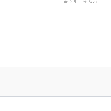
Reply
0
© 2026 Nitin Bhatia • All