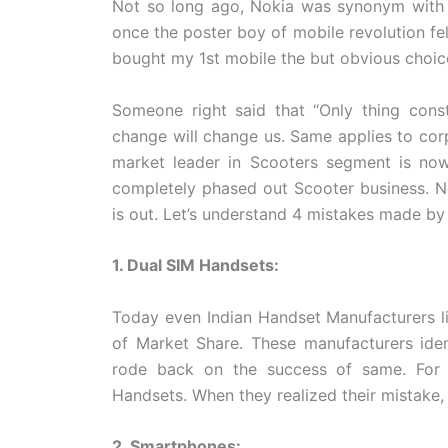
Not so long ago, Nokia was synonym with M
once the poster boy of mobile revolution fel
bought my 1st mobile the but obvious choi
Someone right said that “Only thing const
change will change us. Same applies to cor
market leader in Scooters segment is now
completely phased out Scooter business. No
is out. Let’s understand 4 mistakes made by 
1. Dual SIM Handsets:
Today even Indian Handset Manufacturers l
of Market Share. These manufacturers iden
rode back on the success of same. For 
Handsets. When they realized their mistake
2. Smartphones: