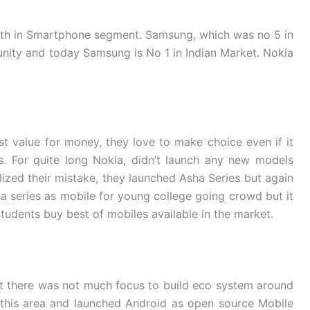
th in Smartphone segment. Samsung, which was no 5 in
unity and today Samsung is No 1 in Indian Market. Nokia
t value for money, they love to make choice even if it
. For quite long Nokia, didn’t launch any new models
ized their mistake, they launched Asha Series but again
a series as mobile for young college going crowd but it
tudents buy best of mobiles available in the market.
t there was not much focus to build eco system around
 this area and launched Android as open source Mobile