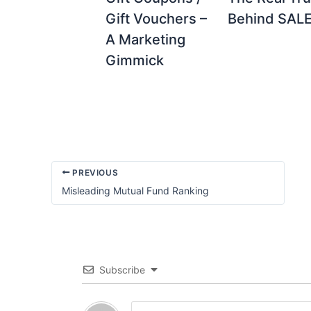
Gift Vouchers –
Behind SALE 
A Marketing
Gimmick
PREVIOUS
Misleading Mutual Fund Ranking
Subscribe