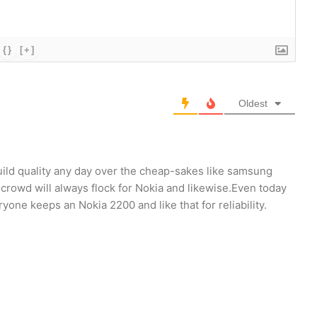
{}
[+]
Oldest
uild quality any day over the cheap-sakes like samsung
crowd will always flock for Nokia and likewise.Even today
ne keeps an Nokia 2200 and like that for reliability.