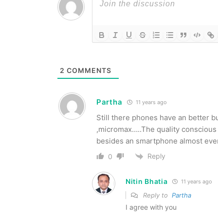
2
COMMENTS
Partha
11 years ago
Still there phones have an better b
,micromax…..The quality conscious 
besides an smartphone almost everyo
Reply
0
Nitin Bhatia
11 years ago
Reply to
Partha
I agree with you