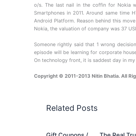
o/s. The last nail in the coffin for Nokia
Smartphones in 2011. Around same time H
Android Platform. Reason behind this move
Nokia, the valuation of company was 37 USD 
Someone rightly said that 1 wrong decision
episode will be learning for corporate house
On technology front, it is saddest day in my l
Copyright © 2011-2013 Nitin Bhatia. All Ri
Related Posts
Gift Coupons /
The Real Tru