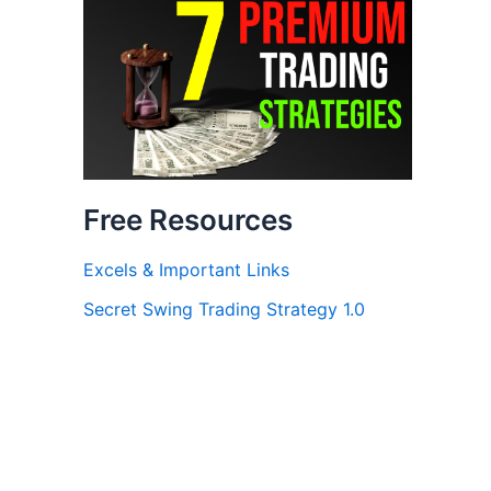
Free Resources
Excels & Important Links
Secret Swing Trading Strategy 1.0