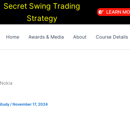
Secret Swing Trading
LEARN MO
Strategy
Home
Awards & Media
About
Course Details
 Nokia
Study
/
November 17, 2024