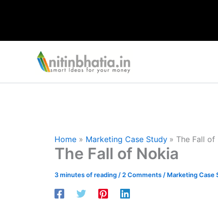
Skip
to
content
Home
Marketing Case Study
The Fall of
The Fall of Nokia
3 minutes of reading
/
2 Comments
/
Marketing Case 