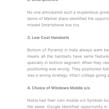
No one anticipated such a stupendous grow
terms of Market share identified the opport
missed Smartphone bus too.
3. Low Cost Handsets
Bottom of Pyramid in India always want bes
means all the handsets have same features
specially in bottom segment. When they real
positioning was wrong. They positioned Ash
was a wrong strategy. Infact college going s
4. Choice of Windows Mobile o/s
Nokia had their own mobile o/s Symbian bu
the same. Google identified opportunity in