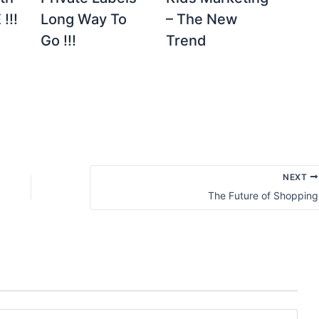
!!!
Long Way To
– The New
Go !!!
Trend
NEXT
The Future of Shopping