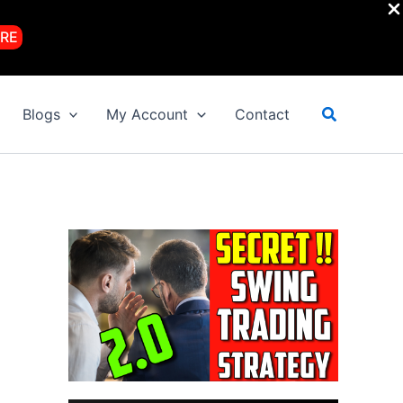
RE
Search
Blogs
My Account
Contact