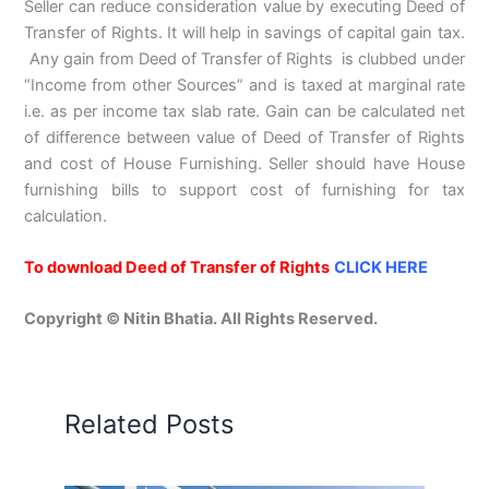
Seller can reduce consideration value by executing Deed of
Transfer of Rights. It will help in savings of capital gain tax.
Any gain from Deed of Transfer of Rights is clubbed under
“Income from other Sources” and is taxed at marginal rate
i.e. as per income tax slab rate. Gain can be calculated net
of difference between value of Deed of Transfer of Rights
and cost of House Furnishing. Seller should have House
furnishing bills to support cost of furnishing for tax
calculation.
To download Deed of Transfer of Rights
CLICK HERE
Copyright © Nitin Bhatia. All Rights Reserved.
Related Posts