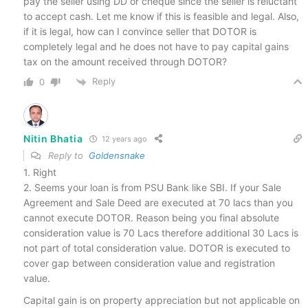
pay the seller using DD or cheque since the seller is reluctant
to accept cash. Let me know if this is feasible and legal. Also,
if it is legal, how can I convince seller that DOTOR is
completely legal and he does not have to pay capital gains
tax on the amount received through DOTOR?
Reply
0
Nitin Bhatia
12 years ago
Reply to
Goldensnake
1. Right
2. Seems your loan is from PSU Bank like SBI. If your Sale
Agreement and Sale Deed are executed at 70 lacs than you
cannot execute DOTOR. Reason being you final absolute
consideration value is 70 Lacs therefore additional 30 Lacs is
not part of total consideration value. DOTOR is executed to
cover gap between consideration value and registration
value.
Capital gain is on property appreciation but not applicable on