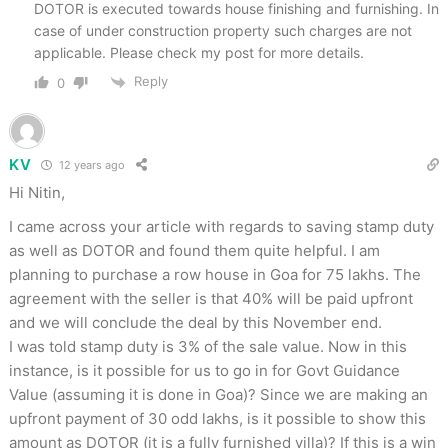
DOTOR is executed towards house finishing and furnishing. In
case of under construction property such charges are not
applicable. Please check my post for more details.
Reply
0
KV
12 years ago
Hi Nitin,
I came across your article with regards to saving stamp duty
as well as DOTOR and found them quite helpful. I am
planning to purchase a row house in Goa for 75 lakhs. The
agreement with the seller is that 40% will be paid upfront
and we will conclude the deal by this November end.
I was told stamp duty is 3% of the sale value. Now in this
instance, is it possible for us to go in for Govt Guidance
Value (assuming it is done in Goa)? Since we are making an
upfront payment of 30 odd lakhs, is it possible to show this
amount as DOTOR (it is a fully furnished villa)? If this is a win