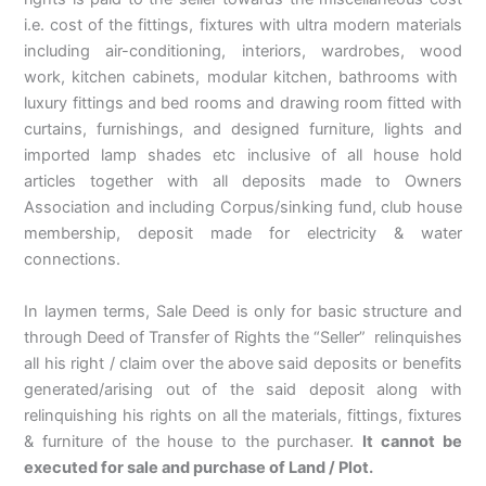
i.e. cost of the fittings, fixtures with ultra modern materials
including air-conditioning, interiors, wardrobes, wood
work, kitchen cabinets, modular kitchen, bathrooms with
luxury fittings and bed rooms and drawing room fitted with
curtains, furnishings, and designed furniture, lights and
imported lamp shades etc inclusive of all house hold
articles together with all deposits made to Owners
Association and including Corpus/sinking fund, club house
membership, deposit made for electricity & water
connections.
In laymen terms, Sale Deed is only for basic structure and
through Deed of Transfer of Rights the “Seller” relinquishes
all his right / claim over the above said deposits or benefits
generated/arising out of the said deposit along with
relinquishing his rights on all the materials, fittings, fixtures
& furniture of the house to the purchaser.
It cannot be
executed for sale and purchase of Land / Plot.