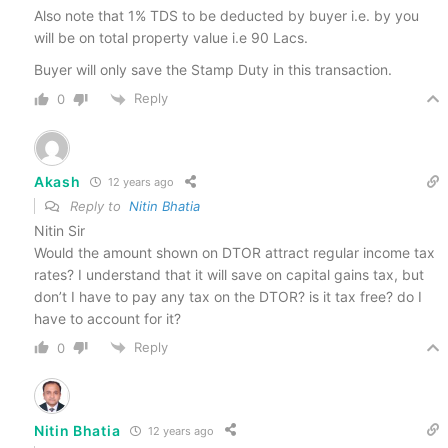
Also note that 1% TDS to be deducted by buyer i.e. by you
will be on total property value i.e 90 Lacs.
Buyer will only save the Stamp Duty in this transaction.
Reply
0
Akash
12 years ago
Reply to
Nitin Bhatia
Nitin Sir
Would the amount shown on DTOR attract regular income tax
rates? I understand that it will save on capital gains tax, but
don’t I have to pay any tax on the DTOR? is it tax free? do I
have to account for it?
Reply
0
Nitin Bhatia
12 years ago