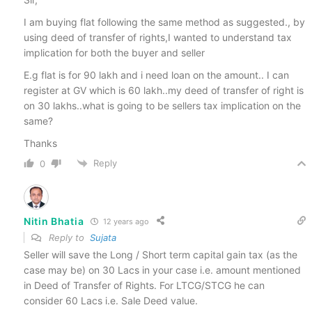
I am buying flat following the same method as suggested., by
using deed of transfer of rights,I wanted to understand tax
implication for both the buyer and seller
E.g flat is for 90 lakh and i need loan on the amount.. I can
register at GV which is 60 lakh..my deed of transfer of right is
on 30 lakhs..what is going to be sellers tax implication on the
same?
Thanks
Reply
0
Nitin Bhatia
12 years ago
Reply to
Sujata
Seller will save the Long / Short term capital gain tax (as the
case may be) on 30 Lacs in your case i.e. amount mentioned
in Deed of Transfer of Rights. For LTCG/STCG he can
consider 60 Lacs i.e. Sale Deed value.