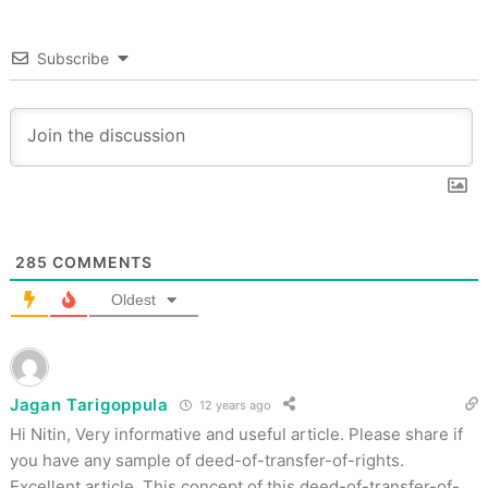
Subscribe
285
COMMENTS
Oldest
Jagan Tarigoppula
12 years ago
Hi Nitin, Very informative and useful article. Please share if
you have any sample of deed-of-transfer-of-rights.
Excellent article. This concept of this deed-of-transfer-of-