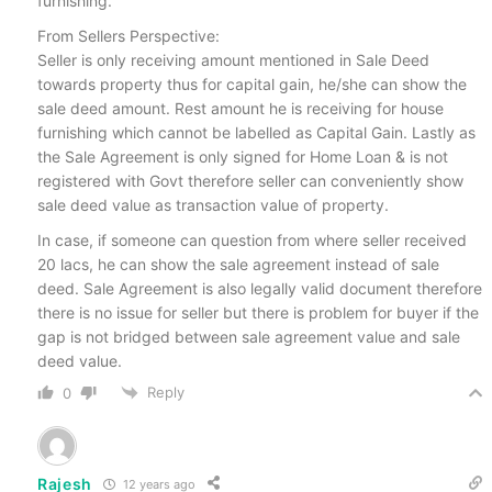
furnishing.
From Sellers Perspective:
Seller is only receiving amount mentioned in Sale Deed
towards property thus for capital gain, he/she can show the
sale deed amount. Rest amount he is receiving for house
furnishing which cannot be labelled as Capital Gain. Lastly as
the Sale Agreement is only signed for Home Loan & is not
registered with Govt therefore seller can conveniently show
sale deed value as transaction value of property.
In case, if someone can question from where seller received
20 lacs, he can show the sale agreement instead of sale
deed. Sale Agreement is also legally valid document therefore
there is no issue for seller but there is problem for buyer if the
gap is not bridged between sale agreement value and sale
deed value.
Reply
0
Rajesh
12 years ago