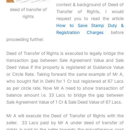
context & background of Deed of
deed of transfer of
Transfer of Rights, I would
rights
request you to read the article
How to Save Stamp Duty &
Registration Charges
before
proceeding further.
Deed of Transfer of Rights is executed to legally bridge the
transaction gap between Sale Agreement Value and Sale
Deed Value if the property is registered at Guidance Value
or Circle Rate. Taking forward the same example of Mr A,
who bought flat in Delhi for 1 Cr but registered at 67 Lacs
as per circle rate. Now Mr A need to show transaction of
balance amount i.e. 33 Lacs to bridge the gap between
Sale Agreement Value of 1 Cr & Sale Deed Value of 67 Lacs.
Mr A will execute the Deed of Transfer of Rights with the
seller. 33 Lacs paid by Mr A under deed of transfer of
rights is paid to the seller towards the miscellaneous cost