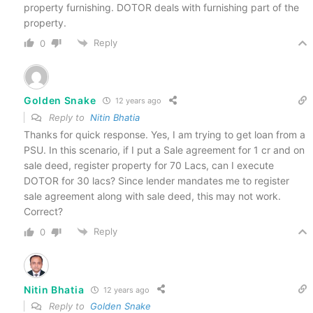
property furnishing. DOTOR deals with furnishing part of the
property.
Reply
0
Golden Snake
12 years ago
Reply to
Nitin Bhatia
Thanks for quick response. Yes, I am trying to get loan from a
PSU. In this scenario, if I put a Sale agreement for 1 cr and on
sale deed, register property for 70 Lacs, can I execute
DOTOR for 30 lacs? Since lender mandates me to register
sale agreement along with sale deed, this may not work.
Correct?
Reply
0
Nitin Bhatia
12 years ago
Reply to
Golden Snake