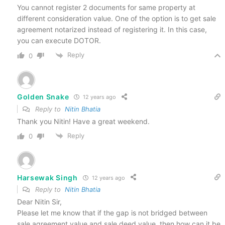
You cannot register 2 documents for same property at
different consideration value. One of the option is to get sale
agreement notarized instead of registering it. In this case,
you can execute DOTOR.
Reply
0
Golden Snake
12 years ago
Reply to
Nitin Bhatia
Thank you Nitin! Have a great weekend.
Reply
0
Harsewak Singh
12 years ago
Reply to
Nitin Bhatia
Dear Nitin Sir,
Please let me know that if the gap is not bridged between
sale agreement value and sale deed value, then how can it be