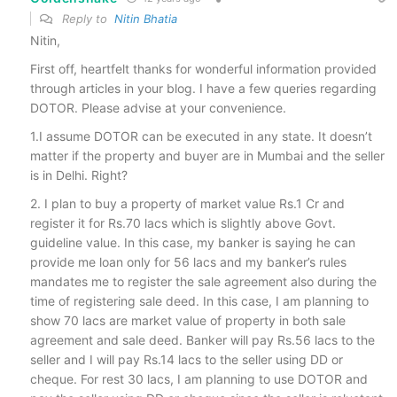
Reply to
Nitin Bhatia
Nitin,
First off, heartfelt thanks for wonderful information provided
through articles in your blog. I have a few queries regarding
DOTOR. Please advise at your convenience.
1.I assume DOTOR can be executed in any state. It doesn’t
matter if the property and buyer are in Mumbai and the seller
is in Delhi. Right?
2. I plan to buy a property of market value Rs.1 Cr and
register it for Rs.70 lacs which is slightly above Govt.
guideline value. In this case, my banker is saying he can
provide me loan only for 56 lacs and my banker’s rules
mandates me to register the sale agreement also during the
time of registering sale deed. In this case, I am planning to
show 70 lacs are market value of property in both sale
agreement and sale deed. Banker will pay Rs.56 lacs to the
seller and I will pay Rs.14 lacs to the seller using DD or
cheque. For rest 30 lacs, I am planning to use DOTOR and