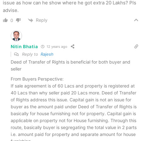
issue as how can he show where he got extra 20 Lakhs? Pls
advise.
Reply
0
Nitin Bhatia
12 years ago
Reply to
Rajesh
Deed of Transfer of Rights is beneficial for both buyer and
seller
From Buyers Perspective:
If sale agreement is of 60 Lacs and property is registered at
40 Lacs than why seller paid 20 Lacs more. Deed of Transfer
of Rights address this issue. Capital gain is not an issue for
buyer as the amount paid under Deed of Transfer of Rights is
basically for house furnishing not for property. Capital gain is
applicable on property not for House furnishing. Through this
route, basically buyer is segregating the total value in 2 parts
i.e. amount paid for property and separate amount for house