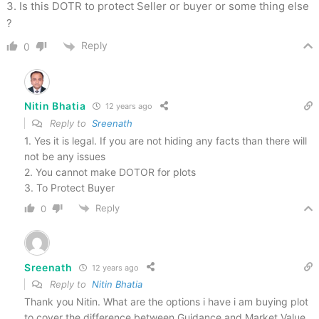
3. Is this DOTR to protect Seller or buyer or some thing else
?
Reply
0
Nitin Bhatia
12 years ago
Reply to
Sreenath
1. Yes it is legal. If you are not hiding any facts than there will
not be any issues
2. You cannot make DOTOR for plots
3. To Protect Buyer
Reply
0
Sreenath
12 years ago
Reply to
Nitin Bhatia
Thank you Nitin. What are the options i have i am buying plot
to cover the difference between Guidance and Market Value