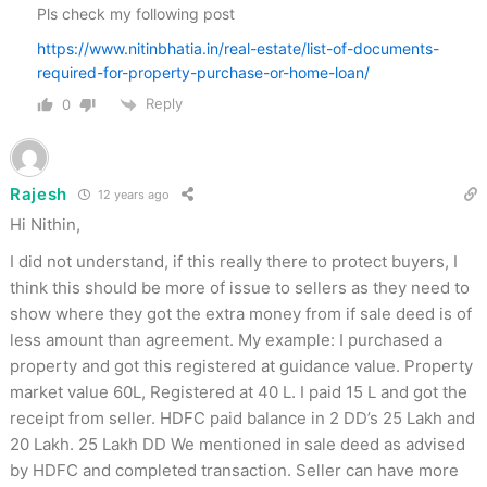
Pls check my following post
https://www.nitinbhatia.in/real-estate/list-of-documents-
required-for-property-purchase-or-home-loan/
Reply
0
Rajesh
12 years ago
Hi Nithin,
I did not understand, if this really there to protect buyers, I
think this should be more of issue to sellers as they need to
show where they got the extra money from if sale deed is of
less amount than agreement. My example: I purchased a
property and got this registered at guidance value. Property
market value 60L, Registered at 40 L. I paid 15 L and got the
receipt from seller. HDFC paid balance in 2 DD’s 25 Lakh and
20 Lakh. 25 Lakh DD We mentioned in sale deed as advised
by HDFC and completed transaction. Seller can have more