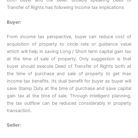
both buyer and the seller. Broadly speaking Deed of
Transfer of Rights has following Income tax implications
Buyer:
From income tax perspective, buyer can reduce cost of
acquisition of property to circle rate or guidance value
which will help in saving Long / Short term capital gain tax
at the time of sale of property. Only suggestion is that
buyer should execute Deed of Transfer of Rights both at
the time of purchase and sale of property to get max
income tax benefits. Its dual benefit for buyer as buyer will
save Stamp Duty at the time of purchase and save capital
gain tax at the time of sale. Through intelligent planning,
the tax outflow can be reduced considerably in property
transaction.
Seller: