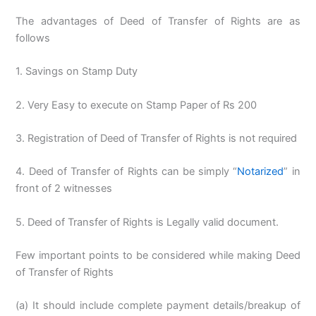
The advantages of Deed of Transfer of Rights are as
follows
1. Savings on Stamp Duty
2. Very Easy to execute on Stamp Paper of Rs 200
3. Registration of Deed of Transfer of Rights is not required
4. Deed of Transfer of Rights can be simply “
Notarized
” in
front of 2 witnesses
5. Deed of Transfer of Rights is Legally valid document.
Few important points to be considered while making Deed
of Transfer of Rights
(a) It should include complete payment details/breakup of