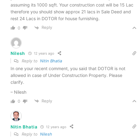
assuming its 1000 sqft. Your construction cost will be 15 Lac
therefore you should show approx 21 lacs in Sale Deed and
rest 24 Lacs in DOTOR for house furnishing.
Reply
0
Nilesh
12 years ago
Reply to
Nitin Bhatia
In one your recent comment, you said that DOTOR is not
allowed in case of Under Construction Property. Please
clarify.
– Nilesh
Reply
0
Nitin Bhatia
12 years ago
Reply to
Nilesh