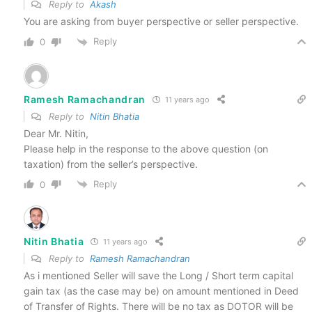
Reply to
Akash
You are asking from buyer perspective or seller perspective.
Reply
0
Ramesh Ramachandran
11 years ago
Reply to
Nitin Bhatia
Dear Mr. Nitin,
Please help in the response to the above question (on
taxation) from the seller’s perspective.
Reply
0
Nitin Bhatia
11 years ago
Reply to
Ramesh Ramachandran
As i mentioned Seller will save the Long / Short term capital
gain tax (as the case may be) on amount mentioned in Deed
of Transfer of Rights. There will be no tax as DOTOR will be