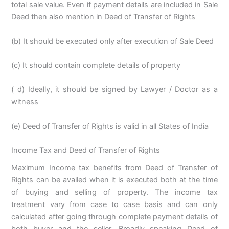
total sale value. Even if payment details are included in Sale
Deed then also mention in Deed of Transfer of Rights
(b) It should be executed only after execution of Sale Deed
(c) It should contain complete details of property
( d) Ideally, it should be signed by Lawyer / Doctor as a
witness
(e) Deed of Transfer of Rights is valid in all States of India
Income Tax and Deed of Transfer of Rights
Maximum Income tax benefits from Deed of Transfer of
Rights can be availed when it is executed both at the time
of buying and selling of property. The income tax
treatment vary from case to case basis and can only
calculated after going through complete payment details of