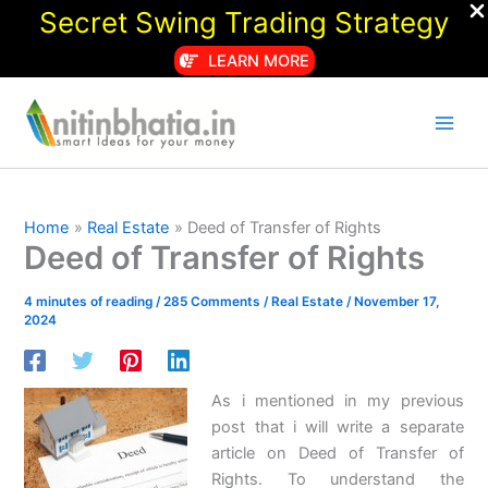
Secret Swing Trading Strategy
LEARN MORE
Skip
to
content
Home
Real Estate
Deed of Transfer of Rights
Deed of Transfer of Rights
4 minutes of reading
/
285 Comments
/
Real Estate
/
November 17,
2024
As i mentioned in my previous
post that i will write a separate
article on Deed of Transfer of
Rights. To understand the