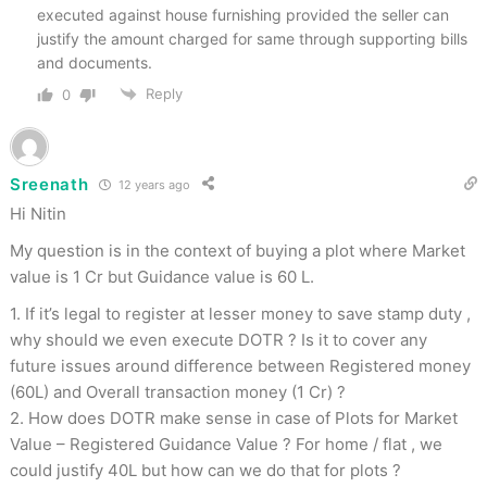
executed against house furnishing provided the seller can
justify the amount charged for same through supporting bills
and documents.
Reply
0
Sreenath
12 years ago
Hi Nitin
My question is in the context of buying a plot where Market
value is 1 Cr but Guidance value is 60 L.
1. If it’s legal to register at lesser money to save stamp duty ,
why should we even execute DOTR ? Is it to cover any
future issues around difference between Registered money
(60L) and Overall transaction money (1 Cr) ?
2. How does DOTR make sense in case of Plots for Market
Value – Registered Guidance Value ? For home / flat , we
could justify 40L but how can we do that for plots ?