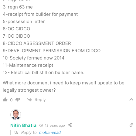
3-regn 63 me
4-receipt from bulider for payment
5-possession letter
6-OC CIDCO
7-CC CIDCO
8-CIDCO ASSESSMENT ORDER
9-DEVELOPMENT PERMISSION FROM CIDCO
10-Society formed now 2014
11-Maintenance receipt
12- Electrical bill still on builder name.
What more document i need to keep myself update to be
legally strongest owner?
Reply
0
Nitin Bhatia
12 years ago
Reply to
mohammad