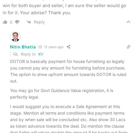
win for both buyer and seller, I am sure the seller would go
in for it. Your advise? Thank you.
Reply
0
Nitin Bhatia
12 years ago
Reply to
KV
DOTOR is basically payment for house furnishing so legally
you cannot pay any amount for furnishing before purchase.
The option to show upfront amount towards DOTOR is ruled
out.
You may go for Govt Guidance Value registration, it is
perfectly legal.
I would suggest you to execute a Sale Agreement at this
stage. Mention all terms and conditions like payment terms
and by when sale will be concluded etc. Also show 30 Lacs
as token advance towards the deal. Do mention the clause
that Seller will return double the amount if he backs out from