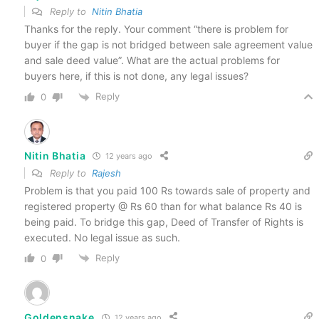
Reply to
Nitin Bhatia
Thanks for the reply. Your comment “there is problem for
buyer if the gap is not bridged between sale agreement value
and sale deed value”. What are the actual problems for
buyers here, if this is not done, any legal issues?
Reply
0
Nitin Bhatia
12 years ago
Reply to
Rajesh
Problem is that you paid 100 Rs towards sale of property and
registered property @ Rs 60 than for what balance Rs 40 is
being paid. To bridge this gap, Deed of Transfer of Rights is
executed. No legal issue as such.
Reply
0
Goldensnake
12 years ago