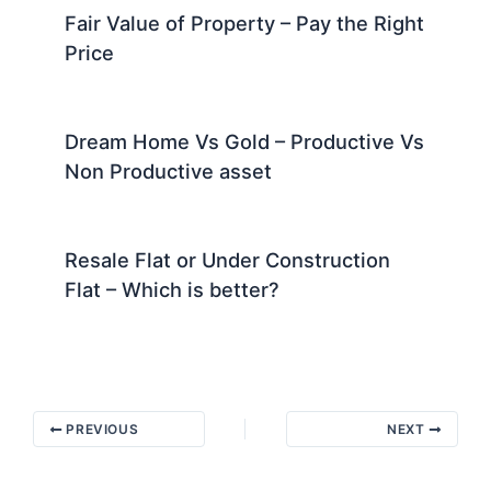
Fair Value of Property – Pay the Right
Price
Dream Home Vs Gold – Productive Vs
Non Productive asset
Resale Flat or Under Construction
Flat – Which is better?
PREVIOUS
NEXT