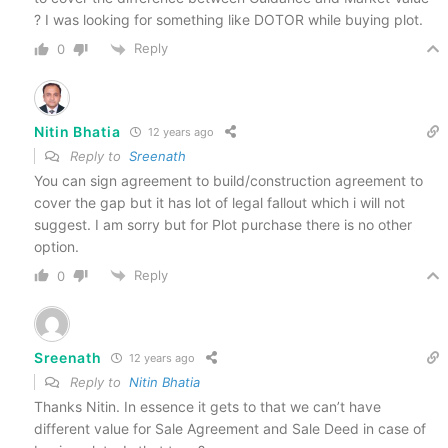
? I was looking for something like DOTOR while buying plot.
Reply
0
Nitin Bhatia
12 years ago
Reply to
Sreenath
You can sign agreement to build/construction agreement to
cover the gap but it has lot of legal fallout which i will not
suggest. I am sorry but for Plot purchase there is no other
option.
Reply
0
Sreenath
12 years ago
Reply to
Nitin Bhatia
Thanks Nitin. In essence it gets to that we can’t have
different value for Sale Agreement and Sale Deed in case of