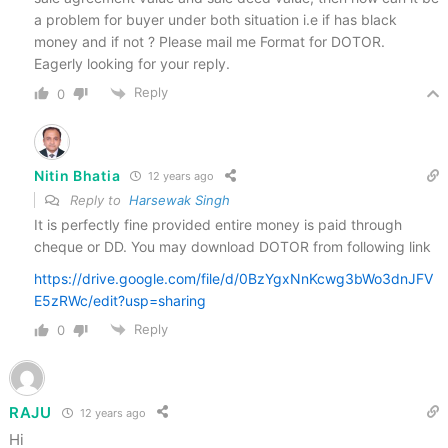
a problem for buyer under both situation i.e if has black
money and if not ? Please mail me Format for DOTOR.
Eagerly looking for your reply.
Reply
0
Nitin Bhatia
12 years ago
Reply to
Harsewak Singh
It is perfectly fine provided entire money is paid through
cheque or DD. You may download DOTOR from following link
https://drive.google.com/file/d/0BzYgxNnKcwg3bWo3dnJFV
E5zRWc/edit?usp=sharing
Reply
0
RAJU
12 years ago
Hi