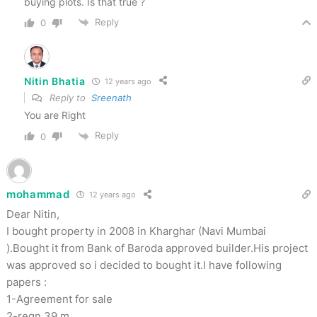
buying plots. Is that true ?
Reply
0
Nitin Bhatia
12 years ago
Reply to
Sreenath
You are Right
Reply
0
mohammad
12 years ago
Dear Nitin,
I bought property in 2008 in Kharghar (Navi Mumbai
).Bought it from Bank of Baroda approved builder.His project
was approved so i decided to bought it.I have following
papers :
1-Agreement for sale
2-regn 39 m