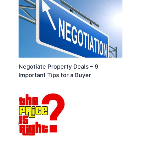
Negotiate Property Deals – 9
Important Tips for a Buyer