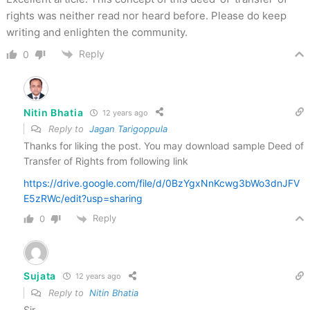
rights was neither read nor heard before. Please do keep
writing and enlighten the community.
Reply
0
Nitin Bhatia
12 years ago
Reply to
Jagan Tarigoppula
Thanks for liking the post. You may download sample Deed of
Transfer of Rights from following link
https://drive.google.com/file/d/0BzYgxNnKcwg3bWo3dnJFV
E5zRWc/edit?usp=sharing
Reply
0
Sujata
12 years ago
Reply to
Nitin Bhatia
Sir,