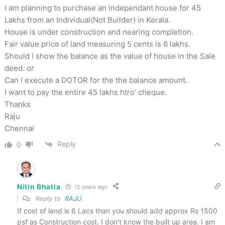
I am planning to purchase an independant house for 45
Lakhs from an Individual(Not Builder) in Kerala.
House is under construction and nearing completion.
Fair value price of land measuring 5 cents is 6 lakhs.
Should I show the balance as the value of house in the Sale
deed. or
Can I execute a DOTOR for the the balance amount.
I want to pay the entire 45 lakhs htro’ cheque.
Thanks
Raju
Chennai
Reply
0
Nitin Bhatia
12 years ago
Reply to
RAJU
If cost of land is 6 Lacs than you should add approx Rs 1500
psf as Construction cost. I don’t know the built up area. I am