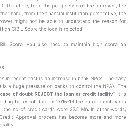
50. Therefore, from the perspective of the borrower, the
other hand, from the financial institution perspective, the
orrower might not be able to understand the reason for
High CIBIL Score the loan is rejected.
IBIL Score, you also need to maintain high score on
ss
s in recent past is an increase in bank NPA’s. The easy
is a huge pressure on banks to control the NPA’s. The
 case of doubt REJECT the loan or credit facility
“. It is
cording to recent data, in 2015-16 the no of credit cards
 the no of credit cards were 27.5 Mn. In other words,
n/Credit Approval process has become more and more
uality.