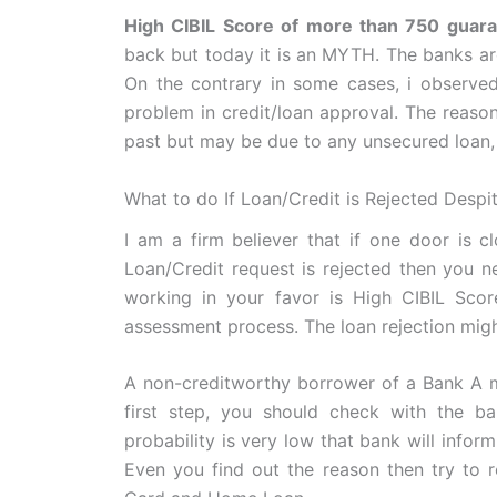
High CIBIL Score of more than 750 guaran
back but today it is an MYTH. The banks ar
On the contrary in some cases, i observed
problem in credit/loan approval. The reaso
past but may be due to any unsecured loan, 
What to do If Loan/Credit is Rejected Despi
I am a firm believer that if one door is c
Loan/Credit request is rejected then you n
working in your favor is High CIBIL Score
assessment process. The loan rejection might
A non-creditworthy borrower of a Bank A m
first step, you should check with the bank
probability is very low that bank will inform 
Even you find out the reason then try to re