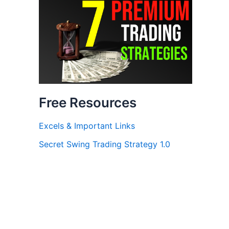
Free Resources
Excels & Important Links
Secret Swing Trading Strategy 1.0