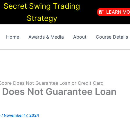
Secret Swing Trading
LEARN MO
Strategy
Home
Awards & Media
About
Course Details
Score Does Not Guarantee Loan or Credit Card
 Does Not Guarantee Loan
e
/
November 17, 2024