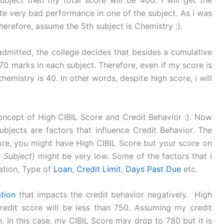
bject then my total score will be 400. I will get the
te very bad performance in one of the subject. As i was
erefore, assume the 5th subject is Chemistry :).
 admitted, the college decides that besides a cumulative
70 marks in each subject. Therefore, even if my score is
hemistry is 40. In other words, despite high score, i will
concept of High CIBIL Score and Credit Behavior :). Now
subjects are factors that influence Credit Behavior. The
fore, you might have High CIBIL Score but your score on
: Subject
) might be very low. Some of the factors that i
zation, Type of
Loan
,
Credit Limit
,
Days Past Due
etc.
ation
that impacts the credit behavior negatively. High
credit score will be less than 750. Assuming my credit
h. In this case, my CIBIL Score may drop to 780 but it is