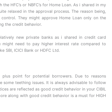
h the HFC’s or NBFC’s for Home Loan. As i shared in my
quite relaxed in the approval process. The reason being,
r control. They might approve Home Loan only on the
ng the credit behavior.
latively new private banks as i shared in credit card
u might need to pay higher interest rate compared to
ike SBI, ICICI Bank or HDFC Ltd.
 plus point for potential borrowers. Due to reasons
e some teething issues. It is always advisable to follow
ices are reflected as good credit behavior in your CIBIL
ore along with good credit behavior is a must for HIGH