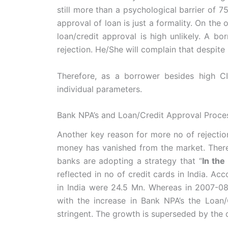
still more than a psychological barrier of 7
approval of loan is just a formality. On the 
loan/credit approval is high unlikely. A b
rejection. He/She will complain that despite 
Therefore, as a borrower besides high C
individual parameters.
Bank NPA’s and Loan/Credit Approval Proce
Another key reason for more no of rejection
money has vanished from the market. There 
banks are adopting a strategy that “
In the
reflected in no of credit cards in India. Ac
in India were 24.5 Mn. Whereas in 2007-08,
with the increase in Bank NPA’s the Loa
stringent. The growth is superseded by the q