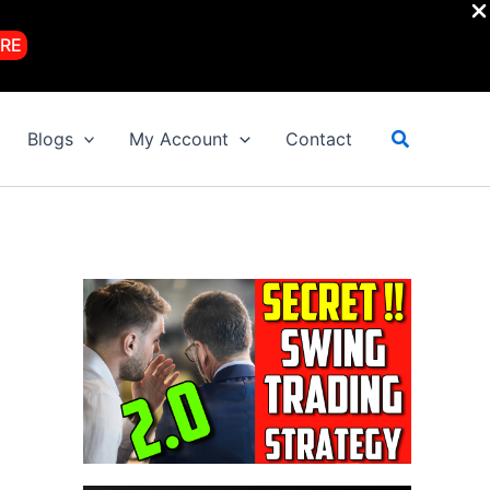
RE
Search
Blogs
My Account
Contact