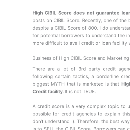
High CIBIL Score does not guarantee loan 
posts on CIBIL Score. Recently, one of the 
despite a CIBIL Score of 800. I do understa
for potential borrowers to understand the im
more difficult to avail credit or loan facilit
Business of High CIBIL Score and Marketing
There are a lot of 3rd party credit agen
following certain tactics, a borderline c
biggest MYTH that is marketed is that
Hig
Credit facility.
It is not TRUE.
A credit score is a very complex topic to un
possible for credit agencies to explain thi
don’t understand :). Therefore, the best wa
is to SELL the CIBIL Score. Borrowers can c