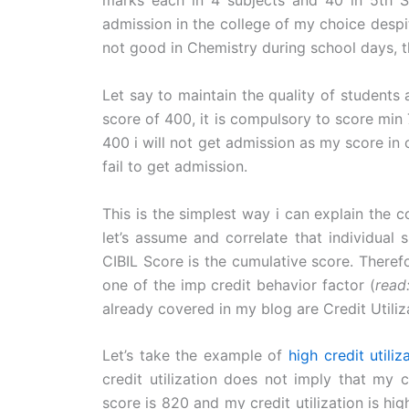
marks each in 4 subjects and 40 in 5th Su
admission in the college of my choice despi
not good in Chemistry during school days, th
Let say to maintain the quality of students
score of 400, it is compulsory to score min 
400 i will not get admission as my score in c
fail to get admission.
This is the simplest way i can explain the 
let’s assume and correlate that individual 
CIBIL Score is the cumulative score. There
one of the imp credit behavior factor (
read
already covered in my blog are Credit Utili
Let’s take the example of
high credit utiliz
credit utilization does not imply that my 
score is 820 and my credit utilization is hig