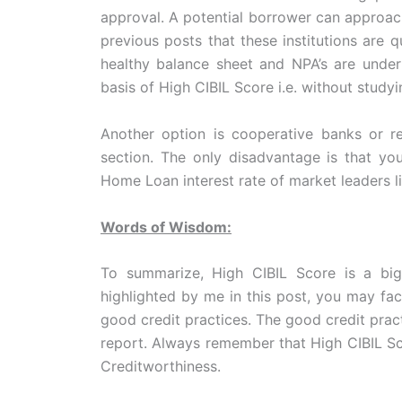
approval. A potential borrower can approac
previous posts that these institutions are 
healthy balance sheet and NPA’s are unde
basis of High CIBIL Score i.e. without studyi
Another option is cooperative banks or re
section. The only disadvantage is that yo
Home Loan interest rate of market leaders l
Words of Wisdom:
To summarize, High CIBIL Score is a big
highlighted by me in this post, you may fac
good credit practices. The good credit pract
report. Always remember that High CIBIL Sc
Creditworthiness.