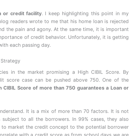
or credit facility
. I keep highlighting this point in my
blog readers wrote to me that his home loan is rejected
nd the pain and agony. At the same time, it is important
portance of credit behavior. Unfortunately, it is getting
y with each passing day.
 Strategy
cies in the market promising a High CIBIL Score. By
redit score case can be pushed above 750. One of the
h CIBIL Score of more than 750 guarantees a Loan or
derstand. It is a mix of more than 70 factors. It is not
s subject to all the borrowers. In 99% cases, they also
y to market the credit concept to the potential borrower
orrelate with a credit score as from school days we are