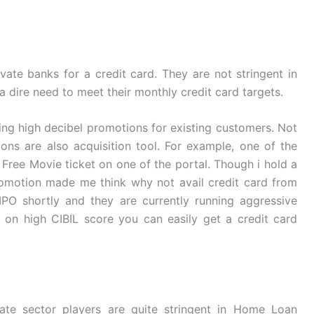
vate banks for a credit card. They are not stringent in
n a dire need to meet their monthly credit card targets.
ing high decibel promotions for existing customers. Not
ns are also acquisition tool. For example, one of the
 Free Movie ticket on one of the portal. Though i hold a
romotion made me think why not avail credit card from
IPO shortly and they are currently running aggressive
on high CIBIL score you can easily get a credit card
te sector players are quite stringent in Home Loan