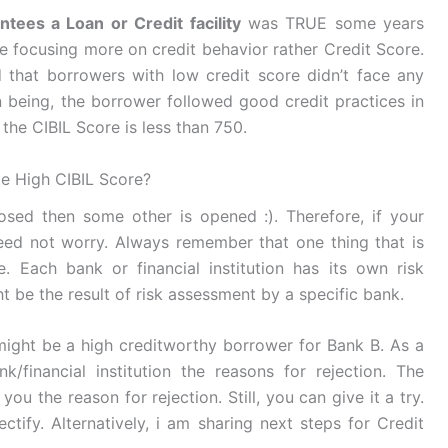
tees a Loan or Credit facility
was TRUE some years
e focusing more on credit behavior rather Credit Score.
 that borrowers with low credit score didn’t face any
n being, the borrower followed good credit practices in
the CIBIL Score is less than 750.
te High CIBIL Score?
losed then some other is opened :). Therefore, if your
eed not worry. Always remember that one thing that is
. Each bank or financial institution has its own risk
 be the result of risk assessment by a specific bank.
ight be a high creditworthy borrower for Bank B. As a
/financial institution the reasons for rejection. The
you the reason for rejection. Still, you can give it a try.
ctify. Alternatively, i am sharing next steps for Credit