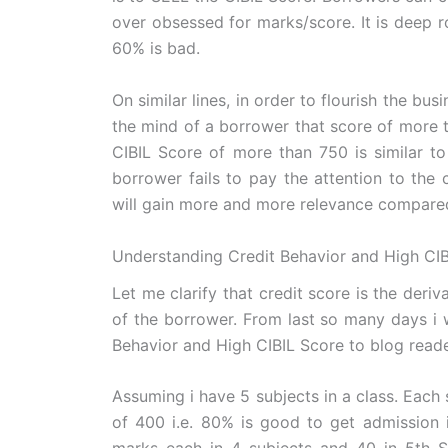
over obsessed for marks/score. It is deep 
60% is bad.
On similar lines, in order to flourish the bu
the mind of a borrower that score of more t
CIBIL Score of more than 750 is similar to
borrower fails to pay the attention to the c
will gain more and more relevance compared
Understanding Credit Behavior and High CIB
Let me clarify that credit score is the deriv
of the borrower. From last so many days i 
Behavior and High CIBIL Score to blog reader
Assuming i have 5 subjects in a class. Each
of 400 i.e. 80% is good to get admission i