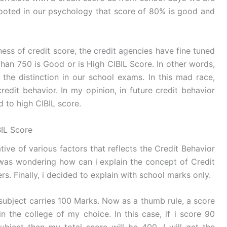
rooted in our psychology that score of 80% is good and
siness of credit score, the credit agencies have fine tuned
han 750 is Good or is High CIBIL Score. In other words,
 the distinction in our school exams. In this mad race,
redit behavior. In my opinion, in future credit behavior
 to high CIBIL score.
IL Score
ative of various factors that reflects the Credit Behavior
was wondering how can i explain the concept of Credit
s. Finally, i decided to explain with school marks only.
 subject carries 100 Marks. Now as a thumb rule, a score
n the college of my choice. In this case, if i score 90