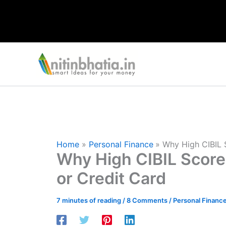
Skip
to
content
Home
Personal Finance
Why High CIBIL 
Why High CIBIL Score
or Credit Card
7 minutes of reading
/
8 Comments
/
Personal Financ