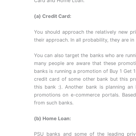
Card and Home Loan.
(a) Credit Card:
You should approach the relatively new pri
their approach. In all probability, they are i
You can also target the banks who are runn
many people are aware that these promotio
banks is running a promotion of Buy 1 Get 1
credit card of some other bank but this p
this bank :). Another bank is planning an 
promotions on e-commerce portals. Based 
from such banks.
(b) Home Loan:
PSU banks and some of the leading priva