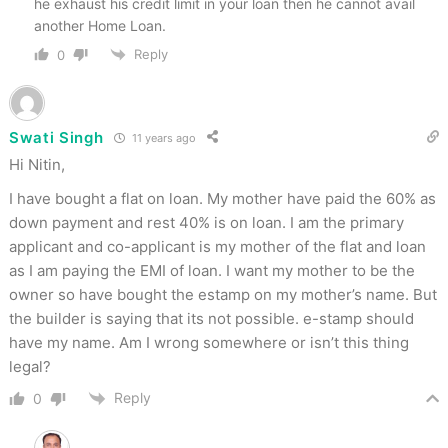
he exhaust his credit limit in your loan then he cannot avail
another Home Loan.
Reply
0
Swati Singh
11 years ago
Hi Nitin,
I have bought a flat on loan. My mother have paid the 60% as
down payment and rest 40% is on loan. I am the primary
applicant and co-applicant is my mother of the flat and loan
as I am paying the EMI of loan. I want my mother to be the
owner so have bought the estamp on my mother’s name. But
the builder is saying that its not possible. e-stamp should
have my name. Am I wrong somewhere or isn’t this thing
legal?
Reply
0