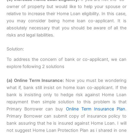
owner of property but would like to help your spouse or
relative to increase their Home Loan eligibility. In this case,
you may consider being home loan co-applicant. It is
absolutely necessary that you should be aware of all the
risks and legal liabilities.
Solution:
To address the concern of bank or co-applicant, we can
explore following 2 solutions
(a) Online Term Insurance:
Now you must be wondering
what if, bank still insist on home loan co-applicant. If the
bank is insisting only to hedge risk against Home Loan
repayment then simple solution to this problem is that
Primary Borrower can buy
Online Term Insurance Plan
.
Primary Borrower can submit copy of insurance policy to
bank assuring that he is insured against Home Loan. I will
not suggest Home Loan Protection Plan as i shared in one