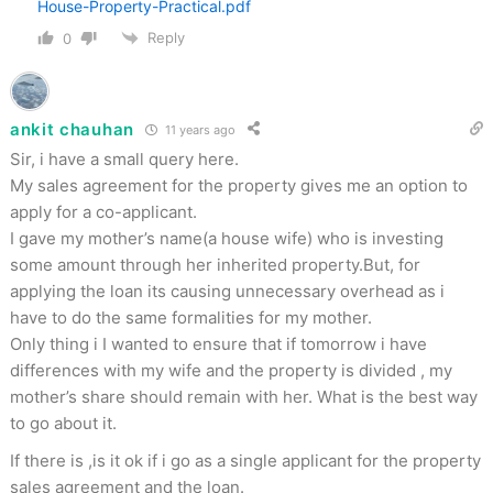
House-Property-Practical.pdf
Reply
0
ankit chauhan
11 years ago
Sir, i have a small query here.
My sales agreement for the property gives me an option to
apply for a co-applicant.
I gave my mother’s name(a house wife) who is investing
some amount through her inherited property.But, for
applying the loan its causing unnecessary overhead as i
have to do the same formalities for my mother.
Only thing i I wanted to ensure that if tomorrow i have
differences with my wife and the property is divided , my
mother’s share should remain with her. What is the best way
to go about it.
If there is ,is it ok if i go as a single applicant for the property
sales agreement and the loan.