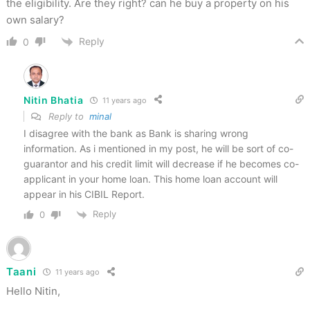
the eligibility. Are they right? can he buy a property on his
own salary?
Reply
0
Nitin Bhatia
11 years ago
Reply to
minal
I disagree with the bank as Bank is sharing wrong
information. As i mentioned in my post, he will be sort of co-
guarantor and his credit limit will decrease if he becomes co-
applicant in your home loan. This home loan account will
appear in his CIBIL Report.
Reply
0
Taani
11 years ago
Hello Nitin,