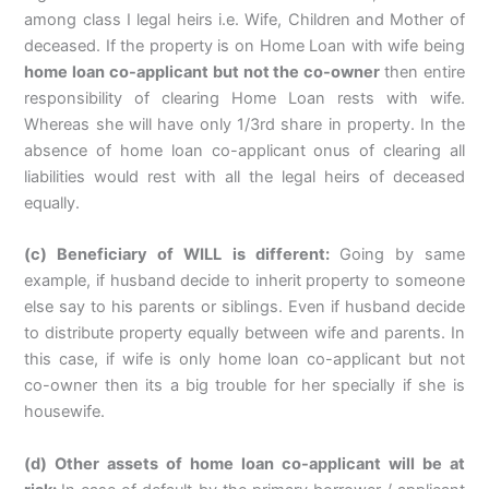
among class I legal heirs i.e. Wife, Children and Mother of
deceased. If the property is on Home Loan with wife being
home loan co-applicant but not the co-owner
then entire
responsibility of clearing Home Loan rests with wife.
Whereas she will have only 1/3rd share in property. In the
absence of home loan co-applicant onus of clearing all
liabilities would rest with all the legal heirs of deceased
equally.
(c) Beneficiary of WILL is different:
Going by same
example, if husband decide to inherit property to someone
else say to his parents or siblings. Even if husband decide
to distribute property equally between wife and parents. In
this case, if wife is only home loan co-applicant but not
co-owner then its a big trouble for her specially if she is
housewife.
(d) Other assets of home loan co-applicant will be at