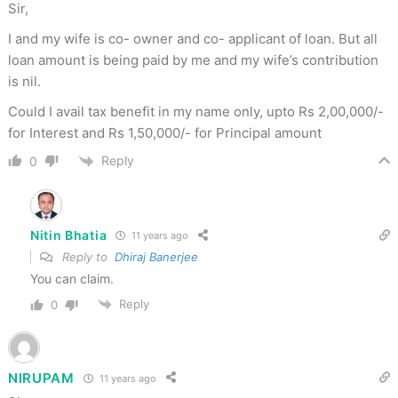
Sir,
I and my wife is co- owner and co- applicant of loan. But all
loan amount is being paid by me and my wife’s contribution
is nil.
Could I avail tax benefit in my name only, upto Rs 2,00,000/-
for Interest and Rs 1,50,000/- for Principal amount
Reply
0
Nitin Bhatia
11 years ago
Reply to
Dhiraj Banerjee
You can claim.
Reply
0
NIRUPAM
11 years ago