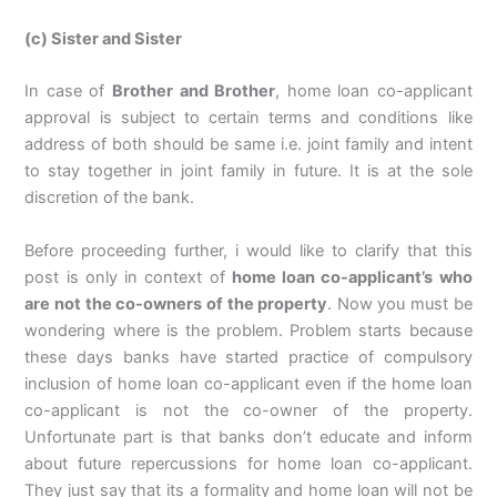
(c) Sister and Sister
In case of
Brother and Brother
, home loan co-applicant
approval is subject to certain terms and conditions like
address of both should be same i.e. joint family and intent
to stay together in joint family in future. It is at the sole
discretion of the bank.
Before proceeding further, i would like to clarify that this
post is only in context of
home loan co-applicant’s who
are not the co-owners of the property
. Now you must be
wondering where is the problem. Problem starts because
these days banks have started practice of compulsory
inclusion of home loan co-applicant even if the home loan
co-applicant is not the co-owner of the property.
Unfortunate part is that banks don’t educate and inform
about future repercussions for home loan co-applicant.
They just say that its a formality and home loan will not be