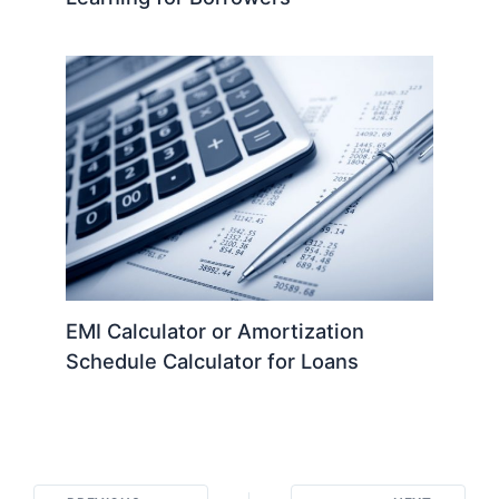
EMI Calculator or Amortization
Schedule Calculator for Loans