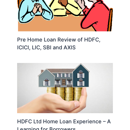
Pre Home Loan Review of HDFC,
ICICI, LIC, SBI and AXIS
HDFC Ltd Home Loan Experience – A
Learning for Borrowers