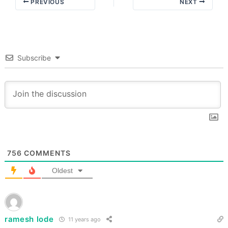
PREVIOUS
NEXT
Subscribe
756
COMMENTS
Oldest
ramesh lode
11 years ago