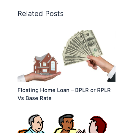
Related Posts
Floating Home Loan – BPLR or RPLR
Vs Base Rate