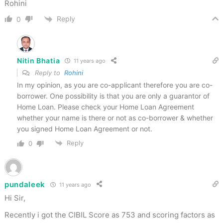
Rohini
Reply
0
Nitin Bhatia
11 years ago
Reply to
Rohini
In my opinion, as you are co-applicant therefore you are co-
borrower. One possibility is that you are only a guarantor of
Home Loan. Please check your Home Loan Agreement
whether your name is there or not as co-borrower & whether
you signed Home Loan Agreement or not.
Reply
0
pundaleek
11 years ago
Hi Sir,
Recently i got the CIBIL Score as 753 and scoring factors as