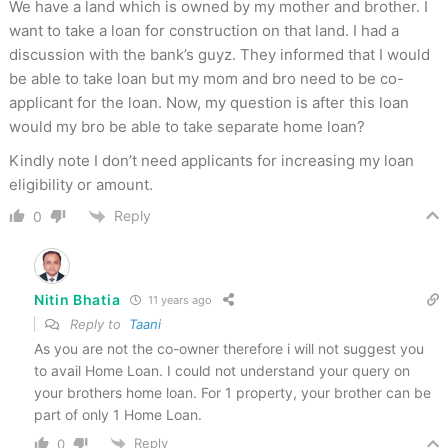
We have a land which is owned by my mother and brother. I
want to take a loan for construction on that land. I had a
discussion with the bank’s guyz. They informed that I would
be able to take loan but my mom and bro need to be co-
applicant for the loan. Now, my question is after this loan
would my bro be able to take separate home loan?
Kindly note I don’t need applicants for increasing my loan
eligibility or amount.
Reply
0
Nitin Bhatia
11 years ago
Reply to
Taani
As you are not the co-owner therefore i will not suggest you
to avail Home Loan. I could not understand your query on
your brothers home loan. For 1 property, your brother can be
part of only 1 Home Loan.
Reply
0