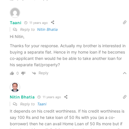
Taani
11 years ago
Reply to
Nitin Bhatia
Hi Nitin,
Thanks for your response. Actually my brother is interested in
buying a separate flat. Hence in my home loan if he becomes
co-applicant then would he be able to take another loan for
his separate flat/property?
Reply
0
Nitin Bhatia
11 years ago
Reply to
Taani
It depends on his credit worthiness. If his credit worthiness is
say 100 Rs and he take loan of 50 Rs with you (as a co-
borrower) then he can avail Home Loan of 50 Rs more but if