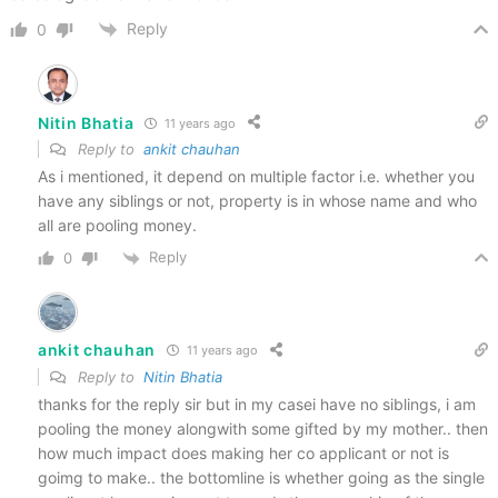
Reply
0
Nitin Bhatia
11 years ago
Reply to
ankit chauhan
As i mentioned, it depend on multiple factor i.e. whether you
have any siblings or not, property is in whose name and who
all are pooling money.
Reply
0
ankit chauhan
11 years ago
Reply to
Nitin Bhatia
thanks for the reply sir but in my casei have no siblings, i am
pooling the money alongwith some gifted by my mother.. then
how much impact does making her co applicant or not is
goimg to make.. the bottomline is whether going as the single