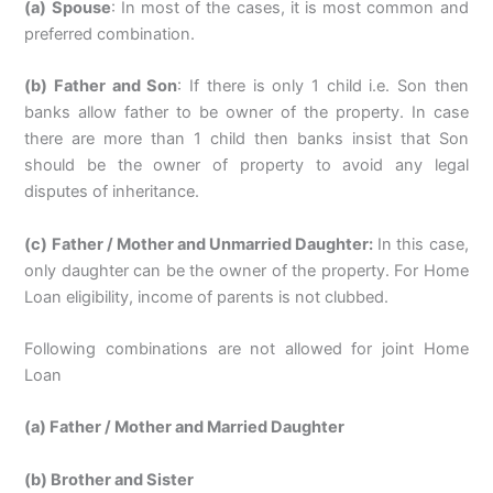
(a) Spouse
: In most of the cases, it is most common and
preferred combination.
(b) Father and Son
: If there is only 1 child i.e. Son then
banks allow father to be owner of the property. In case
there are more than 1 child then banks insist that Son
should be the owner of property to avoid any legal
disputes of inheritance.
(c) Father / Mother and Unmarried Daughter:
In this case,
only daughter can be the owner of the property. For Home
Loan eligibility, income of parents is not clubbed.
Following combinations are not allowed for joint Home
Loan
(a) Father / Mother and Married Daughter
(b) Brother and Sister