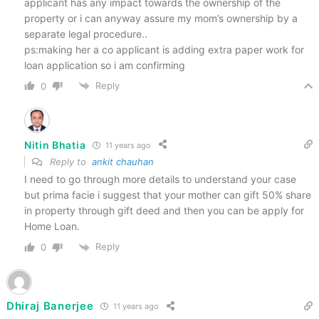
applicant has any impact towards the ownership of the
property or i can anyway assure my mom’s ownership by a
separate legal procedure..
ps:making her a co applicant is adding extra paper work for
loan application so i am confirming
Reply
0
Nitin Bhatia
11 years ago
Reply to
ankit chauhan
I need to go through more details to understand your case
but prima facie i suggest that your mother can gift 50% share
in property through gift deed and then you can be apply for
Home Loan.
Reply
0
Dhiraj Banerjee
11 years ago