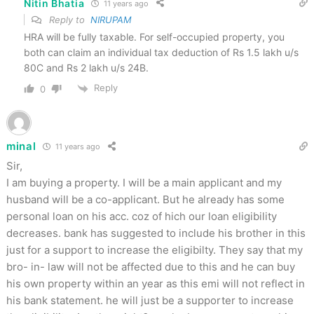
Nitin Bhatia
11 years ago
Reply to
NIRUPAM
HRA will be fully taxable. For self-occupied property, you
both can claim an individual tax deduction of Rs 1.5 lakh u/s
80C and Rs 2 lakh u/s 24B.
Reply
0
minal
11 years ago
Sir,
I am buying a property. I will be a main applicant and my
husband will be a co-applicant. But he already has some
personal loan on his acc. coz of hich our loan eligibility
decreases. bank has suggested to include his brother in this
just for a support to increase the eligibilty. They say that my
bro- in- law will not be affected due to this and he can buy
his own property within an year as this emi will not reflect in
his bank statement. he will just be a supporter to increase