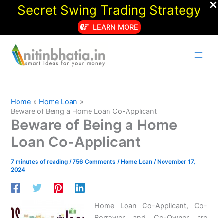
Secret Swing Trading Strategy
LEARN MORE
Skip
to
content
Home
Home Loan
Beware of Being a Home Loan Co-Applicant
Beware of Being a Home
Loan Co-Applicant
7 minutes of reading
/
756 Comments
/
Home Loan
/
November 17,
2024
Home Loan Co-Applicant, Co-
Borrower and Co-Owner are