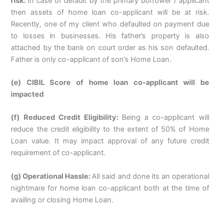
risk:
In case of default by the primary borrower / applicant
then assets of home loan co-applicant will be at risk.
Recently, one of my client who defaulted on payment due
to losses in businesses. His father’s property is also
attached by the bank on court order as his son defaulted.
Father is only co-applicant of son’s Home Loan.
(e) CIBIL Score of home loan co-applicant will be
impacted
(f) Reduced Credit Eligibility:
Being a co-applicant will
reduce the credit eligibility to the extent of 50% of Home
Loan value. It may impact approval of any future credit
requirement of co-applicant.
(g) Operational Hassle:
All said and done its an operational
nightmare for home loan co-applicant both at the time of
availing or closing Home Loan.