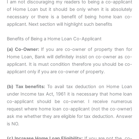
I am not discouraging my readers to being a co-applicant
of Home Loan but it should be only when it is absolutely
necessary or there is a benefit of being home loan co-
applicant. Next section will highlight such benefits
Benefits of Being a Home Loan Co-Applicant
(a) Co-Owner:
If you are co-owner of property then for
Home Loan, Bank will definitely insist on co-owner as co-
applicant. It is must condition therefore you should be co-
applicant only if you are co-owner of property.
(b) Tax benefits:
To avail tax deduction on Home Loan
under Income tax Act, 1961 it is necessary that home loan
co-applicant should be co-owner. I receive numerous
request where home loan co-applicant (not the co-owner)
ask me whether they are eligible for tax deduction. Answer
is NO.
(c) Increase Home Loan Eligibility:
If you are not the co-