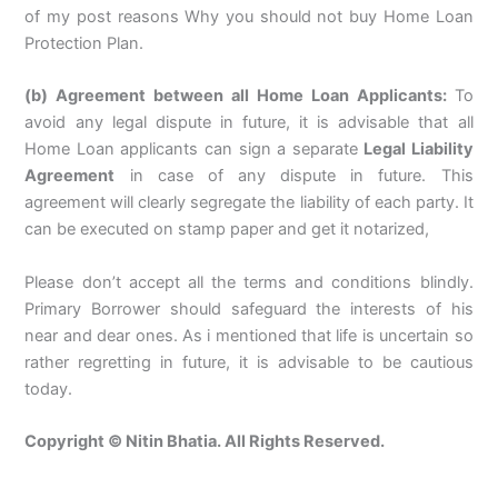
of my post reasons Why you should not buy Home Loan
Protection Plan.
(b) Agreement between all Home Loan Applicants:
To
avoid any legal dispute in future, it is advisable that all
Home Loan applicants can sign a separate
Legal Liability
Agreement
in case of any dispute in future. This
agreement will clearly segregate the liability of each party. It
can be executed on stamp paper and get it notarized,
Please don’t accept all the terms and conditions blindly.
Primary Borrower should safeguard the interests of his
near and dear ones. As i mentioned that life is uncertain so
rather regretting in future, it is advisable to be cautious
today.
Copyright © Nitin Bhatia. All Rights Reserved.