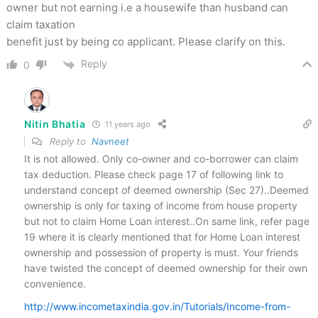
owner but not earning i.e a housewife than husband can
claim taxation
benefit just by being co applicant. Please clarify on this.
Reply
0
Nitin Bhatia
11 years ago
Reply to
Navneet
It is not allowed. Only co-owner and co-borrower can claim
tax deduction. Please check page 17 of following link to
understand concept of deemed ownership (Sec 27)..Deemed
ownership is only for taxing of income from house property
but not to claim Home Loan interest..On same link, refer page
19 where it is clearly mentioned that for Home Loan interest
ownership and possession of property is must. Your friends
have twisted the concept of deemed ownership for their own
convenience.
http://www.incometaxindia.gov.in/Tutorials/Income-from-