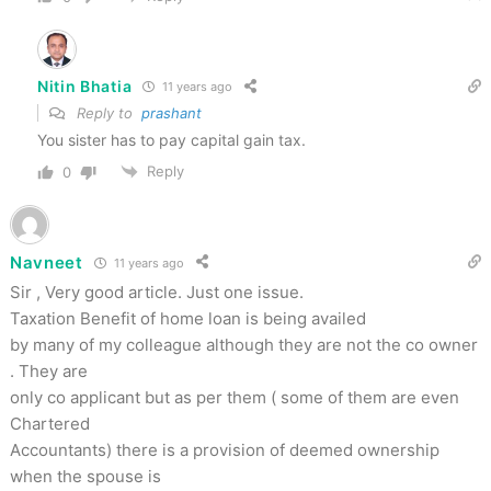
Nitin Bhatia
11 years ago
Reply to
prashant
You sister has to pay capital gain tax.
Reply
0
Navneet
11 years ago
Sir , Very good article. Just one issue.
Taxation Benefit of home loan is being availed
by many of my colleague although they are not the co owner
. They are
only co applicant but as per them ( some of them are even
Chartered
Accountants) there is a provision of deemed ownership
when the spouse is