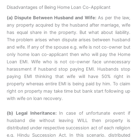
Disadvantages of Being Home Loan Co-Applicant
(a) Dispute Between Husband and Wife:
As per the law,
any property acquired by the husband after marriage, wife
has equal share in the property. But what about liability.
The problem arises when dispute arises between husband
and wife. If any of the spouse e.g. wife is not co-owner but
only home loan co-applicant then who will pay the Home
Loan EMI. Wife who is not co-owner face unnecessary
harassment if husband stop paying EMI. Husbands stop
paying EMI thinking that wife will have 50% right in
property whereas entire EMI is being paid by him. To claim
right on property may take time but bank start following up
with wife on loan recovery.
(b) Legal Inheritance:
In case of unfortunate event if
husband die without leaving WILL then property is
distributed under respective succession act of each religion
e.g. Hindu Succession Act. In this scenario, distributed