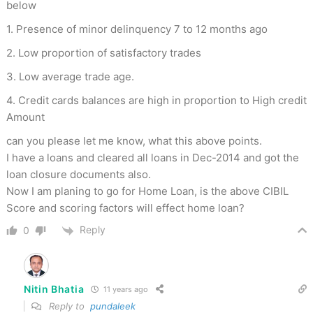
below
1. Presence of minor delinquency 7 to 12 months ago
2. Low proportion of satisfactory trades
3. Low average trade age.
4. Credit cards balances are high in proportion to High credit
Amount
can you please let me know, what this above points.
I have a loans and cleared all loans in Dec-2014 and got the
loan closure documents also.
Now I am planing to go for Home Loan, is the above CIBIL
Score and scoring factors will effect home loan?
Reply
0
Nitin Bhatia
11 years ago
Reply to
pundaleek