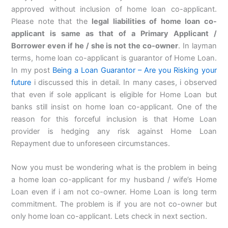
approved without inclusion of home loan co-applicant.
Please note that the
legal liabilities of home loan co-
applicant is same as that of a Primary Applicant /
Borrower even if he / she is not the co-owner
. In layman
terms, home loan co-applicant is guarantor of Home Loan.
In my post
Being a Loan Guarantor – Are you Risking your
future
i discussed this in detail. In many cases, i observed
that even if sole applicant is eligible for Home Loan but
banks still insist on home loan co-applicant. One of the
reason for this forceful inclusion is that Home Loan
provider is hedging any risk against Home Loan
Repayment due to unforeseen circumstances.
Now you must be wondering what is the problem in being
a home loan co-applicant for my husband / wife’s Home
Loan even if i am not co-owner. Home Loan is long term
commitment. The problem is if you are not co-owner but
only home loan co-applicant. Lets check in next section.