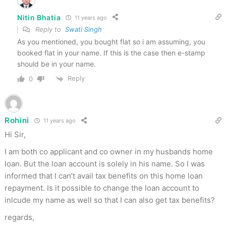
Nitin Bhatia
11 years ago
Reply to
Swati Singh
As you mentioned, you bought flat so i am assuming, you
booked flat in your name. If this is the case then e-stamp
should be in your name.
Reply
0
Rohini
11 years ago
Hi Sir,
I am both co applicant and co owner in my husbands home
loan. But the loan account is solely in his name. So I was
informed that I can’t avail tax benefits on this home loan
repayment. Is it possible to change the loan account to
inlcude my name as well so that I can also get tax benefits?
regards,