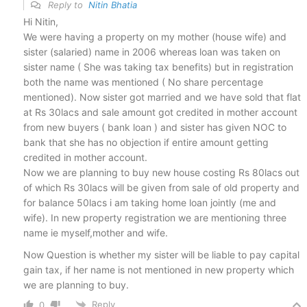
Reply to
Nitin Bhatia
Hi Nitin,
We were having a property on my mother (house wife) and
sister (salaried) name in 2006 whereas loan was taken on
sister name ( She was taking tax benefits) but in registration
both the name was mentioned ( No share percentage
mentioned). Now sister got married and we have sold that flat
at Rs 30lacs and sale amount got credited in mother account
from new buyers ( bank loan ) and sister has given NOC to
bank that she has no objection if entire amount getting
credited in mother account.
Now we are planning to buy new house costing Rs 80lacs out
of which Rs 30lacs will be given from sale of old property and
for balance 50lacs i am taking home loan jointly (me and
wife). In new property registration we are mentioning three
name ie myself,mother and wife.
Now Question is whether my sister will be liable to pay capital
gain tax, if her name is not mentioned in new property which
we are planning to buy.
Reply
0