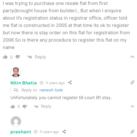
I was trying to purchase one resale flat from first
party(brought house from builder) , But when I enquire
about it’s registration status in registrar office, officer told
me flat is constructed in 2005 at that time its ok to register
but now there is stay order on this flat for registration from
2006 So is there any procedure to register this flat on my
name
Reply
0
Nitin Bhatia
11 years ago
Reply to
ramesh lode
Unfortunately you cannot register till court lift stay.
Reply
0
prashant
11 years ago