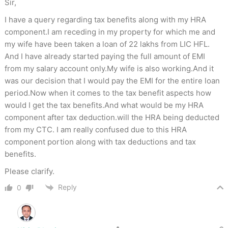
Sir,
I have a query regarding tax benefits along with my HRA
component.I am receding in my property for which me and
my wife have been taken a loan of 22 lakhs from LIC HFL.
And I have already started paying the full amount of EMI
from my salary account only.My wife is also working.And it
was our decision that I would pay the EMI for the entire loan
period.Now when it comes to the tax benefit aspects how
would I get the tax benefits.And what would be my HRA
component after tax deduction.will the HRA being deducted
from my CTC. I am really confused due to this HRA
component portion along with tax deductions and tax
benefits.
Please clarify.
Reply
0