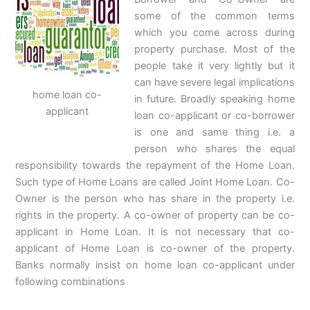
some of the common terms
which you come across during
property purchase. Most of the
people take it very lightly but it
can have severe legal implications
home loan co-
in future. Broadly speaking home
applicant
loan co-applicant or co-borrower
is one and same thing i.e. a
person who shares the equal
responsibility towards the repayment of the Home Loan.
Such type of Home Loans are called Joint Home Loan. Co-
Owner is the person who has share in the property i.e.
rights in the property. A co-owner of property can be co-
applicant in Home Loan. It is not necessary that co-
applicant of Home Loan is co-owner of the property.
Banks normally insist on home loan co-applicant under
following combinations