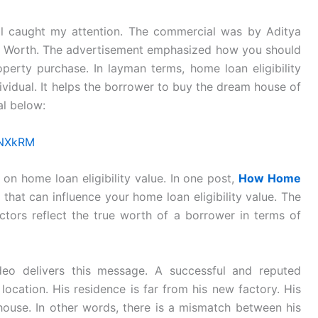
l caught my attention. The commercial was by Aditya
e Worth. The advertisement emphasized how you should
perty purchase. In layman terms, home loan eligibility
dividual. It helps the borrower to buy the dream house of
al below:
PNXkRM
 on home loan eligibility value. In one post,
How Home
s that can influence your home loan eligibility value. The
actors reflect the true worth of a borrower in terms of
eo delivers this message. A successful and reputed
ocation. His residence is far from his new factory. His
house. In other words, there is a mismatch between his