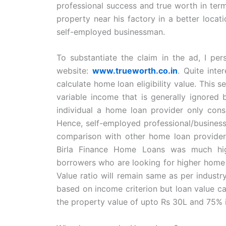
professional success and true worth in ter
property near his factory in a better locat
self-employed businessman.
To substantiate the claim in the ad, I per
website:
www.trueworth.co.in
. Quite inte
calculate home loan eligibility value. This 
variable income that is generally ignored 
individual a home loan provider only consi
Hence, self-employed professional/businessm
comparison with other home loan providers,
Birla Finance Home Loans was much highe
borrowers who are looking for higher home lo
Value ratio will remain same as per indust
based on income criterion but loan value c
the property value of upto Rs 30L and 75% i