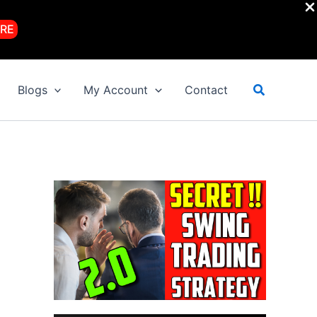
RE
Search
Blogs
My Account
Contact