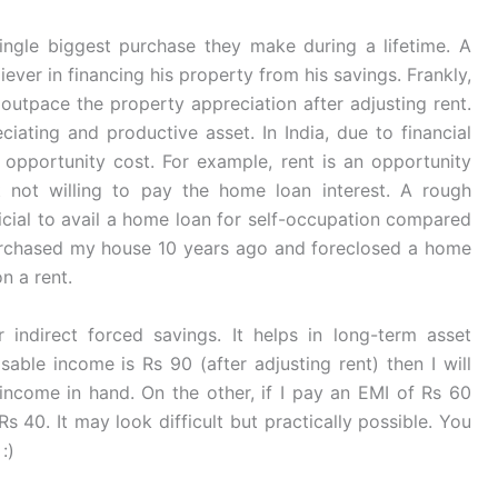
ingle biggest purchase they make during a lifetime. A
liever in financing his property from his savings. Frankly,
 outpace the property appreciation after adjusting rent.
iating and productive asset. In India, due to financial
he opportunity cost. For example, rent is an opportunity
t not willing to pay the home loan interest. A rough
eficial to avail a home loan for self-occupation compared
urchased my house 10 years ago and foreclosed a home
on a rent.
indirect forced savings. It helps in long-term asset
able income is Rs 90 (after adjusting rent) then I will
ncome in hand. On the other, if I pay an EMI of Rs 60
s 40. It may look difficult but practically possible. You
:)