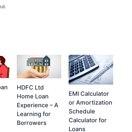
ed.
oan
HDFC Ltd
EMI Calculator
Home Loan
or Amortization
Experience – A
Schedule
Learning for
Calculator for
Borrowers
Loans