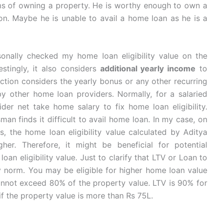
ms of owning a property. He is worthy enough to own a
ion. Maybe he is unable to avail a home loan as he is a
sonally checked my home loan eligibility value on the
restingly, it also considers
additional yearly income
to
section considers the yearly bonus or any other recurring
by other home loan providers. Normally, for a salaried
der net take home salary to fix home loan eligibility.
an finds it difficult to avail home loan. In my case, on
 the home loan eligibility value calculated by Aditya
r. Therefore, it might be beneficial for potential
an eligibility value. Just to clarify that LTV or Loan to
ry norm. You may be eligible for higher home loan value
annot exceed 80% of the property value. LTV is 90% for
f the property value is more than Rs 75L.