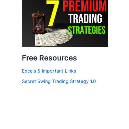
Free Resources
Excels & Important Links
Secret Swing Trading Strategy 1.0