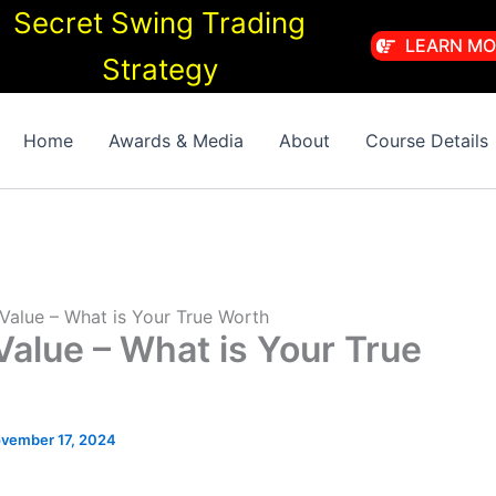
Secret Swing Trading
LEARN MO
Strategy
Home
Awards & Media
About
Course Details
 Value – What is Your True Worth
Value – What is Your True
vember 17, 2024