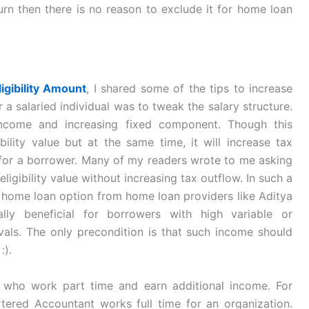
urn then there is no reason to exclude it for home loan
igibility Amount
, I shared some of the tips to increase
or a salaried individual was to tweak the salary structure.
 income and increasing fixed component. Though this
bility value but at the same time, it will increase tax
ns for a borrower. Many of my readers wrote to me asking
eligibility value without increasing tax outflow. In such a
a home loan option from home loan providers like Aditya
lly beneficial for borrowers with high variable or
rvals. The only precondition is that such income should
:).
 who work part time and earn additional income. For
ered Accountant works full time for an organization.