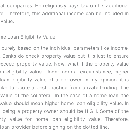
l companies. He religiously pays tax on his additional
e. Therefore, this additional income can be included in
 value.
e Loan Eligibility Value
ed purely based on the individual parameters like income,
. Banks do check property value but it is just to ensure
 exceed property value. Now, what if the property value
eligibility value. Under normal circumstance, higher
n eligibility value of a borrower. In my opinion, it is
 like to quote a best practice from private lending. The
value of the collateral. In the case of a home loan, the
value should mean higher home loan eligibility value. In
al being a property owner should be HIGH. Some of the
y value for home loan eligibility value. Therefore,
loan provider before signing on the dotted line.