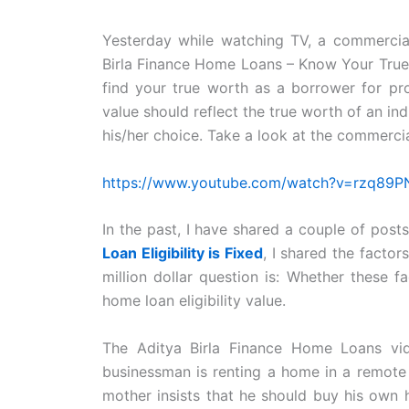
Yesterday while watching TV, a commercia
Birla Finance Home Loans – Know Your Tru
find your true worth as a borrower for pro
value should reflect the true worth of an in
his/her choice. Take a look at the commerci
https://www.youtube.com/watch?v=rzq89
In the past, I have shared a couple of posts
Loan Eligibility is Fixed
, I shared the factor
million dollar question is: Whether these f
home loan eligibility value.
The Aditya Birla Finance Home Loans vid
businessman is renting a home in a remote l
mother insists that he should buy his own 