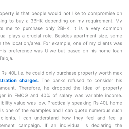
operty is that people would not like to compromise on
nning to buy a 3BHK depending on my requirement. My
rmits me to purchase only 2BHK. It is a very common
dual plays a crucial role. Besides apartment size, some
the location/area. For example, one of my clients was
 His preference was Ulwe but based on his home loan
Taloja.
at Rs 40L i.e. he could only purchase property worth max
stration charges
. The banks refused to consider his
 amount. Therefore, he dropped the idea of property
ger in FMCG and 40% of salary was variable income.
ibility value was low. Practically speaking Rs 40L home
is is one of the examples and I can quote numerous such
clients, I can understand how they feel and feel a
sement campaign. If an individual is declaring the