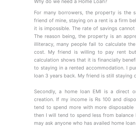
Why do we need a Home Loan?
For many borrowers, the property is the s
friend of mine, staying on a rent is a firm be
it is impossible. The rate of savings cannot
The reason being, the property is an apprec
illiteracy, many people fail to calculate t
cost. My friend is willing to pay rent bu
calculation shows that it is financially ben
to staying in a rented accommodation. I p
loan 3 years back. My friend is still staying 
Secondly, a home loan EMI is a direct or 
creation. If my income is Rs 100 and dispos
tend to spend more with more disposable i
then I will tend to spend less from balance R
may ask anyone who has availed home loan 