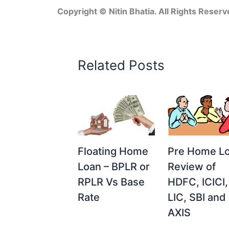
Copyright © Nitin Bhatia. All Rights Reserv
Related Posts
Floating Home
Pre Home L
Loan – BPLR or
Review of
RPLR Vs Base
HDFC, ICICI,
Rate
LIC, SBI and
AXIS