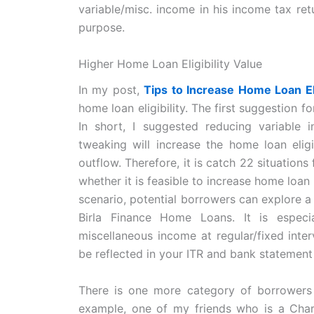
variable/misc. income in his income tax ret
purpose.
Higher Home Loan Eligibility Value
In my post,
Tips to Increase Home Loan El
home loan eligibility. The first suggestion f
In short, I suggested reducing variable
tweaking will increase the home loan eligi
outflow. Therefore, it is catch 22 situatio
whether it is feasible to increase home loan 
scenario, potential borrowers can explore 
Birla Finance Home Loans. It is especia
miscellaneous income at regular/fixed inte
be reflected in your ITR and bank statement 
There is one more category of borrowers
example, one of my friends who is a Chart