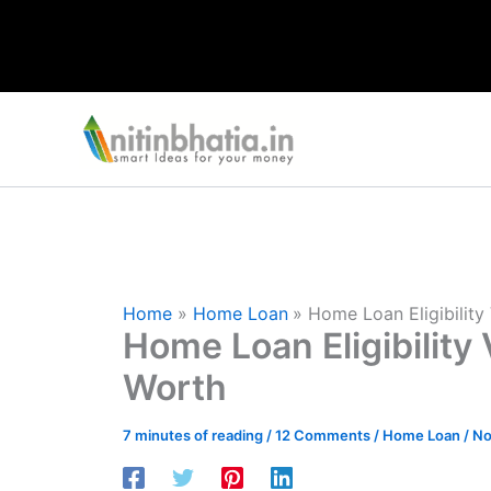
Skip
to
content
Home
Home Loan
Home Loan Eligibility
Home Loan Eligibility 
Worth
7 minutes of reading
/
12 Comments
/
Home Loan
/
No