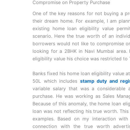
Compromise on Property Purchase
One of the key reasons for not buying a pr
their dream home. For example, I am pla
existing home loan eligibility value pe
scenario. Here the true worth of an indivi
borrowers would not like to compromise on 
looking for a 2BHK in Navi Mumbai area.
eligibility value his choice was restricted to 
Banks fixed his home loan eligibility value 
50L which includes
stamp duty and regi
variable salary that was a considerable
purchase. He was working as Sales Mana
Because of this anomaly, the home loan elig
loan was not reflecting his true worth. Th
examples. Based on my interaction with 
connection with the true worth adverti