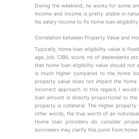
During the weekend, he works for some smal
income and income is pretty stable in natur
his salary income to fix home loan eligibility
Correlation between Property Value and Hom
Typically, home loan eligibility value is fix
age, job, CIBIL score, no of dependents etc
that home loan eligibility value should not
is much higher compared to the home loan 
property value does not impact the home loa
incorrect approach. In this regard, I would
loan amount is directly proportional to the 
property is collateral. The Higher property 
other words, the true worth of an individu
Home loan providers do consider propert
borrowers may clarify this point from home 