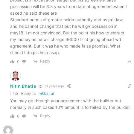
possession will be 3.5 years from date of agreement.when I
asked he said these are
Standard norms of greater noida authority and as per law,
and he cannot change that but he will gv possession in
may18. I m not convinced. But the point his how to extract
my money as he will charge 46000 fr nt going ahead wd
agreement. But it was he who made false promise. What
should I do.pls help asap.
Reply
0
Nitin Bhatia
10 years ago
Reply to
nikhil rai
You may go through your agreement with the builder but
normally in such cases 10% amount is forfeited by the builder.
Reply
0