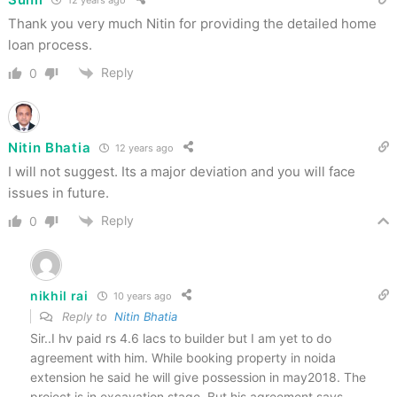
Thank you very much Nitin for providing the detailed home
loan process.
Reply
0
Nitin Bhatia
12 years ago
I will not suggest. Its a major deviation and you will face
issues in future.
Reply
0
nikhil rai
10 years ago
Reply to
Nitin Bhatia
Sir..I hv paid rs 4.6 lacs to builder but I am yet to do
agreement with him. While booking property in noida
extension he said he will give possession in may2018. The
project is in excavation stage. But his agreement says