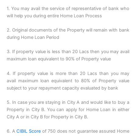
1. You may avail the service of representative of bank who
will help you during entire Home Loan Process
2. Original documents of the Property will remain with bank
during Home Loan Period
3. If property value is less than 20 Lacs then you may avail
maximum loan equivalent to 90% of Property value
4. If property value is more than 20 Lacs than you may
avail maximum loan equivalent to 80% of Property value
subject to your repayment capacity evaluated by bank
5. In case you are staying in City A and would like to buy a
Property in City B. You can apply for Home Loan in either
City A or in City B for Property in City B.
6. A
CIBIL Score
of 750 does not guarantee assured Home