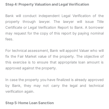
Step 4: Property Valuation and Legal Verification
Bank will conduct independent Legal Verification of the
property through lawyer. The lawyer will issue Title
Certificate or Legal Verification Report to Bank. A borrower
may request for the copy of this report by paying nominal
fees.
For technical assessment, Bank will appoint Valuer who will
fix the Fair Market value of the property. The objective of
this exercise is to ensure that appropriate loan amount is
approved against the property.
In case the property you have finalized is already approved
by Bank, they may not carry the legal and technical
verification again.
Step 5: Home Loan Sanction