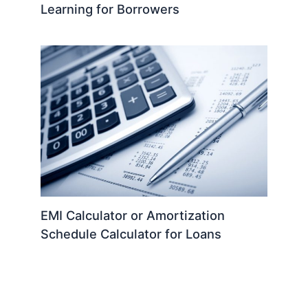
Learning for Borrowers
EMI Calculator or Amortization
Schedule Calculator for Loans