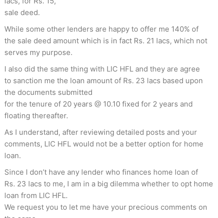
lacs, for Rs. 15,
sale deed.
While some other lenders are happy to offer me 140% of
the sale deed amount which is in fact Rs. 21 lacs, which not
serves my purpose.
I also did the same thing with LIC HFL and they are agree
to sanction me the loan amount of Rs. 23 lacs based upon
the documents submitted
for the tenure of 20 years @ 10.10 fixed for 2 years and
floating thereafter.
As I understand, after reviewing detailed posts and your
comments, LIC HFL would not be a better option for home
loan.
Since I don’t have any lender who finances home loan of
Rs. 23 lacs to me, I am in a big dilemma whether to opt home
loan from LIC HFL.
We request you to let me have your precious comments on