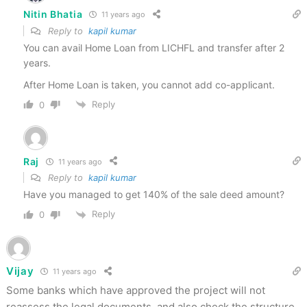
Nitin Bhatia
11 years ago
Reply to
kapil kumar
You can avail Home Loan from LICHFL and transfer after 2
years.
After Home Loan is taken, you cannot add co-applicant.
Reply
0
Raj
11 years ago
Reply to
kapil kumar
Have you managed to get 140% of the sale deed amount?
Reply
0
Vijay
11 years ago
Some banks which have approved the project will not
reassess the legal documents, and also check the structure