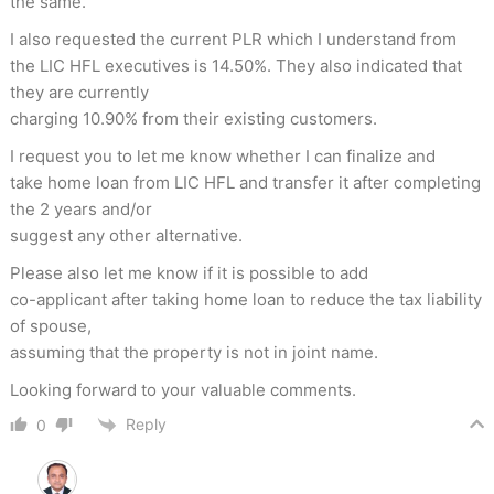
the same.
I also requested the current PLR which I understand from
the LIC HFL executives is 14.50%. They also indicated that
they are currently
charging 10.90% from their existing customers.
I request you to let me know whether I can finalize and
take home loan from LIC HFL and transfer it after completing
the 2 years and/or
suggest any other alternative.
Please also let me know if it is possible to add
co-applicant after taking home loan to reduce the tax liability
of spouse,
assuming that the property is not in joint name.
Looking forward to your valuable comments.
Reply
0