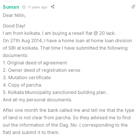
Suman
11 years ago
Dear Nitin,
Good Day!
I am from kolkata. I am buying a resell flat @ 20 lack.
On 27th Aug 2014, I have a home loan at home loan division
of SBI at kolkata. That time I have submitted the following
documents:
1. Original deed of agreement
2. Owner deed of registration xerox
3. Mutation certificate
4. Copy of parcha.
5. Kolkata Municipality sanctioned building plan.
And all my personal documents.
After one month the bank called me and tell me that the type
of land is not clear from parcha. So they advised me to find
out the information of the Dag. No. ( corresponding to the
flat) and submit it to them.