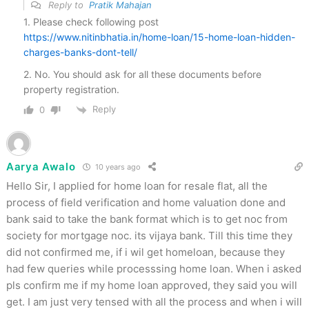
Reply to
Pratik Mahajan
1. Please check following post
https://www.nitinbhatia.in/home-loan/15-home-loan-hidden-
charges-banks-dont-tell/
2. No. You should ask for all these documents before
property registration.
Reply
0
Aarya Awalo
10 years ago
Hello Sir, I applied for home loan for resale flat, all the
process of field verification and home valuation done and
bank said to take the bank format which is to get noc from
society for mortgage noc. its vijaya bank. Till this time they
did not confirmed me, if i wil get homeloan, because they
had few queries while processsing home loan. When i asked
pls confirm me if my home loan approved, they said you will
get. I am just very tensed with all the process and when i will