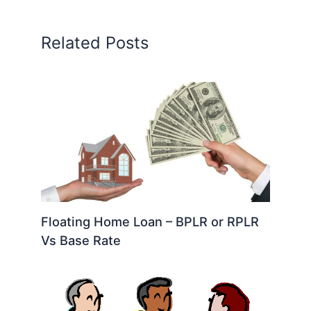
Related Posts
Floating Home Loan – BPLR or RPLR
Vs Base Rate