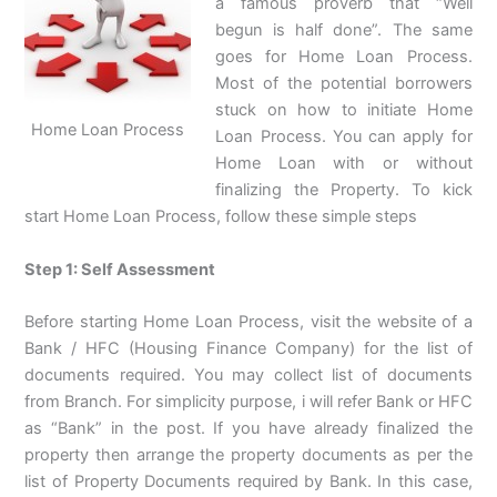
a famous proverb that “Well
begun is half done”. The same
goes for Home Loan Process.
Most of the potential borrowers
stuck on how to initiate Home
Home Loan Process
Loan Process. You can apply for
Home Loan with or without
finalizing the Property. To kick
start Home Loan Process, follow these simple steps
Step 1: Self Assessment
Before starting Home Loan Process, visit the website of a
Bank / HFC (Housing Finance Company) for the list of
documents required. You may collect list of documents
from Branch. For simplicity purpose, i will refer Bank or HFC
as “Bank” in the post. If you have already finalized the
property then arrange the property documents as per the
list of Property Documents required by Bank. In this case,