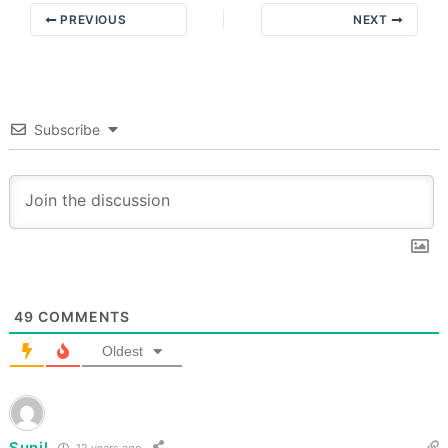
PREVIOUS
NEXT
Subscribe
49
COMMENTS
Oldest
Sunil
12 years ago