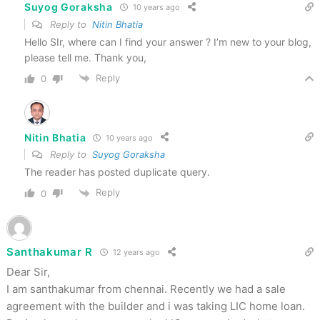
Suyog Goraksha
10 years ago
Reply to
Nitin Bhatia
Hello SIr, where can I find your answer ? I’m new to your blog,
please tell me. Thank you,
Reply
0
Nitin Bhatia
10 years ago
Reply to
Suyog Goraksha
The reader has posted duplicate query.
Reply
0
Santhakumar R
12 years ago
Dear Sir,
I am santhakumar from chennai. Recently we had a sale
agreement with the builder and i was taking LIC home loan.