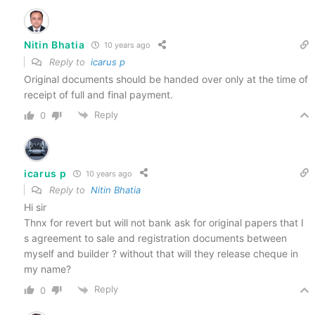
Nitin Bhatia
10 years ago
Reply to
icarus p
Original documents should be handed over only at the time of
receipt of full and final payment.
Reply
0
icarus p
10 years ago
Reply to
Nitin Bhatia
Hi sir
Thnx for revert but will not bank ask for original papers that I
s agreement to sale and registration documents between
myself and builder ? without that will they release cheque in
my name?
Reply
0