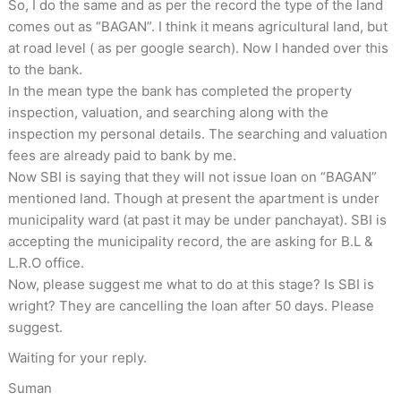
So, I do the same and as per the record the type of the land
comes out as “BAGAN”. I think it means agricultural land, but
at road level ( as per google search). Now I handed over this
to the bank.
In the mean type the bank has completed the property
inspection, valuation, and searching along with the
inspection my personal details. The searching and valuation
fees are already paid to bank by me.
Now SBI is saying that they will not issue loan on “BAGAN”
mentioned land. Though at present the apartment is under
municipality ward (at past it may be under panchayat). SBI is
accepting the municipality record, the are asking for B.L &
L.R.O office.
Now, please suggest me what to do at this stage? Is SBI is
wright? They are cancelling the loan after 50 days. Please
suggest.
Waiting for your reply.
Suman