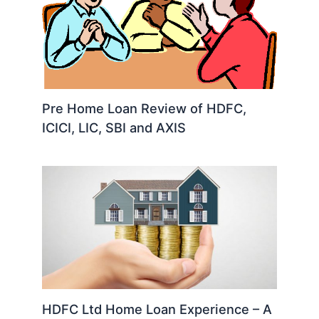
Pre Home Loan Review of HDFC,
ICICI, LIC, SBI and AXIS
HDFC Ltd Home Loan Experience – A