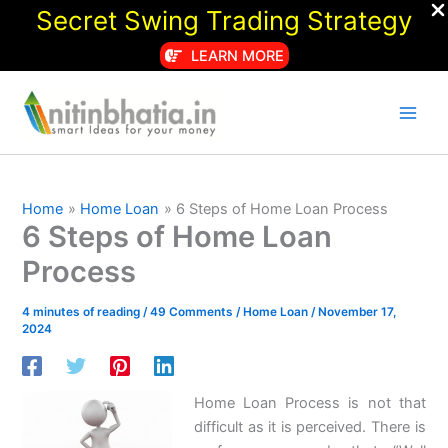
Secret Swing Trading Strategy
LEARN MORE
Skip
to
content
Home
Home Loan
6 Steps of Home Loan Process
6 Steps of Home Loan
Process
4 minutes of reading
/
49 Comments
/
Home Loan
/
November 17,
2024
Home Loan Process is not that
difficult as it is perceived. There is