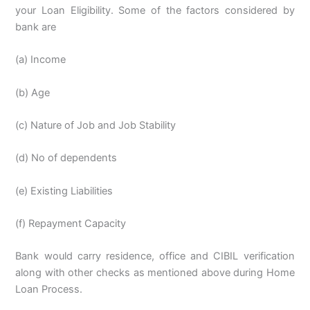
your Loan Eligibility. Some of the factors considered by
bank are
(a) Income
(b) Age
(c) Nature of Job and Job Stability
(d) No of dependents
(e) Existing Liabilities
(f) Repayment Capacity
Bank would carry residence, office and CIBIL verification
along with other checks as mentioned above during Home
Loan Process.