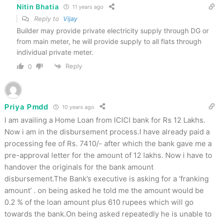
Nitin Bhatia
11 years ago
Reply to
Vijay
Builder may provide private electricity supply through DG or
from main meter, he will provide supply to all flats through
individual private meter.
Reply
0
Priya Pmdd
10 years ago
I am availing a Home Loan from ICICI bank for Rs 12 Lakhs.
Now i am in the disbursement process.I have already paid a
processing fee of Rs. 7410/- after which the bank gave me a
pre-approval letter for the amount of 12 lakhs. Now i have to
handover the originals for the bank amount
disbursement.The Bank’s executive is asking for a ‘franking
amount’ . on being asked he told me the amount would be
0.2 % of the loan amount plus 610 rupees which will go
towards the bank.On being asked repeatedly he is unable to