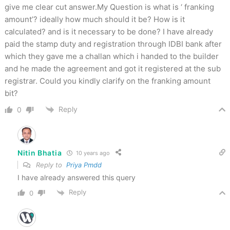
give me clear cut answer.My Question is what is ‘ franking
amount’? ideally how much should it be? How is it
calculated? and is it necessary to be done? I have already
paid the stamp duty and registration through IDBI bank after
which they gave me a challan which i handed to the builder
and he made the agreement and got it registered at the sub
registrar. Could you kindly clarify on the franking amount
bit?
Reply
0
Nitin Bhatia
10 years ago
Reply to
Priya Pmdd
I have already answered this query
Reply
0