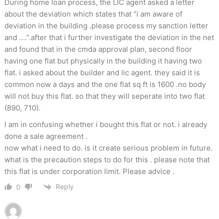
During home loan process, the LIC agent asked a letter
about the deviation which states that “i am aware of
deviation in the building .please process my sanction letter
and ….”.after that i further investigate the deviation in the net
and found that in the cmda approval plan, second floor
having one flat but physically in the building it having two
flat. i asked about the builder and lic agent. they said it is
common now a days and the one flat sq ft is 1600 .no body
will not buy this flat. so that they will seperate into two flat
(890, 710).
I am in confusing whether i bought this flat or not. i already
done a sale agreement .
now what i need to do. is it create serious problem in future.
what is the precaution steps to do for this . please note that
this flat is under corporation limit. Please advice .
Reply
0