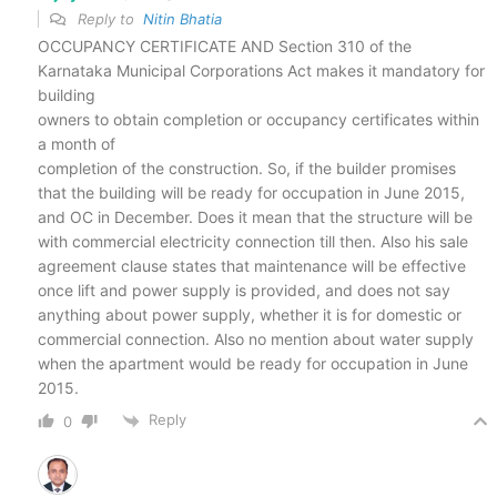
Reply to
Nitin Bhatia
OCCUPANCY CERTIFICATE AND Section 310 of the
Karnataka Municipal Corporations Act makes it mandatory for
building
owners to obtain completion or occupancy certificates within
a month of
completion of the construction. So, if the builder promises
that the building will be ready for occupation in June 2015,
and OC in December. Does it mean that the structure will be
with commercial electricity connection till then. Also his sale
agreement clause states that maintenance will be effective
once lift and power supply is provided, and does not say
anything about power supply, whether it is for domestic or
commercial connection. Also no mention about water supply
when the apartment would be ready for occupation in June
2015.
Reply
0