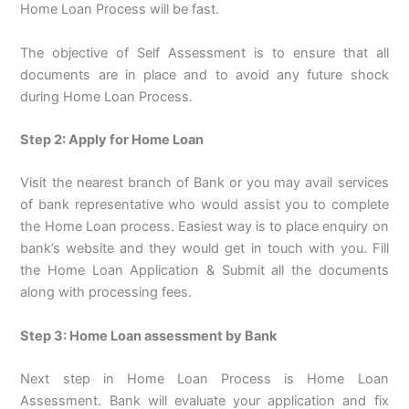
Home Loan Process will be fast.
The objective of Self Assessment is to ensure that all
documents are in place and to avoid any future shock
during Home Loan Process.
Step 2: Apply for Home Loan
Visit the nearest branch of Bank or you may avail services
of bank representative who would assist you to complete
the Home Loan process. Easiest way is to place enquiry on
bank’s website and they would get in touch with you. Fill
the Home Loan Application & Submit all the documents
along with processing fees.
Step 3: Home Loan assessment by Bank
Next step in Home Loan Process is Home Loan
Assessment. Bank will evaluate your application and fix