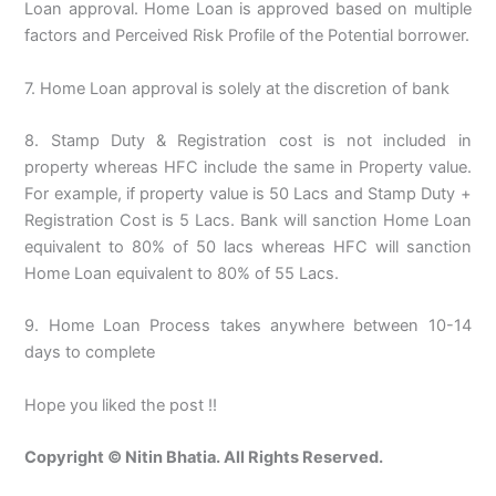
Loan approval. Home Loan is approved based on multiple
factors and Perceived Risk Profile of the Potential borrower.
7. Home Loan approval is solely at the discretion of bank
8. Stamp Duty & Registration cost is not included in
property whereas HFC include the same in Property value.
For example, if property value is 50 Lacs and Stamp Duty +
Registration Cost is 5 Lacs. Bank will sanction Home Loan
equivalent to 80% of 50 lacs whereas HFC will sanction
Home Loan equivalent to 80% of 55 Lacs.
9. Home Loan Process takes anywhere between 10-14
days to complete
Hope you liked the post !!
Copyright © Nitin Bhatia. All Rights Reserved.