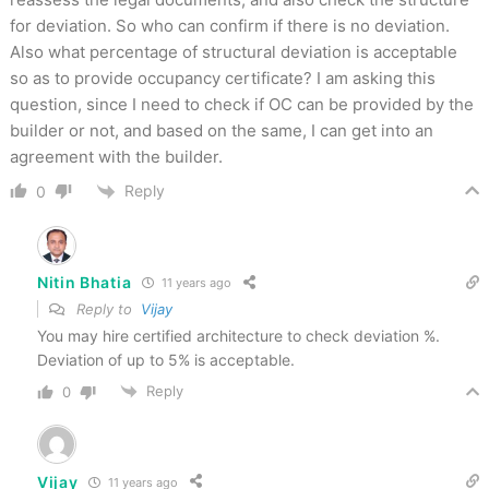
for deviation. So who can confirm if there is no deviation.
Also what percentage of structural deviation is acceptable
so as to provide occupancy certificate? I am asking this
question, since I need to check if OC can be provided by the
builder or not, and based on the same, I can get into an
agreement with the builder.
Reply
0
Nitin Bhatia
11 years ago
Reply to
Vijay
You may hire certified architecture to check deviation %.
Deviation of up to 5% is acceptable.
Reply
0
Vijay
11 years ago