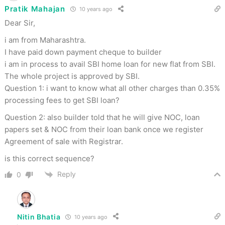
Pratik Mahajan
10 years ago
Dear Sir,
i am from Maharashtra.
I have paid down payment cheque to builder
i am in process to avail SBI home loan for new flat from SBI.
The whole project is approved by SBI.
Question 1: i want to know what all other charges than 0.35%
processing fees to get SBI loan?
Question 2: also builder told that he will give NOC, loan
papers set & NOC from their loan bank once we register
Agreement of sale with Registrar.
is this correct sequence?
Reply
0
Nitin Bhatia
10 years ago