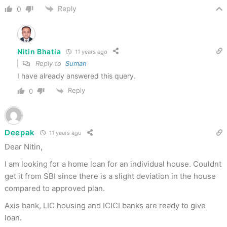
Reply
0
Nitin Bhatia
11 years ago
Reply to
Suman
I have already answered this query.
Reply
0
Deepak
11 years ago
Dear Nitin,
I am looking for a home loan for an individual house. Couldnt
get it from SBI since there is a slight deviation in the house
compared to approved plan.
Axis bank, LIC housing and ICICI banks are ready to give
loan.