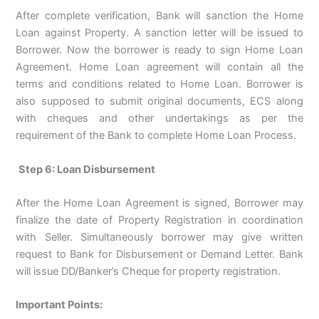
After complete verification, Bank will sanction the Home
Loan against Property. A sanction letter will be issued to
Borrower. Now the borrower is ready to sign Home Loan
Agreement. Home Loan agreement will contain all the
terms and conditions related to Home Loan. Borrower is
also supposed to submit original documents, ECS along
with cheques and other undertakings as per the
requirement of the Bank to complete Home Loan Process.
Step 6: Loan Disbursement
After the Home Loan Agreement is signed, Borrower may
finalize the date of Property Registration in coordination
with Seller. Simultaneously borrower may give written
request to Bank for Disbursement or Demand Letter. Bank
will issue DD/Banker’s Cheque for property registration.
Important Points: