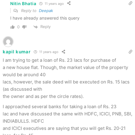
Nitin Bhatia
11 years ago
Reply to
Deepak
I have already answered this query
Reply
0
kapil kumar
11 years ago
I am trying to get a loan of Rs. 23 lacs for purchase of
a new house flat. Though, the market value of the property
would be around 40
lacs, however, the sale deed will be executed on Rs. 15 lacs
(as discussed with
the owner and as per the circle rates).
I approached several banks for taking a loan of Rs. 23
lac and have discussed the same with HDFC, ICICI, PNB, SBI,
INDIABULLS. HDFC
and ICICI executives are saying that you will get Rs. 20-21