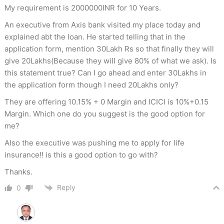
My requirement is 2000000INR for 10 Years.
An executive from Axis bank visited my place today and
explained abt the loan. He started telling that in the
application form, mention 30Lakh Rs so that finally they will
give 20Lakhs(Because they will give 80% of what we ask). Is
this statement true? Can I go ahead and enter 30Lakhs in
the application form though I need 20Lakhs only?
They are offering 10.15% + 0 Margin and ICICI is 10%+0.15
Margin. Which one do you suggest is the good option for
me?
Also the executive was pushing me to apply for life
insurance!! is this a good option to go with?
Thanks.
Reply
0