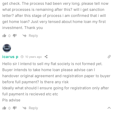
get check. The process had been very long. please tell now
what processes is remaining after this? will i get sanction
letter? after this stage of process i am confirmed that i will
get home loan? Just very tensed about home loan my first
investment. Thank you
Reply
0
icarus p
10 years ago
Hello sir I intend to sell my flat society is not formed yet.
Buyer intends to take home loan please advise can I
handover original agreement and registration paper to buyer
before full payment? Is there any risk
Ideally what should I ensure going for registration only after
full payment is recieved etc etc
Pls advise
Reply
0