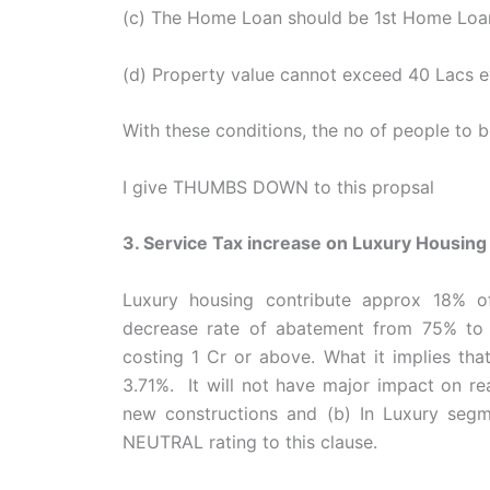
(c) The Home Loan should be 1st Home Loan
(d) Property value cannot exceed 40 Lacs e
With these conditions, the no of people to b
I give THUMBS DOWN to this propsal
3. Service Tax increase on Luxury Housing
Luxury housing contribute approx 18% o
decrease rate of abatement from 75% to 
costing 1 Cr or above. What it implies tha
3.71%. It will not have major impact on re
new constructions and (b) In Luxury segmen
NEUTRAL rating to this clause.