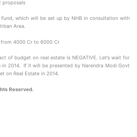
2 proposals
Fund, which will be set up by NHB in consultation with
Urban Area.
d from 4000 Cr to 6000 Cr
 of budget on real estate is NEGATIVE. Let’s wait for
 in 2014. If it will be presented by Narendra Modi Govt
t on Real Estate in 2014.
ghts Reserved.