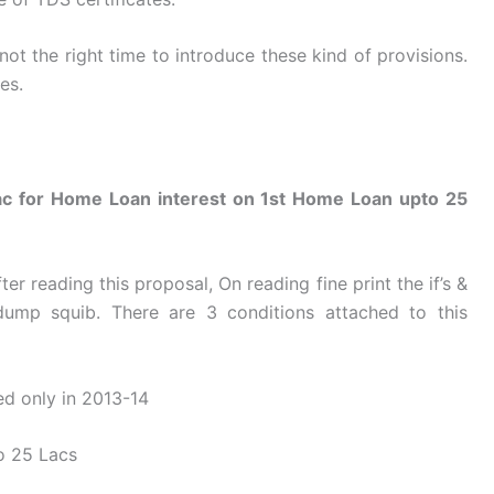
not the right time to introduce these kind of provisions.
es.
Lac for Home Loan interest on 1st Home Loan upto 25
ter reading this proposal, On reading fine print the if’s &
dump squib. There are 3 conditions attached to this
ed only in 2013-14
to 25 Lacs