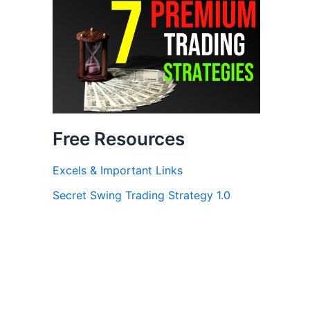
Free Resources
Excels & Important Links
Secret Swing Trading Strategy 1.0