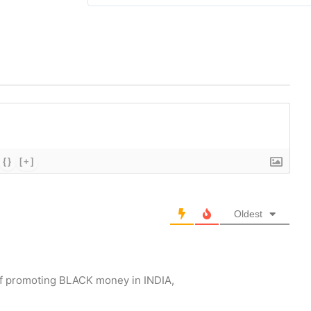
{}
[+]
Oldest
r of promoting BLACK money in INDIA,