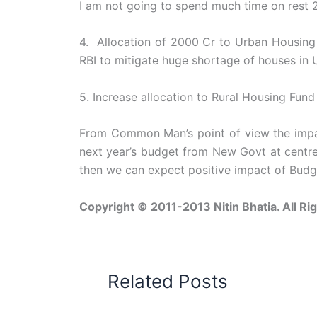
I am not going to spend much time on rest 
4. Allocation of 2000 Cr to Urban Housing 
RBI to mitigate huge shortage of houses in 
5. Increase allocation to Rural Housing Fun
From Common Man’s point of view the impact
next year’s budget from New Govt at centre
then we can expect positive impact of Budge
Copyright © 2011-2013 Nitin Bhatia. All Ri
Related Posts