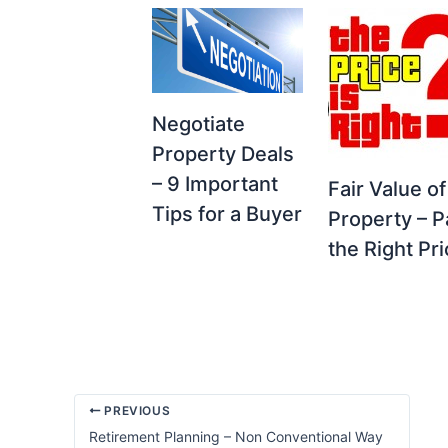
Negotiate
Property Deals
– 9 Important
Fair Value of
Tips for a Buyer
Property – P
the Right Pr
PREVIOUS
Retirement Planning – Non Conventional Way