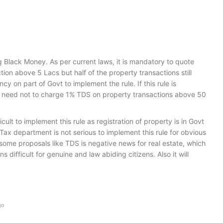
g Black Money. As per current laws, it is mandatory to quote
ion above 5 Lacs but half of the property transactions still
ency on part of Govt to implement the rule. If this rule is
e need not to charge 1% TDS on property transactions above 50
ifficult to implement this rule as registration of property is in Govt
 Tax department is not serious to implement this rule for obvious
ome proposals like TDS is negative news for real estate, which
s difficult for genuine and law abiding citizens. Also it will
go