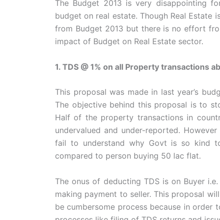
The Budget 2013 is very disappointing for
budget on real estate. Though Real Estate 
from Budget 2013 but there is no effort fr
impact of Budget on Real Estate sector.
1. TDS @ 1% on all Property transactions a
This proposal was made in last year’s budg
The objective behind this proposal is to st
Half of the property transactions in count
undervalued and under-reported. However Ag
fail to understand why Govt is so kind t
compared to person buying 50 lac flat.
The onus of deducting TDS is on Buyer i.e
making payment to seller. This proposal will 
be cumbersome process because in order to
processes like filing of TDS returns and issu