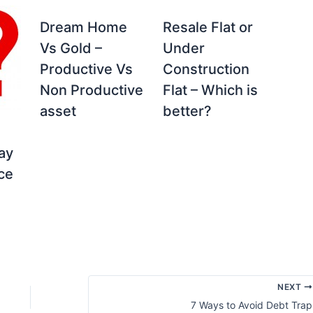
Dream Home
Resale Flat or
Vs Gold –
Under
Productive Vs
Construction
Non Productive
Flat – Which is
asset
better?
ay
ice
NEXT
7 Ways to Avoid Debt Trap