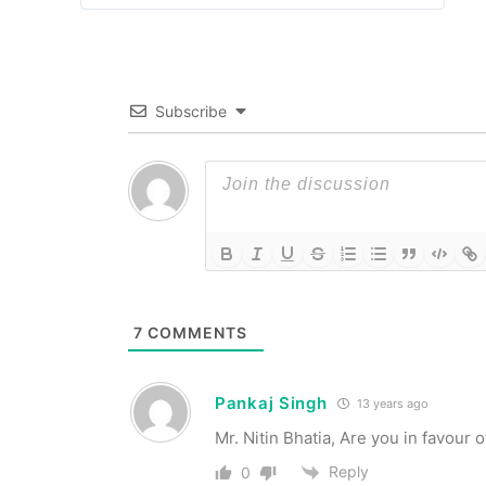
Subscribe
7
COMMENTS
Pankaj Singh
13 years ago
Mr. Nitin Bhatia, Are you in favou
Reply
0