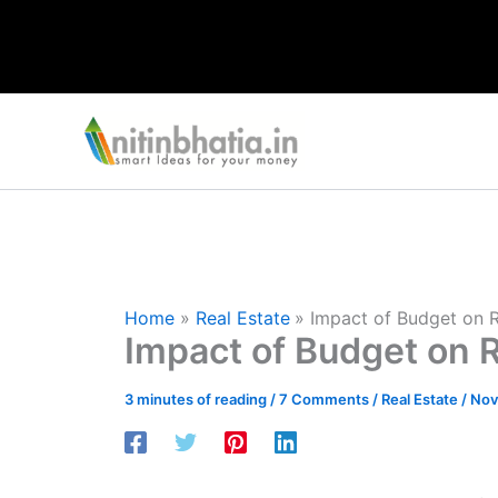
Skip
to
content
Home
Real Estate
Impact of Budget on R
Impact of Budget on R
3 minutes of reading
/
7 Comments
/
Real Estate
/
Nov