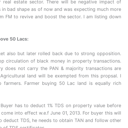
 real estate sector. There will be negative impact of
is in bad shape as of now and was expecting much more
om FM to revive and boost the sector. I am listing down
bove 50 Lacs:
et also but later rolled back due to strong opposition.
op circulation of black money in property transactions.
ry does not carry the PAN & majority transactions are
ricultural land will be exempted from this propsal. I
o farmers. Farmer buying 50 Lac land is equally rich
. Buyer has to deduct 1% TDS on property value before
come into effect w.e.f June 01, 2013. For buyer this will
 deduct TDS, he needs to obtain TAN and follow other
e of TDS certificates.