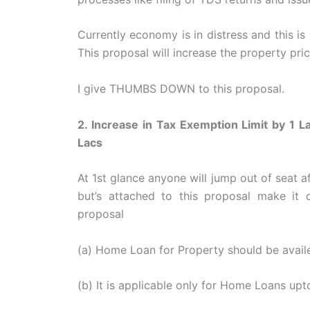
Currently economy is in distress and this is 
This proposal will increase the property pric
I give THUMBS DOWN to this proposal.
2. Increase in Tax Exemption Limit by 1 
Lacs
At 1st glance anyone will jump out of seat af
but’s attached to this proposal make it 
proposal
(a) Home Loan for Property should be avail
(b) It is applicable only for Home Loans up