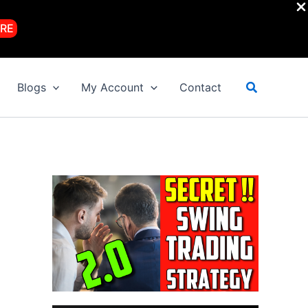
RE
Search
Blogs
My Account
Contact