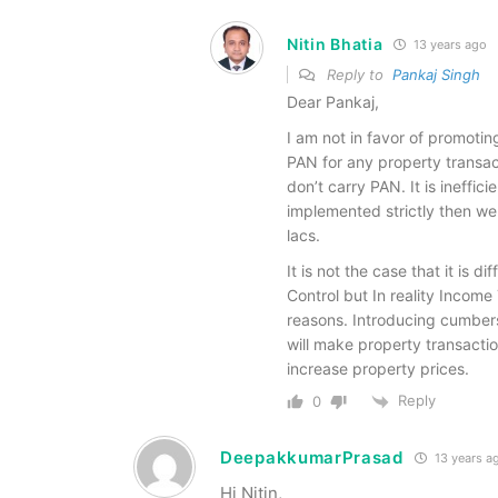
Nitin Bhatia
13 years ago
Reply to
Pankaj Singh
Dear Pankaj,
I am not in favor of promotin
PAN for any property transact
don’t carry PAN. It is ineffici
implemented strictly then w
lacs.
It is not the case that it is d
Control but In reality Income
reasons. Introducing cumbers
will make property transaction
increase property prices.
Reply
0
DeepakkumarPrasad
13 years a
Hi Nitin,