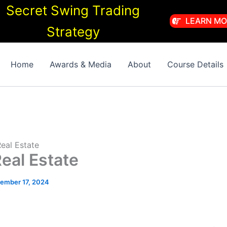
Secret Swing Trading
LEARN MO
Strategy
Home
Awards & Media
About
Course Details
eal Estate
eal Estate
ember 17, 2024