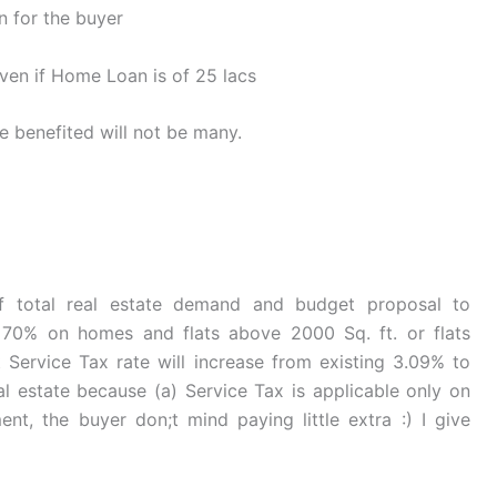
 for the buyer
ven if Home Loan is of 25 lacs
e benefited will not be many.
f total real estate demand and budget proposal to
70% on homes and flats above 2000 Sq. ft. or flats
t Service Tax rate will increase from existing 3.09% to
al estate because (a) Service Tax is applicable only on
t, the buyer don;t mind paying little extra :) I give