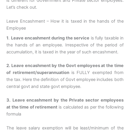
is different for Government and Private sector employees.
Let’s check out.
Leave Encashment – How it is taxed in the hands of the
Employee
1
.
Leave encashment during the service
is fully taxable in
the hands of an employee. Irrespective of the period of
accumulation, it is taxed in the year of such encashment.
2. Leave encashment by the Govt employees at the time
of retirement/superannuation
is FULLY exempted from
the tax. Here the definition of Govt employee includes both
central govt and state govt employee.
3.
Leave encashment by the Private sector employees
at the time of retirement
is calculated as per the following
formula
The leave salary exemption will be least/minimum of the