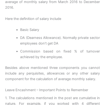
average of monthly salary from March 2016 to December
2016.
Here the definition of salary include
Basic Salary
DA (Dearness Allowance). Normally private sector
employees don’t get DA
Commission based on fixed % of turnover
achieved by the employee.
Besides above mentioned three components you cannot
include any perquisites, allowances or any other salary
component for the calculation of average monthly salary.
Leave Encashment – Important Points to Remember
1. The calculations mentioned in the post are cumulative in
nature. For example, if you worked with 4 different