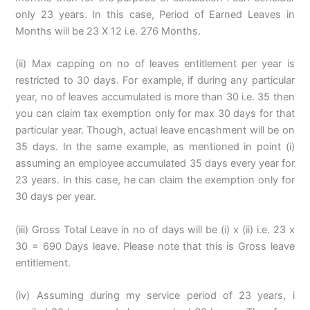
only 23 years. In this case, Period of Earned Leaves in
Months will be 23 X 12 i.e. 276 Months.
(ii) Max capping on no of leaves entitlement per year is
restricted to 30 days. For example, if during any particular
year, no of leaves accumulated is more than 30 i.e. 35 then
you can claim tax exemption only for max 30 days for that
particular year. Though, actual leave encashment will be on
35 days. In the same example, as mentioned in point (i)
assuming an employee accumulated 35 days every year for
23 years. In this case, he can claim the exemption only for
30 days per year.
(iii) Gross Total Leave in no of days will be (i) x (ii) i.e. 23 x
30 = 690 Days leave. Please note that this is Gross leave
entitlement.
(iv) Assuming during my service period of 23 years, i