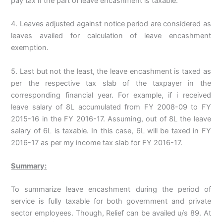
pay tax if the part of leave encashment is taxable.
4. Leaves adjusted against notice period are considered as
leaves availed for calculation of leave encashment
exemption.
5. Last but not the least, the leave encashment is taxed as
per the respective tax slab of the taxpayer in the
corresponding financial year. For example, if i received
leave salary of 8L accumulated from FY 2008-09 to FY
2015-16 in the FY 2016-17. Assuming, out of 8L the leave
salary of 6L is taxable. In this case, 6L will be taxed in FY
2016-17 as per my income tax slab for FY 2016-17.
Summary:
To summarize leave encashment during the period of
service is fully taxable for both government and private
sector employees. Though, Relief can be availed u/s 89. At