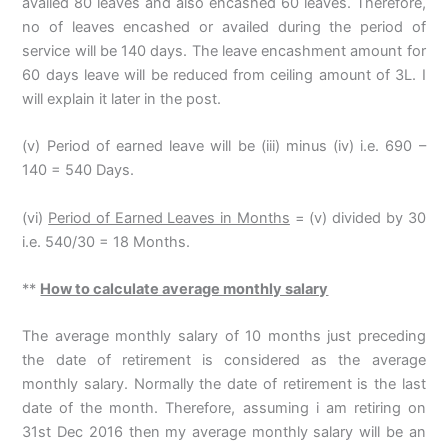
availed 80 leaves and also encashed 60 leaves. Therefore,
no of leaves encashed or availed during the period of
service will be 140 days. The leave encashment amount for
60 days leave will be reduced from ceiling amount of 3L. I
will explain it later in the post.
(v) Period of earned leave will be (iii) minus (iv) i.e. 690 –
140 = 540 Days.
(vi)
Period of Earned Leaves in Months
= (v) divided by 30
i.e. 540/30 = 18 Months.
**
How to calculate average monthly salary
The average monthly salary of 10 months just preceding
the date of retirement is considered as the average
monthly salary. Normally the date of retirement is the last
date of the month. Therefore, assuming i am retiring on
31st Dec 2016 then my average monthly salary will be an