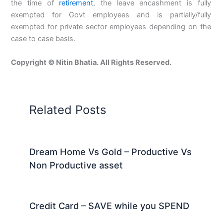
the time of
retirement
, the leave encashment is fully
exempted for Govt employees and is partially/fully
exempted for private sector employees depending on the
case to case basis.
Copyright © Nitin Bhatia. All Rights Reserved.
Related Posts
Dream Home Vs Gold – Productive Vs
Non Productive asset
Credit Card – SAVE while you SPEND