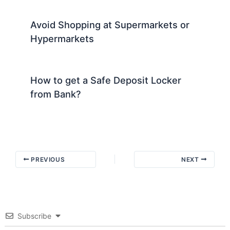
Avoid Shopping at Supermarkets or
Hypermarkets
How to get a Safe Deposit Locker
from Bank?
PREVIOUS
NEXT
Subscribe