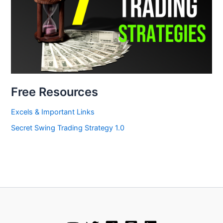
Free Resources
Excels & Important Links
Secret Swing Trading Strategy 1.0