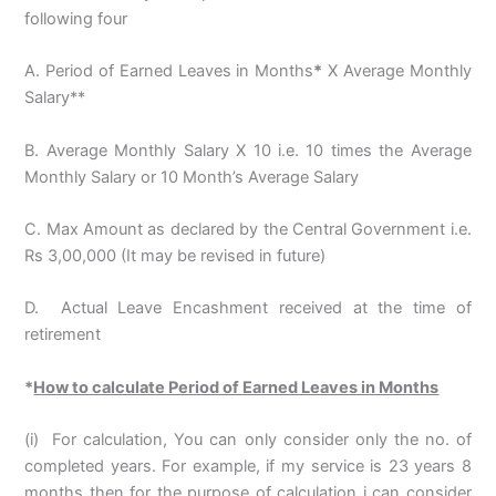
following four
A. Period of Earned Leaves in Months
*
X Average Monthly
Salary**
B. Average Monthly Salary X 10 i.e. 10 times the Average
Monthly Salary or 10 Month’s Average Salary
C. Max Amount as declared by the Central Government i.e.
Rs 3,00,000 (It may be revised in future)
D. Actual Leave Encashment received at the time of
retirement
*
How to calculate Period of Earned Leaves in Months
(i) For calculation, You can only consider only the no. of
completed years. For example, if my service is 23 years 8
months then for the purpose of calculation i can consider