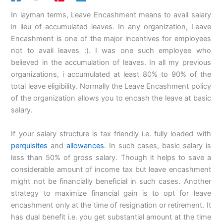
In layman terms, Leave Encashment means to avail salary
in lieu of accumulated leaves. In any organization, Leave
Encashment is one of the major incentives for employees
not to avail leaves :). I was one such employee who
believed in the accumulation of leaves. In all my previous
organizations, i accumulated at least 80% to 90% of the
total leave eligibility. Normally the Leave Encashment policy
of the organization allows you to encash the leave at basic
salary.
If your salary structure is tax friendly i.e. fully loaded with
perquisites
and
allowances
. In such cases, basic salary is
less than 50% of gross salary. Though it helps to save a
considerable amount of income tax but leave encashment
might not be financially beneficial in such cases. Another
strategy to maximize financial gain is to opt for leave
encashment only at the time of resignation or retirement. It
has dual benefit i.e. you get substantial amount at the time