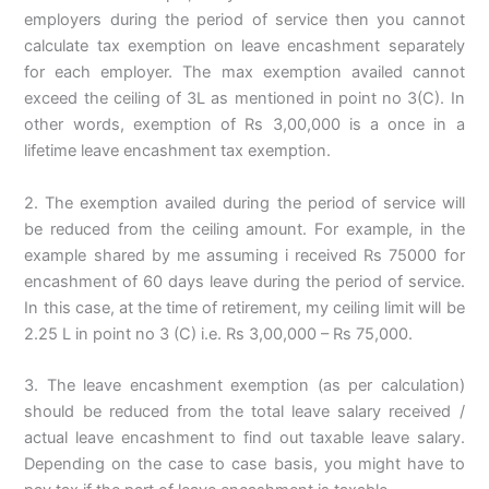
employers during the period of service then you cannot
calculate tax exemption on leave encashment separately
for each employer. The max exemption availed cannot
exceed the ceiling of 3L as mentioned in point no 3(C). In
other words, exemption of Rs 3,00,000 is a once in a
lifetime leave encashment tax exemption.
2. The exemption availed during the period of service will
be reduced from the ceiling amount. For example, in the
example shared by me assuming i received Rs 75000 for
encashment of 60 days leave during the period of service.
In this case, at the time of retirement, my ceiling limit will be
2.25 L in point no 3 (C) i.e. Rs 3,00,000 – Rs 75,000.
3. The leave encashment exemption (as per calculation)
should be reduced from the total leave salary received /
actual leave encashment to find out taxable leave salary.
Depending on the case to case basis, you might have to