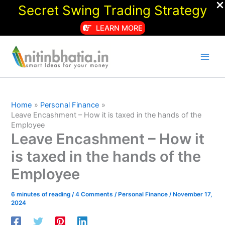
Secret Swing Trading Strategy
LEARN MORE
Skip
to
content
Home
Personal Finance
Leave Encashment – How it is taxed in the hands of the
Employee
Leave Encashment – How it
is taxed in the hands of the
Employee
6 minutes of reading
/
4 Comments
/
Personal Finance
/
November 17,
2024