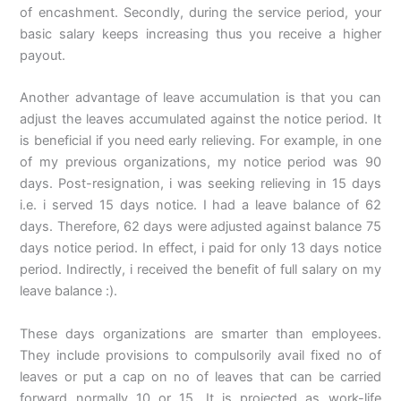
of encashment. Secondly, during the service period, your
basic salary keeps increasing thus you receive a higher
payout.
Another advantage of leave accumulation is that you can
adjust the leaves accumulated against the notice period. It
is beneficial if you need early relieving. For example, in one
of my previous organizations, my notice period was 90
days. Post-resignation, i was seeking relieving in 15 days
i.e. i served 15 days notice. I had a leave balance of 62
days. Therefore, 62 days were adjusted against balance 75
days notice period. In effect, i paid for only 13 days notice
period. Indirectly, i received the benefit of full salary on my
leave balance :).
These days organizations are smarter than employees.
They include provisions to compulsorily avail fixed no of
leaves or put a cap on no of leaves that can be carried
forward normally 10 or 15. It is projected as work-life