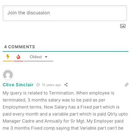
4
COMMENTS
Oldest
Clive Sinclair
10 years ago
My query is related to Termination. When employee is
terminated, 3 months salary was to be paid as per
Employment terms. Now Salary has a Fixed part which is
paid every month and a variable part which is paid Qtrly upto
Manager Cadre and Annually for Sr Mgt. My Employer paid
me 3 months Fixed comp saying that Variable part can’t be