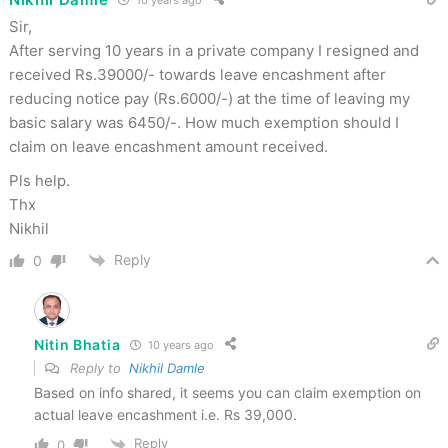
Sir,
After serving 10 years in a private company I resigned and
received Rs.39000/- towards leave encashment after
reducing notice pay (Rs.6000/-) at the time of leaving my
basic salary was 6450/-. How much exemption should I
claim on leave encashment amount received.
Pls help.
Thx
Nikhil
Reply
0
Nitin Bhatia
10 years ago
Reply to
Nikhil Damle
Based on info shared, it seems you can claim exemption on
actual leave encashment i.e. Rs 39,000.
Reply
0