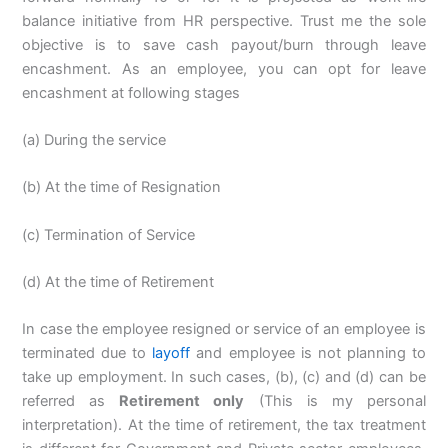
balance initiative from HR perspective. Trust me the sole
objective is to save cash payout/burn through leave
encashment. As an employee, you can opt for leave
encashment at following stages
(a) During the service
(b) At the time of Resignation
(c) Termination of Service
(d) At the time of Retirement
In case the employee resigned or service of an employee is
terminated due to
layoff
and employee is not planning to
take up employment. In such cases, (b), (c) and (d) can be
referred as
Retirement only
(This is my personal
interpretation). At the time of retirement, the tax treatment