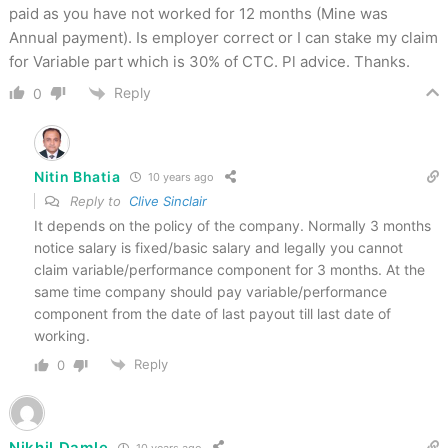
paid as you have not worked for 12 months (Mine was
Annual payment). Is employer correct or I can stake my claim
for Variable part which is 30% of CTC. Pl advice. Thanks.
Reply
0
Nitin Bhatia
10 years ago
Reply to
Clive Sinclair
It depends on the policy of the company. Normally 3 months
notice salary is fixed/basic salary and legally you cannot
claim variable/performance component for 3 months. At the
same time company should pay variable/performance
component from the date of last payout till last date of
working.
Reply
0
Nikhil Damle
10 years ago