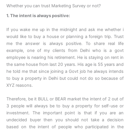
Whether you can trust Marketing Survey or not?
1. The intent is always positive:
If you wake me up in the midnight and ask me whether i
would like to buy a house or planning a foreign trip. Trust
me the answer is always positive. To share real life
example, one of my clients from Delhi who is a govt
employee is nearing his retirement. He is staying on rent in
the same house from last 20 years. His age is 55 years and
he told me that since joining a Govt job he always intends
to buy a property in Delhi but could not do so because of
XYZ reasons.
Therefore, be it BULL or BEAR market the intent of 2 out of
3 people will always be to buy a property for self-use or
investment. The important point is that if you are an
undecided buyer then you should not take a decision
based on the intent of people who participated in the