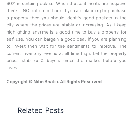
60% in certain pockets. When the sentiments are negative
there is NO bottom or floor. If you are planning to purchase
a property then you should identify good pockets in the
city where the prices are stable or increasing. As i keep
highlighting anytime is a good time to buy a property for
self-use. You can bargain a good deal. If you are planning
to invest then wait for the sentiments to improve. The
current inventory level is at all time high. Let the property
prices stabilize & buyers enter the market before you
invest.
Copyright © Nitin Bhatia. All Rights Reserved.
Related Posts