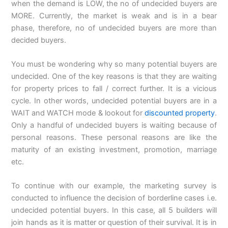
when the demand is LOW, the no of undecided buyers are
MORE. Currently, the market is weak and is in a bear
phase, therefore, no of undecided buyers are more than
decided buyers.
You must be wondering why so many potential buyers are
undecided. One of the key reasons is that they are waiting
for property prices to fall / correct further. It is a vicious
cycle. In other words, undecided potential buyers are in a
WAIT and WATCH mode & lookout for
discounted property
.
Only a handful of undecided buyers is waiting because of
personal reasons. These personal reasons are like the
maturity of an existing investment, promotion, marriage
etc.
To continue with our example, the marketing survey is
conducted to influence the decision of borderline cases i.e.
undecided potential buyers. In this case, all 5 builders will
join hands as it is matter or question of their survival. It is in