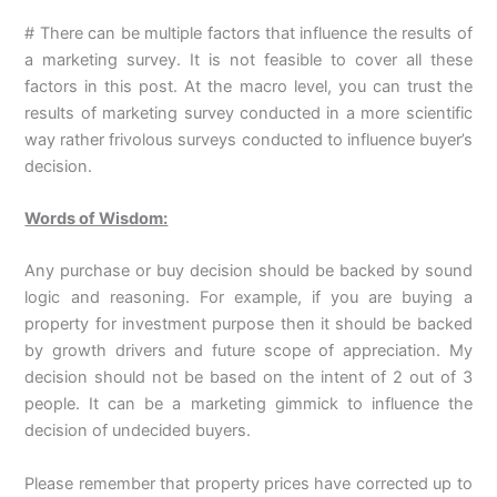
# There can be multiple factors that influence the results of
a marketing survey. It is not feasible to cover all these
factors in this post. At the macro level, you can trust the
results of marketing survey conducted in a more scientific
way rather frivolous surveys conducted to influence buyer’s
decision.
Words of Wisdom:
Any purchase or buy decision should be backed by sound
logic and reasoning. For example, if you are buying a
property for investment purpose then it should be backed
by growth drivers and future scope of appreciation. My
decision should not be based on the intent of 2 out of 3
people. It can be a marketing gimmick to influence the
decision of undecided buyers.
Please remember that property prices have corrected up to