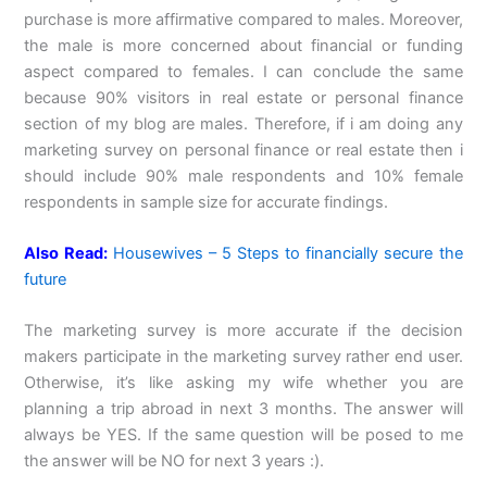
purchase is more affirmative compared to males. Moreover,
the male is more concerned about financial or funding
aspect compared to females. I can conclude the same
because 90% visitors in real estate or personal finance
section of my blog are males. Therefore, if i am doing any
marketing survey on personal finance or real estate then i
should include 90% male respondents and 10% female
respondents in sample size for accurate findings.
Also Read:
Housewives – 5 Steps to financially secure the
future
The marketing survey is more accurate if the decision
makers participate in the marketing survey rather end user.
Otherwise, it’s like asking my wife whether you are
planning a trip abroad in next 3 months. The answer will
always be YES. If the same question will be posed to me
the answer will be NO for next 3 years :).