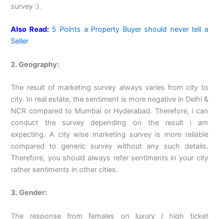
survey :).
Also Read:
5 Points a Property Buyer should never tell a
Seller
2. Geography:
The result of marketing survey always varies from city to
city. In real estate, the sentiment is more negative in Delhi &
NCR compared to Mumbai or Hyderabad. Therefore, i can
conduct the survey depending on the result i am
expecting. A city wise marketing survey is more reliable
compared to generic survey without any such details.
Therefore, you should always refer sentiments in your city
rather sentiments in other cities.
3. Gender:
The response from females on luxury / high ticket