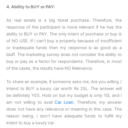
4. Ability to BUY or PAY:
As real estate is a big ticket purchase. Therefore, the
response of the participant is more relevant if he has the
ability to BUY or PAY. The only intent of purchase or buy is
of NO USE. If i can’t buy a property because of insufficient
or inadequate funds then my response is as good as a
bluff. The marketing survey does not consider the ability to
buy or pay as a factor for respondents. Therefore, in most
of the cases, the results have NO Relevance.
To share an example, if someone asks me, Are you willing /
intend to BUY a luxury car worth Rs 25L. The answer will
be definitely YES. Hold on but my budget is only 10L and i
am not willing to avail
Car Loan
. Therefore, my answer
does not have any relevance or meaning in this case. The
reason being, i don’t have adequate funds to fulfill my
intent to buy a luxury car.