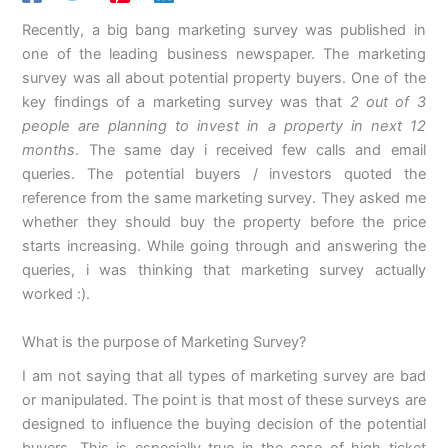
Recently, a big bang marketing survey was published in
one of the leading business newspaper. The marketing
survey was all about potential property buyers. One of the
key findings of a marketing survey was that
2 out of 3
people are planning to invest in a property in next 12
months
. The same day i received few calls and email
queries. The potential buyers / investors quoted the
reference from the same marketing survey. They asked me
whether they should buy the property before the price
starts increasing. While going through and answering the
queries, i was thinking that marketing survey actually
worked :).
What is the purpose of Marketing Survey?
I am not saying that all types of marketing survey are bad
or manipulated. The point is that most of these surveys are
designed to influence the buying decision of the potential