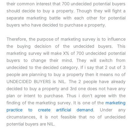
their common interest that 700 undecided potential buyers
should decide to buy a property. Though they will fight a
separate marketing battle with each other for potential
buyers who have decided to purchase a property.
Therefore, the purpose of marketing survey is to influence
the buying decision of the undecided buyers. This
marketing survey will make X% of 700 undecided potential
buyers to change their mind. They will switch from
undecided to the decided category. If i say that 2 out of 3
people are planning to buy a property then it means no of
UNDECIDED BUYERS is NIL. The 2 people have already
decided to buy a property and 3rd one does not have any
plan or intent to purchase. Thus i don’t agree with the
finding of the marketing survey. It is one of the
marketing
practice to create artificial demand
. Under any
circumstances, it is not feasible that no of undecided
potential buyers are NIL.