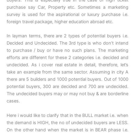
buyers. This is especially true in the case of high ticket
purchase say Car, Property etc. Sometimes a marketing
survey is used for the aspirational or luxury purchase i.e.
foreign travel package, higher education abroad etc.
In layman terms, there are 2 types of potential buyers i.e.
Decided and Undecided. The 3rd type is who don’t intend
to purchase / buy or have no such plans. The marketing
efforts are different for these 2 categories i.e. decided and
undecided. As i cover real estate in detail, therefore, let’s
take an example from the same sector. Assuming in city A
there are 5 builders and 1000 potential buyers. Out of 1000
potential buyers, 300 are decided and 700 are undecided.
The undecided buyers may or may not buy & are borderline
cases.
Here i would like to clarify that in the BULL market i.e. when
the demand is HIGH, the no of undecided buyers are LESS.
On the other hand when the market is in BEAR phase i.e.