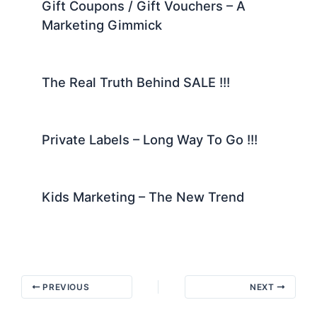
Gift Coupons / Gift Vouchers – A
Marketing Gimmick
The Real Truth Behind SALE !!!
Private Labels – Long Way To Go !!!
Kids Marketing – The New Trend
PREVIOUS
NEXT