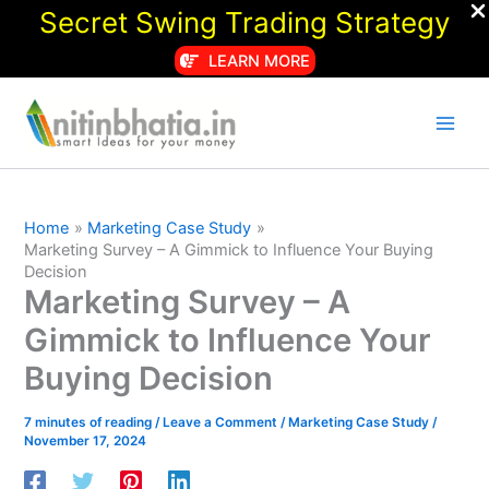
Secret Swing Trading Strategy
LEARN MORE
Skip
to
content
Home
Marketing Case Study
Marketing Survey – A Gimmick to Influence Your Buying
Decision
Marketing Survey – A
Gimmick to Influence Your
Buying Decision
7 minutes of reading
/
Leave a Comment
/
Marketing Case Study
/
November 17, 2024