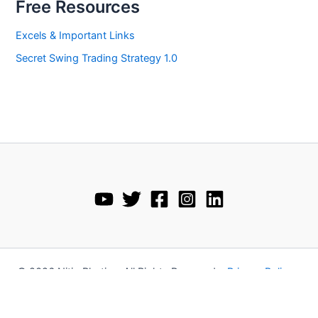
Free Resources
Excels & Important Links
Secret Swing Trading Strategy 1.0
© 2026 Nitin Bhatia • All Rights Reserved •
Privacy Policy
•
Disclaimer
•
Terms and Conditions
•
Refund Policy