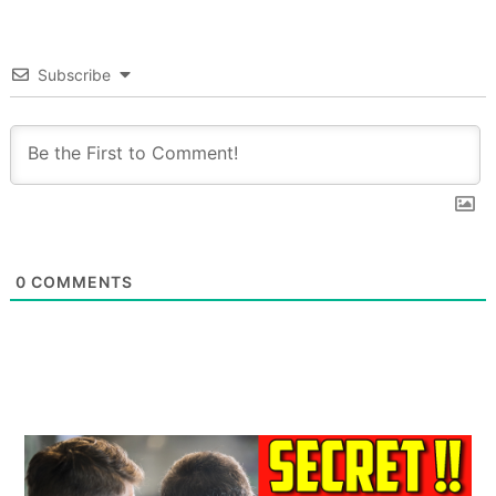
Subscribe
0
COMMENTS