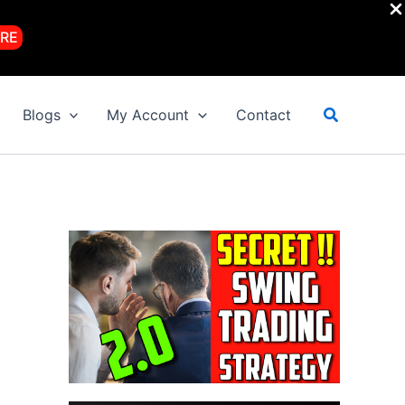
RE
Search
Blogs
My Account
Contact