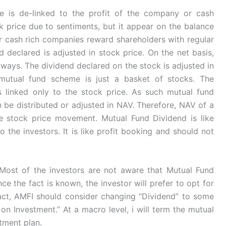
ce is de-linked to the profit of the company or cash
k price due to sentiments, but it appear on the balance
or cash rich companies reward shareholders with regular
nd declared is adjusted in stock price. On the net basis,
lways. The dividend declared on the stock is adjusted in
utual fund scheme is just a basket of stocks. The
s linked only to the stock price. As such mutual fund
 be distributed or adjusted in NAV. Therefore, NAV of a
e stock price movement. Mutual Fund Dividend is like
 the investors. It is like profit booking and should not
. Most of the investors are not aware that Mutual Fund
ce the fact is known, the investor will prefer to opt for
act, AMFI should consider changing “Dividend” to some
 on Investment.” At a macro level, i will term the mutual
tment plan.