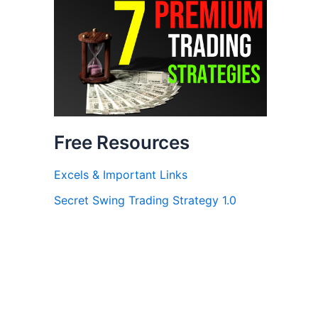
Free Resources
Excels & Important Links
Secret Swing Trading Strategy 1.0