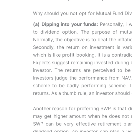
Why should you not opt for Mutual Fund Di
(a) Dipping into your funds:
Personally, i
to dividend option. The purpose of mutua
Normally, the objective is to beat the infla
Secondly, the return on investment is vari
which is like profit booking. It is a contra
Experts suggest remaining invested during bu
investor. The returns are perceived to be 
Investors judge the performance from NAV. 
scheme to be badly performing scheme. The
returns. As a thumb rule, an investor should 
Another reason for preferring SWP is that di
may get higher amount when he does not ne
SWP can be very effective retirement plan
dividend option. An investor can plan a wi