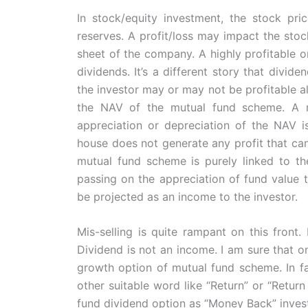
In stock/equity investment, the stock pri
reserves. A profit/loss may impact the stoc
sheet of the company. A highly profitable 
dividends. It’s a different story that divide
the investor may or may not be profitable a
the NAV of the mutual fund scheme. A m
appreciation or depreciation of the NAV i
house does not generate any profit that can
mutual fund scheme is purely linked to th
passing on the appreciation of fund value to
be projected as an income to the investor.
Mis-selling is quite rampant on this front
Dividend is not an income. I am sure that on
growth option of mutual fund scheme. In f
other suitable word like “Return” or “Return
fund dividend option as “Money Back” inves