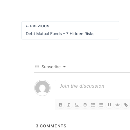
PREVIOUS
Debt Mutual Funds – 7 Hidden Risks
Subscribe
3
COMMENTS