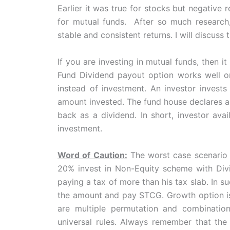
Earlier it was true for stocks but negative
for mutual funds. After so much research, 
stable and consistent returns. I will discuss
If you are investing in mutual funds, then i
Fund Dividend payout option works well on
instead of investment. An investor invests
amount invested. The fund house declares a 
back as a dividend. In short, investor ava
investment.
Word of Caution:
The worst case scenario i
20% invest in Non-Equity scheme with Di
paying a tax of more than his tax slab. In su
the amount and pay STCG. Growth option is
are multiple permutation and combination
universal rules. Always remember that the 