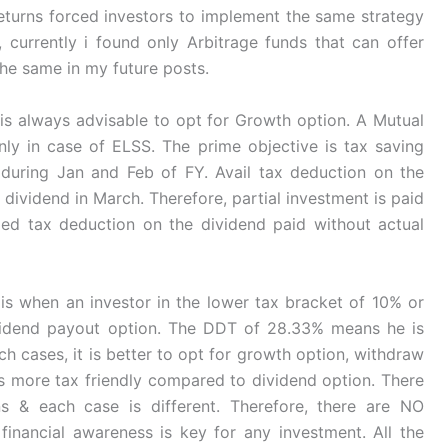
 returns forced investors to implement the same strategy
currently i found only Arbitrage funds that can offer
 the same in my future posts.
t is always advisable to opt for Growth option. A Mutual
ly in case of ELSS. The prime objective is tax saving
 during Jan and Feb of FY. Avail tax deduction on the
dividend in March. Therefore, partial investment is paid
iled tax deduction on the dividend paid without actual
s when an investor in the lower tax bracket of 10% or
vidend payout option. The DDT of 28.33% means he is
ch cases, it is better to opt for growth option, withdraw
 more tax friendly compared to dividend option. There
s & each case is different. Therefore, there are NO
financial awareness is key for any investment. All the