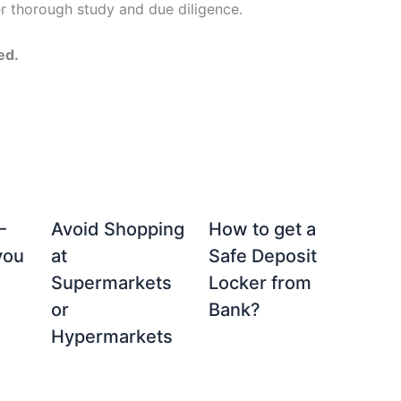
er thorough study and due diligence.
ed.
–
Avoid Shopping
How to get a
you
at
Safe Deposit
Supermarkets
Locker from
or
Bank?
Hypermarkets