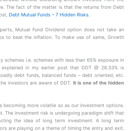
le. The fact of the matter is that the returns from Debt
post,
Debt Mutual Funds – 7 Hidden Risks.
perts, Mutual Fund Dividend option does not take an
s to beat the inflation. To make use of same, Growth
ty schemes i.e. schemes with less than 65% exposure in
i explained in my earlier post that DDT @ 28.33% is
roadly debt funds, balanced funds – debt oriented, etc.
the investors are aware of DDT.
It is one of the hidden
 becoming more volatile so as our investment options.
t. The investment risk is undergoing paradigm shift that
pacting the idea of long term investment. A long term
ors are playing on a theme of timing the entry and exit.