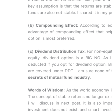
key assumption is that the returns are stab
funds are also not stable. I shared it in my 
(b) Compounding Effect:
According to ex
advantage of compounding effect that help
option is most preferred.
(c) Dividend Distribution Tax:
For non-equi
equity, dividend option is a BIG NO. As 
deducted if you opt for dividend option. B
are covered under DDT. I am sure none of 
secrets of mutual fund industry
.
Words of Wisdom:
As the world economy is
The concept of stable returns no longer exis
i will discuss in next post. It is also im
investment does not exist, and smart invest