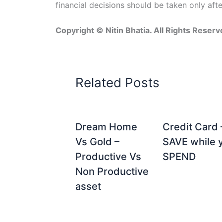
financial decisions should be taken only aft
Copyright © Nitin Bhatia. All Rights Reserv
Related Posts
Dream Home
Credit Card 
Vs Gold –
SAVE while 
Productive Vs
SPEND
Non Productive
asset