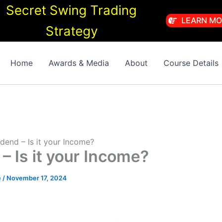
Secret Swing Trading
LEARN MO
Strategy
Home
Awards & Media
About
Course Details
dend – Is it your Income?
– Is it your Income?
e
/
November 17, 2024