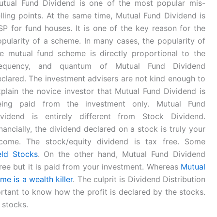
utual Fund Dividend is one of the most popular mis-
lling points. At the same time, Mutual Fund Dividend is
P for fund houses. It is one of the key reason for the
pularity of a scheme. In many cases, the popularity of
he mutual fund scheme is directly proportional to the
requency, and quantum of Mutual Fund Dividend
clared. The investment advisers are not kind enough to
plain the novice investor that Mutual Fund Dividend is
eing paid from the investment only. Mutual Fund
ividend is entirely different from Stock Dividend.
nancially, the dividend declared on a stock is truly your
ncome. The stock/equity dividend is tax free. Some
eld Stocks
. On the other hand, Mutual Fund Dividend
free but it is paid from your investment. Whereas
Mutual
e is a wealth killer
. The culprit is Dividend Distribution
ortant to know how the profit is declared by the stocks.
 stocks.