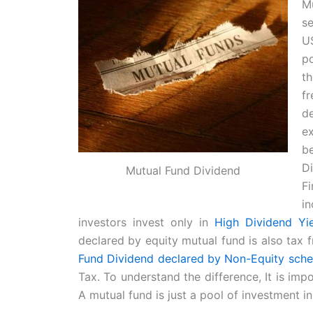
M
se
US
po
t
f
de
ex
b
D
Mutual Fund Dividend
Fi
i
investors invest only in
High Dividend Yi
declared by equity mutual fund is also tax 
Fund Dividend declared by Non-Equity schem
Tax. To understand the difference, It is imp
A mutual fund is just a pool of investment in