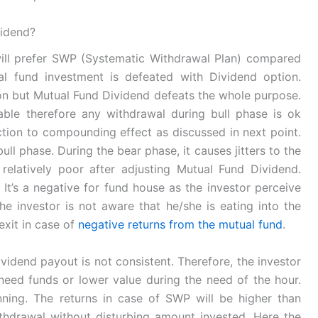
vidend?
 will prefer SWP (Systematic Withdrawal Plan) compared
l fund investment is defeated with Dividend option.
tion but Mutual Fund Dividend defeats the whole purpose.
able therefore any withdrawal during bull phase is ok
diction to compounding effect as discussed in next point.
ll phase. During the bear phase, it causes jitters to the
relatively poor after adjusting Mutual Fund Dividend.
It’s a negative for fund house as the investor perceive
 investor is not aware that he/she is eating into the
exit in case of
negative returns from the mutual fund
.
vidend payout is not consistent. Therefore, the investor
ed funds or lower value during the need of the hour.
ning. The returns in case of SWP will be higher than
thdrawal without disturbing amount invested. Here the