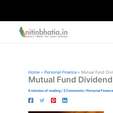
Skip
to
content
Home
Personal Finance
Mutual Fund Divi
Mutual Fund Dividend 
6 minutes of reading
/
3 Comments
/
Personal Financ