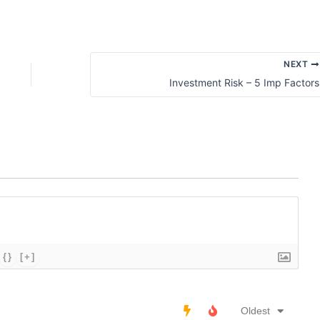
NEXT
Investment Risk – 5 Imp Factors
{}
[+]
Oldest