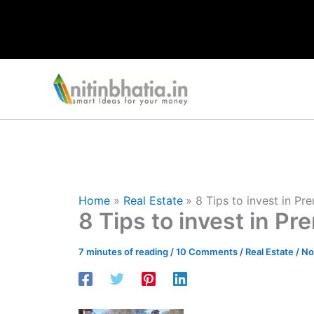
Skip
to
content
Home
Real Estate
8 Tips to invest in P
8 Tips to invest in P
7 minutes of reading
/
10 Comments
/
Real Estate
/
No