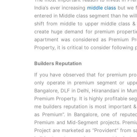
India’s ever increasing
middle class
but we f
entered in Middle class segment than he will 
shift from middle to upper middle class & g
create huge demand for premium propertie
apartment was considered as Premium Pro
Property, it is critical to consider following 
Builders Reputation
If you have observed that for premium prop
only operate in premium segment or uppe
Bangalore, DLF in Delhi, Hiranandani in Mum
Premium Property. It is highly profitable 
me builders reputation is most important & 
as Premium”. In Bangalore, one of repute
Premium and Mid-Segment projects. Premi
Project are marketed as “Provident” from sa