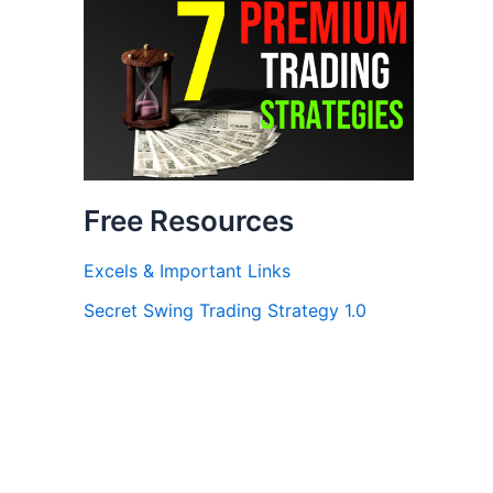
Free Resources
Excels & Important Links
Secret Swing Trading Strategy 1.0