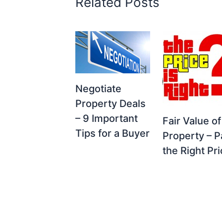
Related Posts
Negotiate
Property Deals
– 9 Important
Fair Value of
Tips for a Buyer
Property – P
the Right Pr