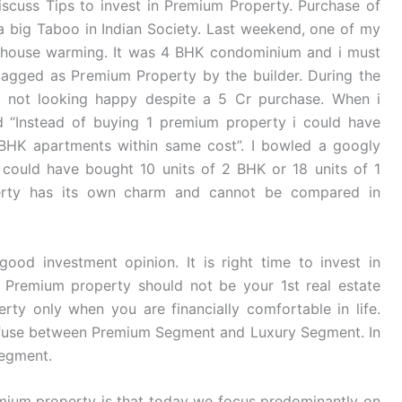
discuss Tips to invest in Premium Property. Purchase of
a big Taboo in Indian Society. Last weekend, one of my
r house warming. It was 4 BHK condominium and i must
 tagged as Premium Property by the builder. During the
s not looking happy despite a 5 Cr purchase. When i
d “Instead of buying 1 premium property i could have
 BHK apartments within same cost”. I bowled a googly
 could have bought 10 units of 2 BHK or 18 units of 1
rty has its own charm and cannot be compared in
ood investment opinion. It is right time to invest in
 Premium property should not be your 1st real estate
ty only when you are financially comfortable in life.
onfuse between Premium Segment and Luxury Segment. In
Segment.
mium property is that today we focus predominantly on