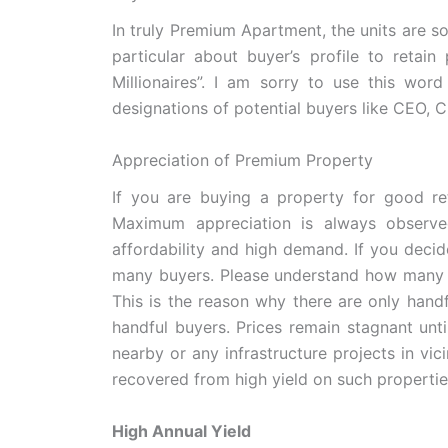
In truly Premium Apartment, the units are so
particular about buyer’s profile to retain
Millionaires”. I am sorry to use this wor
designations of potential buyers like CEO, 
Appreciation of Premium Property
If you are buying a property for good re
Maximum appreciation is always observ
affordability and high demand. If you deci
many buyers. Please understand how many p
This is the reason why there are only hand
handful buyers. Prices remain stagnant unti
nearby or any infrastructure projects in vici
recovered from high yield on such propertie
High Annual Yield