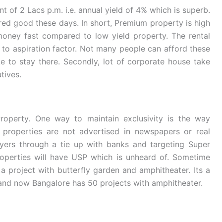
t of 2 Lacs p.m. i.e. annual yield of 4% which is superb.
ed good these days. In short, Premium property is high
 money fast compared to low yield property. The rental
 to aspiration factor. Not many people can afford these
ke to stay there. Secondly, lot of corporate house take
tives.
Property. One way to maintain exclusivity is the way
 properties are not advertised in newspapers or real
buyers through a tie up with banks and targeting Super
roperties will have USP which is unheard of. Sometime
a project with butterfly garden and amphitheater. Its a
ts and now Bangalore has 50 projects with amphitheater.