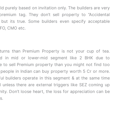
ld purely based on invitation only. The builders are very
 premium tag. They don’t sell property to “Accidental
d but its true. Some builders even specify acceptable
CFO, CMO etc.
turns than Premium Property is not your cup of tea.
ed in mid or lower-mid segment like 2 BHK due to
de to sell Premium property than you might not find too
eople in Indian can buy property worth 5 Cr or more.
ful builders operate in this segment & at the same time
l unless there are external triggers like SEZ coming up
nity. Don’t loose heart, the loss for appreciation can be
s.