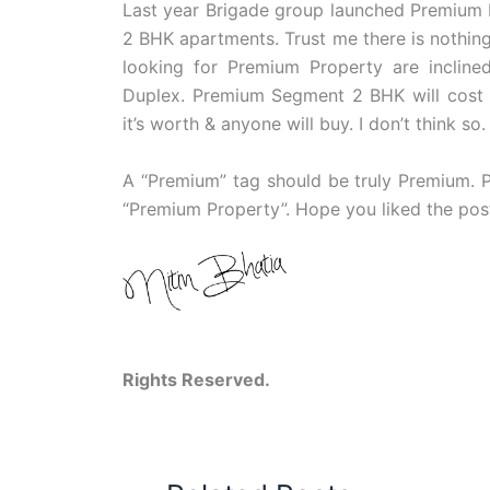
Last year Brigade group launched Premium P
2 BHK apartments. Trust me there is nothin
looking for Premium Property are incli
Duplex. Premium Segment 2 BHK will cost 
it’s worth & anyone will buy. I don’t think so.
A “Premium” tag should be truly Premium. P
“Premium Property”. Hope you liked the pos
Copyright © 
Rights Reserved.