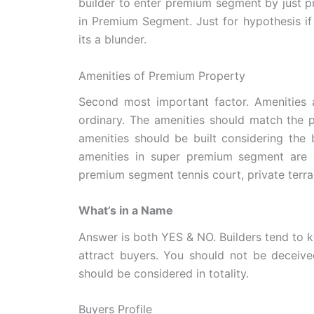
builder to enter premium segment by just p
in Premium Segment. Just for hypothesis if 
its a blunder.
Amenities of Premium Property
Second most important factor. Amenities a
ordinary. The amenities should match the pr
amenities should be built considering the 
amenities in super premium segment are g
premium segment tennis court, private terrac
What’s in a Name
Answer is both YES & NO. Builders tend to 
attract buyers. You should not be decei
should be considered in totality.
Buyers Profile