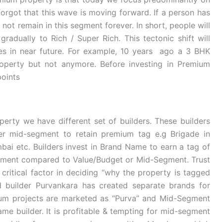
orgot that this wave is moving forward. If a person has
not remain in this segment forever. In short, people will
radually to Rich / Super Rich. This tectonic shift will
s in near future. For example, 10 years ago a 3 BHK
perty but not anymore. Before investing in Premium
points
erty we have different set of builders. These builders
r mid-segment to retain premium tag e.g Brigade in
bai etc. Builders invest in Brand Name to earn a tag of
segment compared to Value/Budget or Mid-Segment. Trust
critical factor in deciding “why the property is tagged
d builder Purvankara has created separate brands for
um projects are marketed as “Purva” and Mid-Segment
me builder. It is profitable & tempting for mid-segment