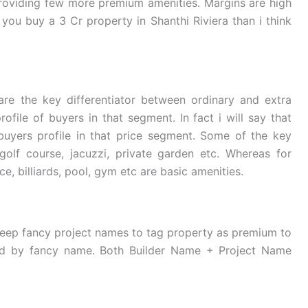
roviding few more premium amenities. Margins are high
you buy a 3 Cr property in Shanthi Riviera than i think
re the key differentiator between ordinary and extra
ofile of buyers in that segment. In fact i will say that
buyers profile in that price segment. Some of the key
olf course, jacuzzi, private garden etc. Whereas for
e, billiards, pool, gym etc are basic amenities.
keep fancy project names to tag property as premium to
ved by fancy name. Both Builder Name + Project Name