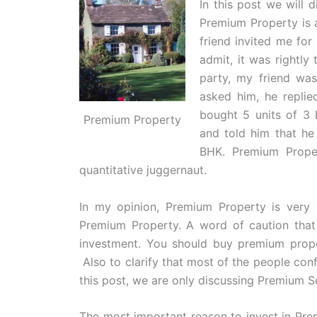
In this post we will 
Premium Property is 
friend invited me fo
admit, it was rightly
party, my friend wa
asked him, he replie
bought 5 units of 3
Premium Property
and told him that he
BHK. Premium Prope
quantitative juggernaut.
In my opinion, Premium Property is very g
Premium Property. A word of caution that
investment. You should buy premium proper
Also to clarify that most of the people c
this post, we are only discussing Premium 
The most important reason to invest in Pre