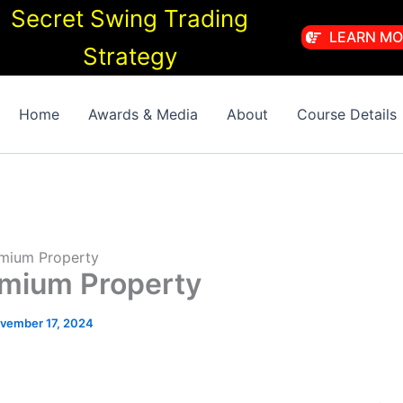
Secret Swing Trading
LEARN MO
Strategy
Home
Awards & Media
About
Course Details
remium Property
remium Property
vember 17, 2024