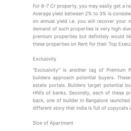
For 6-7 Cr property, you may easily get a ren
Average yield between 2% to 3% is consider
on annual yield i.e. you will recover your
demand of such properties is very high due
premium properties but definitely would li
these properties on Rent for their Top Execu
Exclusivity
“Exclusivity” is another tag of Premium 
builders approach potential buyers. These
estate portals. Builders target potential 
HNI’s of banks. Secondly, each of these p
back, one of builder in Bangalore launched 
different story that India is full of copyca
Size of Apartment