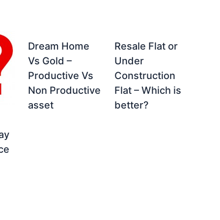
Dream Home
Resale Flat or
Vs Gold –
Under
Productive Vs
Construction
Non Productive
Flat – Which is
asset
better?
ay
ice