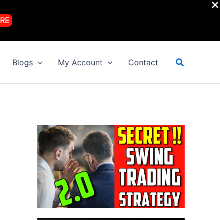
RE
Search
Blogs
My Account
Contact