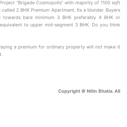
roject “Brigade Cosmopolis” with majority of 1100 sqft
g called 2 BHK Premium Apartment. Its a blunder. Buyers
ned towards bare minimum 3 BHK preferably 4 BHK or
equivalent to upper mid-segment 3 BHK. Do you think
aying a premium for ordinary property will not make it
t.
Nitin Bhatia. All