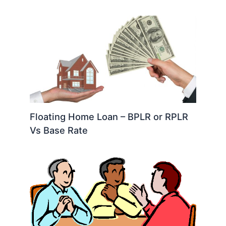
Floating Home Loan – BPLR or RPLR
Vs Base Rate