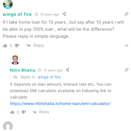
wings of fire
10 years ago
If I take home loan for 15 years , but say after 10 years I will
be able to pay 100% loan , what will be the difference?
Please reply in simple language.
Reply
0
Nitin Bhatia
10 years ago
Reply to
wings of fire
It depends on loan amount, interest rate etc. You can
download EMI calculator available on following link to
calculate
https://www.nitinbhatia.in/home-loan/emi-calculator/
Reply
0