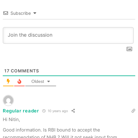
Subscribe
17
COMMENTS
Oldest
Regular reader
10 years ago
Hi Nitin,
Good information. Is RBI bound to accept the
recommendation of NHB ? Will it not seek input from