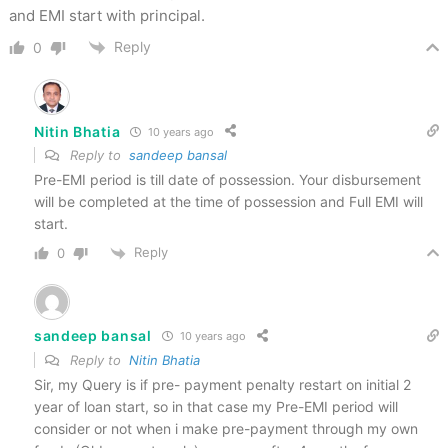
and EMI start with principal.
Reply
0
Nitin Bhatia
10 years ago
Reply to
sandeep bansal
Pre-EMI period is till date of possession. Your disbursement
will be completed at the time of possession and Full EMI will
start.
Reply
0
sandeep bansal
10 years ago
Reply to
Nitin Bhatia
Sir, my Query is if pre- payment penalty restart on initial 2
year of loan start, so in that case my Pre-EMI period will
consider or not when i make pre-payment through my own