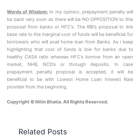
Words of Wisdom:
In my opinion, prepayment penalty will
be back very soon as there will be NO OPPOSITION to this
proposal from banks or HFC’s. The RBI’s proposal to link
base rate to the marginal cost of funds will be beneficial for
borrowers who will avail home loan from Banks. As i keep
highlighting that cost of funds is low for banks due to
healthy CASA ratio whereas HFC’s borrow from an open
market, NHB, NCD’s or through deposits. In case
prepayment penalty proposal is accepted, it will be
beneficial to be with Lowest Home Loan Interest Rate
provider from the beginning.
Copyright © Nitin Bhatia. All Rights Reserved.
Related Posts