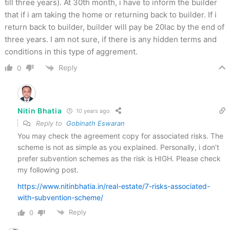
till three years). At 30th month, i have to inform the builder
that if i am taking the home or returning back to builder. If i
return back to builder, builder will pay be 20lac by the end of
three years. I am not sure, if there is any hidden terms and
conditions in this type of aggrement.
Reply
0
Nitin Bhatia
10 years ago
Reply to
Gobinath Eswaran
You may check the agreement copy for associated risks. The
scheme is not as simple as you explained. Personally, i don’t
prefer subvention schemes as the risk is HIGH. Please check
my following post.
https://www.nitinbhatia.in/real-estate/7-risks-associated-
with-subvention-scheme/
Reply
0