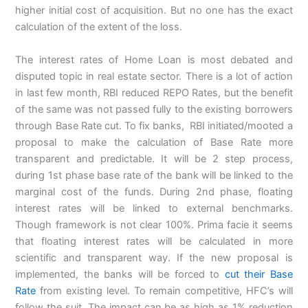
higher initial cost of acquisition. But no one has the exact
calculation of the extent of the loss.
The interest rates of Home Loan is most debated and
disputed topic in real estate sector. There is a lot of action
in last few month, RBI reduced REPO Rates, but the benefit
of the same was not passed fully to the existing borrowers
through Base Rate cut. To fix banks, RBI initiated/mooted a
proposal to make the calculation of Base Rate more
transparent and predictable. It will be 2 step process,
during 1st phase base rate of the bank will be linked to the
marginal cost of the funds. During 2nd phase, floating
interest rates will be linked to external benchmarks.
Though framework is not clear 100%. Prima facie it seems
that floating interest rates will be calculated in more
scientific and transparent way. If the new proposal is
implemented, the banks will be forced to
cut their Base
Rate
from existing level. To remain competitive, HFC’s will
follow the suit. The impact can be as high as 1% reduction