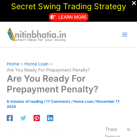
Secret Swing Trading Strategy
LEARN MORE
Skip
to
content
Home
Home Loan
Are You Ready For Prepayment Penalty?
Are You Ready For
Prepayment Penalty?
6 minutes of reading
/
17 Comments
/
Home Loan
/
November 17,
2024
There is
famous