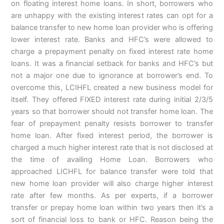
on floating interest home loans. In short, borrowers who
are unhappy with the existing interest rates can opt for a
balance transfer to new home loan provider who is offering
lower interest rate. Banks and HFC’s were allowed to
charge a prepayment penalty on fixed interest rate home
loans. It was a financial setback for banks and HFC’s but
not a major one due to ignorance at borrower’s end. To
overcome this, LCIHFL created a new business model for
itself. They offered FIXED interest rate during initial 2/3/5
years so that borrower should not transfer home loan. The
fear of prepayment penalty resists borrower to transfer
home loan. After fixed interest period, the borrower is
charged a much higher interest rate that is not disclosed at
the time of availing Home Loan. Borrowers who
approached LICHFL for balance transfer were told that
new home loan provider will also charge higher interest
rate after few months. As per experts, if a borrower
transfer or prepay home loan within two years then it’s a
sort of financial loss to bank or HFC. Reason being the