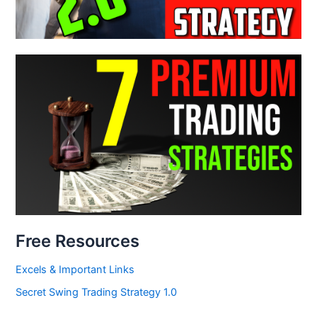
Free Resources
Excels & Important Links
Secret Swing Trading Strategy 1.0