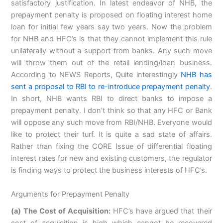
satisfactory justification. In latest endeavor of NHB, the
prepayment penalty is proposed on floating interest home
loan for initial few years say two years. Now the problem
for NHB and HFC’s is that they cannot implement this rule
unilaterally without a support from banks. Any such move
will throw them out of the retail lending/loan business.
According to NEWS Reports, Quite interestingly
NHB has
sent a proposal to RBI to re-introduce prepayment penalty
.
In short, NHB wants RBI to direct banks to impose a
prepayment penalty. I don’t think so that any HFC or Bank
will oppose any such move from RBI/NHB. Everyone would
like to protect their turf. It is quite a sad state of affairs.
Rather than fixing the CORE Issue of differential floating
interest rates for new and existing customers, the regulator
is finding ways to protect the business interests of HFC’s.
Arguments for Prepayment Penalty
(a) The Cost of Acquisition:
HFC’s have argued that their
cost of acquisition is high which cannot be recovered