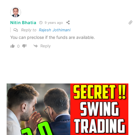
Nitin Bhatia
9 years ago
Reply to
Rajesh Jothimani
You can preclose if the funds are available.
Reply
0