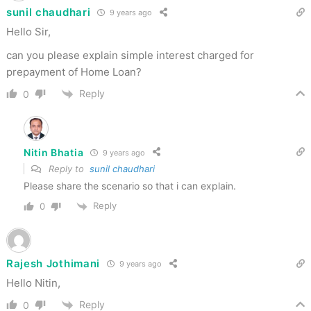
sunil chaudhari
9 years ago
Hello Sir,
can you please explain simple interest charged for
prepayment of Home Loan?
Reply
0
Nitin Bhatia
9 years ago
Reply to
sunil chaudhari
Please share the scenario so that i can explain.
Reply
0
Rajesh Jothimani
9 years ago
Hello Nitin,
Reply
0