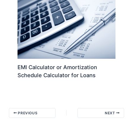
EMI Calculator or Amortization
Schedule Calculator for Loans
PREVIOUS
NEXT