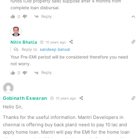
funds (Old property sale) suppose after 4 months from
complete loan disbursal.
Reply
0
Nitin Bhatia
10 years ago
Reply to
sandeep bansal
Your Pre-EMI period will be considered therefore you need
not worry.
Reply
0
Gobinath Eswaran
10 years ago
Hello Sir,
Thanks for the useful information. Mantri Developers in
chennai is offering buy back plan(i need to pay 10 lac and
apply home loan. Mantri will pay the EMI for the home loan