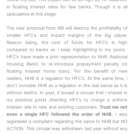
in floating interest rates for few banks. Though it is all
speculative at this stage.
The new proposal from RBI will destroy the profitability of
smaller HFC’s and impact margins of the big player.
Reason being, the cost of funds for HFC’s is high
compared to banks as i keep highlighting in my posts.
HFC’s have made a joint representation to NHB (National
Housing Bank) to re-introduce prepayment penalty on
floating interest home loans. For the benefit of new
readers, NHB is a regulator for HFC’s. At the same time, i
don’t consider NHB as a regulator in the real sense as it is
without teeth’s. In past, it issued a circular that i shared in
my previous posts directing HFC’s to charge a uniform
interest rate to new and existing customers.
Trust me not
even a single HFC followed the order of NHB.
I also
registered a complaint regarding the same to NHB but NO
ACTION. This circular was withdrawn last year without any