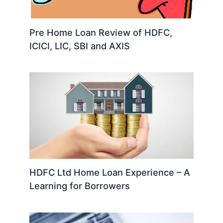
Pre Home Loan Review of HDFC,
ICICI, LIC, SBI and AXIS
HDFC Ltd Home Loan Experience – A
Learning for Borrowers