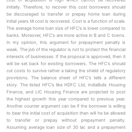
initially. Therefore, to recover this cost borrowers should
be discouraged to transfer or prepay home loan during
initial years till cost is recovered. Cost is a function of scale.
The average home loan size of HFC’s is lower compared to
banks. Moreover, HFC’s are more active in B and C towns.
In my opinion, this argument for prepayment penalty is
weak. The job of the regulator is not to protect the financial
interests of businesses. If the proposal is approved, then it
will be set back for existing borrowers. The HFC’s should
cut costs to survive rather a taking the shield of regulatory
provisions. The balance sheet of HFC’s tells a different
story. The listed HFC’s like HDFC Ltd, IndiaBulls Housing
Finance, and LIC Housing Finance are projected to post
the highest growth this year compared to previous year.
Another counter argument can be if the borrower is willing
to bear the initial cost of acquisition then will he be allowed
to transfer or prepay without prepayment penalty.
Assuming average loan size of 30 lac and a prepayment