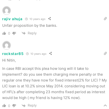
rajiv ahuja
10 years ago
Unfair proposition by the banks.
Reply
0
rockstar85
10 years ago
Hi Nitin,
In case RBI accept this plea how long will it take to
implement? do you see them charging mere penalty or the
regular one they have now for fixed interest(2% for LIC) ? My
LIC loan is at 10.2% since May 2014. considering moving out
of HFL’s after completing 23 months fixed period as interest
would be high ( my friend is having 12% now).
Reply
0