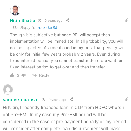
Nitin Bhatia
10 years ago
Reply to
rockstar85
Though it is subjective but once RBI will accept then
implementation will be immediate. In all probability, you will
not be impacted. As i mentioned in my post that penalty will
be only for initial few years probably 2 years. Even during
fixed interest period, you cannot transfer therefore wait for
fixed interest period to get over and then transfer.
Reply
0
sandeep bansal
10 years ago
Hi Nitin, I recently financed loan in CLP from HDFC where i
opt Pre-EMI, In my case my Pre-EMI period will be
considered in the case of pre payment penalty or my period
will consider after complete loan disbursement will make