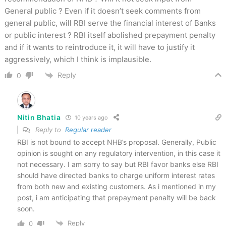
General public ? Even if it doesn’t seek comments from
general public, will RBI serve the financial interest of Banks
or public interest ? RBI itself abolished prepayment penalty
and if it wants to reintroduce it, it will have to justify it
aggressively, which I think is implausible.
Reply
0
Nitin Bhatia
10 years ago
Reply to
Regular reader
RBI is not bound to accept NHB’s proposal. Generally, Public
opinion is sought on any regulatory intervention, in this case it
not necessary. I am sorry to say but RBI favor banks else RBI
should have directed banks to charge uniform interest rates
from both new and existing customers. As i mentioned in my
post, i am anticipating that prepayment penalty will be back
soon.
Reply
0