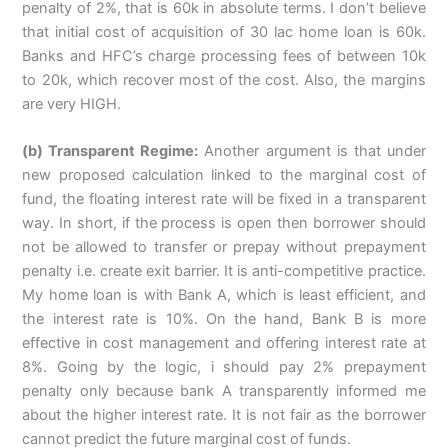
penalty of 2%, that is 60k in absolute terms. I don’t believe
that initial cost of acquisition of 30 lac home loan is 60k.
Banks and HFC’s charge processing fees of between 10k
to 20k, which recover most of the cost. Also, the margins
are very HIGH.
(b) Transparent Regime:
Another argument is that under
new proposed calculation linked to the marginal cost of
fund, the floating interest rate will be fixed in a transparent
way. In short, if the process is open then borrower should
not be allowed to transfer or prepay without prepayment
penalty i.e. create exit barrier. It is anti-competitive practice.
My home loan is with Bank A, which is least efficient, and
the interest rate is 10%. On the hand, Bank B is more
effective in cost management and offering interest rate at
8%. Going by the logic, i should pay 2% prepayment
penalty only because bank A transparently informed me
about the higher interest rate. It is not fair as the borrower
cannot predict the future marginal cost of funds.