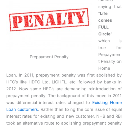
saying that
“
Life
comes
FULL
Circle
”
which is
true for
Prepaymen
Prepayment Penalty
t Penalty on
Home
Loan. In 2011, prepayment penalty was first abolished by
HFC’s like HDFC Ltd, LICHFL, etc. followed by banks in
2012. Now same HFC’s are demanding reintroduction of
prepayment penalty. The background of this move in 2011
was differential interest rates charged to
Existing Home
Loan customers
. Rather than fixing the core issue of equal
interest rates for existing and new customer, NHB and RBI
took an alternative route to abolishing prepayment penalty