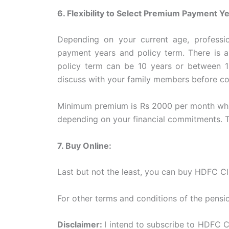
6. Flexibility to Select Premium Payment 
Depending on your current age, professio
payment years and policy term. There is an
policy term can be 10 years or between 15
discuss with your family members before c
Minimum premium is Rs 2000 per month which
depending on your financial commitments. 
7. Buy Online:
Last but not the least, you can buy HDFC Cli
For other terms and conditions of the pensi
Disclaimer:
I intend to subscribe to HDFC Cl