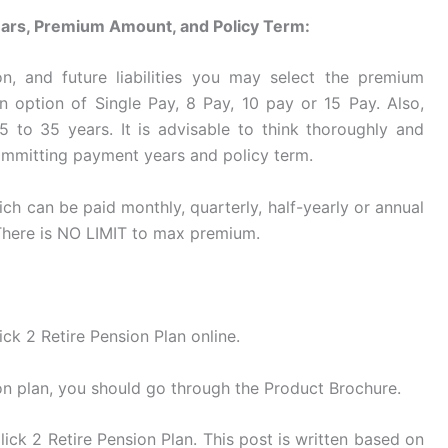
Years, Premium Amount, and Policy Term:
n, and future liabilities you may select the premium
 option of Single Pay, 8 Pay, 10 pay or 15 Pay. Also,
 to 35 years. It is advisable to think thoroughly and
ommitting payment years and policy term.
 can be paid monthly, quarterly, half-yearly or annual
There is NO LIMIT to max premium.
ck 2 Retire Pension Plan online.
on plan, you should go through the Product Brochure.
ick 2 Retire Pension Plan. This post is written based on