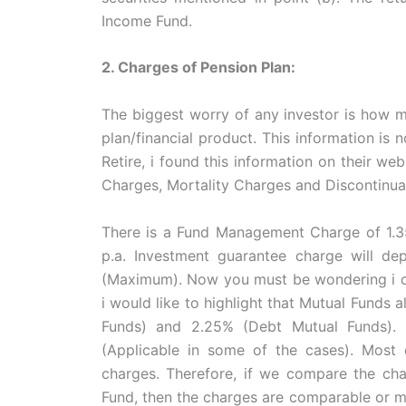
Income Fund.
2. Charges of Pension Plan:
The biggest worry of any investor is how m
plan/financial product. This information is 
Retire, i found this information on their we
Charges, Mortality Charges and Discontinua
There is a Fund Management Charge of 1.3
p.a. Investment guarantee charge will dep
(Maximum). Now you must be wondering i can
i would like to highlight that Mutual Funds
Funds) and 2.25% (Debt Mutual Funds). 
(Applicable in some of the cases). Most 
charges. Therefore, if we compare the ch
Fund, then the charges are comparable or m