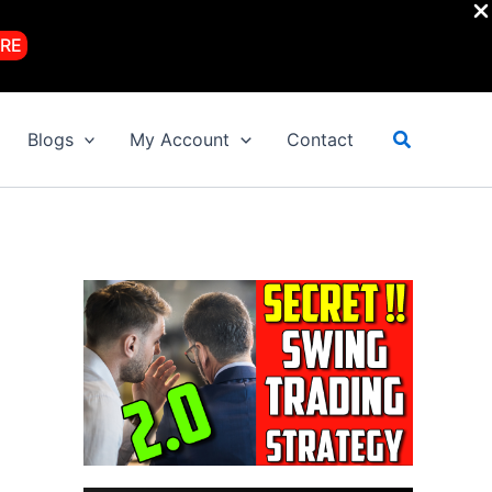
RE
Search
Blogs
My Account
Contact