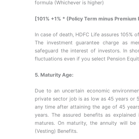
formula (Whichever is higher)
[101% +1% * (Policy Term minus Premium P
In case of death, HDFC Life assures 105% of
The investment guarantee charge as men
safeguard the interest of investors. In s
fluctuations even if you select Pension Equi
5. Maturity Age:
Due to an uncertain economic environment
private sector job is as low as 45 years or 
any time after attaining the age of 45 years
years. The assured benefits as explained i
matures. On maturity, the annuity will be
(Vesting) Benefits.