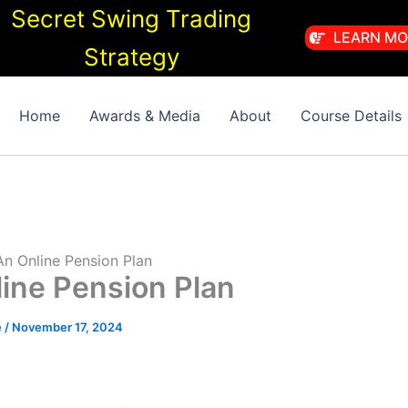
Secret Swing Trading
LEARN MO
Strategy
Home
Awards & Media
About
Course Details
 An Online Pension Plan
line Pension Plan
e
/
November 17, 2024