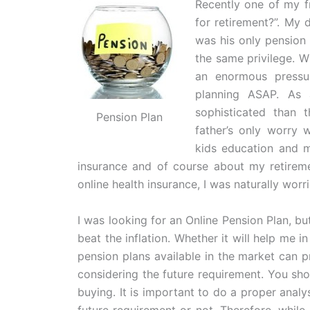
Recently one of my f
for retirement?”. My
was his only pension 
the same privilege. W
an enormous pressur
planning ASAP. As 
sophisticated than 
Pension Plan
father’s only worry 
kids education and ma
insurance and of course about my retireme
online health insurance, I was naturally worr
I was looking for an Online Pension Plan, 
beat the inflation. Whether it will help me in
pension plans available in the market can p
considering the future requirement. You sho
buying. It is important to do a proper analys
future requirement or not. Therefore, whil