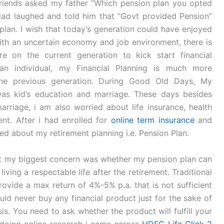
riends asked my father “Which pension plan you opted
 dad laughed and told him that “Govt provided Pension”
plan. I wish that today’s generation could have enjoyed
ith an uncertain economy and job environment, there is
e on the current generation to kick start financial
an individual, my Financial Planning is much more
the previous generation. During Good Old Days, My
was kid’s education and marriage. These days besides
rriage, i am also worried about life insurance, health
nt. After i had enrolled for
online term insurance
and
ied about my retirement planning i.e. Pension Plan.
but my biggest concern was whether my pension plan can
 living a respectable life after the retirement. Traditional
rovide a max return of 4%-5% p.a. that is not sufficient
uld never buy any financial product just for the sake of
is. You need to ask whether the product will fulfill your
e doing online research i came across
HDFC Life Click 2