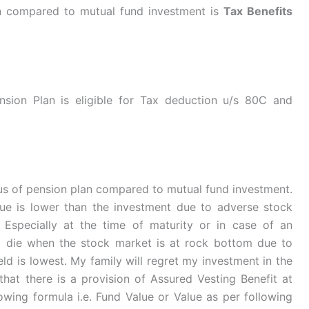
n compared to mutual fund investment is
Tax Benefits
sion Plan is eligible for Tax deduction u/s 80C and
plus of pension plan compared to mutual fund investment.
e is lower than the investment due to adverse stock
. Especially at the time of maturity or in case of an
i die when the stock market is at rock bottom due to
ld is lowest. My family will regret my investment in the
 that there is a provision of Assured Vesting Benefit at
lowing formula i.e. Fund Value or Value as per following