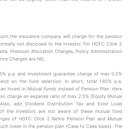
uch the insurance company will charge for the pension
normally not disclosed to the investor. For HDFC Click 2
bsite. Premium Allocation Charges, Policy Administration
nce Charges are NIL.
5% p.a. and investment guarantee charge of max 0.5%
end on the fund selection. In short, total 1.85% p.a.
 invest in Mutual Funds instead of Pension Plan. Here
 also charge an expense ratio of max 2.5% (Equity Mutual
Also, add Dividend Distribution Tax and Exist Load
of the investors are not aware of these mutual fund
arges of HDFC Click 2 Retire Pension Plan and Mutual
uch lower in the pension plan (Case to Case basis). The