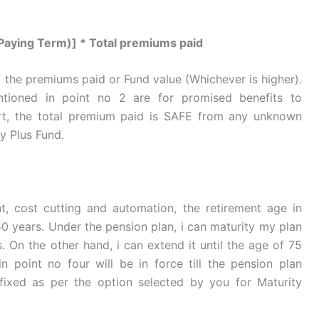
aying Term)] * Total premiums paid
 the premiums paid or Fund value (Whichever is higher).
tioned in point no 2 are for promised benefits to
hort, the total premium paid is SAFE from any unknown
ty Plus Fund.
, cost cutting and automation, the retirement age in
50 years. Under the pension plan, i can maturity my plan
. On the other hand, i can extend it until the age of 75
n point no four will be in force till the pension plan
 fixed as per the option selected by you for Maturity