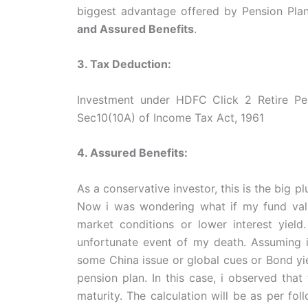
biggest advantage offered by Pension Pla
and Assured Benefits
.
3. Tax Deduction:
Investment under HDFC Click 2 Retire Pen
Sec10(10A) of Income Tax Act, 1961
4. Assured Benefits:
As a conservative investor, this is the big 
Now i was wondering what if my fund valu
market conditions or lower interest yield
unfortunate event of my death. Assuming 
some China issue or global cues or Bond yie
pension plan. In this case, i observed that
maturity. The calculation will be as per fol