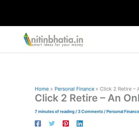
Skip
to
content
Home
Personal Finance
Click 2 Retire –
Click 2 Retire – An On
7 minutes of reading
/
3 Comments
/
Personal Financ