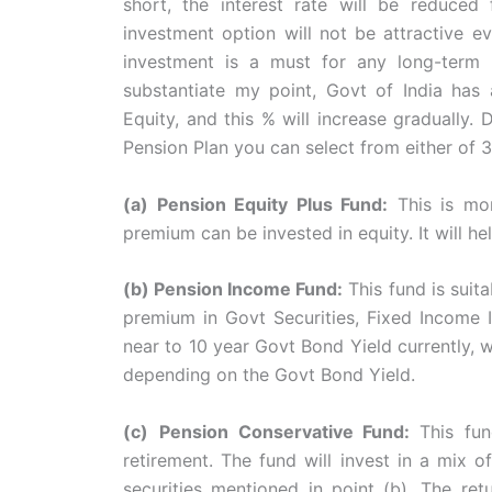
short, the interest rate will be reduced
investment option will not be attractive e
investment is a must for any long-term 
substantiate my point, Govt of India has
Equity, and this % will increase gradually
Pension Plan you can select from either of 3
(a) Pension Equity Plus Fund:
This is mo
premium can be invested in equity. It will h
(b) Pension Income Fund:
This fund is suit
premium in Govt Securities, Fixed Income I
near to 10 year Govt Bond Yield currently, w
depending on the Govt Bond Yield.
(c)
Pension Conservative Fund:
This fu
retirement. The fund will invest in a mix 
securities mentioned in point (b). The ret