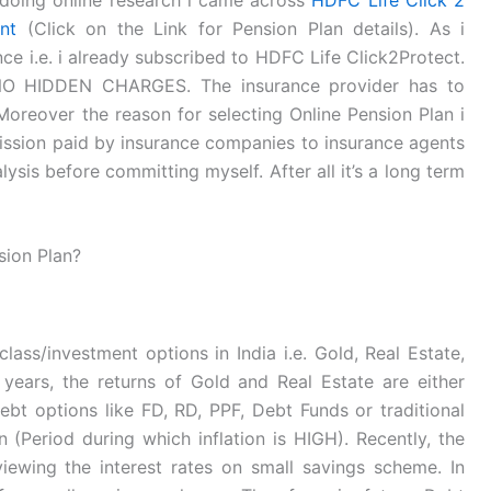
nt
(Click on the Link for Pension Plan details). As i
ce i.e. i already subscribed to HDFC Life Click2Protect.
s NO HIDDEN CHARGES. The insurance provider has to
oreover the reason for selecting Online Pension Plan i
mission paid by insurance companies to insurance agents
ysis before committing myself. After all it’s a long term
sion Plan?
lass/investment options in India i.e. Gold, Real Estate,
years, the returns of Gold and Real Estate are either
ebt options like FD, RD, PPF, Debt Funds or traditional
n (Period during which inflation is HIGH). Recently, the
iewing the interest rates on small savings scheme. In