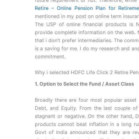
Retire – Online Pension Plan for Retireme
mentioned in my post on online term insuran
The USP of online financial products i
provide complete information on the web. M
that i don’t prefer intermediaries. The com
is a saving for me. I do my research and anal
commitment.
Why i selected HDFC Life Click 2 Retire Pen
1. Option to Select the Fund / Asset Class
Broadly there are four most popular asset c
Debt, and Equity. From the last couple of 
stagnant or negative. On the other hand, D
products cannot beat inflation in a long ru
Govt of India announced that they are rev