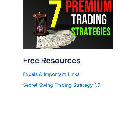
Free Resources
Excels & Important Links
Secret Swing Trading Strategy 1.0