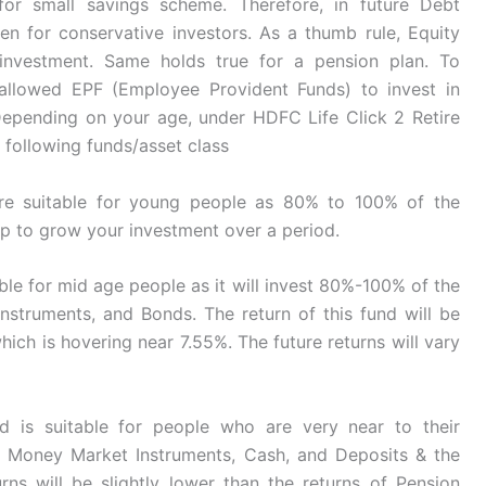
 for small savings scheme. Therefore, in future Debt
ven for conservative investors. As a thumb rule, Equity
investment. Same holds true for a pension plan. To
 allowed EPF (Employee Provident Funds) to invest in
. Depending on your age, under HDFC Life Click 2 Retire
 following funds/asset class
re suitable for young people as 80% to 100% of the
elp to grow your investment over a period.
able for mid age people as it will invest 80%-100% of the
nstruments, and Bonds. The return of this fund will be
hich is hovering near 7.55%. The future returns will vary
nd is suitable for people who are very near to their
of Money Market Instruments, Cash, and Deposits & the
urns will be slightly lower than the returns of Pension