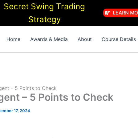
Secret Swing Trading
LEARN MO
Strategy
Home
Awards & Media
About
Course Details
Agent – 5 Points to Check
Agent – 5 Points to Check
ember 17, 2024