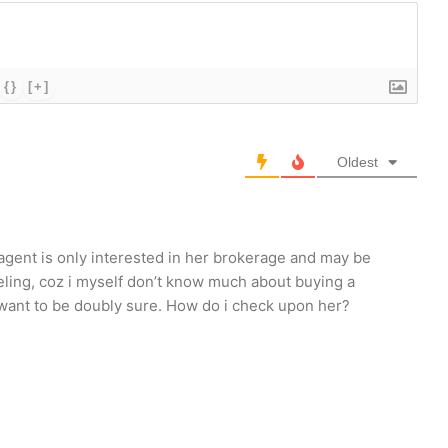
{}
[+]
Oldest
e agent is only interested in her brokerage and may be
feeling, coz i myself don’t know much about buying a
 i want to be doubly sure. How do i check upon her?