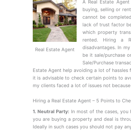
A Real Estate Agent 
buying, selling or ren
cannot be completed
lack of trust factor b
which property trans
rented. Hiring a 
disadvantages. In my 
Real Estate Agent
be it sale/purchase o
Sale/Purchase transac
Estate Agent help avoiding a lot of hassles 
it is advisable to check certain points to av
my clients faced a lot of issues not because
Hiring a Real Estate Agent – 5 Points to Ch
1. Neutral Party:
In most of the cases, you h
you are buying a property and deal is throug
Ideally in such cases you should not pay an