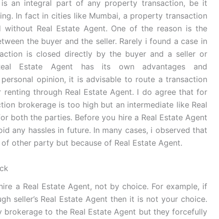
is an integral part of any property transaction, be it
ting. In fact in cities like Mumbai, a property transaction
 without Real Estate Agent. One of the reason is the
etween the buyer and the seller. Rarely i found a case in
action is closed directly by the buyer and a seller or
Real Estate Agent has its own advantages and
personal opinion, it is advisable to route a transaction
r renting through Real Estate Agent. I do agree that for
tion brokerage is too high but an intermediate like Real
for both the parties. Before you hire a Real Estate Agent
oid any hassles in future. In many cases, i observed that
 of other party but because of Real Estate Agent.
eck
ire a Real Estate Agent, not by choice. For example, if
h seller’s Real Estate Agent then it is not your choice.
y brokerage to the Real Estate Agent but they forcefully