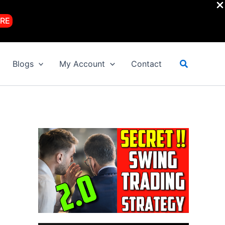
RE
Search
Blogs
My Account
Contact