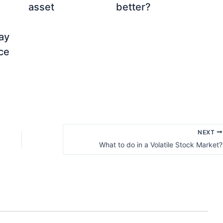
asset
better?
ay
ice
NEXT
What to do in a Volatile Stock Market?