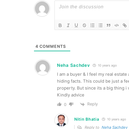
4
COMMENTS
Neha Sachdev
10 years ago
I am a buyer & I feel my real estat
hiding facts. This could be just a 
property. But since its a big thing
Kindly advice
Reply
0
Nitin Bhatia
10 years ago
Reply to
Neha Sachdev