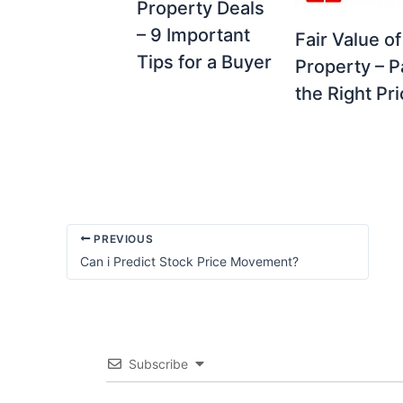
Property Deals
– 9 Important
Fair Value of
Tips for a Buyer
Property – P
the Right Pr
PREVIOUS
Can i Predict Stock Price Movement?
Subscribe