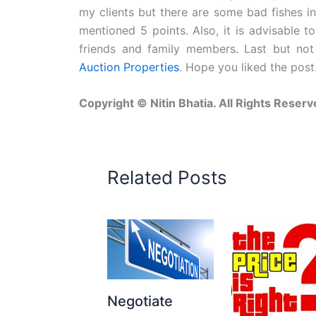
my clients but there are some bad fishes i
mentioned 5 points. Also, it is advisable 
friends and family members. Last but not
Auction Properties
. Hope you liked the post
Copyright © Nitin Bhatia. All Rights Reserv
Related Posts
Negotiate