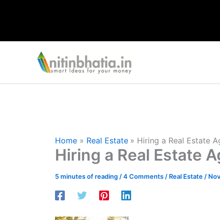
Skip
to
content
Home
Real Estate
Hiring a Real Estate 
Hiring a Real Estate 
5 minutes of reading
/
4 Comments
/
Real Estate
/
Nov