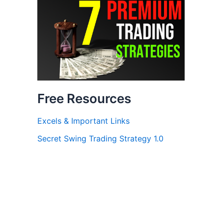
Free Resources
Excels & Important Links
Secret Swing Trading Strategy 1.0