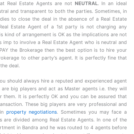
hat Real Estate Agents are not
NEUTRAL
. In an ideal
tral and transparent to both the parties. Sometimes, in
ies to close the deal in the absence of a Real Estate
Real Estate Agent of a 1st party is not charging any
is kind of arrangement is OK as the implications are not
s imp to involve a Real Estate Agent who is neutral and
 PAY the Brokerage then the best option is to hire your
kerage to other party’s agent. It is perfectly fine that
the deal.
ou should always hire a reputed and experienced agent
 are big players and act as Master agents i.e. they will
 them. It is perfectly OK and you can be assured that
ransaction. These big players are very professional and
 in
property negotiations
. Sometimes you may face a
s are divided among Real Estate Agents. In one of the
partment in Bandra and he was routed to 4 agents before