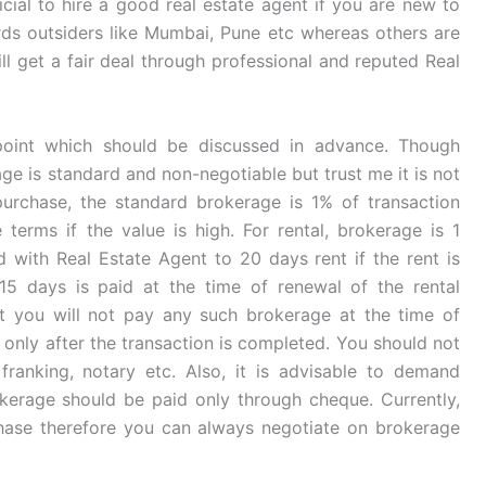
ficial to hire a good real estate agent if you are new to
ards outsiders like Mumbai, Pune etc whereas others are
will get a fair deal through professional and reputed Real
point which should be discussed in advance. Though
ge is standard and non-negotiable but trust me it is not
purchase, the standard brokerage is 1% of transaction
terms if the value is high. For rental, brokerage is 1
 with Real Estate Agent to 20 days rent if the rent is
 15 days is paid at the time of renewal of the rental
t you will not pay any such brokerage at the time of
 only after the transaction is completed. You should not
ranking, notary etc. Also, it is advisable to demand
erage should be paid only through cheque. Currently,
ase therefore you can always negotiate on brokerage