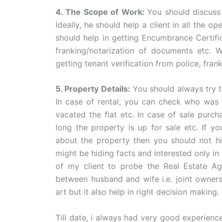
4. The Scope of Work:
You should discuss
Ideally, he should help a client in all the o
should help in getting Encumbrance Certific
franking/notarization of documents etc.
getting tenant verification from police, fran
5. Property Details:
You should always try to
In case of rental, you can check who was 
vacated the flat etc. In case of sale purc
long the property is up for sale etc. If y
about the property then you should not hi
might be hiding facts and interested only in
of my client to probe the Real Estate Ag
between husband and wife i.e. joint owners
art but it also help in right decision making.
Till date, i always had very good experienc