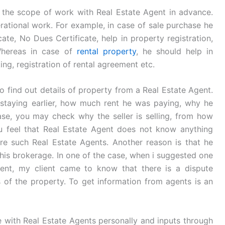
 the scope of work with Real Estate Agent in advance.
perational work. For example, in case of sale purchase he
ate, No Dues Certificate, help in property registration,
 Whereas in case of
rental property
, he should help in
king, registration of rental agreement etc.
 find out details of property from a Real Estate Agent.
staying earlier, how much rent he was paying, why he
hase, you may check why the seller is selling, from how
ou feel that Real Estate Agent does not know anything
re such Real Estate Agents. Another reason is that he
 his brokerage. In one of the case, when i suggested one
ent, my client came to know that there is a dispute
 of the property. To get information from agents is an
e with Real Estate Agents personally and inputs through