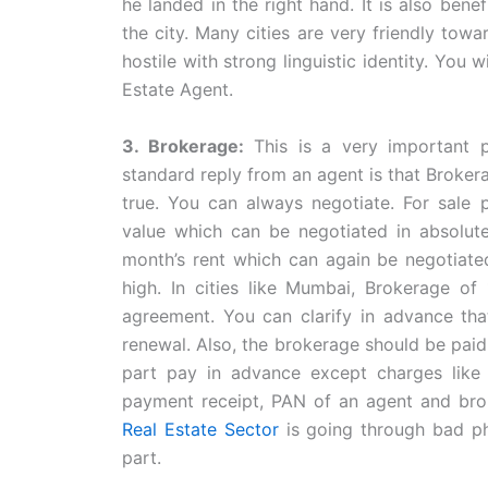
he landed in the right hand. It is also bene
the city. Many cities are very friendly tow
hostile with strong linguistic identity. You 
Estate Agent.
3. Brokerage:
This is a very important 
standard reply from an agent is that Brokera
true. You can always negotiate. For sale 
value which can be negotiated in absolute 
month’s rent which can again be negotiated
high. In cities like Mumbai, Brokerage of
agreement. You can clarify in advance tha
renewal. Also, the brokerage should be paid
part pay in advance except charges like f
payment receipt, PAN of an agent and brok
Real Estate Sector
is going through bad ph
part.