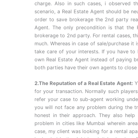
charge. Also in such cases, i observed t
scenario, a Real Estate Agent should be neu
order to save brokerage the 2nd party read
Agent. The only precondition is that the 
brokerage to 2nd party. For rental cases, th
much. Whereas in case of sale/purchase it i
take care of your interests. If you have to
own Real Estate Agent instead of paying bro
both parties have their own agents to close 
2.The Reputation of a Real Estate Agent:
Y
for your transaction. Normally such players
refer your case to sub-agent working under
you will not face any problem during the t
honest in their approach. They also help
problem in cities like Mumbai wherein area
case, my client was looking for a rental a