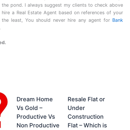
n the pond. I always suggest my clients to check above
to hire a Real Estate Agent based on references of your
 the least, You should never hire any agent for
Bank
.
ed.
Dream Home
Resale Flat or
Vs Gold –
Under
Productive Vs
Construction
Non Productive
Flat – Which is