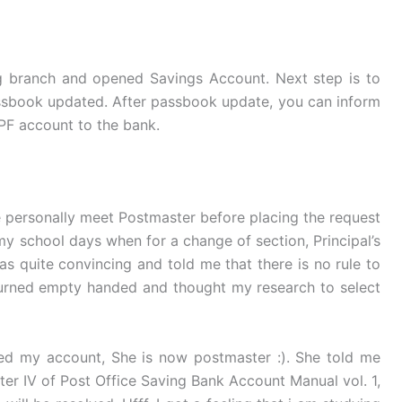
ng branch and opened Savings Account. Next step is to
assbook updated. After passbook update, you can inform
PPF account to the bank.
ke personally meet Postmaster before placing the request
my school days when for a change of section, Principal’s
s quite convincing and told me that there is no rule to
eturned empty handed and thought my research to select
d my account, She is now postmaster :). She told me
er IV of Post Office Saving Bank Account Manual vol. 1,