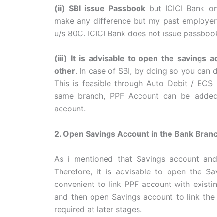
(ii) SBI issue Passbook
but ICICI Bank onl
make any difference but my past employers
u/s 80C. ICICI Bank does not issue passbook
(iii) It is advisable to open the savings
other
. In case of SBI, by doing so you can 
This is feasible through Auto Debit / ECS fa
same branch, PPF Account can be added 
account.
2. Open Savings Account in the Bank Branc
As i mentioned that Savings account an
Therefore, it is advisable to open the Sa
convenient to link PPF account with existi
and then open Savings account to link the 
required at later stages.