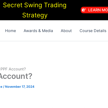
Secret Swing Trading
LEARN MO
Strategy
Home
Awards & Media
About
Course Details
 PPF Account?
Account?
ce
/
November 17, 2024