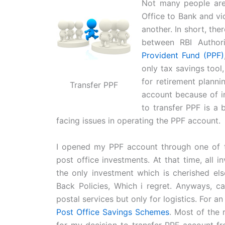
Not many people are
Office to Bank and vi
another. In short, the
between RBI Author
Provident Fund (PPF)
only tax savings tool
for retirement planni
Transfer PPF
account because of in
to transfer PPF is a b
facing issues in operating the PPF account.
I opened my PPF account through one of t
post office investments. At that time, all 
the only investment which is cherished el
Back Policies, Which i regret. Anyways, c
postal services but only for logistics. For a
Post Office Savings Schemes
. Most of the 
for my decision to transfer PPF account fr