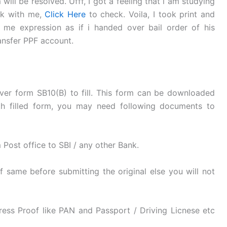
ill be resolved. Ufff, I got a feeling that i am studying
nk with me,
Click Here
to check. Voila, I took print and
me expression as if i handed over bail order of his
ansfer PPF account.
er form SB10(B) to fill. This form can be downloaded
h filled form, you may need following documents to
 Post office to SBI / any other Bank.
 same before submitting the original else you will not
ress Proof like PAN and Passport / Driving Licnese etc