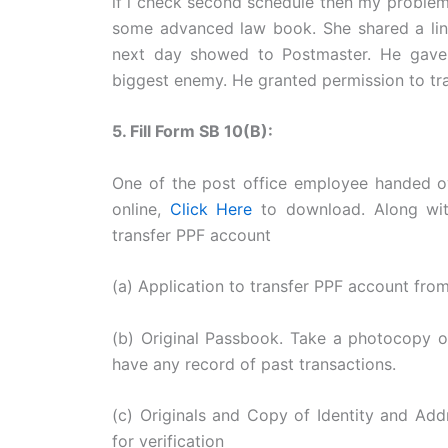
if i check second schedule then my problem w
some advanced law book. She shared a li
next day showed to Postmaster. He gave 
biggest enemy. He granted permission to tr
5. Fill Form SB 10(B):
One of the post office employee handed ov
online,
Click Here
to download. Along wit
transfer PPF account
(a) Application to transfer PPF account from
(b) Original Passbook. Take a photocopy of
have any record of past transactions.
(c) Originals and Copy of Identity and Add
for verification