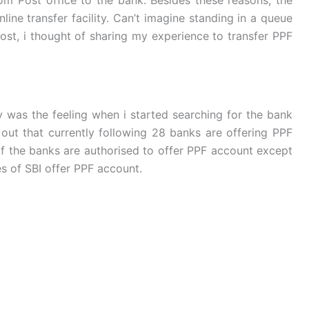
line transfer facility. Can’t imagine standing in a queue
post, i thought of sharing my experience to transfer PPF
y was the feeling when i started searching for the bank
 out that currently following 28 banks are offering PPF
of the banks are authorised to offer PPF account except
es of SBI offer PPF account.