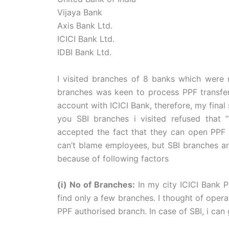
Vijaya Bank
Axis Bank Ltd.
ICICI Bank Ltd.
IDBI Bank Ltd.
I visited branches of 8 banks which were
branches was keen to process PPF transfer 
account with ICICI Bank, therefore, my final
you SBI branches i visited refused that “
accepted the fact that they can open PPF a
can’t blame employees, but SBI branches ar
because of following factors
(i) No of Branches:
In my city ICICI Bank P
find only a few branches. I thought of operat
PPF authorised branch. In case of SBI, i c