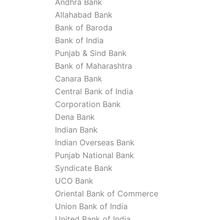
Andhra Bank
Allahabad Bank
Bank of Baroda
Bank of India
Punjab & Sind Bank
Bank of Maharashtra
Canara Bank
Central Bank of India
Corporation Bank
Dena Bank
Indian Bank
Indian Overseas Bank
Punjab National Bank
Syndicate Bank
UCO Bank
Oriental Bank of Commerce
Union Bank of India
United Bank of India