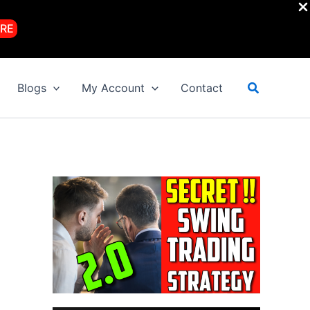
RE
Search
Blogs
My Account
Contact