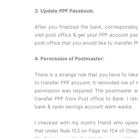
3. Update PPF Passbook:
After you finalized the bank, correspondi
visit post office & get your PPF account p
post office that you would like to transfer 
4. Permission of Postmaster:
There is a strange rule that you have to ta
to transfer PPF account. It reminded me of 
permission was required. The postmaster wa
transfer PPF from Post office to Bank. I r
bank & open savings account went waste.
I checked with my mom’s friend who opene
that under Rule 153 on Page no 154 of Chapt