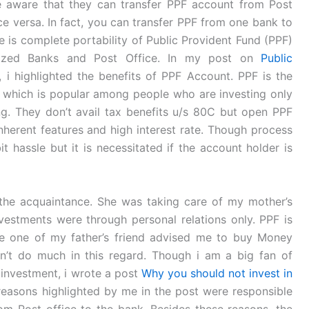
 aware that they can transfer PPF account from Post
ce versa. In fact, you can transfer PPF from one bank to
re is complete portability of Public Provident Fund (PPF)
ized Banks and Post Office. In my post on
Public
, i highlighted the benefits of PPF Account. PPF is the
, which is popular among people who are investing only
ng. They don’t avail tax benefits u/s 80C but open PPF
herent features and high interest rate. Though process
it hassle but it is necessitated if the account holder is
he acquaintance. She was taking care of my mother’s
investments were through personal relations only. PPF is
se one of my father’s friend advised me to buy Money
an’t do much in this regard. Though i am a big fan of
n investment, i wrote a post
Why you should not invest in
reasons highlighted by me in the post were responsible
om Post office to the bank. Besides these reasons, the