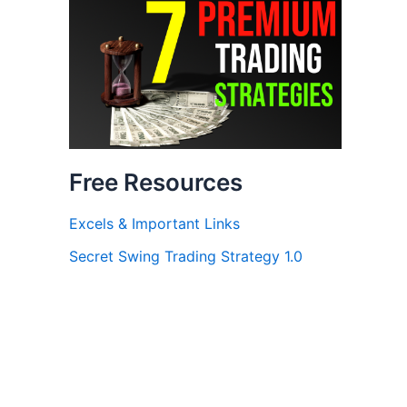
Free Resources
Excels & Important Links
Secret Swing Trading Strategy 1.0