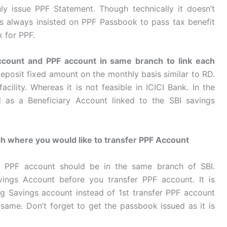
y issue PPF Statement. Though technically it doesn’t
 always insisted on PPF Passbook to pass tax benefit
 for PPF.
 account and PPF account in same branch to link each
deposit fixed amount on the monthly basis similar to RD.
cility. Whereas it is not feasible in ICICI Bank. In the
as a Beneficiary Account linked to the SBI savings
h where you would like to transfer PPF Account
d PPF account should be in the same branch of SBI.
vings Account before you transfer PPF account. It is
ng Savings account instead of 1st transfer PPF account
same. Don’t forget to get the passbook issued as it is