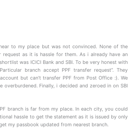
 near to my place but was not convinced. None of the
request as it is hassle for them. As i already have an
 shortlist was ICICI Bank and SBI. To be very honest with
Particular branch accept PPF transfer request”. They
ccount but can’t transfer PPF from Post Office :). We
e overburdened. Finally, i decided and zeroed in on SBI
PF branch is far from my place. In each city, you could
ional hassle to get the statement as it is issued by only
an get my passbook updated from nearest branch.