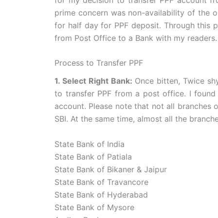
prime concern was non-availability of the on
for half day for PPF deposit. Through this 
from Post Office to a Bank with my readers.
Process to Transfer PPF
1. Select Right Bank:
Once bitten, Twice sh
to transfer PPF from a post office. I found
account. Please note that not all branches 
SBI. At the same time, almost all the branch
State Bank of India
State Bank of Patiala
State Bank of Bikaner & Jaipur
State Bank of Travancore
State Bank of Hyderabad
State Bank of Mysore