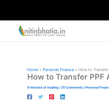
Skip
to
content
Home
Personal Finance
How to Transfer
How to Transfer PPF 
8 minutes of reading
/
35 Comments
/
Personal Finan