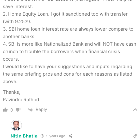
save interest.
2. Home Equity Loan. I got it sanctioned too with transfer
(with 9.25%).
3. SBI home loan interest rate are always lower compare to
another banks.
4. SBI is more like Nationalized Bank and will NOT have cash
crunch to trouble the borrowers when financial crisis
occurs.
I would like to have your suggestions and inputs regarding
the same briefing pros and cons for each reasons as listed
above.
Thanks,
Ravindra Rathod
Reply
0
Nitin Bhatia
9 years ago