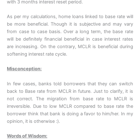
with 3 months interest reset period.
As per my calculations, home loans linked to base rate will
be more beneficial. Though it is subjective and may vary
from case to case basis. Over a long term, the base rate
will be definitely financial beneficial in case interest rates
are increasing. On the contrary, MCLR is beneficial during
softening interest rate cycle.
Misconception:
In few cases, banks told borrowers that they can switch
back to Base rate from MCLR in future. Just to clarify, it is
not correct. The migration from base rate to MCLR is
irreversible. Due to low MCLR compared to base rate the
borrower think that bank is doing a favor to him/her. In my
opinion, it is otherwise :).
Words of Wisdom: