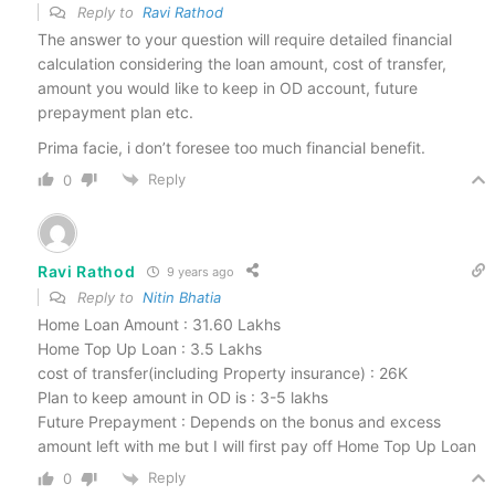
Reply to
Ravi Rathod
The answer to your question will require detailed financial
calculation considering the loan amount, cost of transfer,
amount you would like to keep in OD account, future
prepayment plan etc.
Prima facie, i don’t foresee too much financial benefit.
Reply
0
Ravi Rathod
9 years ago
Reply to
Nitin Bhatia
Home Loan Amount : 31.60 Lakhs
Home Top Up Loan : 3.5 Lakhs
cost of transfer(including Property insurance) : 26K
Plan to keep amount in OD is : 3-5 lakhs
Future Prepayment : Depends on the bonus and excess
amount left with me but I will first pay off Home Top Up Loan
Reply
0