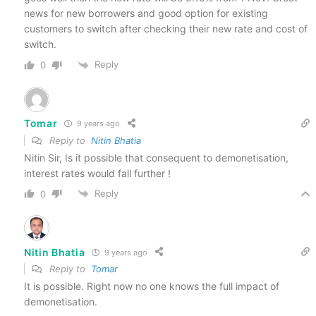
news for new borrowers and good option for existing
customers to switch after checking their new rate and cost of
switch.
Reply
0
Tomar
9 years ago
Reply to
Nitin Bhatia
Nitin Sir, Is it possible that consequent to demonetisation,
interest rates would fall further !
Reply
0
Nitin Bhatia
9 years ago
Reply to
Tomar
It is possible. Right now no one knows the full impact of
demonetisation.