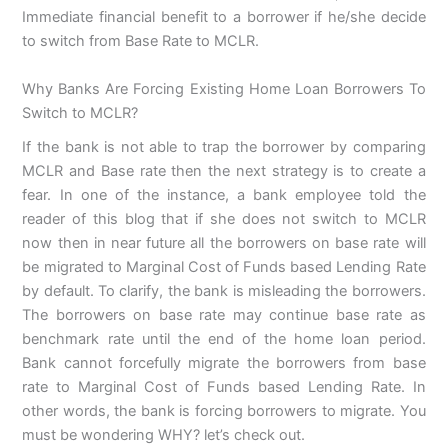
Immediate financial benefit to a borrower if he/she decide
to switch from Base Rate to MCLR.
Why Banks Are Forcing Existing Home Loan Borrowers To
Switch to MCLR?
If the bank is not able to trap the borrower by comparing
MCLR and Base rate then the next strategy is to create a
fear. In one of the instance, a bank employee told the
reader of this blog that if she does not switch to MCLR
now then in near future all the borrowers on base rate will
be migrated to Marginal Cost of Funds based Lending Rate
by default. To clarify, the bank is misleading the borrowers.
The borrowers on base rate may continue base rate as
benchmark rate until the end of the home loan period.
Bank cannot forcefully migrate the borrowers from base
rate to Marginal Cost of Funds based Lending Rate. In
other words, the bank is forcing borrowers to migrate. You
must be wondering WHY? let’s check out.