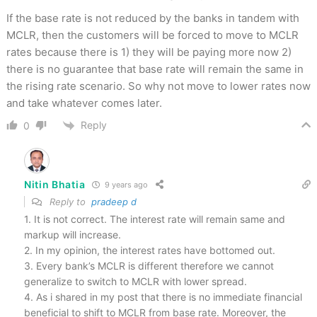
If the base rate is not reduced by the banks in tandem with
MCLR, then the customers will be forced to move to MCLR
rates because there is 1) they will be paying more now 2)
there is no guarantee that base rate will remain the same in
the rising rate scenario. So why not move to lower rates now
and take whatever comes later.
Reply
0
Nitin Bhatia
9 years ago
Reply to
pradeep d
1. It is not correct. The interest rate will remain same and
markup will increase.
2. In my opinion, the interest rates have bottomed out.
3. Every bank’s MCLR is different therefore we cannot
generalize to switch to MCLR with lower spread.
4. As i shared in my post that there is no immediate financial
beneficial to shift to MCLR from base rate. Moreover, the