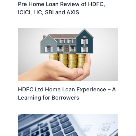
Pre Home Loan Review of HDFC,
ICICI, LIC, SBI and AXIS
HDFC Ltd Home Loan Experience – A
Learning for Borrowers