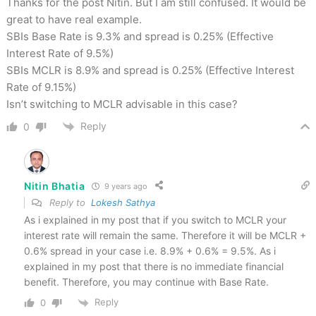
Thanks for the post Nitin. But I am still confused. It would be
great to have real example.
SBIs Base Rate is 9.3% and spread is 0.25% (Effective
Interest Rate of 9.5%)
SBIs MCLR is 8.9% and spread is 0.25% (Effective Interest
Rate of 9.15%)
Isn’t switching to MCLR advisable in this case?
Reply
0
Nitin Bhatia
9 years ago
Reply to
Lokesh Sathya
As i explained in my post that if you switch to MCLR your
interest rate will remain the same. Therefore it will be MCLR +
0.6% spread in your case i.e. 8.9% + 0.6% = 9.5%. As i
explained in my post that there is no immediate financial
benefit. Therefore, you may continue with Base Rate.
Reply
0