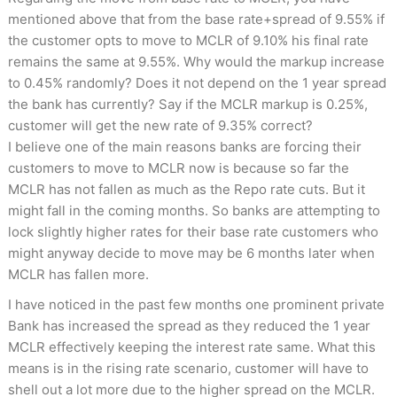
mentioned above that from the base rate+spread of 9.55% if
the customer opts to move to MCLR of 9.10% his final rate
remains the same at 9.55%. Why would the markup increase
to 0.45% randomly? Does it not depend on the 1 year spread
the bank has currently? Say if the MCLR markup is 0.25%,
customer will get the new rate of 9.35% correct?
I believe one of the main reasons banks are forcing their
customers to move to MCLR now is because so far the
MCLR has not fallen as much as the Repo rate cuts. But it
might fall in the coming months. So banks are attempting to
lock slightly higher rates for their base rate customers who
might anyway decide to move may be 6 months later when
MCLR has fallen more.
I have noticed in the past few months one prominent private
Bank has increased the spread as they reduced the 1 year
MCLR effectively keeping the interest rate same. What this
means is in the rising rate scenario, customer will have to
shell out a lot more due to the higher spread on the MCLR.