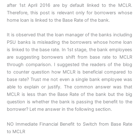
after 1st April 2016 are by default linked to the MCLR.
Therefore, this post is relevant only for borrowers whose
home loan is linked to the Base Rate of the bank.
It is observed that the loan manager of the banks including
PSU banks is misleading the borrowers whose home loan
is linked to the base rate. In 1st stage, the bank employees
are suggesting borrowers shift from base rate to MCLR
through comparison. I suggested the readers of the blog
to counter question how MCLR is beneficial compared to
base rate? Trust me not even a single bank employee was
able to explain or justify. The common answer was that
MCLR is less than the Base Rate of the bank but the big
question is whether the bank is passing the benefit to the
borrower? Let me answer in the following section.
NO Immediate Financial Benefit to Switch from Base Rate
to MCLR