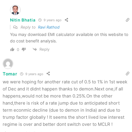
Nitin Bhatia
9 years ago
Reply to
Ravi Rathod
You may download EMI calculator available on this website to
do cost benefit analysis.
Reply
0
Tomar
9 years ago
we were hoping for another rate cut of 0.5 to 1% in 1st week
of Dec and it didnt happen thanks to demon.Next one,if all
happens,would not be more than 0.25%.On the other
hand,there is risk of a rate jump due to anticipated short
term econmic decline (due to demon in India) and due to
trump factor globally ! It seems the short lived low interest
regime is over and better dont switch over to MCLR !