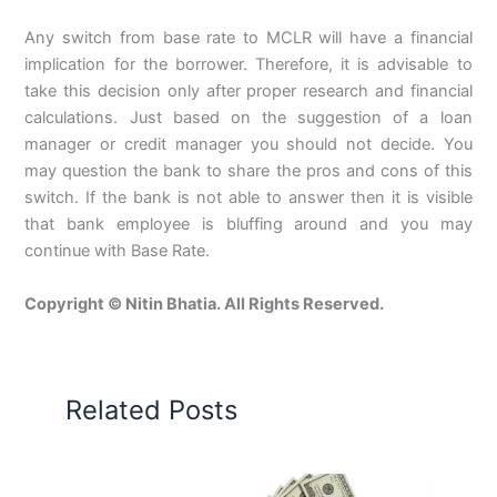
Any switch from base rate to MCLR will have a financial
implication for the borrower. Therefore, it is advisable to
take this decision only after proper research and financial
calculations. Just based on the suggestion of a loan
manager or credit manager you should not decide. You
may question the bank to share the pros and cons of this
switch. If the bank is not able to answer then it is visible
that bank employee is bluffing around and you may
continue with Base Rate.
Copyright © Nitin Bhatia. All Rights Reserved.
Related Posts