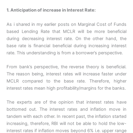
1. Anticipation of increase in Interest Rate:
As i shared in my earlier posts on Marginal Cost of Funds
based Lending Rate that MCLR will be more beneficial
during decreasing interest rate. On the other hand, the
base rate is financial beneficial during increasing interest
rate. This understanding is from a borrower’s perspective.
From bank’s perspective, the reverse theory is beneficial.
The reason being, interest rates will increase faster under
MCLR compared to the base rate. Therefore, higher
interest rates mean high profitability/margins for the banks.
The experts are of the opinion that interest rates have
bottomed out. The interest rates and inflation move in
tandem with each other. In recent past, the inflation started
increasing, therefore, RBI will not be able to hold the low-
interest rates if inflation moves beyond 6% i.e. upper range