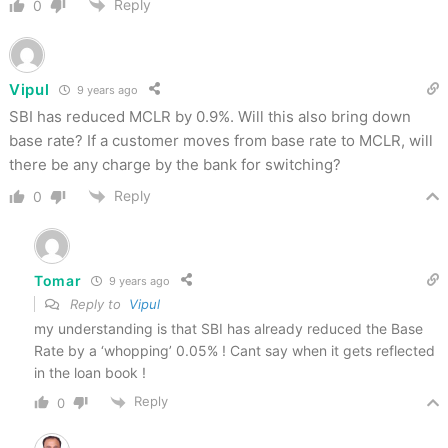
Reply
0
Vipul
9 years ago
SBI has reduced MCLR by 0.9%. Will this also bring down
base rate? If a customer moves from base rate to MCLR, will
there be any charge by the bank for switching?
Reply
0
Tomar
9 years ago
Reply to
Vipul
my understanding is that SBI has already reduced the Base
Rate by a ‘whopping’ 0.05% ! Cant say when it gets reflected
in the loan book !
Reply
0