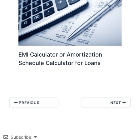
EMI Calculator or Amortization
Schedule Calculator for Loans
PREVIOUS
NEXT
Subscribe