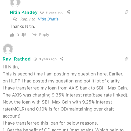
Nitin Pandey
9 years ago
Reply to
Nitin Bhatia
Thanks Nitin.
Reply
0
Ravi Rathod
9 years ago
Hi Nitin,
This is second time I am posting my question here. Earlier,
on HLPP I had posted my question and got it lot of clarity.
I have transferred my loan from AXiS bank to SBI – Max Gain.
The AXiS was charging 9.35% interest rate(base rate linked).
Now, the loan with SBI- Max Gain with 9.25% interest
rate(MCLR) and 0.10% is for OD(maintaining over draft
account).
I have transferred this loan for below reasons.
1. Get the benefit of OD account (max again). Which help to