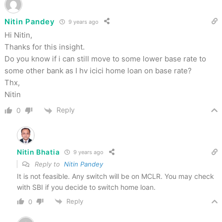
Nitin Pandey
9 years ago
Hi Nitin,
Thanks for this insight.
Do you know if i can still move to some lower base rate to
some other bank as I hv icici home loan on base rate?
Thx,
Nitin
Reply
0
Nitin Bhatia
9 years ago
Reply to
Nitin Pandey
It is not feasible. Any switch will be on MCLR. You may check
with SBI if you decide to switch home loan.
Reply
0