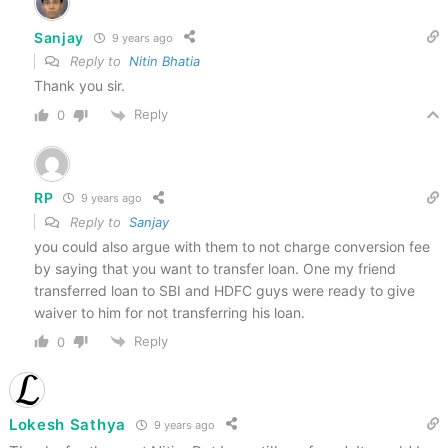
Sanjay
9 years ago
Reply to
Nitin Bhatia
Thank you sir.
Reply
0
RP
9 years ago
Reply to
Sanjay
you could also argue with them to not charge conversion fee
by saying that you want to transfer loan. One my friend
transferred loan to SBI and HDFC guys were ready to give
waiver to him for not transferring his loan.
Reply
0
Lokesh Sathya
9 years ago