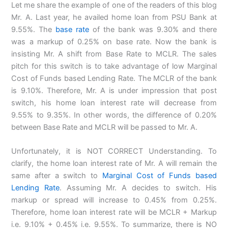
Let me share the example of one of the readers of this blog
Mr. A. Last year, he availed home loan from PSU Bank at
9.55%. The
base rate
of the bank was 9.30% and there
was a markup of 0.25% on base rate. Now the bank is
insisting Mr. A shift from Base Rate to MCLR. The sales
pitch for this switch is to take advantage of low Marginal
Cost of Funds based Lending Rate. The MCLR of the bank
is 9.10%. Therefore, Mr. A is under impression that post
switch, his home loan interest rate will decrease from
9.55% to 9.35%. In other words, the difference of 0.20%
between Base Rate and MCLR will be passed to Mr. A.
Unfortunately, it is NOT CORRECT Understanding. To
clarify, the home loan interest rate of Mr. A will remain the
same after a switch to
Marginal Cost of Funds based
Lending Rate
. Assuming Mr. A decides to switch. His
markup or spread will increase to 0.45% from 0.25%.
Therefore, home loan interest rate will be MCLR + Markup
i.e. 9.10% + 0.45% i.e. 9.55%. To summarize, there is NO