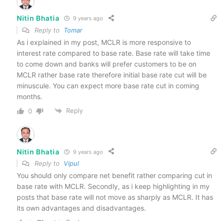
Nitin Bhatia
9 years ago
Reply to
Tomar
As i explained in my post, MCLR is more responsive to
interest rate compared to base rate. Base rate will take time
to come down and banks will prefer customers to be on
MCLR rather base rate therefore initial base rate cut will be
minuscule. You can expect more base rate cut in coming
months.
Reply
0
Nitin Bhatia
9 years ago
Reply to
Vipul
You should only compare net benefit rather comparing cut in
base rate with MCLR. Secondly, as i keep highlighting in my
posts that base rate will not move as sharply as MCLR. It has
its own advantages and disadvantages.