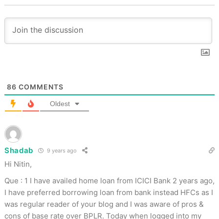
86
COMMENTS
Oldest
Shadab
9 years ago
Hi Nitin,
Que : 1 I have availed home loan from ICICI Bank 2 years ago,
I have preferred borrowing loan from bank instead HFCs as I
was regular reader of your blog and I was aware of pros &
cons of base rate over BPLR. Today when logged into my