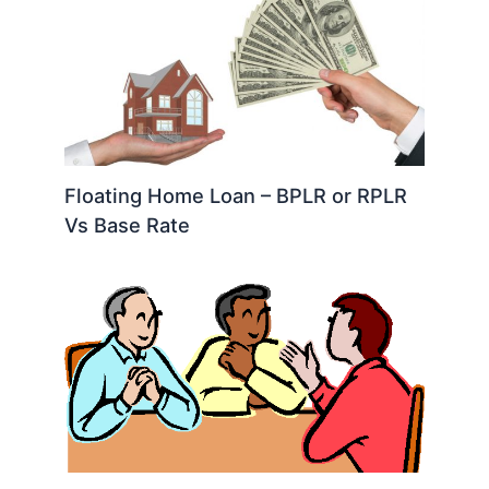
Floating Home Loan – BPLR or RPLR
Vs Base Rate