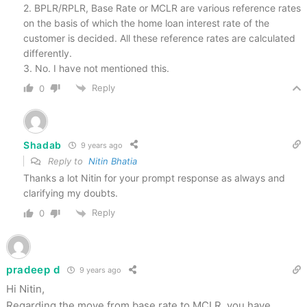
2. BPLR/RPLR, Base Rate or MCLR are various reference rates
on the basis of which the home loan interest rate of the
customer is decided. All these reference rates are calculated
differently.
3. No. I have not mentioned this.
Reply
0
Shadab
9 years ago
Reply to
Nitin Bhatia
Thanks a lot Nitin for your prompt response as always and
clarifying my doubts.
Reply
0
pradeep d
9 years ago
Hi Nitin,
Regarding the move from base rate to MCLR, you have