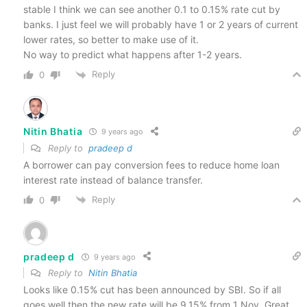
stable I think we can see another 0.1 to 0.15% rate cut by
banks. I just feel we will probably have 1 or 2 years of current
lower rates, so better to make use of it.
No way to predict what happens after 1-2 years.
Reply
0
Nitin Bhatia
9 years ago
Reply to
pradeep d
A borrower can pay conversion fees to reduce home loan
interest rate instead of balance transfer.
Reply
0
pradeep d
9 years ago
Reply to
Nitin Bhatia
Looks like 0.15% cut has been announced by SBI. So if all
goes well then the new rate will be 9.15% from 1 Nov. Great