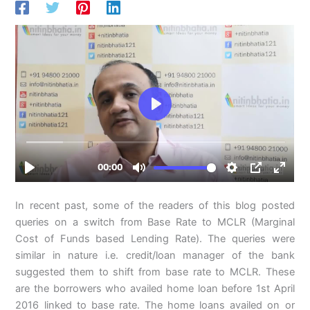
In recent past, some of the readers of this blog posted
queries on a switch from Base Rate to MCLR (Marginal
Cost of Funds based Lending Rate). The queries were
similar in nature i.e. credit/loan manager of the bank
suggested them to shift from base rate to MCLR. These
are the borrowers who availed home loan before 1st April
2016 linked to base rate. The home loans availed on or