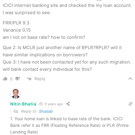
ICICI internet banking site and checked the my loan account.
I was surprised to see.
FRR/PLR 9.3
Variance 0.15
am I not on base rate? how to confirm?
Que 2: Is MCLR just another name of BPLR?RPLR? will it
have similar implications on borrowers?
Que 3: I have not been contacted yet for any such migration.
will bank contact every individual for this?
Reply
0
Nitin Bhatia
9 years ago
Reply to
Shadab
1. Your home loan is linked to base rate of the bank. ICICI
Bank refer it as FRR (Floating Reference Rate) or PLR (Prime
Lending Rate)