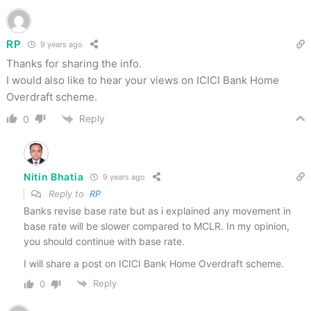
RP
9 years ago
Thanks for sharing the info.
I would also like to hear your views on ICICI Bank Home
Overdraft scheme.
Reply
0
Nitin Bhatia
9 years ago
Reply to
RP
Banks revise base rate but as i explained any movement in
base rate will be slower compared to MCLR. In my opinion,
you should continue with base rate.
I will share a post on ICICI Bank Home Overdraft scheme.
Reply
0