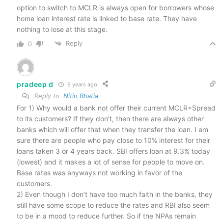
option to switch to MCLR is always open for borrowers whose
home loan interest rate is linked to base rate. They have
nothing to lose at this stage.
Reply
0
pradeep d
9 years ago
Reply to
Nitin Bhatia
For 1) Why would a bank not offer their current MCLR+Spread
to its customers? If they don’t, then there are always other
banks which will offer that when they transfer the loan. I am
sure there are people who pay close to 10% interest for their
loans taken 3 or 4 years back. SBI offers loan at 9.3% today
(lowest) and it makes a lot of sense for people to move on.
Base rates was anyways not working in favor of the
customers.
2) Even though I don’t have too much faith in the banks, they
still have some scope to reduce the rates and RBI also seem
to be in a mood to reduce further. So if the NPAs remain