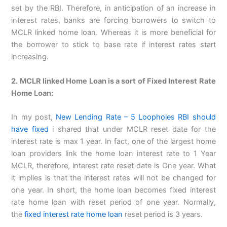
set by the RBI. Therefore, in anticipation of an increase in
interest rates, banks are forcing borrowers to switch to
MCLR linked home loan. Whereas it is more beneficial for
the borrower to stick to base rate if interest rates start
increasing.
2. MCLR linked Home Loan is a sort of Fixed Interest Rate
Home Loan:
In my post,
New Lending Rate – 5 Loopholes RBI should
have fixed
i shared that under MCLR reset date for the
interest rate is max 1 year. In fact, one of the largest home
loan providers link the home loan interest rate to 1 Year
MCLR, therefore, interest rate reset date is One year. What
it implies is that the interest rates will not be changed for
one year. In short, the home loan becomes fixed interest
rate home loan with reset period of one year. Normally,
the
fixed interest rate home loan
reset period is 3 years.