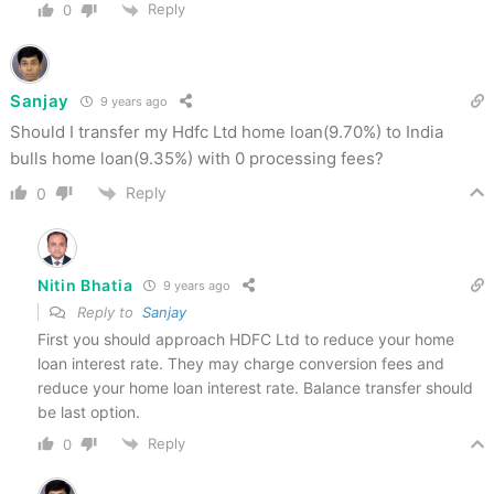
Reply
0
Sanjay
9 years ago
Should I transfer my Hdfc Ltd home loan(9.70%) to India
bulls home loan(9.35%) with 0 processing fees?
Reply
0
Nitin Bhatia
9 years ago
Reply to
Sanjay
First you should approach HDFC Ltd to reduce your home
loan interest rate. They may charge conversion fees and
reduce your home loan interest rate. Balance transfer should
be last option.
Reply
0