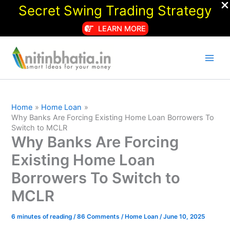
Secret Swing Trading Strategy
LEARN MORE
Skip
to
content
Home
Home Loan
Why Banks Are Forcing Existing Home Loan Borrowers To
Switch to MCLR
Why Banks Are Forcing
Existing Home Loan
Borrowers To Switch to
MCLR
6 minutes of reading
/
86 Comments
/
Home Loan
/
June 10, 2025