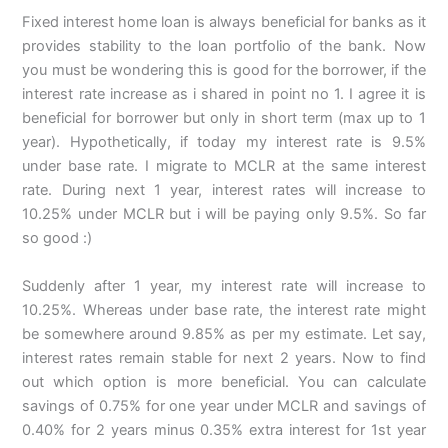
Fixed interest home loan is always beneficial for banks as it
provides stability to the loan portfolio of the bank. Now
you must be wondering this is good for the borrower, if the
interest rate increase as i shared in point no 1. I agree it is
beneficial for borrower but only in short term (max up to 1
year). Hypothetically, if today my interest rate is 9.5%
under base rate. I migrate to MCLR at the same interest
rate. During next 1 year, interest rates will increase to
10.25% under MCLR but i will be paying only 9.5%. So far
so good :)
Suddenly after 1 year, my interest rate will increase to
10.25%. Whereas under base rate, the interest rate might
be somewhere around 9.85% as per my estimate. Let say,
interest rates remain stable for next 2 years. Now to find
out which option is more beneficial. You can calculate
savings of 0.75% for one year under MCLR and savings of
0.40% for 2 years minus 0.35% extra interest for 1st year