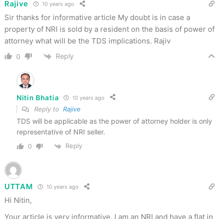
Rajive
10 years ago
Sir thanks for informative article My doubt is in case a
property of NRI is sold by a resident on the basis of power of
attorney what will be the TDS implications. Rajiv
Reply
0
Nitin Bhatia
10 years ago
Reply to
Rajive
TDS will be applicable as the power of attorney holder is only
representative of NRI seller.
Reply
0
UTTAM
10 years ago
Hi Nitin,
Your article is very informative. I am an NRI and have a flat in