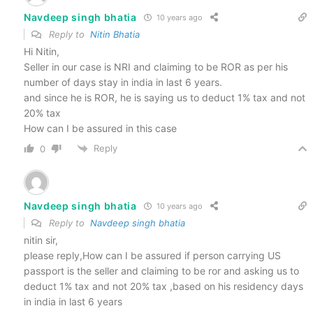
Navdeep singh bhatia
10 years ago
Reply to
Nitin Bhatia
Hi Nitin,
Seller in our case is NRI and claiming to be ROR as per his
number of days stay in india in last 6 years.
and since he is ROR, he is saying us to deduct 1% tax and not
20% tax
How can I be assured in this case
Reply
0
Navdeep singh bhatia
10 years ago
Reply to
Navdeep singh bhatia
nitin sir,
please reply,How can I be assured if person carrying US
passport is the seller and claiming to be ror and asking us to
deduct 1% tax and not 20% tax ,based on his residency days
in india in last 6 years