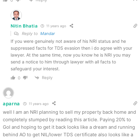
Nitin Bhatia
11 years ago
Reply to
Mandar
If you were genuinely not aware of his NRI status and he
suppressed facts for TDS evasion then i do agree with your
lawyer. At the same time, now you know he is NRI you may
send a notice to him through lawyer with all facts to
safeguard your interest.
Reply
0
aparna
11 years ago
well I am an NRI planning to sell my property back home and
completely stumped by reading this article. Paying 20% to
GoI and hoping to get it back looks like a dream and running
behind AO to get NIL/lower TDS certificate also looks like a