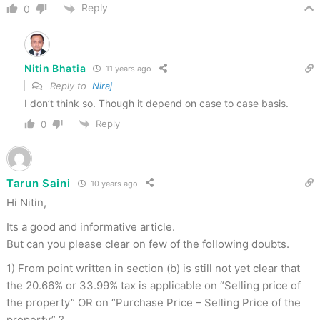
Reply
0
Nitin Bhatia
11 years ago
Reply to
Niraj
I don’t think so. Though it depend on case to case basis.
Reply
0
Tarun Saini
10 years ago
Hi Nitin,
Its a good and informative article.
But can you please clear on few of the following doubts.
1) From point written in section (b) is still not yet clear that
the 20.66% or 33.99% tax is applicable on “Selling price of
the property” OR on “Purchase Price – Selling Price of the
property” ?