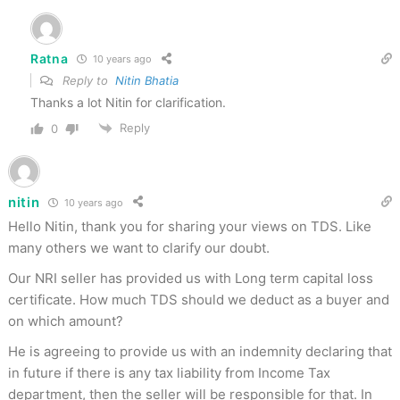
Ratna
10 years ago
Reply to
Nitin Bhatia
Thanks a lot Nitin for clarification.
Reply
0
nitin
10 years ago
Hello Nitin, thank you for sharing your views on TDS. Like
many others we want to clarify our doubt.
Our NRI seller has provided us with Long term capital loss
certificate. How much TDS should we deduct as a buyer and
on which amount?
He is agreeing to provide us with an indemnity declaring that
in future if there is any tax liability from Income Tax
department, then the seller will be responsible for that. In