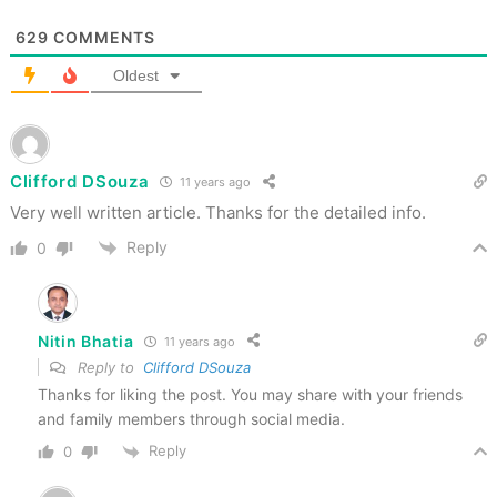
629
COMMENTS
Oldest
Clifford DSouza
11 years ago
Very well written article. Thanks for the detailed info.
Reply
0
Nitin Bhatia
11 years ago
Reply to
Clifford DSouza
Thanks for liking the post. You may share with your friends
and family members through social media.
Reply
0