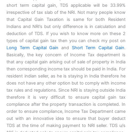
short term capital gain, TDS applicable will be 33.99%
irrespective of tax slab of the NRI. Not many people know
that Capital Gain Taxation is same for both Resident
Indians and NRI’s but only difference is in calculation and
deduction of TDS. If you wish to know more on these 2
types of capital gain tax then you can check my post on
Long Term Capital Gain
and
Short Term Capital Gain
.
Basically, the key concern of Income Tax department is
that any capital gain arising out of sale of property in India
then corresponding income tax should be paid in India. For
resident indian seller, as he is staying in India therefore he
does not have any other option but to comply with income
tax rules and regulations. Since NRI is staying outside India
therefore it is very difficult to ensure capital gain tax
compliance after the property transaction is completed. In
order to ensure compliance, Income Tax Department came
out with an innovative idea to ensure that buyer deduct
TDS at the time of making payment to NRI seller. TDS u/s