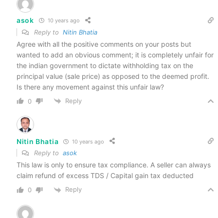
asok
10 years ago
Reply to
Nitin Bhatia
Agree with all the positive comments on your posts but
wanted to add an obvious comment; it is completely unfair for
the indian government to dictate withholding tax on the
principal value (sale price) as opposed to the deemed profit.
Is there any movement against this unfair law?
Reply
0
Nitin Bhatia
10 years ago
Reply to
asok
This law is only to ensure tax compliance. A seller can always
claim refund of excess TDS / Capital gain tax deducted
Reply
0