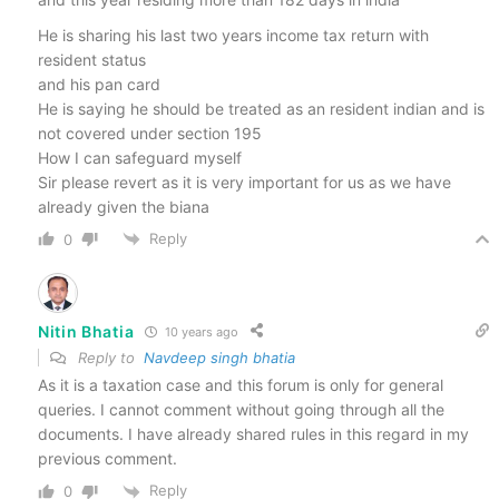
He is sharing his last two years income tax return with
resident status
and his pan card
He is saying he should be treated as an resident indian and is
not covered under section 195
How I can safeguard myself
Sir please revert as it is very important for us as we have
already given the biana
Reply
0
Nitin Bhatia
10 years ago
Reply to
Navdeep singh bhatia
As it is a taxation case and this forum is only for general
queries. I cannot comment without going through all the
documents. I have already shared rules in this regard in my
previous comment.
Reply
0