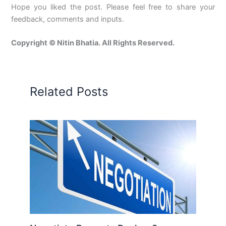
Hope you liked the post. Please feel free to share your
feedback, comments and inputs.
Copyright © Nitin Bhatia. All Rights Reserved.
Related Posts