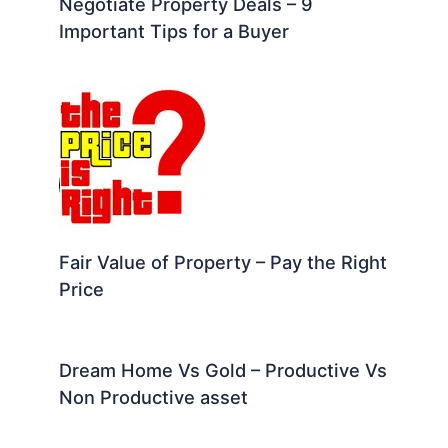
Negotiate Property Deals – 9
Important Tips for a Buyer
Fair Value of Property – Pay the Right
Price
Dream Home Vs Gold – Productive Vs
Non Productive asset