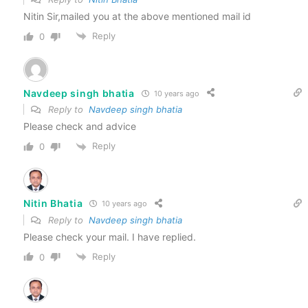
Nitin Sir,mailed you at the above mentioned mail id
Reply
0
Navdeep singh bhatia
10 years ago
Reply to
Navdeep singh bhatia
Please check and advice
Reply
0
Nitin Bhatia
10 years ago
Reply to
Navdeep singh bhatia
Please check your mail. I have replied.
Reply
0