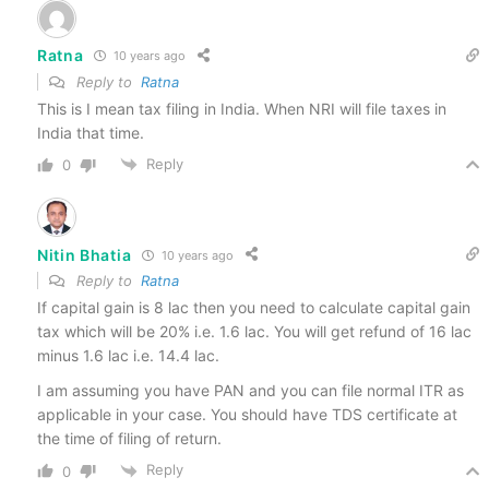
Ratna
10 years ago
Reply to
Ratna
This is I mean tax filing in India. When NRI will file taxes in
India that time.
Reply
0
Nitin Bhatia
10 years ago
Reply to
Ratna
If capital gain is 8 lac then you need to calculate capital gain
tax which will be 20% i.e. 1.6 lac. You will get refund of 16 lac
minus 1.6 lac i.e. 14.4 lac.
I am assuming you have PAN and you can file normal ITR as
applicable in your case. You should have TDS certificate at
the time of filing of return.
Reply
0