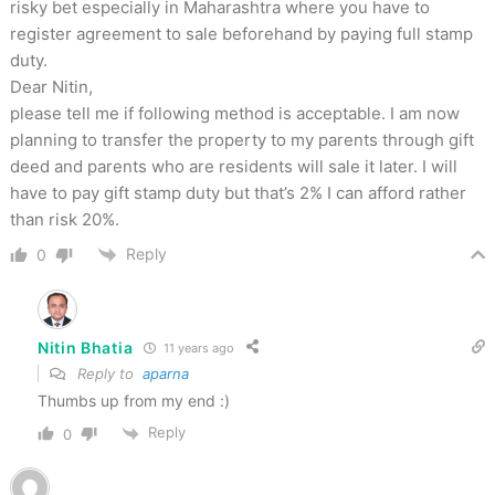
risky bet especially in Maharashtra where you have to
register agreement to sale beforehand by paying full stamp
duty.
Dear Nitin,
please tell me if following method is acceptable. I am now
planning to transfer the property to my parents through gift
deed and parents who are residents will sale it later. I will
have to pay gift stamp duty but that’s 2% I can afford rather
than risk 20%.
Reply
0
Nitin Bhatia
11 years ago
Reply to
aparna
Thumbs up from my end :)
Reply
0