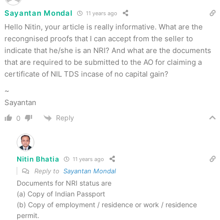
Sayantan Mondal
11 years ago
Hello Nitin, your article is really informative. What are the
recongnised proofs that I can accept from the seller to
indicate that he/she is an NRI? And what are the documents
that are required to be submitted to the AO for claiming a
certificate of NIL TDS incase of no capital gain?
~
Sayantan
Reply
0
Nitin Bhatia
11 years ago
Reply to
Sayantan Mondal
Documents for NRI status are
(a) Copy of Indian Passport
(b) Copy of employment / residence or work / residence
permit.