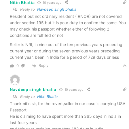
Nitin Bhatia
10 years ago
Reply to
Navdeep singh bhatia
Resident but not ordinary resident ( RNOR) are not covered
under section 195 but it is your duty to confirm the same. You
may check his passport whether either of following 2
conditions are fulfilled or not
Seller is NRI, in nine out of the ten previous years preceding
current year or during the seven previous years preceding
current year, been in India for a period of 729 days or less
Reply
0
Navdeep singh bhatia
10 years ago
Reply to
Nitin Bhatia
Thank nitin sir, for the revert,seller in our case is carrying USA
Passport
He is claiming to have spent more than 365 days in india in
last four years
and this year residing more than 182 days in india