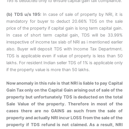
195 is deducted only to ensure capital gain tax compliance.
(b) TDS u/s 195:
In case of sale of property by NRI, it is
mandatory for buyer to deduct 20.66% TDS on the sale
price of the property if capital gain is long term capital gain.
In case of short term capital gain, TDS will be 33.99%
irrespective of income tax slab of NRI as i mentioned earlier
also. Buyer will deposit TDS with Income Tax Department.
TDS is applicable even if value of property is less than 50
lakhs. For resident Indian seller TDS of 1% is applicable only
if the property value is more than 50 lakhs.
Now anomaly in this rule is that NRI is liable to pay Capital
Gain Tax only on the Capital Gain arising out of sale of the
property but unfortunately TDS is deducted on the total
Sale Value of the property. Therefore in most of the
cases there are no GAINS as such from the sale of
property and actually NRI incur LOSS from the sale of the
property if TDS refund is not claimed. As a result, NRI