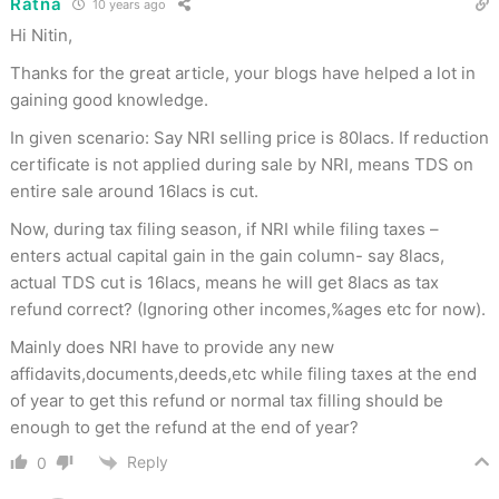
Ratna
10 years ago
Hi Nitin,
Thanks for the great article, your blogs have helped a lot in
gaining good knowledge.
In given scenario: Say NRI selling price is 80lacs. If reduction
certificate is not applied during sale by NRI, means TDS on
entire sale around 16lacs is cut.
Now, during tax filing season, if NRI while filing taxes –
enters actual capital gain in the gain column- say 8lacs,
actual TDS cut is 16lacs, means he will get 8lacs as tax
refund correct? (Ignoring other incomes,%ages etc for now).
Mainly does NRI have to provide any new
affidavits,documents,deeds,etc while filing taxes at the end
of year to get this refund or normal tax filling should be
enough to get the refund at the end of year?
Reply
0