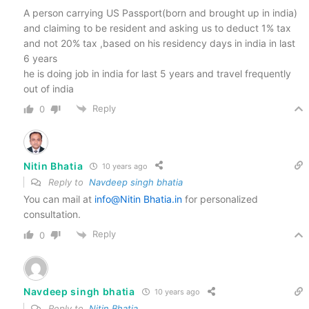
A person carrying US Passport(born and brought up in india)
and claiming to be resident and asking us to deduct 1% tax
and not 20% tax ,based on his residency days in india in last
6 years
he is doing job in india for last 5 years and travel frequently
out of india
Reply
0
Nitin Bhatia
10 years ago
Reply to
Navdeep singh bhatia
You can mail at
info
@Nitin Bhatia
.in
for personalized
consultation.
Reply
0
Navdeep singh bhatia
10 years ago
Reply to
Nitin Bhatia