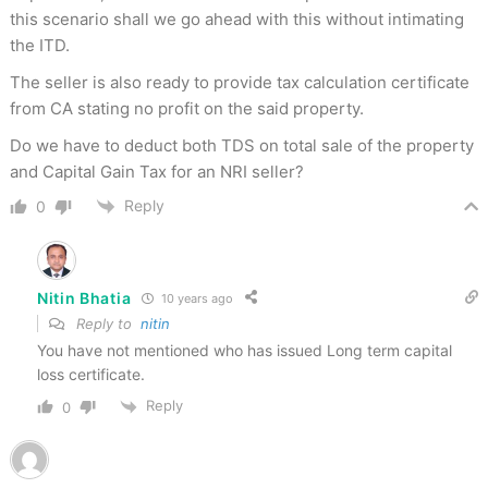
this scenario shall we go ahead with this without intimating
the ITD.
The seller is also ready to provide tax calculation certificate
from CA stating no profit on the said property.
Do we have to deduct both TDS on total sale of the property
and Capital Gain Tax for an NRI seller?
Reply
0
Nitin Bhatia
10 years ago
Reply to
nitin
You have not mentioned who has issued Long term capital
loss certificate.
Reply
0