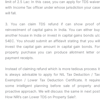
limit of 2.5 Lac: In this case, you can apply for TDS waiver
with Income Tax officer under whose jurisdiction your case
will fall.
3. You can claim TDS refund if can show proof of
reinvestment of capital gains in India. You can either buy
another house in India or invest in capital gains bonds u/c
54EC. You should submit an affidavit stating that you will
invest the capital gain amount in capital gain bonds. For
property purchase you can produce allotment letter or
payment receipts.
Instead of claiming refund which is more tedious process it
is always advisable to apply for NIL Tax Deduction / Tax
Exemption / Lower Tax Deduction Certificate. It require
some intelligent planning before sale of property and
proactive approach. We will discuss the same in next post
How NRI’s can Lower TDS on Property Sale?.