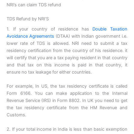
NRI’s can claim TDS refund
TDS Refund by NRI’S
1. If your country of residence has
Double Taxation
Avoidance Agreements
(DTAA) with Indian government i.e.
lower rate of TDS is allowed. NRI need to submit a tax
residency certification from the country of his residence. it
will certify that you are a tax paying resident in that country
and that tax on this income is paid in that country, it
ensure no tax leakage for either countries.
For example, In US, the tax residency certificate is called
Form 6166. You can make application to the Internal
Revenue Service (IRS) in Form 8802. In UK you need to get
the tax residency certificate from the HM Revenue and
Customs.
2. If your total income in India is less than basic exemption