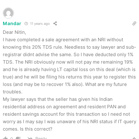
Mandar
11 years ago
Dear Nitin,
I have completed a sale agreement with an NRI without
knowing this 20% TDS rule. Needless to say lawyer and sub-
registrar didnt advise the same. So I have deducted only 1%
TDS. The NRI obviously now will not pay me remaining 19%
and he is already having LT capital loss on this deal (which is
true) and he will be filing his returns this year to register this
loss (and may be to recover 1% also). What are my future
troubles.
My lawyer says that the seller has given his Indian
residential address on agreement and resident PAN and
resident savings account for this transaction so I need not
worry as I may say I was unaware of his NRI status if IT query
comes. Is this correct?
Reply
0