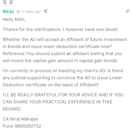
Niraj
11 years ago
Hello Nitin,
Thanks for the clarifications. I however have one doubt.
Whether the AO will accept an Affidavit of future investment
in Bonds and issue lower deduction certificate now?
Reference:’You should submit an affidavit stating that you
will invest the capital gain amount in capital gain bonds’
I’m currently in process of meeting my client’s AO. Is there
any judicial supporting to convince the AO to issue Lower
Deduction certificate on the basis of Affidavit?
I’LL BE REALLY GRATEFUL FOR YOUR ADVICE AND IF YOU
CAN SHARE YOUR PRACTICAL EXPERIENCE IN THIS
REGARD.
CA Niraj Mahajan
Pune 9860092752