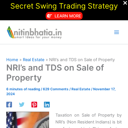
Secret Swing Trading Strategy
LEARN MORE
Skip
to
content
Home
Real Estate
NRI’s and TDS on Sale of Property
NRI’s and TDS on Sale of
Property
6 minutes of reading
/
629 Comments
/
Real Estate
/
November 17,
2024
Taxation on Sale of Property by
NRI’s (Non Resident Indians) is bit