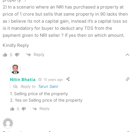
2) In a scenario where an NRI has purchased a property at
price of 1 crore but sells that same property in 90 lacks then
as i believe its not a capital gain, instead it’s a capital loss so
is it mandatory for buyer to deduct any TDS from the
payment given to NRI seller ? If yes then on which amount.
Kindly Reply
Reply
0
Nitin Bhatia
10 years ago
Reply to
Tarun Saini
1. Selling price of the property
2. Yes on Selling price of the property
Reply
0