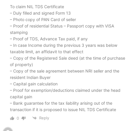
To claim NIL TDS Certificate
– Duly filled and signed Form 13
– Photo copy of PAN Card of seller
– Proof of residential Status – Passport copy with VISA
stamping
– Proof of TDS, Advance Tax paid, if any
– In case Income during the previous 3 years was below
taxable limit, an affidavit to that effect
– Copy of the Registered Sale deed (at the time of purchase
of property)
– Copy of the sale agreement between NRI seller and the
resident Indian Buyer
– Capital gain calculation
– Proof for exemption/deductions claimed under the head
capital gain
– Bank guarantee for the tax liability arising out of the
transaction if it is proposed to issue NIL TDS Certificate
Reply
0