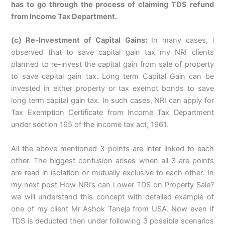
has to go through the process of claiming TDS refund
from Income Tax Department.
(c) Re-Investment of Capital Gains:
In many cases, i
observed that to save capital gain tax my NRI clients
planned to re-invest the capital gain from sale of property
to save capital gain tax. Long term Capital Gain can be
invested in either property or tax exempt bonds to save
long term capital gain tax. In such cases, NRI can apply for
Tax Exemption Certificate from Income Tax Department
under section 195 of the income tax act, 1961.
All the above mentioned 3 points are inter linked to each
other. The biggest confusion arises when all 3 are points
are read in isolation or mutually exclusive to each other. In
my next post How NRI’s can Lower TDS on Property Sale?
we will understand this concept with detailed example of
one of my client Mr Ashok Taneja from USA. Now even if
TDS is deducted then under following 3 possible scenarios