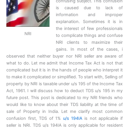
confusing subject. This confusion
is caused due to lack of
information and improper
explanation. Sometimes it is in
the interest of few professionals
NRI
to complicate things and confuse
NRI clients to maximize their
gains. In most of the cases, i
observed that neither buyer nor NRI seller are aware of
what to do. Let me admit that Income Tax Act is not that
complicated but it is in the hands of people who interpret it
to make it complicated or simplified. To start with, Selling of
property by NRI is taxable under u/s 195 of the Income Tax
Act, 1961. I will discuss how to deduct TDS u/s 195 in my
future post. This post is dedicated to my NRI friends who
would like to know about their TDS liability at the time of
sale of Property in India. Let me clarify most common
confusion first, TDS of 1%
u/s 194IA
is not applicable if
seller is NRI. TDS u/s 194IA is only applicable for resident