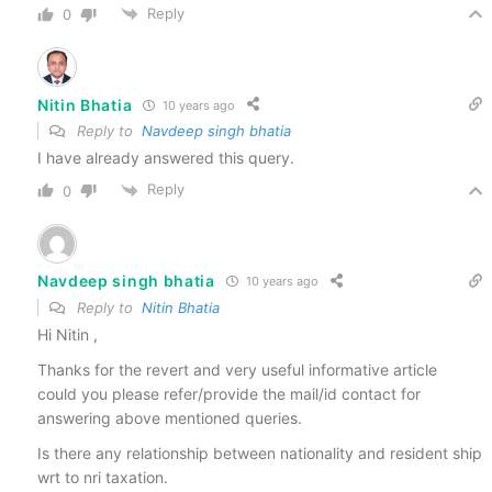
Reply
0
Nitin Bhatia
10 years ago
Reply to
Navdeep singh bhatia
I have already answered this query.
Reply
0
Navdeep singh bhatia
10 years ago
Reply to
Nitin Bhatia
Hi Nitin ,
Thanks for the revert and very useful informative article
could you please refer/provide the mail/id contact for
answering above mentioned queries.
Is there any relationship between nationality and resident ship
wrt to nri taxation.