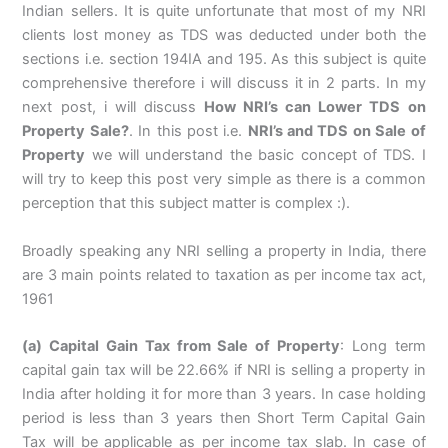
Indian sellers. It is quite unfortunate that most of my NRI
clients lost money as TDS was deducted under both the
sections i.e. section 194IA and 195. As this subject is quite
comprehensive therefore i will discuss it in 2 parts. In my
next post, i will discuss
How NRI’s can Lower TDS on
Property Sale?
. In this post i.e.
NRI’s and TDS on Sale of
Property
we will understand the basic concept of TDS. I
will try to keep this post very simple as there is a common
perception that this subject matter is complex :).
Broadly speaking any NRI selling a property in India, there
are 3 main points related to taxation as per income tax act,
1961
(a) Capital Gain Tax from Sale of Property
: Long term
capital gain tax will be 22.66% if NRI is selling a property in
India after holding it for more than 3 years. In case holding
period is less than 3 years then Short Term Capital Gain
Tax will be applicable as per income tax slab. In case of