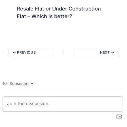
Resale Flat or Under Construction
Flat – Which is better?
PREVIOUS
NEXT
Subscribe