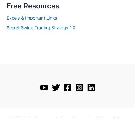
Free Resources
Excels & Important Links
Secret Swing Trading Strategy 1.0
© 2026 Nitin Bhatia • All Rights Reserved •
Privacy Policy
•
Disclaimer
•
Terms and Conditions
•
Refund Policy