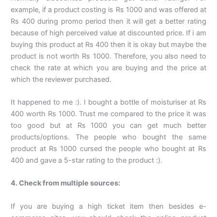
example, if a product costing is Rs 1000 and was offered at
Rs 400 during promo period then it will get a better rating
because of high perceived value at discounted price. If i am
buying this product at Rs 400 then it is okay but maybe the
product is not worth Rs 1000. Therefore, you also need to
check the rate at which you are buying and the price at
which the reviewer purchased.
It happened to me :). I bought a bottle of moisturiser at Rs
400 worth Rs 1000. Trust me compared to the price it was
too good but at Rs 1000 you can get much better
products/options. The people who bought the same
product at Rs 1000 cursed the people who bought at Rs
400 and gave a 5-star rating to the product :).
4. Check from multiple sources:
If you are buying a high ticket item then besides e-