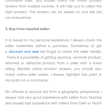
commerce sites, you should check the online product
reviews from multiple sources. It will help you to select the
right product. The reviews can be biased on one site but
not everywhere.
5. Buy from reputed seller:
It is based on my personal experience. I always check the
seller credentials before a purchase. Sometimes to get
a
discount and deal
we forget to check the seller details.
There is a possibility of getting spurious, seconds product,
returned or defective product from a seller with a lower
rating. Besides online product reviews, you should also
check online seller review. I always highlight this point in
my posts on e-commerce.
No offense to anyone but from a geography perspective, i
always had very good experience with sellers from Mumbai
and equally bad experience with sellers from Delhi or North