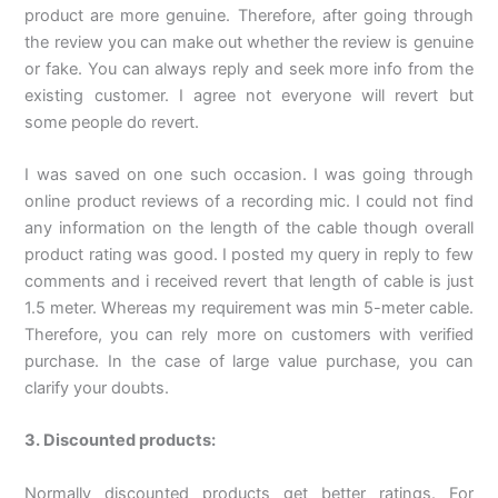
product are more genuine. Therefore, after going through
the review you can make out whether the review is genuine
or fake. You can always reply and seek more info from the
existing customer. I agree not everyone will revert but
some people do revert.
I was saved on one such occasion. I was going through
online product reviews of a recording mic. I could not find
any information on the length of the cable though overall
product rating was good. I posted my query in reply to few
comments and i received revert that length of cable is just
1.5 meter. Whereas my requirement was min 5-meter cable.
Therefore, you can rely more on customers with verified
purchase. In the case of large value purchase, you can
clarify your doubts.
3. Discounted products:
Normally discounted products get better ratings. For