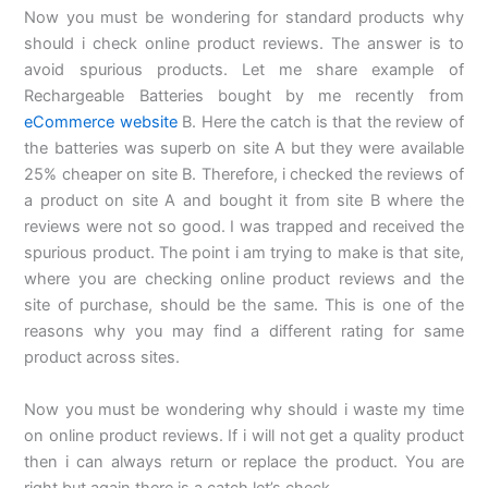
Now you must be wondering for standard products why
should i check online product reviews. The answer is to
avoid spurious products. Let me share example of
Rechargeable Batteries bought by me recently from
eCommerce website
B. Here the catch is that the review of
the batteries was superb on site A but they were available
25% cheaper on site B. Therefore, i checked the reviews of
a product on site A and bought it from site B where the
reviews were not so good. I was trapped and received the
spurious product. The point i am trying to make is that site,
where you are checking online product reviews and the
site of purchase, should be the same. This is one of the
reasons why you may find a different rating for same
product across sites.
Now you must be wondering why should i waste my time
on online product reviews. If i will not get a quality product
then i can always return or replace the product. You are
right but again there is a catch let’s check.