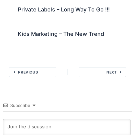
Private Labels – Long Way To Go !!!
Kids Marketing – The New Trend
PREVIOUS
NEXT
Subscribe