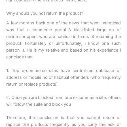
Why should you not return the product?
A few months back one of the news that went unnoticed
was that e-commerce portal A blacklisted large no of
online shoppers who are habitual in terms of returning the
product. Fortunately or unfortunately, i know one such
person :). He is my relative and based on his experience i
conclude that
1. Top e-commerce sites have centralized database of
address or mobile no of habitual offenders (who frequently
return or replace products)
2. Once you are blocked from one e-commerce site, others
will follow the suite and block you
Therefore, the conclusion is that you cannot return or
replace the products frequently as you carry the risk of