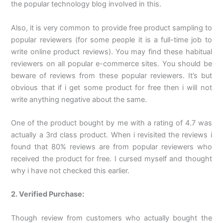
the popular technology blog involved in this.
Also, it is very common to provide free product sampling to
popular reviewers (for some people it is a full-time job to
write online product reviews). You may find these habitual
reviewers on all popular e-commerce sites. You should be
beware of reviews from these popular reviewers. It’s but
obvious that if i get some product for free then i will not
write anything negative about the same.
One of the product bought by me with a rating of 4.7 was
actually a 3rd class product. When i revisited the reviews i
found that 80% reviews are from popular reviewers who
received the product for free. I cursed myself and thought
why i have not checked this earlier.
2. Verified Purchase:
Though review from customers who actually bought the