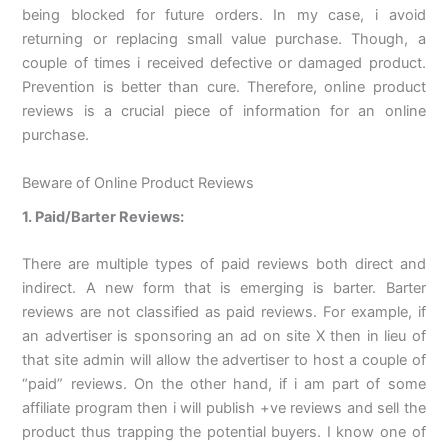
being blocked for future orders. In my case, i avoid
returning or replacing small value purchase. Though, a
couple of times i received defective or damaged product.
Prevention is better than cure. Therefore, online product
reviews is a crucial piece of information for an online
purchase.
Beware of Online Product Reviews
1. Paid/Barter Reviews:
There are multiple types of paid reviews both direct and
indirect. A new form that is emerging is barter. Barter
reviews are not classified as paid reviews. For example, if
an advertiser is sponsoring an ad on site X then in lieu of
that site admin will allow the advertiser to host a couple of
“paid” reviews. On the other hand, if i am part of some
affiliate program then i will publish +ve reviews and sell the
product thus trapping the potential buyers. I know one of