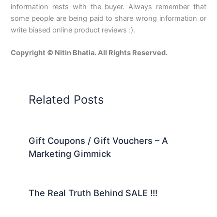
information rests with the buyer. Always remember that
some people are being paid to share wrong information or
write biased online product reviews :).
Copyright © Nitin Bhatia. All Rights Reserved.
Related Posts
Gift Coupons / Gift Vouchers – A
Marketing Gimmick
The Real Truth Behind SALE !!!