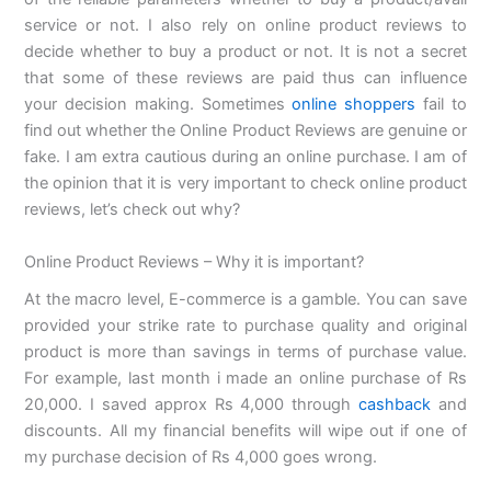
service or not. I also rely on online product reviews to
decide whether to buy a product or not. It is not a secret
that some of these reviews are paid thus can influence
your decision making. Sometimes
online shoppers
fail to
find out whether the Online Product Reviews are genuine or
fake. I am extra cautious during an online purchase. I am of
the opinion that it is very important to check online product
reviews, let’s check out why?
Online Product Reviews – Why it is important?
At the macro level, E-commerce is a gamble. You can save
provided your strike rate to purchase quality and original
product is more than savings in terms of purchase value.
For example, last month i made an online purchase of Rs
20,000. I saved approx Rs 4,000 through
cashback
and
discounts. All my financial benefits will wipe out if one of
my purchase decision of Rs 4,000 goes wrong.