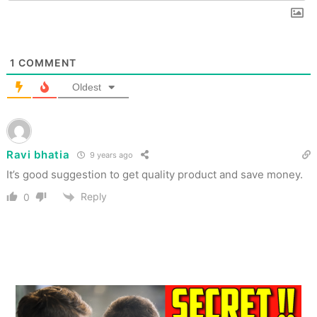
1
COMMENT
Oldest
Ravi bhatia
9 years ago
It’s good suggestion to get quality product and save money.
Reply
0