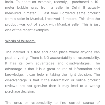
India. To share an example, recently, i purchased a 10-
meter bubble wrap from a seller in Delhi. It actually
measured 7-meter :). Last time i ordered same product
from a seller in Mumbai, i received 11 meters. This time the
product was out of stock with Mumbai seller. This is just
one of the recent examples.
Words of Wisdom:
The internet is a free and open place where anyone can
post anything. There is NO accountability or responsibility.
It has its own advantages and disadvantages. The
advantage is that it is a great source of information and
knowledge. It can help in taking the right decision. The
disadvantage is that if the information or online product
reviews are not genuine then it may lead to a wrong
purchase decision.
The onus or responsibility to find correct source of