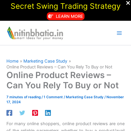
Secret Swing Trading Strategy
LEARN MORE
Skip
to
content
Home
Marketing Case Study
Online Product Reviews – Can You Rely To Buy or Not
Online Product Reviews –
Can You Rely To Buy or Not
7 minutes of reading
/
1 Comment
/
Marketing Case Study
/
November
17, 2024
For many online shoppers, online product reviews are one
of the reliable parameters whether to buy a product/avail