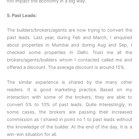
not impact the economy in a big way.
5. Past Leads:
The builders/brokers/agents are now trying to convert the
past leads. Last year, during Feb and March, I enquired
about properties in Mumbai and during Aug and Sep, I
checked some properties in Delhi. Trust me all the
brokers/agents/builders whom I contacted called me and
offered a discount. The average discount is around 15%.
The similar experience is shared by the many other
readers. It is good marketing practice. Based on my
interaction with some of the brokers, they are able to
convert 5% to 10% of past leads. Quite interestingly, in
some cases, the brokers are passing their increased
commission as I shared in point no 1 to past leads without
the knowledge of the builder. At the end of the day, It is a
win-win situation for all.