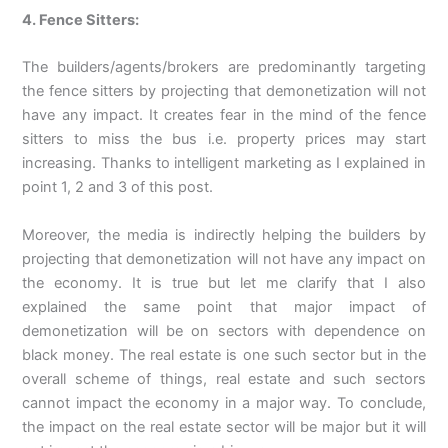
4. Fence Sitters:
The builders/agents/brokers are predominantly targeting
the fence sitters by projecting that demonetization will not
have any impact. It creates fear in the mind of the fence
sitters to miss the bus i.e. property prices may start
increasing. Thanks to intelligent marketing as I explained in
point 1, 2 and 3 of this post.
Moreover, the media is indirectly helping the builders by
projecting that demonetization will not have any impact on
the economy. It is true but let me clarify that I also
explained the same point that major impact of
demonetization will be on sectors with dependence on
black money. The real estate is one such sector but in the
overall scheme of things, real estate and such sectors
cannot impact the economy in a major way. To conclude,
the impact on the real estate sector will be major but it will