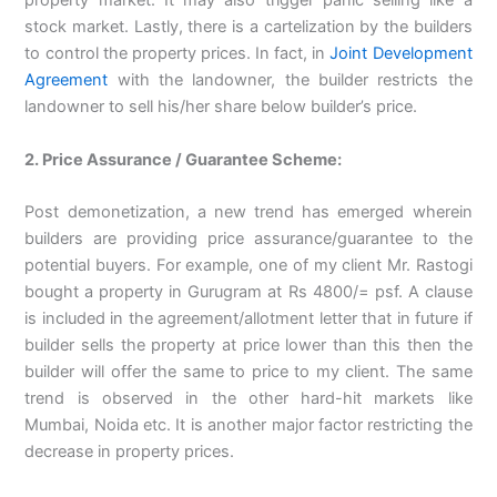
property market. It may also trigger panic selling like a
stock market. Lastly, there is a cartelization by the builders
to control the property prices. In fact, in
Joint Development
Agreement
with the landowner, the builder restricts the
landowner to sell his/her share below builder’s price.
2. Price Assurance / Guarantee Scheme:
Post demonetization, a new trend has emerged wherein
builders are providing price assurance/guarantee to the
potential buyers. For example, one of my client Mr. Rastogi
bought a property in Gurugram at Rs 4800/= psf. A clause
is included in the agreement/allotment letter that in future if
builder sells the property at price lower than this then the
builder will offer the same to price to my client. The same
trend is observed in the other hard-hit markets like
Mumbai, Noida etc. It is another major factor restricting the
decrease in property prices.