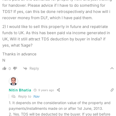
for handover. Please advice if I have to do something for
TDS? If yes, can this be done retrospectively and how will i
recover money from DLF, which I have paid them.
2) I would like to sell this property in future and repatriate
funds to UK. As this has been paid via income generated in
UK, Will it still attract TDS deduction by buyer in India? if
yes, what %age?
Thanks in advance
N
Reply
0
Nitin Bhatia
9 years ago
Reply to
Nav
1. It depends on the consideration value of the property and
payments/installments made on or after 1st June, 2013.
2. Yes. TDS will be deducted by the buyer. If you sell before