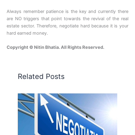
Always remember patience is the key and currently there
are NO triggers that point towards the revival of the real
estate sector. Therefore, negotiate hard because it is your
hard earned money.
Copyright © Nitin Bhatia. All Rights Reserved.
Related Posts