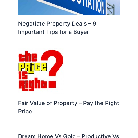
Negotiate Property Deals – 9
Important Tips for a Buyer
Fair Value of Property – Pay the Right
Price
Dream Home Vs Gold – Productive Vs