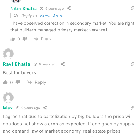
Nitin Bhatia
9 years ago
Reply to
Viresh Arora
I have observed correction in secondary market. You are right
that builder’s managed primary market very well.
Reply
0
Ravi Bhatia
9 years ago
Best for buyers
Reply
0
Max
9 years ago
I agree that due to cartelization by big builders the price will
not/does not show a drop as expected. If one goes by supply
and demand law of market economy, real estate prices