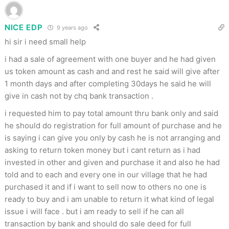
NICE EDP
9 years ago
hi sir i need small help
i had a sale of agreement with one buyer and he had given
us token amount as cash and and rest he said will give after
1 month days and after completing 30days he said he will
give in cash not by chq bank transaction .
i requested him to pay total amount thru bank only and said
he should do registration for full amount of purchase and he
is saying i can give you only by cash he is not arranging and
asking to return token money but i cant return as i had
invested in other and given and purchase it and also he had
told and to each and every one in our village that he had
purchased it and if i want to sell now to others no one is
ready to buy and i am unable to return it what kind of legal
issue i will face . but i am ready to sell if he can all
transaction by bank and should do sale deed for full