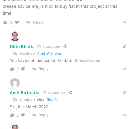
please advice me, is it ok to buy flat in this project at this
time.
Reply
0
Nitin Bhatia
9 years ago
Reply to
Amit Birtharia
You have not mentioned the date of possession.
Reply
0
Amit Birtharia
9 years ago
Reply to
Nitin Bhatia
Sir , it is March 2020.
Reply
0