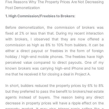
Five Reasons Why The Property Prices Are Not Decreasing
Post Demonetization
1. High Commission/Freebies to Brokers:
Before demonetization, the commission of brokers was
fixed at 2% or less than that. During my recent interaction
with brokers, I observed that they are now offered a
commission as high as 8% to 10% from builders. It can be
either a direct payout or freebies in the form of foreign
holiday / high-end mobile phones. The freebies have high
perceived value compared to direct payouts. One of my
known brokers was carrying high-end iPhone and he told
me that he received it for closing a deal in Project A.
In short, builders reduced the property prices by 6% to 8%
but they preferred to pass the benefit to brokers/real estate
agents instead of buyers. The reason being any direct
decrease in property prices will have a ripple effect on the