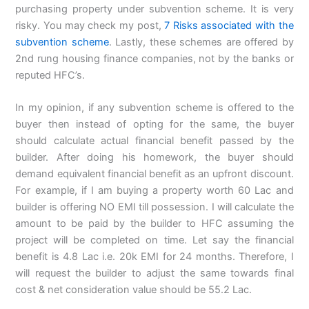
purchasing property under subvention scheme. It is very
risky. You may check my post,
7 Risks associated with the
subvention scheme
. Lastly, these schemes are offered by
2nd rung housing finance companies, not by the banks or
reputed HFC’s.
In my opinion, if any subvention scheme is offered to the
buyer then instead of opting for the same, the buyer
should calculate actual financial benefit passed by the
builder. After doing his homework, the buyer should
demand equivalent financial benefit as an upfront discount.
For example, if I am buying a property worth 60 Lac and
builder is offering NO EMI till possession. I will calculate the
amount to be paid by the builder to HFC assuming the
project will be completed on time. Let say the financial
benefit is 4.8 Lac i.e. 20k EMI for 24 months. Therefore, I
will request the builder to adjust the same towards final
cost & net consideration value should be 55.2 Lac.