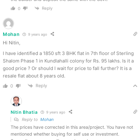
Reply
0
Mohan
9 years ago
Hi Nitin,
I have identified a 1850 sft 3 BHK flat in 7th floor of Sterling
Shalom Phase 1 in Kundlahalli colony for Rs. 95 lakhs. Is it a
good price ? Or should I wait for price to fall further? It is a
resale flat about 8 years old.
Reply
0
Nitin Bhatia
9 years ago
Reply to
Mohan
The prices have corrected in this area/project. You have not
mentioned whether buying for self use or investment.