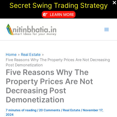
Secret Swing Trading Strategy
LEARN MORE
Skip
to
content
Home
Real Estate
Five Reasons Why The Property Prices Are Not Decreasing
Post Demonetization
Five Reasons Why The
Property Prices Are Not
Decreasing Post
Demonetization
7 minutes of reading
/
20 Comments
/
Real Estate
/
November 17,
2024