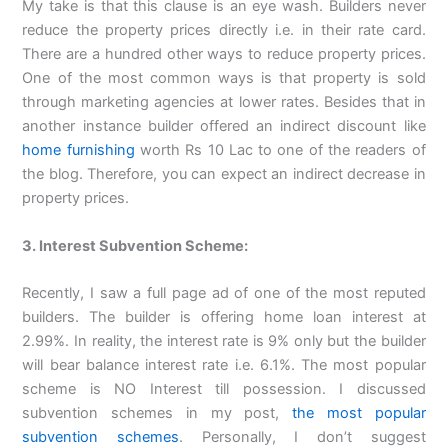
My take is that this clause is an eye wash. Builders never
reduce the property prices directly i.e. in their rate card.
There are a hundred other ways to reduce property prices.
One of the most common ways is that property is sold
through marketing agencies at lower rates. Besides that in
another instance builder offered an indirect discount like
home furnishing
worth Rs 10 Lac to one of the readers of
the blog. Therefore, you can expect an indirect decrease in
property prices.
3. Interest Subvention Scheme:
Recently, I saw a full page ad of one of the most reputed
builders. The builder is offering home loan interest at
2.99%. In reality, the interest rate is 9% only but the builder
will bear balance interest rate i.e. 6.1%. The most popular
scheme is NO Interest till possession. I discussed
subvention schemes in my post,
the most popular
subvention schemes
. Personally, I don’t suggest