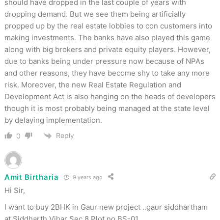
should have dropped in the last couple of years with
dropping demand. But we see them being artificially
propped up by the real estate lobbies to con customers into
making investments. The banks have also played this game
along with big brokers and private equity players. However,
due to banks being under pressure now because of NPAs
and other reasons, they have become shy to take any more
risk. Moreover, the new Real Estate Regulation and
Development Act is also hanging on the heads of developers
though it is most probably being managed at the state level
by delaying implementation.
Reply
0
Amit Birtharia
9 years ago
Hi Sir,
I want to buy 2BHK in Gaur new project ..gaur siddhartham
at Siddharth Vihar Sec 8 Plot no BS-01.