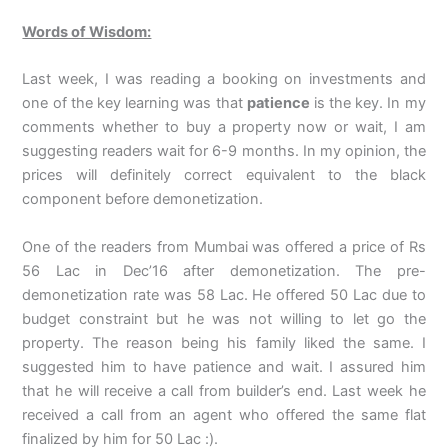
Words of Wisdom:
Last week, I was reading a booking on investments and
one of the key learning was that
patience
is the key. In my
comments whether to buy a property now or wait, I am
suggesting readers wait for 6-9 months. In my opinion, the
prices will definitely correct equivalent to the black
component before demonetization.
One of the readers from Mumbai was offered a price of Rs
56 Lac in Dec’16 after demonetization. The pre-
demonetization rate was 58 Lac. He offered 50 Lac due to
budget constraint but he was not willing to let go the
property. The reason being his family liked the same. I
suggested him to have patience and wait. I assured him
that he will receive a call from builder’s end. Last week he
received a call from an agent who offered the same flat
finalized by him for 50 Lac :).