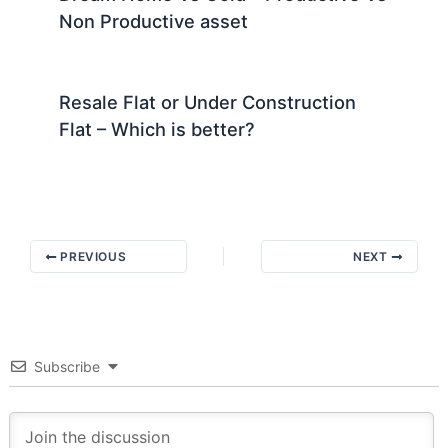
Non Productive asset
Resale Flat or Under Construction
Flat – Which is better?
PREVIOUS
NEXT
Subscribe