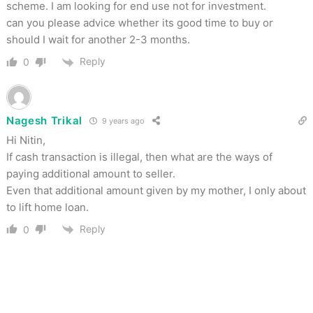
scheme. I am looking for end use not for investment.
can you please advice whether its good time to buy or
should I wait for another 2-3 months.
Reply
0
Nagesh Trikal
9 years ago
Hi Nitin,
If cash transaction is illegal, then what are the ways of
paying additional amount to seller.
Even that additional amount given by my mother, I only about
to lift home loan.
Reply
0