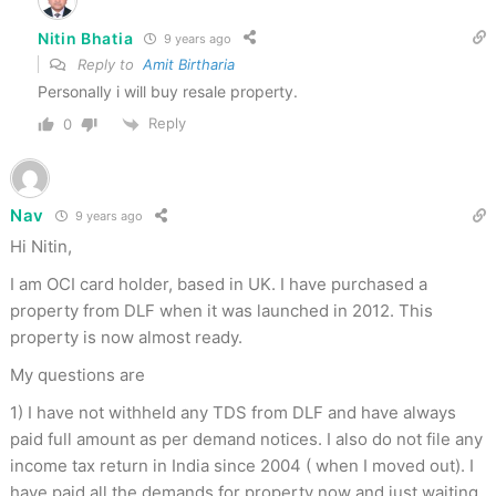
Nitin Bhatia
9 years ago
Reply to
Amit Birtharia
Personally i will buy resale property.
Reply
0
Nav
9 years ago
Hi Nitin,
I am OCI card holder, based in UK. I have purchased a
property from DLF when it was launched in 2012. This
property is now almost ready.
My questions are
1) I have not withheld any TDS from DLF and have always
paid full amount as per demand notices. I also do not file any
income tax return in India since 2004 ( when I moved out). I
have paid all the demands for property now and just waiting