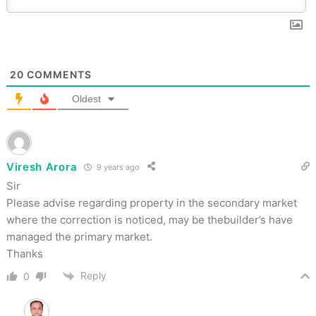
20
COMMENTS
Oldest
Viresh Arora
9 years ago
Sir
Please advise regarding property in the secondary market
where the correction is noticed, may be thebuilder’s have
managed the primary market.
Thanks
Reply
0