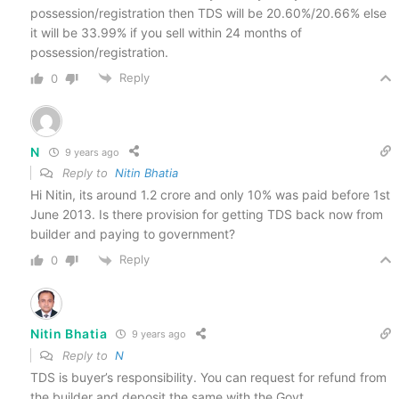
possession/registration then TDS will be 20.60%/20.66% else
it will be 33.99% if you sell within 24 months of
possession/registration.
Reply
0
N
9 years ago
Reply to
Nitin Bhatia
Hi Nitin, its around 1.2 crore and only 10% was paid before 1st
June 2013. Is there provision for getting TDS back now from
builder and paying to government?
Reply
0
Nitin Bhatia
9 years ago
Reply to
N
TDS is buyer’s responsibility. You can request for refund from
the builder and deposit the same with the Govt.