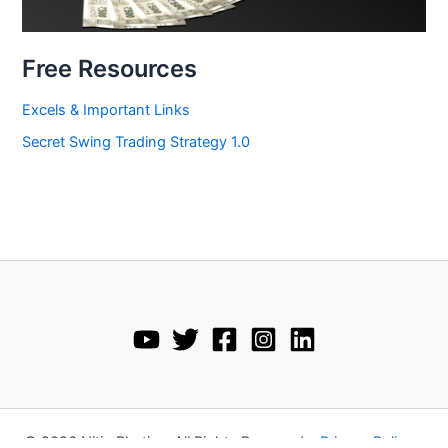
Free Resources
Excels & Important Links
Secret Swing Trading Strategy 1.0
© 2026 Nitin Bhatia • All Rights Reserved •
Privacy Policy
•