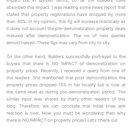
impact but in laymen terms, so far the builders have
absorbed this impact. I was reading some news report that
stated that property registrations have dropped by more
than 40%. In my opinion, this fig will increase drastically as
it does not account the pre-demonetization property deals
matured after demonetization. The no of new queries
almost halved. These figs may vary from city to city.
On the other hand, Builders successfully portrayed to the
buyers that there is NO IMPACT of demonetization on
property prices. Recently, I received a query from one of
the readers. She mentioned that post demonetization the
property prices dropped 15% in her locality but is now at
the same level as during pre-demonetization period. The
similar input was shared by many other readers of this
blog. Therefore, we can conclude that initial knee jerk
reaction is over. Now you must be wondering then why
there is NO IMPACT on property prices? Let’s check out