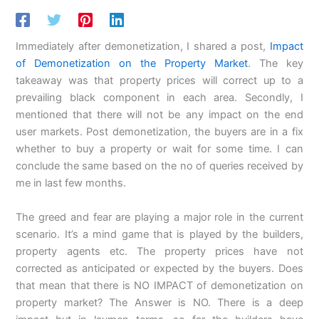
Immediately after demonetization, I shared a post,
Impact
of Demonetization on the Property Market
. The key
takeaway was that property prices will correct up to a
prevailing black component in each area. Secondly, I
mentioned that there will not be any impact on the end
user markets. Post demonetization, the buyers are in a fix
whether to buy a property or wait for some time. I can
conclude the same based on the no of queries received by
me in last few months.
The greed and fear are playing a major role in the current
scenario. It’s a mind game that is played by the builders,
property agents etc. The property prices have not
corrected as anticipated or expected by the buyers. Does
that mean that there is NO IMPACT of demonetization on
property market? The Answer is NO. There is a deep