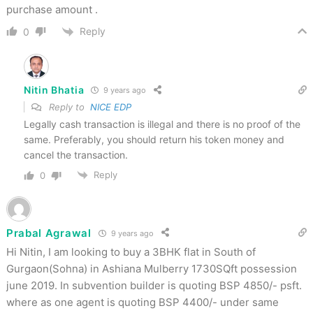
purchase amount .
Reply
0
Nitin Bhatia
9 years ago
Reply to
NICE EDP
Legally cash transaction is illegal and there is no proof of the
same. Preferably, you should return his token money and
cancel the transaction.
Reply
0
Prabal Agrawal
9 years ago
Hi Nitin, I am looking to buy a 3BHK flat in South of
Gurgaon(Sohna) in Ashiana Mulberry 1730SQft possession
june 2019. In subvention builder is quoting BSP 4850/- psft.
where as one agent is quoting BSP 4400/- under same