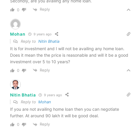
Secondly, are you availing any home loan.
Reply
0
Mohan
9 years ago
Reply to
Nitin Bhatia
It is for investment and I will not be availing any home loan.
Does it mean the the price is reasonable and will it be a good
investment over 5 to 10 years?
Reply
0
Nitin Bhatia
9 years ago
Reply to
Mohan
If you are not availing home loan then you can negotiate
further. At around 90 lakh it will be good deal.
Reply
0