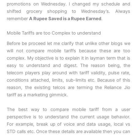
promotions on Wednesday. I changed my schedule and
shifted grocery shopping to Wednesday’s. Always
remember
A Rupee Saved is a Rupee Earned
.
Mobile Tariffs are too Complex to understand
Before be proceed let me clarify that unlike other blogs we
will not compare mobile tariffs because these are too
complex. My objective is to explain it in layman term that is
easy to understand and digest. The reason being, the
telecom players play around with tariff validity, pulse rate,
conditions attached, limits, sub-limits etc. Because of this
reason, the existing telcos are terming the Reliance Jio
tariff as a marketing gimmick.
The best way to compare mobile tariff from a user
perspective is to understand the current usage behavior.
For example, break up of voice and data usage, local vs
STD calls etc. Once these details are available then you can