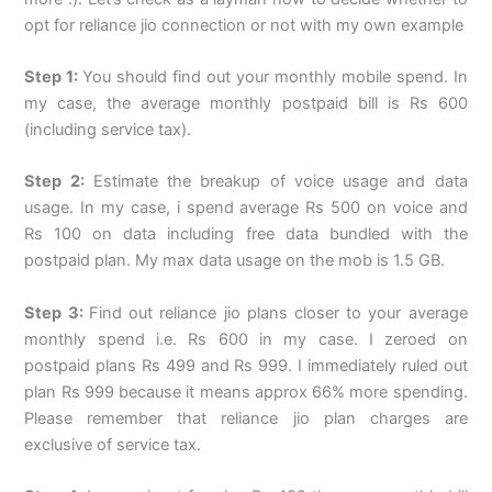
opt for reliance jio connection or not with my own example
Step 1:
You should find out your monthly mobile spend. In
my case, the average monthly postpaid bill is Rs 600
(including service tax).
Step 2:
Estimate the breakup of voice usage and data
usage. In my case, i spend average Rs 500 on voice and
Rs 100 on data including free data bundled with the
postpaid plan. My max data usage on the mob is 1.5 GB.
Step 3:
Find out reliance jio plans closer to your average
monthly spend i.e. Rs 600 in my case. I zeroed on
postpaid plans Rs 499 and Rs 999. I immediately ruled out
plan Rs 999 because it means approx 66% more spending.
Please remember that reliance jio plan charges are
exclusive of service tax.