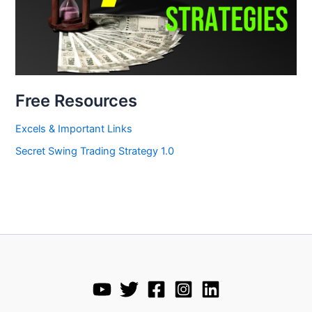
Free Resources
Excels & Important Links
Secret Swing Trading Strategy 1.0