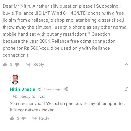
Dear Mr Nitin, A rather silly question please ! Supposing I
buy a ‘Reliance JIO LYF Wind 6 – 4G/LTE’ phone with a free
jio sim from a reliancejio shop and later being dissatisfied,I
throw away the sim,can I use this phone as any other normal
mobile hand set with out any restrictions ? Question
because the year 2004 Reliance free cdma connection
phone for Rs 500/-could be used only with Reliance
connection !
Reply
0
Nitin Bhatia
9 years ago
Reply to
Tom
You can use your LYF mobile phone with any other operator.
It is not network locked.
Reply
0