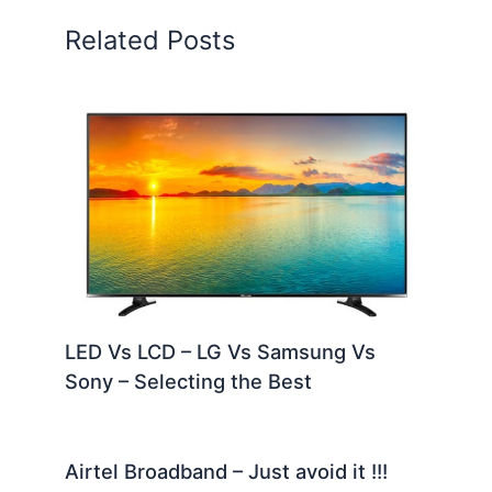
Related Posts
LED Vs LCD – LG Vs Samsung Vs
Sony – Selecting the Best
Airtel Broadband – Just avoid it !!!