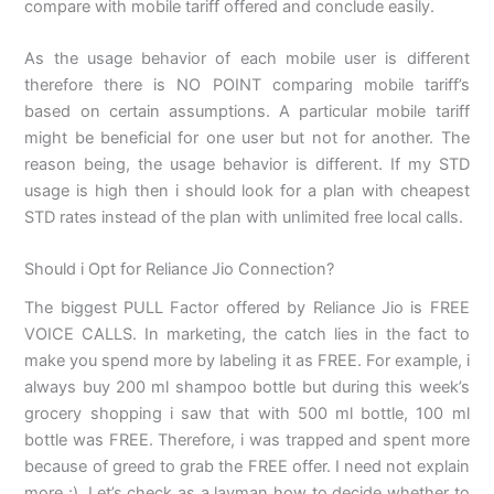
compare with mobile tariff offered and conclude easily.
As the usage behavior of each mobile user is different
therefore there is NO POINT comparing mobile tariff’s
based on certain assumptions. A particular mobile tariff
might be beneficial for one user but not for another. The
reason being, the usage behavior is different. If my STD
usage is high then i should look for a plan with cheapest
STD rates instead of the plan with unlimited free local calls.
Should i Opt for Reliance Jio Connection?
The biggest PULL Factor offered by Reliance Jio is FREE
VOICE CALLS. In marketing, the catch lies in the fact to
make you spend more by labeling it as FREE. For example, i
always buy 200 ml shampoo bottle but during this week’s
grocery shopping i saw that with 500 ml bottle, 100 ml
bottle was FREE. Therefore, i was trapped and spent more
because of greed to grab the FREE offer. I need not explain
more :). Let’s check as a layman how to decide whether to