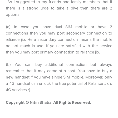
As i suggested to my friends and family members that if
there is a strong urge to take a dive then there are 2
options
(a) In case you have dual SIM mobile or have 2
connections then you may port secondary connection to
reliance jio. Here secondary connection means the mobile
no not much in use. If you are satisfied with the service
then you may port primary connection to reliance jio.
(b) You can buy additional connection but always
remember that it may come at a cost. You have to buy a
new handset if you have single SIM mobile. Moreover, only
a 4G handset can unlock the true potential of Reliance Jio’s
4G services :).
Copyright © Nitin Bhatia. All Rights Reserved.