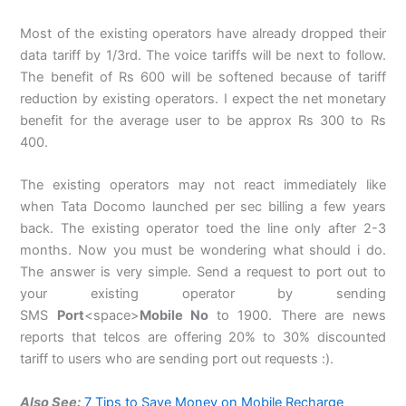
Most of the existing operators have already dropped their
data tariff by 1/3rd. The voice tariffs will be next to follow.
The benefit of Rs 600 will be softened because of tariff
reduction by existing operators. I expect the net monetary
benefit for the average user to be approx Rs 300 to Rs
400.
The existing operators may not react immediately like
when Tata Docomo launched per sec billing a few years
back. The existing operator toed the line only after 2-3
months. Now you must be wondering what should i do.
The answer is very simple. Send a request to port out to
your existing operator by sending
SMS
Port
<space>
Mobile No
to 1900. There are news
reports that telcos are offering 20% to 30% discounted
tariff to users who are sending port out requests :).
Also See:
7 Tips to Save Money on Mobile Recharge