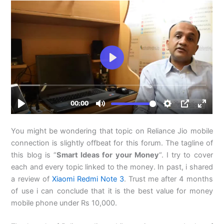
You might be wondering that topic on Reliance Jio mobile
connection is slightly offbeat for this forum. The tagline of
this blog is “
Smart Ideas for your Money
“. I try to cover
each and every topic linked to the money. In past, i shared
a review of
Xiaomi Redmi Note 3
. Trust me after 4 months
of use i can conclude that it is the best value for money
mobile phone under Rs 10,000.