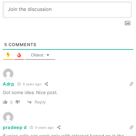
5
COMMENTS
Oldest
Adrp
9 years ago
Got some idea. Nice post.
Reply
0
pradeep d
9 years ago
If voice calls can work only with internet turned on in the