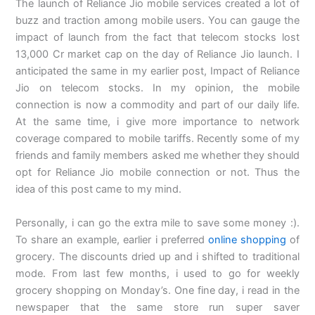
The launch of Reliance Jio mobile services created a lot of
buzz and traction among mobile users. You can gauge the
impact of launch from the fact that telecom stocks lost
13,000 Cr market cap on the day of Reliance Jio launch. I
anticipated the same in my earlier post, Impact of Reliance
Jio on telecom stocks. In my opinion, the mobile
connection is now a commodity and part of our daily life.
At the same time, i give more importance to network
coverage compared to mobile tariffs. Recently some of my
friends and family members asked me whether they should
opt for Reliance Jio mobile connection or not. Thus the
idea of this post came to my mind.
Personally, i can go the extra mile to save some money :).
To share an example, earlier i preferred
online shopping
of
grocery. The discounts dried up and i shifted to traditional
mode. From last few months, i used to go for weekly
grocery shopping on Monday’s. One fine day, i read in the
newspaper that the same store run super saver