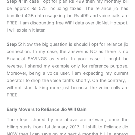
Step 4:
In case i opt for plan Rs 499 then my monthly bill
be approx Rs 575 including taxes. The reliance jio has
bundled 4GB data usage in plan Rs 499 and voice calls are
FREE. I am discounting free WiFi data over JioNet Hotspot.
I will explain it later.
Step 5:
Now the big question is should i opt for reliance jio
connection. In my case, the answer is NO as there is no
Financial SAVINGS as such. In your case, it might be
reverse. I shared my example only for reference purpose.
Moreover, being a voice user, i am expecting my current
operator to drop the voice tariffs shortly. On the contrary, i
will not start talking more just because the voice calls are
FREE.
Early Movers to Reliance Jio Will Gain
The steps shared by me above are relevant, once the
billing starts from 1st January 2017. If i shift to Reliance Jio
NOW then i can save on my next 4 months bill i.e. approx