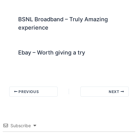
BSNL Broadband – Truly Amazing
experience
Ebay – Worth giving a try
PREVIOUS
NEXT
Subscribe