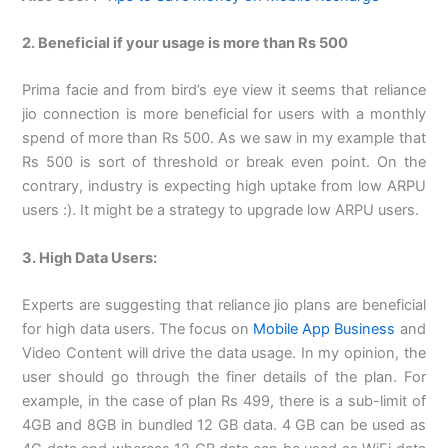
2. Beneficial if your usage is more than Rs 500
Prima facie and from bird’s eye view it seems that reliance
jio connection is more beneficial for users with a monthly
spend of more than Rs 500. As we saw in my example that
Rs 500 is sort of threshold or break even point. On the
contrary, industry is expecting high uptake from low ARPU
users :). It might be a strategy to upgrade low ARPU users.
3. High Data Users:
Experts are suggesting that reliance jio plans are beneficial
for high data users. The focus on
Mobile App Business
and
Video Content will drive the data usage. In my opinion, the
user should go through the finer details of the plan. For
example, in the case of plan Rs 499, there is a sub-limit of
4GB and 8GB in bundled 12 GB data. 4 GB can be used as