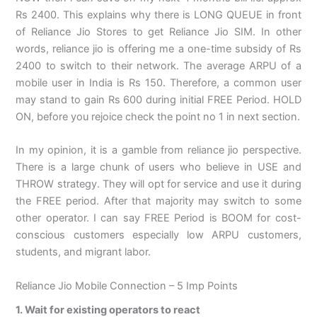
Rs 2400. This explains why there is LONG QUEUE in front
of Reliance Jio Stores to get Reliance Jio SIM. In other
words, reliance jio is offering me a one-time subsidy of Rs
2400 to switch to their network. The average ARPU of a
mobile user in India is Rs 150. Therefore, a common user
may stand to gain Rs 600 during initial FREE Period. HOLD
ON, before you rejoice check the point no 1 in next section.
In my opinion, it is a gamble from reliance jio perspective.
There is a large chunk of users who believe in USE and
THROW strategy. They will opt for service and use it during
the FREE period. After that majority may switch to some
other operator. I can say FREE Period is BOOM for cost-
conscious customers especially low ARPU customers,
students, and migrant labor.
Reliance Jio Mobile Connection – 5 Imp Points
1. Wait for existing operators to react