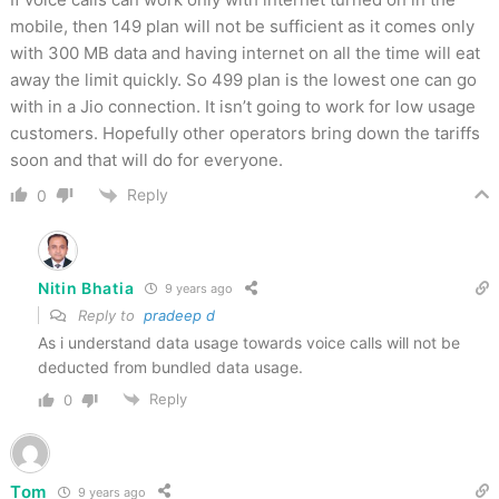
mobile, then 149 plan will not be sufficient as it comes only
with 300 MB data and having internet on all the time will eat
away the limit quickly. So 499 plan is the lowest one can go
with in a Jio connection. It isn’t going to work for low usage
customers. Hopefully other operators bring down the tariffs
soon and that will do for everyone.
Reply
0
Nitin Bhatia
9 years ago
Reply to
pradeep d
As i understand data usage towards voice calls will not be
deducted from bundled data usage.
Reply
0
Tom
9 years ago