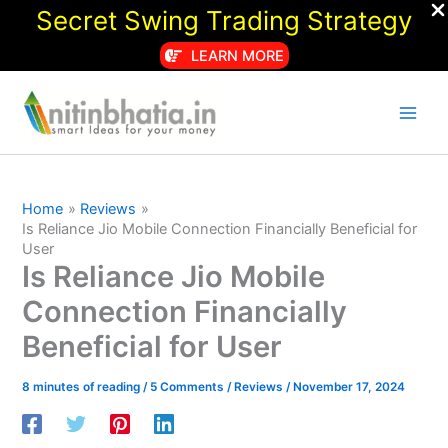
Secret Swing Trading Strategy
LEARN MORE
Skip
to
content
Home
Reviews
Is Reliance Jio Mobile Connection Financially Beneficial for
User
Is Reliance Jio Mobile
Connection Financially
Beneficial for User
8 minutes of reading
/
5 Comments
/
Reviews
/
November 17, 2024