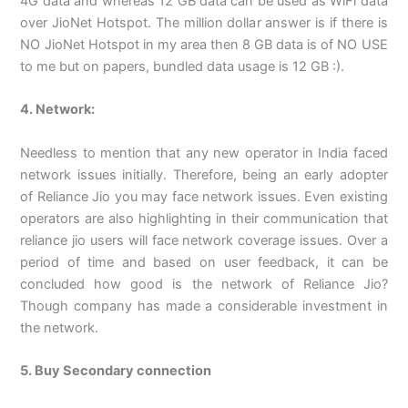
4G data and whereas 12 GB data can be used as WiFi data
over JioNet Hotspot. The million dollar answer is if there is
NO JioNet Hotspot in my area then 8 GB data is of NO USE
to me but on papers, bundled data usage is 12 GB :).
4. Network:
Needless to mention that any new operator in India faced
network issues initially. Therefore, being an early adopter
of Reliance Jio you may face network issues. Even existing
operators are also highlighting in their communication that
reliance jio users will face network coverage issues. Over a
period of time and based on user feedback, it can be
concluded how good is the network of Reliance Jio?
Though company has made a considerable investment in
the network.
5. Buy Secondary connection