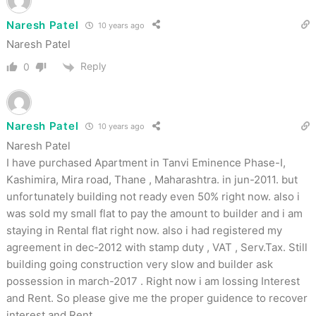
Naresh Patel
10 years ago
Naresh Patel
Reply
0
Naresh Patel
10 years ago
Naresh Patel
I have purchased Apartment in Tanvi Eminence Phase-I,
Kashimira, Mira road, Thane , Maharashtra. in jun-2011. but
unfortunately building not ready even 50% right now. also i
was sold my small flat to pay the amount to builder and i am
staying in Rental flat right now. also i had registered my
agreement in dec-2012 with stamp duty , VAT , Serv.Tax. Still
building going construction very slow and builder ask
possession in march-2017 . Right now i am lossing Interest
and Rent. So please give me the proper guidence to recover
interest and Rent.