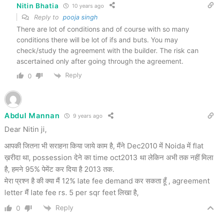
Nitin Bhatia
10 years ago
Reply to
pooja singh
There are lot of conditions and of course with so many
conditions there will be lot of ifs and buts. You may
check/study the agreement with the builder. The risk can
ascertained only after going through the agreement.
Reply
0
Abdul Mannan
9 years ago
Dear Nitin ji,
आपकी जितना भी सराहना किया जाये काम है, मैंने Dec2010 में Noida में flat
ख़रीदा था, possession देने का time oct2013 था लेकिन अभी तक नहीं मिला
है, हमने 95% पेमेंट कर दिया है 2013 तक.
मेरा प्रश्न है की क्या मैं 12% late fee demand कर सकता हूँ , agreement
letter मैं late fee rs. 5 per sqr feet लिखा है,
Reply
0