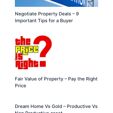
Negotiate Property Deals – 9
Important Tips for a Buyer
Fair Value of Property – Pay the Right
Price
Dream Home Vs Gold – Productive Vs
Non Productive asset