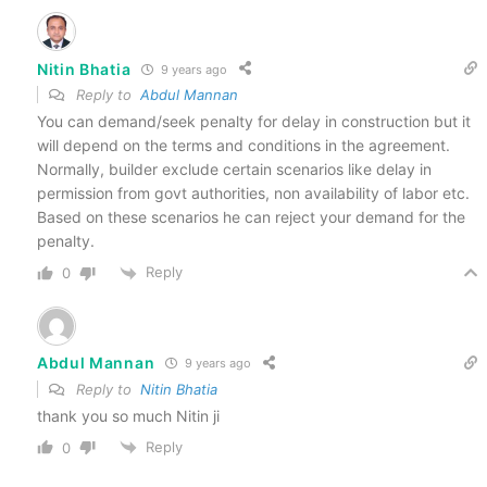
Nitin Bhatia
9 years ago
Reply to
Abdul Mannan
You can demand/seek penalty for delay in construction but it
will depend on the terms and conditions in the agreement.
Normally, builder exclude certain scenarios like delay in
permission from govt authorities, non availability of labor etc.
Based on these scenarios he can reject your demand for the
penalty.
Reply
0
Abdul Mannan
9 years ago
Reply to
Nitin Bhatia
thank you so much Nitin ji
Reply
0