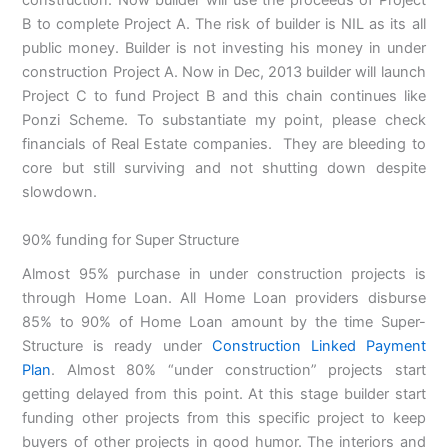
construction. Now builder will use the proceeds of Project
B to complete Project A. The risk of builder is NIL as its all
public money. Builder is not investing his money in under
construction Project A. Now in Dec, 2013 builder will launch
Project C to fund Project B and this chain continues like
Ponzi Scheme. To substantiate my point, please check
financials of Real Estate companies. They are bleeding to
core but still surviving and not shutting down despite
slowdown.
90% funding for Super Structure
Almost 95% purchase in under construction projects is
through Home Loan. All Home Loan providers disburse
85% to 90% of Home Loan amount by the time Super-
Structure is ready under
Construction Linked Payment
Plan
. Almost 80% “under construction” projects start
getting delayed from this point. At this stage builder start
funding other projects from this specific project to keep
buyers of other projects in good humor. The interiors and