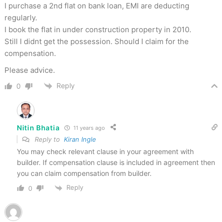
I purchase a 2nd flat on bank loan, EMI are deducting
regularly.
I book the flat in under construction property in 2010.
Still I didnt get the possession. Should I claim for the
compensation.
Please advice.
Reply
0
Nitin Bhatia
11 years ago
Reply to
Kiran Ingle
You may check relevant clause in your agreement with
builder. If compensation clause is included in agreement then
you can claim compensation from builder.
Reply
0