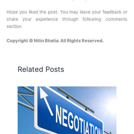
Hope you liked the post. You may leave your feedback or
share your experience through following comments
section.
Copyright © Nitin Bhatia. All Rights Reserved.
Related Posts