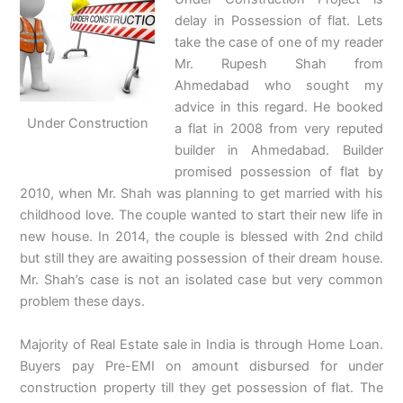
delay in Possession of flat. Lets
take the case of one of my reader
Mr. Rupesh Shah from
Ahmedabad who sought my
advice in this regard. He booked
Under Construction
a flat in 2008 from very reputed
builder in Ahmedabad. Builder
promised possession of flat by
2010, when Mr. Shah was planning to get married with his
childhood love. The couple wanted to start their new life in
new house. In 2014, the couple is blessed with 2nd child
but still they are awaiting possession of their dream house.
Mr. Shah’s case is not an isolated case but very common
problem these days.
Majority of Real Estate sale in India is through Home Loan.
Buyers pay Pre-EMI on amount disbursed for under
construction property till they get possession of flat. The