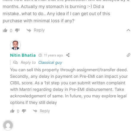
months. Actually my stomach is burning :-) Did a
mistake..what to do.. Any idea if I can get out of this
purchase with minimal loss if any?
Reply
0
Nitin Bhatia
11 years ago
Reply to
Classical guy
You can sell this property through assignment/transfer deed.
Secondly, any delay in payment on Pre-EMI can impact your
CIBIL score. As a 1st step you can submit written complaint
with Mantri regarding delay in Pre-EMI disbursement. Take
acknowledgement of same. In future, you may explore legal
options if they still delay
Reply
0