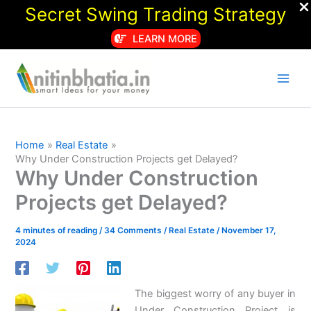
Secret Swing Trading Strategy
LEARN MORE
Skip
to
content
Home
Real Estate
Why Under Construction Projects get Delayed?
Why Under Construction
Projects get Delayed?
4 minutes of reading
/
34 Comments
/
Real Estate
/
November 17,
2024
The biggest worry of any buyer in
Under Construction Project is