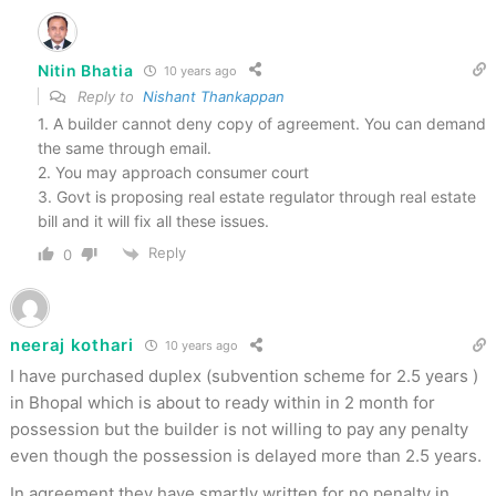
Nitin Bhatia
10 years ago
Reply to
Nishant Thankappan
1. A builder cannot deny copy of agreement. You can demand
the same through email.
2. You may approach consumer court
3. Govt is proposing real estate regulator through real estate
bill and it will fix all these issues.
Reply
0
neeraj kothari
10 years ago
I have purchased duplex (subvention scheme for 2.5 years )
in Bhopal which is about to ready within in 2 month for
possession but the builder is not willing to pay any penalty
even though the possession is delayed more than 2.5 years.
In agreement they have smartly written for no penalty in