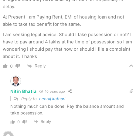
delay.
At Present i am Paying Rent, EMI of housing loan and not
able to take tax benefit for the same.
I am seeking legal advice. Should I take possession or not? I
have to pay around 4 lakhs at the time of possession so I am
wondering I should pay that now or should I file a complaint
about it. Thanks
Reply
0
Nitin Bhatia
10 years ago
Reply to
neeraj kothari
Nothing much can be done. Pay the balance amount and
take possession.
Reply
0