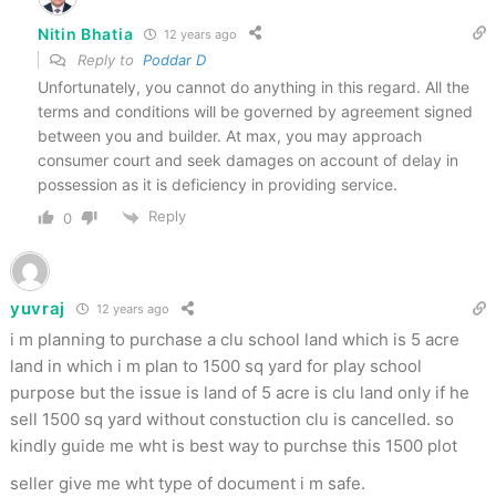
Nitin Bhatia
12 years ago
Reply to
Poddar D
Unfortunately, you cannot do anything in this regard. All the
terms and conditions will be governed by agreement signed
between you and builder. At max, you may approach
consumer court and seek damages on account of delay in
possession as it is deficiency in providing service.
Reply
0
yuvraj
12 years ago
i m planning to purchase a clu school land which is 5 acre
land in which i m plan to 1500 sq yard for play school
purpose but the issue is land of 5 acre is clu land only if he
sell 1500 sq yard without constuction clu is cancelled. so
kindly guide me wht is best way to purchse this 1500 plot
seller give me wht type of document i m safe.