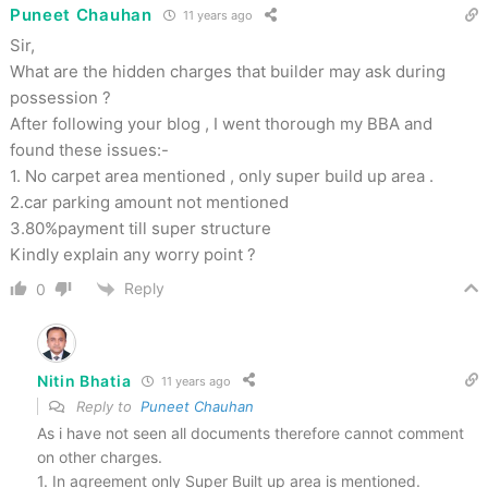
Puneet Chauhan
11 years ago
Sir,
What are the hidden charges that builder may ask during
possession ?
After following your blog , I went thorough my BBA and
found these issues:-
1. No carpet area mentioned , only super build up area .
2.car parking amount not mentioned
3.80%payment till super structure
Kindly explain any worry point ?
Reply
0
Nitin Bhatia
11 years ago
Reply to
Puneet Chauhan
As i have not seen all documents therefore cannot comment
on other charges.
1. In agreement only Super Built up area is mentioned.