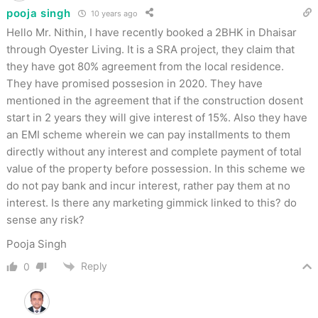
pooja singh
10 years ago
Hello Mr. Nithin, I have recently booked a 2BHK in Dhaisar
through Oyester Living. It is a SRA project, they claim that
they have got 80% agreement from the local residence.
They have promised possesion in 2020. They have
mentioned in the agreement that if the construction dosent
start in 2 years they will give interest of 15%. Also they have
an EMI scheme wherein we can pay installments to them
directly without any interest and complete payment of total
value of the property before possession. In this scheme we
do not pay bank and incur interest, rather pay them at no
interest. Is there any marketing gimmick linked to this? do
sense any risk?
Pooja Singh
Reply
0