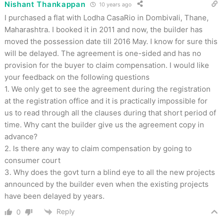
Nishant Thankappan
10 years ago
I purchased a flat with Lodha CasaRio in Dombivali, Thane,
Maharashtra. I booked it in 2011 and now, the builder has
moved the possession date till 2016 May. I know for sure this
will be delayed. The agreement is one-sided and has no
provision for the buyer to claim compensation. I would like
your feedback on the following questions
1. We only get to see the agreement during the registration
at the registration office and it is practically impossible for
us to read through all the clauses during that short period of
time. Why cant the builder give us the agreement copy in
advance?
2. Is there any way to claim compensation by going to
consumer court
3. Why does the govt turn a blind eye to all the new projects
announced by the builder even when the existing projects
have been delayed by years.
Reply
0