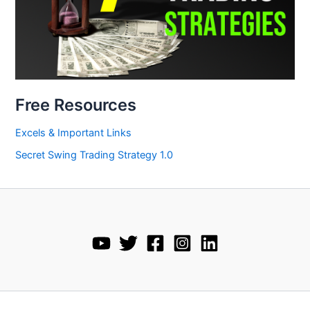
Free Resources
Excels & Important Links
Secret Swing Trading Strategy 1.0