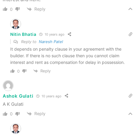
Reply
0
Nitin Bhatia
10 years ago
Reply to
Naresh Patel
It depends on penalty clause in your agreement with the
builder. If there is no such clause then you cannot claim
interest and rent as compensation for delay in possession.
Reply
0
Ashok Gulati
10 years ago
A K Gulati
Reply
0