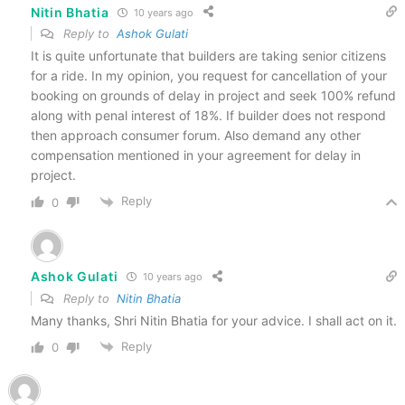
Nitin Bhatia
10 years ago
Reply to
Ashok Gulati
It is quite unfortunate that builders are taking senior citizens
for a ride. In my opinion, you request for cancellation of your
booking on grounds of delay in project and seek 100% refund
along with penal interest of 18%. If builder does not respond
then approach consumer forum. Also demand any other
compensation mentioned in your agreement for delay in
project.
Reply
0
Ashok Gulati
10 years ago
Reply to
Nitin Bhatia
Many thanks, Shri Nitin Bhatia for your advice. I shall act on it.
Reply
0