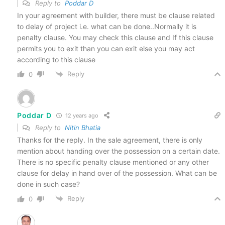
Reply to
Poddar D
In your agreement with builder, there must be clause related
to delay of project i.e. what can be done..Normally it is
penalty clause. You may check this clause and If this clause
permits you to exit than you can exit else you may act
according to this clause
Reply
0
Poddar D
12 years ago
Reply to
Nitin Bhatia
Thanks for the reply. In the sale agreement, there is only
mention about handing over the possession on a certain date.
There is no specific penalty clause mentioned or any other
clause for delay in hand over of the possession. What can be
done in such case?
Reply
0