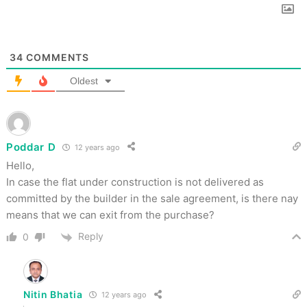
34
COMMENTS
Oldest
Poddar D
12 years ago
Hello,
In case the flat under construction is not delivered as
committed by the builder in the sale agreement, is there nay
means that we can exit from the purchase?
Reply
0
Nitin Bhatia
12 years ago