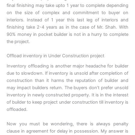
final finishing may take upto 1 year to complete depending
on the size of complex and commitment to buyer on
interiors. Instead of 1 year this last leg of interiors and
finishing take 2-4 years as in the case of Mr. Shah. With
90% money in pocket builder is not in a hurry to complete
the project.
Offload inventory in Under Construction project
Inventory offloading is another major headache for builder
due to slowdown. If inventory is unsold after completion of
construction than it harms the reputation of builder and
may impact builders return. The buyers don’t prefer unsold
inventory in newly constructed property. It is in the interest
of builder to keep project under construction till inventory is
offloaded.
Now you must be wondering, there is always penalty
clause in agreement for delay in possession. My answer is