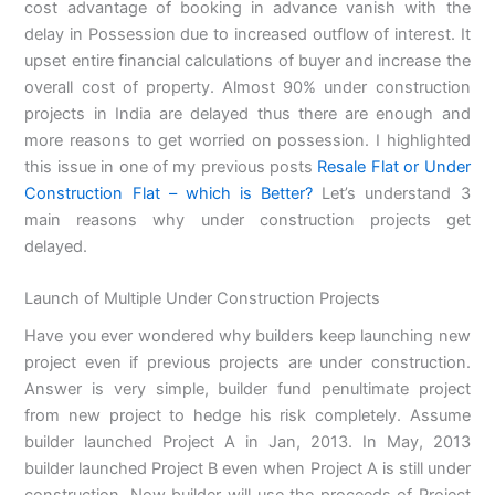
cost advantage of booking in advance vanish with the
delay in Possession due to increased outflow of interest. It
upset entire financial calculations of buyer and increase the
overall cost of property. Almost 90% under construction
projects in India are delayed thus there are enough and
more reasons to get worried on possession. I highlighted
this issue in one of my previous posts
Resale Flat or Under
Construction Flat – which is Better?
Let’s understand 3
main reasons why under construction projects get
delayed.
Launch of Multiple Under Construction Projects
Have you ever wondered why builders keep launching new
project even if previous projects are under construction.
Answer is very simple, builder fund penultimate project
from new project to hedge his risk completely. Assume
builder launched Project A in Jan, 2013. In May, 2013
builder launched Project B even when Project A is still under