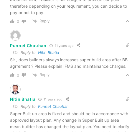
therefore depending on your requirement, you can decide to
pay or not to pay.
Reply
0
Punnet Chauhan
11 years ago
Reply to
Nitin Bhatia
Sir , does builders always increases super build area after BB
agrrement ? Please explain IFMS and maintainance charges.
Reply
0
Nitin Bhatia
11 years ago
Reply to
Punnet Chauhan
Super Built up area is fixed and should be in accordance with
approved layout plan. Any change in Super Built up area
mean builder has changed the layout plan. You need to clarify