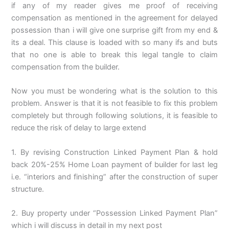
if any of my reader gives me proof of receiving
compensation as mentioned in the agreement for delayed
possession than i will give one surprise gift from my end &
its a deal. This clause is loaded with so many ifs and buts
that no one is able to break this legal tangle to claim
compensation from the builder.
Now you must be wondering what is the solution to this
problem. Answer is that it is not feasible to fix this problem
completely but through following solutions, it is feasible to
reduce the risk of delay to large extend
1. By revising Construction Linked Payment Plan & hold
back 20%-25% Home Loan payment of builder for last leg
i.e. “interiors and finishing” after the construction of super
structure.
2. Buy property under “Possession Linked Payment Plan”
which i will discuss in detail in my next post