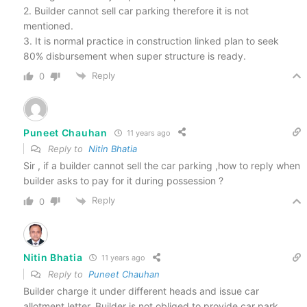
2. Builder cannot sell car parking therefore it is not
mentioned.
3. It is normal practice in construction linked plan to seek
80% disbursement when super structure is ready.
Reply
0
Puneet Chauhan
11 years ago
Reply to
Nitin Bhatia
Sir , if a builder cannot sell the car parking ,how to reply when
builder asks to pay for it during possession ?
Reply
0
Nitin Bhatia
11 years ago
Reply to
Puneet Chauhan
Builder charge it under different heads and issue car
allotment letter. Builder is not obliged to provide car park