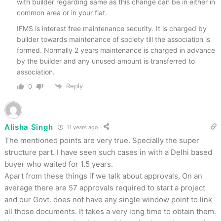
with builder regarding same as this change can be in either in
common area or in your flat.
IFMS is interest free maintenance security. It is charged by
builder towards maintenance of society till the association is
formed. Normally 2 years maintenance is charged in advance
by the builder and any unused amount is transferred to
association.
Reply
0
Alisha Singh
11 years ago
The mentioned points are very true. Specially the super
structure part. I have seen such cases in with a Delhi based
buyer who waited for 1.5 years.
Apart from these things if we talk about approvals, On an
average there are 57 approvals required to start a project
and our Govt. does not have any single window point to link
all those documents. It takes a very long time to obtain them.