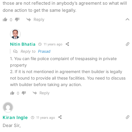
those are not reflected in anybody’s agreement so what will
done action to get the same legally.
Reply
0
Nitin Bhatia
11 years ago
Reply to
Prasad
1. You can file police complaint of trespassing in private
property
2. If it is not mentioned in agreement then builder is legally
not bound to provide all these facilities. You need to discuss
with builder before taking any action.
Reply
0
Kiran Ingle
11 years ago
Dear Sir,