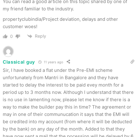
You can read a good article on this topic shared by one of
my friend familiar to the industry.
propertyclubindia/Project deviation, delays and other
customer woes!
Reply
0
Classical guy
11 years ago
Sir, I have booked a flat under the Pre-EMI scheme
unfortunately from Mantri in Bangalore and they have
started to delay the interest to be paid evey month for a
period up to 3 months now. Although I understand that there
is no use in lamenting now, please let me know if there is a
way to make the builder pay this in time? The agreement or
may in one of their communucation it says that the EMI will
be credited into my account (from where it will be deducted
by the bank) on any day of the month. Added to that they
have now sent a mail that the pocession will be delayed by 6