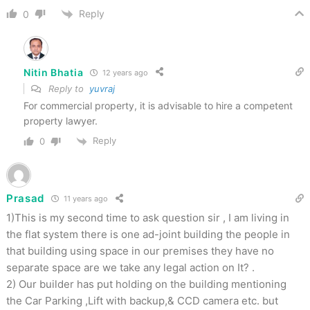
Reply
0
Nitin Bhatia
12 years ago
Reply to
yuvraj
For commercial property, it is advisable to hire a competent
property lawyer.
Reply
0
Prasad
11 years ago
1)This is my second time to ask question sir , I am living in
the flat system there is one ad-joint building the people in
that building using space in our premises they have no
separate space are we take any legal action on It? .
2) Our builder has put holding on the building mentioning
the Car Parking ,Lift with backup,& CCD camera etc. but