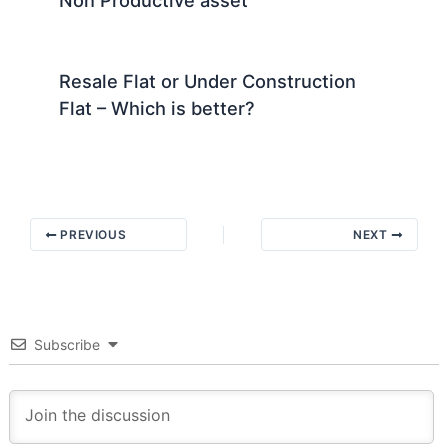
Resale Flat or Under Construction
Flat – Which is better?
PREVIOUS
NEXT
Subscribe