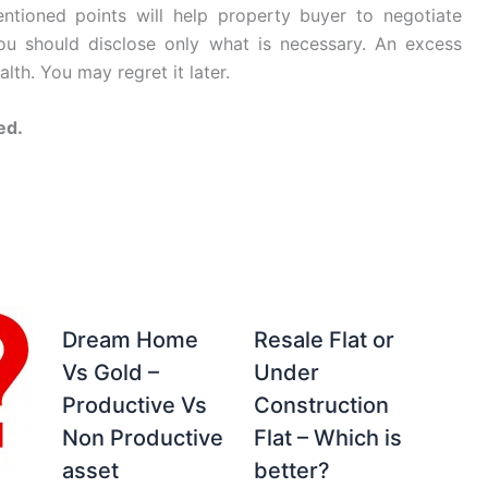
tioned points will help property buyer to negotiate
you should disclose only what is necessary. An excess
lth. You may regret it later.
ed.
Dream Home
Resale Flat or
Vs Gold –
Under
Productive Vs
Construction
Non Productive
Flat – Which is
asset
better?