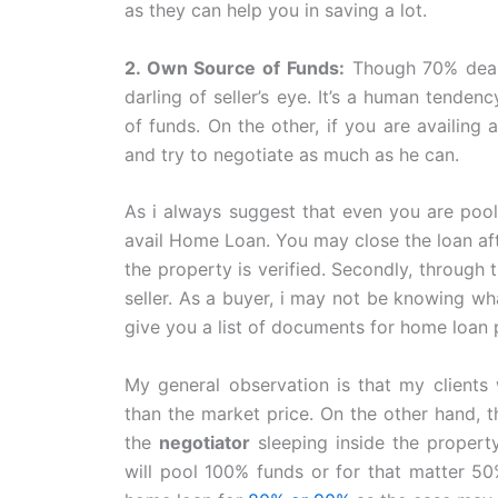
as they can help you in saving a lot.
2. Own Source of Funds:
Though 70% deals
darling of seller’s eye. It’s a human tende
of funds. On the other, if you are availing 
and try to negotiate as much as he can.
As i always suggest that even you are poo
avail Home Loan. You may close the loan aft
the property is verified. Secondly, through
seller. As a buyer, i may not be knowing wh
give you a list of documents for home loan 
My general observation is that my clien
than the market price. On the other hand, t
the
negotiator
sleeping inside the propert
will pool 100% funds or for that matter 50