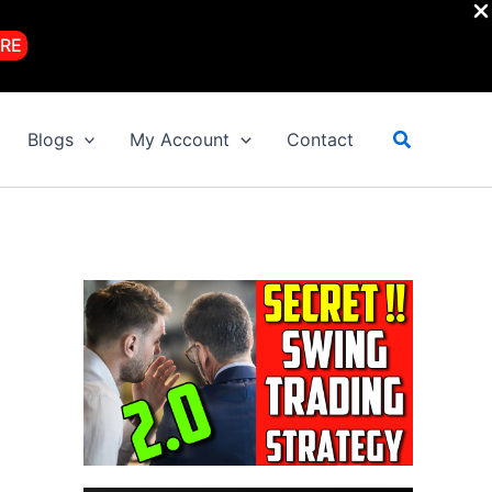
RE
Search
Blogs
My Account
Contact