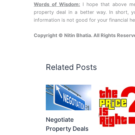
Words of Wisdom:
I hope that above men
property deal in a better way. In short, 
information is not good for your financial hea
Copyright © Nitin Bhatia. All Rights Reserv
Related Posts
Negotiate
Property Deals