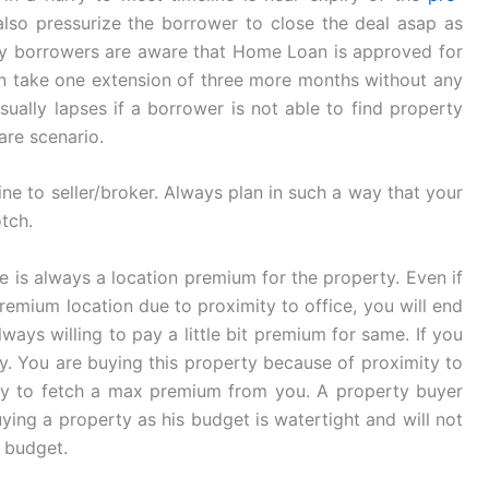
 also pressurize the borrower to close the deal asap as
ny borrowers are aware that Home Loan is approved for
an take one extension of three more months without any
ually lapses if a borrower is not able to find property
rare scenario.
ne to seller/broker. Always plan in such a way that your
tch.
re is always a location premium for the property. Even if
remium location due to proximity to office, you will end
ays willing to pay a little bit premium for same. If you
rby. You are buying this property because of proximity to
l try to fetch a max premium from you. A property buyer
ying a property as his budget is watertight and will not
e budget.