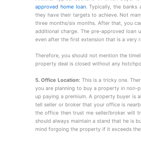
approved home loan
. Typically, the banks
they have their targets to achieve. Not ma
three months/six months. After that, you c
additional charge. The pre-approved loan us
even after the first extension that is a very 
Therefore, you should not mention the timeli
property deal is closed without any hotchpo
5. Office Location:
This is a tricky one. The
you are planning to buy a property in non-p
up paying a premium. A property buyer is alw
tell seller or broker that your office is nea
the office then trust me seller/broker wil
should always maintain a stand that he is bu
mind forgoing the property if it exceeds th