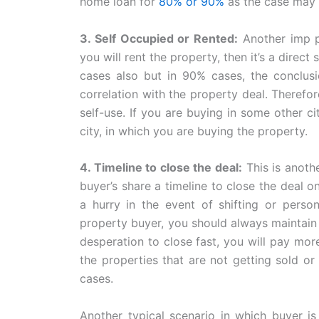
home loan for
80% or 90%
as the case may 
3. Self Occupied or Rented:
Another imp po
you will rent the property, then it’s a direc
cases also but in 90% cases, the conclusi
correlation with the property deal. Therefor
self-use. If you are buying in some other ci
city, in which you are buying the property.
4. Timeline to close the deal:
This is anothe
buyer’s share a timeline to close the deal on
a hurry in the event of shifting or perso
property buyer, you should always maintain
desperation to close fast, you will pay mor
the properties that are not getting sold o
cases.
Another typical scenario in which buyer is