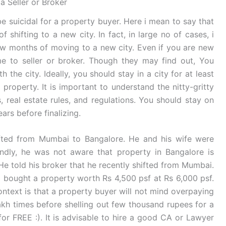
a Seller or Broker
be suicidal for a property buyer. Here i mean to say that
 shifting to a new city. In fact, in large no of cases, i
ew months of moving to a new city. Even if you are new
e to seller or broker. Though they may find out, You
h the city. Ideally, you should stay in a city for at least
roperty. It is important to understand the nitty-gritty
, real estate rules, and regulations. You should stay on
rs before finalizing.
fted from Mumbai to Bangalore. He and his wife were
ondly, he was not aware that property in Bangalore is
told his broker that he recently shifted from Mumbai.
d bought a property worth Rs 4,500 psf at Rs 6,000 psf.
 context is that a property buyer will not mind overpaying
lakh times before shelling out few thousand rupees for a
for FREE :). It is advisable to hire a good CA or Lawyer