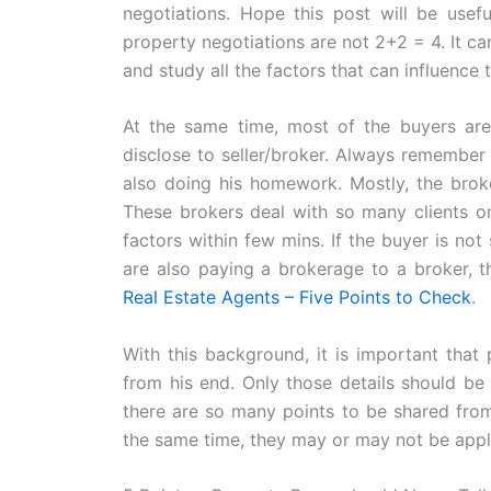
negotiations. Hope this post will be useful
property negotiations are not 2+2 = 4. It c
and study all the factors that can influence 
At the same time, most of the buyers are 
disclose to seller/broker. Always remember 
also doing his homework. Mostly, the broke
These brokers deal with so many clients on
factors within few mins. If the buyer is not
are also paying a brokerage to a broker, t
Real Estate Agents – Five Points to Check
.
With this background, it is important that 
from his end. Only those details should be
there are so many points to be shared from 
the same time, they may or may not be applic