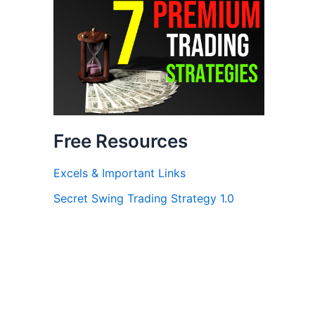
Free Resources
Excels & Important Links
Secret Swing Trading Strategy 1.0