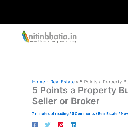
Skip
to
content
Home
Real Estate
5 Points a Property Bu
5 Points a Property B
Seller or Broker
7 minutes of reading
/
5 Comments
/
Real Estate
/
Nov