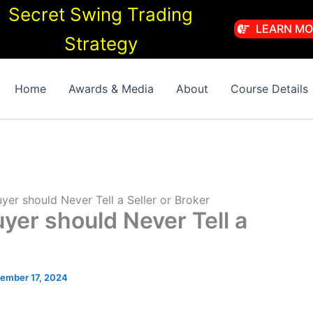
Secret Swing Trading
LEARN MO
Strategy
Home
Awards & Media
About
Course Details
yer should Never Tell a Seller or Broker
uyer should Never Tell a
ember 17, 2024