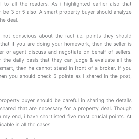
 to all the readers. As i highlighted earlier also that
an be 3 or 5 also. A smart property buyer should analyze
the deal.
not conscious about the fact i.e. points they should
that if you are doing your homework, then the seller is
r or agent discuss and negotiate on behalf of sellers.
 the daily basis that they can judge & evaluate all the
 smart, then he cannot stand in front of a broker. If you
hen you should check 5 points as i shared in the post,
property buyer should be careful in sharing the details
 shared that are necessary for a property deal. Though
my end, i have shortlisted five most crucial points. At
able in all the cases.