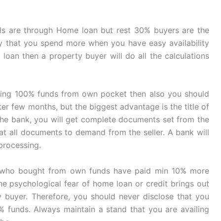
 are through Home loan but rest 30% buyers are the
ncy that you spend more when you have easy availability
a loan then a property buyer will do all the calculations
ling 100% funds from own pocket then also you should
er few months, but the biggest advantage is the title of
 the bank, you will get complete documents set from the
at all documents to demand from the seller. A bank will
processing.
ts who bought from own funds have paid min 10% more
he psychological fear of home loan or credit brings out
y buyer. Therefore, you should never disclose that you
% funds. Always maintain a stand that you are availing