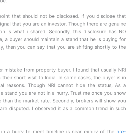
be.
int that should not be disclosed. If you disclose that
t signal that you are an investor. Though there are genuine
on is what i shared. Secondly, this disclosure has NO
e, a buyer should maintain a stand that he is buying for
ty, then you can say that you are shifting shortly to the
r mistake from property buyer. I found that usually NRI
 their short visit to India. In some cases, the buyer is in
nal reasons. Though NRI cannot hide the status, As a
 a stand you are not in a hurry. Trust me once you show
e than the market rate. Secondly, brokers will show you
r are disputed. I observed it as a common trend in such
 in a hurry to meet timeline is near expiry of the
pre-