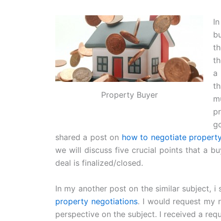
I
b
t
th
a
t
Property Buyer
m
pr
go
shared a post on
how to negotiate property
we will discuss five crucial points that a bu
deal is finalized/closed.
In my another post on the similar subject, 
property negotiations
. I would request my 
perspective on the subject. I received a re