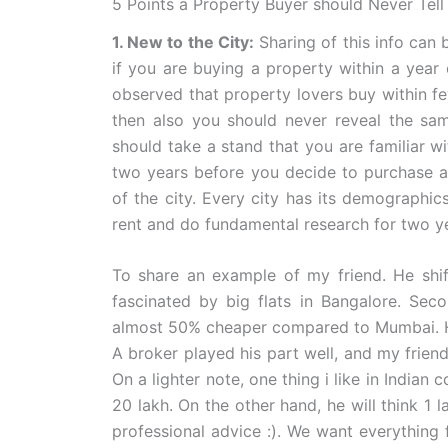
5 Points a Property Buyer should Never Tell 
1. New to the City:
Sharing of this info can 
if you are buying a property within a year of
observed that property lovers buy within f
then also you should never reveal the sam
should take a stand that you are familiar wit
two years before you decide to purchase a p
of the city. Every city has its demographics
rent and do fundamental research for two yea
To share an example of my friend. He shi
fascinated by big flats in Bangalore. Sec
almost 50% cheaper compared to Mumbai. He 
A broker played his part well, and my frien
On a lighter note, one thing i like in Indian
20 lakh. On the other hand, he will think 1 
professional advice :). We want everything 