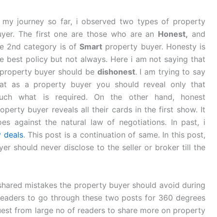
n my journey so far, i observed two types of property
uyer. The first one are those who are an
Honest,
and
he 2nd category is of
Smart
property buyer. Honesty is
e best policy but not always. Here i am not saying that
 property buyer should be
dishonest
. I am trying to say
hat as a property buyer you should reveal only that
uch what is required. On the other hand, honest
operty buyer reveals all their cards in the first show. It
es against the natural law of negotiations. In past, i
 deals
. This post is a continuation of same. In this post,
yer should never disclose to the seller or broker till the
i shared mistakes the property buyer should avoid during
readers to go through these two posts for 360 degrees
quest from large no of readers to share more on property