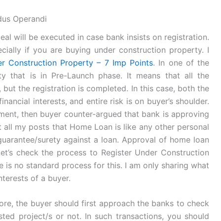
dus Operandi
al will be executed in case bank insists on registration.
cially if you are buying under construction property. I
r Construction Property – 7 Imp Points
. In one of the
y that is in Pre-Launch phase. It means that all the
, but the registration is completed. In this case, both the
nancial interests, and entire risk is on buyer’s shoulder.
ent, then buyer counter-argued that bank is approving
t all my posts that Home Loan is like any other personal
guarantee/surety against a loan. Approval of home loan
et’s check the process to Register Under Construction
re is no standard process for this. I am only sharing what
nterests of a buyer.
efore, the buyer should first approach the banks to check
sted project/s or not. In such transactions, you should