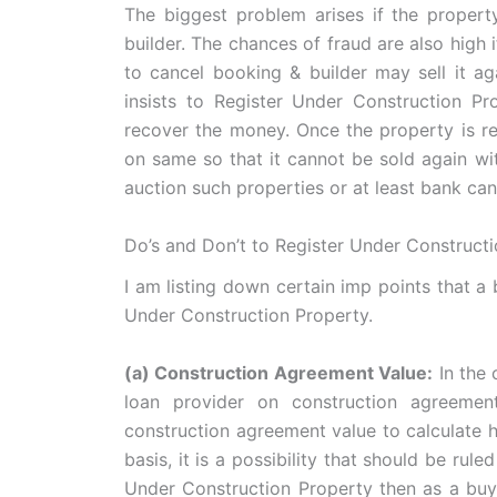
The biggest problem arises if the propert
builder. The chances of fraud are also high 
to cancel booking & builder may sell it a
insists to Register Under Construction Pr
recover the money. Once the property is regi
on same so that it cannot be sold again wi
auction such properties or at least bank ca
Do’s and Don’t to Register Under Construct
I am listing down certain imp points that a
Under Construction Property.
(a) Construction Agreement Value:
In the 
loan provider on construction agreeme
construction agreement value to calculate h
basis, it is a possibility that should be rul
Under Construction Property then as a buye