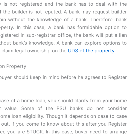
y is not registered and the bank has to deal with the
if the builder is not reputed. A bank may request builder
gain without the knowledge of a bank. Therefore, bank
operty. In this case, a bank has formidable option to
stered in sub-registrar office, the bank will put a lien
thout bank’s knowledge. A bank can explore options to
n claim legal ownership on the
UDS of the property
.
ion Property
 buyer should keep in mind before he agrees to Register
case of a home loan, you should clarify from your home
nt value. Some of the PSU banks do not consider
ome loan eligibility. Though it depends on case to case
ed out. If you come to know about this after you Register
r, you are STUCK. In this case, buyer need to arrange