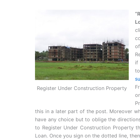
“
L
c
co
of
R
if
t
s
Fr
Register Under Construction Property
o
P
this in a later part of the post. Moreover 
have any choice but to oblige the direction
to Register Under Construction Property t
Loan. Once you sign on the dotted line, the