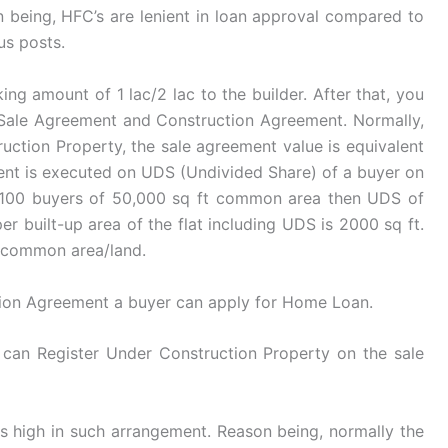
n being, HFC’s are lenient in loan approval compared to
us posts.
ng amount of 1 lac/2 lac to the builder. After that, you
. Sale Agreement and Construction Agreement. Normally,
ruction Property, the sale agreement value is equivalent
ent is executed on UDS (Undivided Share) of a buyer on
re 100 buyers of 50,000 sq ft common area then UDS of
r built-up area of the flat including UDS is 2000 sq ft.
n common area/land.
ion Agreement a buyer can apply for Home Loan.
can Register Under Construction Property on the sale
 high in such arrangement. Reason being, normally the