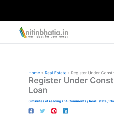
Skip
to
content
Home
Real Estate
Register Under Const
Register Under Const
Loan
6 minutes of reading
/
14 Comments
/
Real Estate
/
No