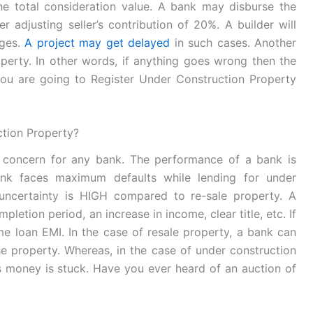
he total consideration value. A bank may disburse the
r adjusting seller’s contribution of 20%. A builder will
ages.
A project may get delayed
in such cases. Another
property. In other words, if anything goes wrong then the
f you are going to Register Under Construction Property
ction Property?
 concern for any bank. The performance of a bank is
nk faces maximum defaults while lending for under
 uncertainty is HIGH compared to re-sale property. A
letion period, an increase in income, clear title, etc. If
 loan EMI. In the case of resale property, a bank can
he property. Whereas, in the case of under construction
s money is stuck. Have you ever heard of an auction of