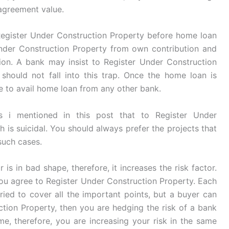
 agreement value.
egister Under Construction Property before home loan
Under Construction Property from own contribution and
ion. A bank may insist to Register Under Construction
hould not fall into this trap. Once the home loan is
le to avail home loan from any other bank.
s i mentioned in this post that to Register Under
h is suicidal. You should always prefer the projects that
such cases.
 is in bad shape, therefore, it increases the risk factor.
you agree to Register Under Construction Property. Each
tried to cover all the important points, but a buyer can
ction Property, then you are hedging the risk of a bank
me, therefore, you are increasing your risk in the same