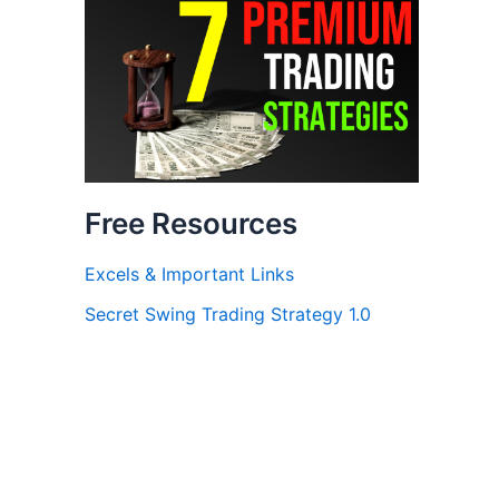
Free Resources
Excels & Important Links
Secret Swing Trading Strategy 1.0