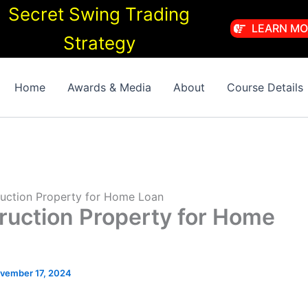
Secret Swing Trading
LEARN MO
Strategy
Home
Awards & Media
About
Course Details
ruction Property for Home Loan
ruction Property for Home
vember 17, 2024