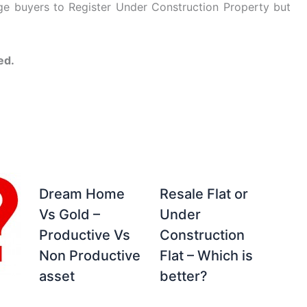
age buyers to Register Under Construction Property but
ed.
Dream Home
Resale Flat or
Vs Gold –
Under
Productive Vs
Construction
Non Productive
Flat – Which is
asset
better?