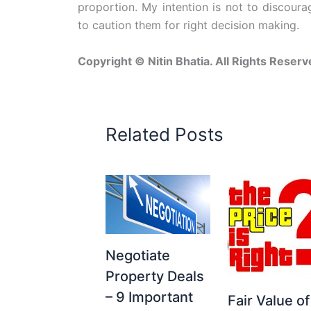
proportion. My intention is not to discour
to caution them for right decision making.
Copyright © Nitin Bhatia. All Rights Reserv
Related Posts
Negotiate
Property Deals
– 9 Important
Fair Value of