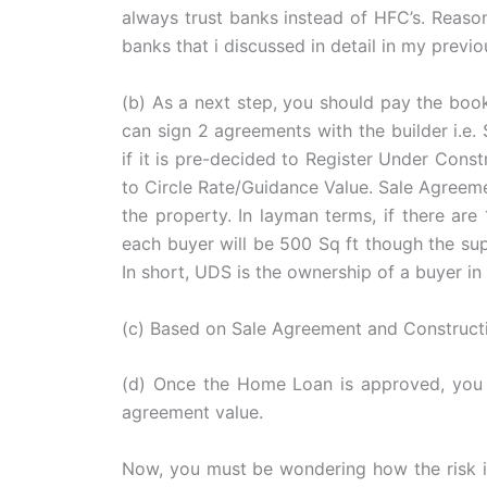
always trust banks instead of HFC’s. Reaso
banks that i discussed in detail in my previo
(b) As a next step, you should pay the booki
can sign 2 agreements with the builder i.e
if it is pre-decided to Register Under Const
to Circle Rate/Guidance Value. Sale Agreem
the property. In layman terms, if there a
each buyer will be 500 Sq ft though the supe
In short, UDS is the ownership of a buyer i
(c) Based on Sale Agreement and Construct
(d) Once the Home Loan is approved, you 
agreement value.
Now, you must be wondering how the risk is