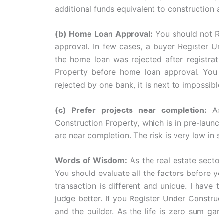
additional funds equivalent to construction
(b) Home Loan Approval:
You should not R
approval. In few cases, a buyer Register 
the home loan was rejected after registrat
Property before home loan approval. You s
rejected by one bank, it is next to impossib
(c) Prefer projects near completion:
A
Construction Property, which is in pre-launc
are near completion. The risk is very low in 
Words of Wisdom:
As the real estate sector
You should evaluate all the factors before 
transaction is different and unique. I have 
judge better. If you Register Under Constru
and the builder. As the life is zero sum ga