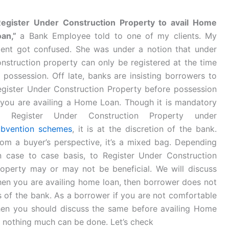
Register Under Construction Property to avail Home
oan,”
a Bank Employee told to one of my clients. My
lient got confused. She was under a notion that under
nstruction property can only be registered at the time
 possession. Off late, banks are insisting borrowers to
egister Under Construction Property before possession
 you are availing a Home Loan. Though it is mandatory
o Register Under Construction Property under
ubvention schemes
, it is at the discretion of the bank.
om a buyer’s perspective, it’s a mixed bag. Depending
n case to case basis, to Register Under Construction
roperty may or may not be beneficial. We will discuss
when you are availing home loan, then borrower does not
s of the bank. As a borrower if you are not comfortable
hen you should discuss the same before availing Home
n nothing much can be done. Let’s check