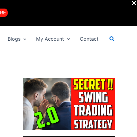
RE
Search
Blogs
My Account
Contact