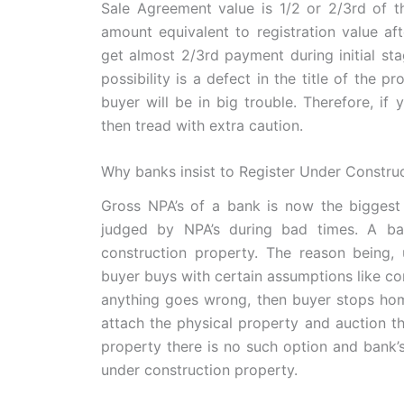
Sale Agreement value is 1/2 or 2/3rd of t
amount equivalent to registration value afte
get almost 2/3rd payment during initial st
possibility is a defect in the title of the 
buyer will be in big trouble. Therefore, i
then tread with extra caution.
Why banks insist to Register Under Constru
Gross NPA’s of a bank is now the biggest
judged by NPA’s during bad times. A ba
construction property. The reason being,
buyer buys with certain assumptions like comp
anything goes wrong, then buyer stops home
attach the physical property and auction t
property there is no such option and bank’
under construction property.