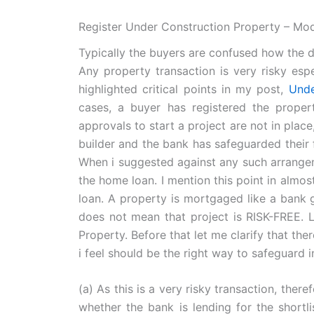
Register Under Construction Property – Mo
Typically the buyers are confused how the de
Any property transaction is very risky espe
highlighted critical points in my post,
Unde
cases, a buyer has registered the propert
approvals to start a project are not in place
builder and the bank has safeguarded their fi
When i suggested against any such arrangem
the home loan. I mention this point in almos
loan. A property is mortgaged like a bank 
does not mean that project is RISK-FREE. L
Property. Before that let me clarify that the
i feel should be the right way to safeguard i
(a) As this is a very risky transaction, ther
whether the bank is lending for the shortli